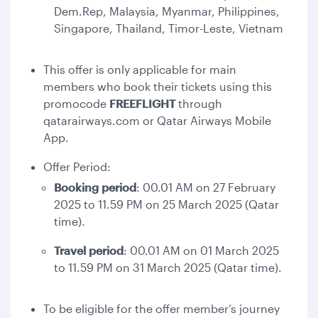
Dem.Rep, Malaysia, Myanmar, Philippines,
Singapore, Thailand, Timor-Leste, Vietnam
This offer is only applicable for main
members who book their tickets using this
promocode
FREEFLIGHT
through
qatarairways.com or Qatar Airways Mobile
App.
Offer Period:
Booking period
: 00.01 AM on 27 February
2025 to 11.59 PM on 25 March 2025 (Qatar
time).
Travel period
: 00.01 AM on 01 March 2025
to 11.59 PM on 31 March 2025 (Qatar time).
To be eligible for the offer member’s journey