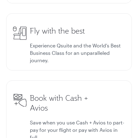
Fly with the best
Experience Qsuite and the World’s Best
Business Class for an unparalleled
journey.
Book with Cash +
Avios
Save when you use Cash + Avios to part-
pay for your flight or pay with Avios in
full.