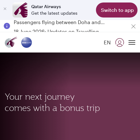
Qatar Airways
Switch to app
Get the latest updates
Passengers flying between Doha and Auckland on QR914 and QR915
18 June 2026: Updates on Travelling with Power Banks
6 August 2026: Qatar Airways flight resumption to Bahrain (BAH), Erbil (EBL), and Kuwait (KWI)
EN
Qatar Airways Expands Global Network to over 160 Destinations
To
Your next journey
comes with a bonus trip