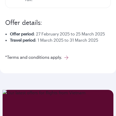
Offer details:
Offer period
: 27 February 2025 to 25 March 2025
Travel period
: 1 March 2025 to 31 March 2025
*Terms and conditions apply.