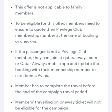
This offer is not applicable to family
members.
To be eligible for this offer, members need to
ensure to quote their Privilege Club
membership number at the time of booking
or check-in.
If the passenger is not a Privilege Club
member, they can join at qatarairways.com
or Qatar Airways mobile app and update the
booking with their membership number to
earn bonus Avios.
Member has to complete the travel before
the end of the campaign travel period.
Members’ travelling on oneway ticket will not
be eligible for the campaign.