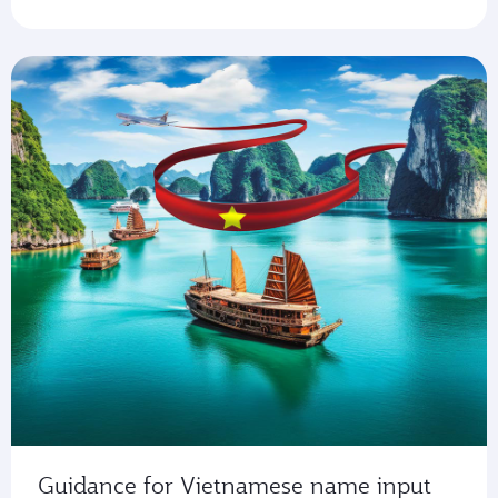
Guidance for Vietnamese name input