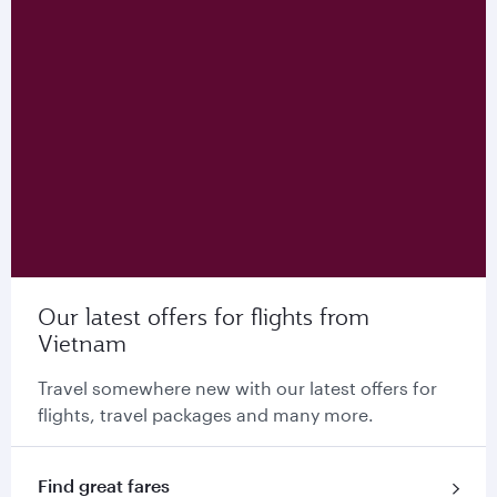
Our latest offers for flights from
Vietnam
Travel somewhere new with our latest offers for
flights, travel packages and many more.
Find great fares