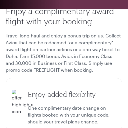
Enjoy a complimentary award
flight with your booking
Travel long-haul and enjoy a bonus trip on us. Collect
Avios that can be redeemed for a complimentary*
award flight on partner airlines or a one-way ticket to
Doha. Earn 15,000 bonus Avios in Economy Class
and 30,000 in Business or First Class. Simply use
promo code FREEFLIGHT when booking.
Enjoy added flexibility
One complimentary date change on
flights booked with your unique code,
should your travel plans change.