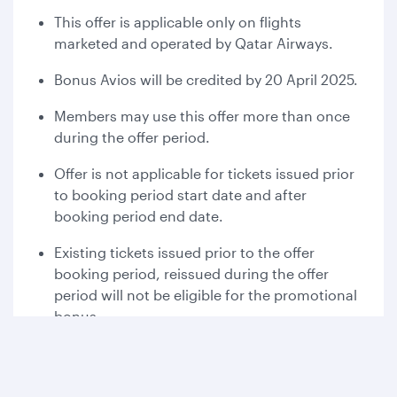
This offer is applicable only on flights
marketed and operated by Qatar Airways.
Bonus Avios will be credited by 20 April 2025.
Members may use this offer more than once
during the offer period.
Offer is not applicable for tickets issued prior
to booking period start date and after
booking period end date.
Existing tickets issued prior to the offer
booking period, reissued during the offer
period will not be eligible for the promotional
bonus.
For the complementary flight member has to
pay for the taxes, fees and charges that are
associated for the award flight.