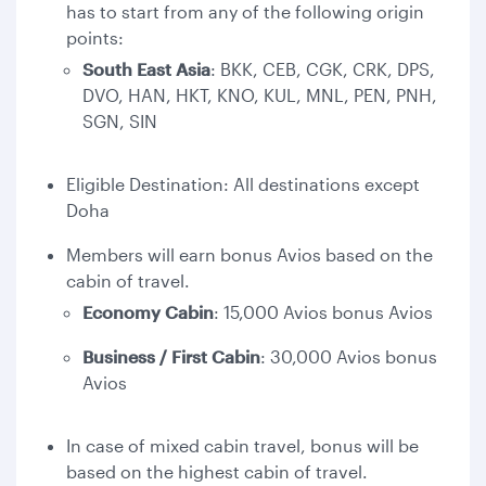
has to start from any of the following origin
points:
South East Asia
: BKK, CEB, CGK, CRK, DPS,
DVO, HAN, HKT, KNO, KUL, MNL, PEN, PNH,
SGN, SIN
Eligible Destination: All destinations except
Doha
Members will earn bonus Avios based on the
cabin of travel.
Economy Cabin
: 15,000 Avios bonus Avios
Business / First Cabin
: 30,000 Avios bonus
Avios
In case of mixed cabin travel, bonus will be
based on the highest cabin of travel.