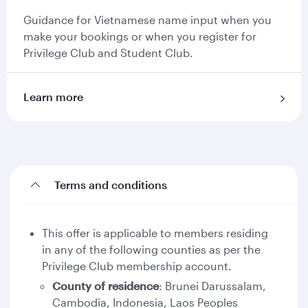
Guidance for Vietnamese name input when you
make your bookings or when you register for
Privilege Club and Student Club.
Learn more
Terms and conditions
This offer is applicable to members residing
in any of the following counties as per the
Privilege Club membership account.
County of residence
: Brunei Darussalam,
Cambodia, Indonesia, Laos Peoples