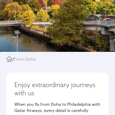
/
From Doha
Enjoy extraordinary journeys
with us
When you fly from Doha to Philadelphia with
Qatar Airways, every detail is carefully