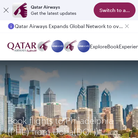
Qatar Airways
Switch to app
Get the latest updates
Qatar Airways Expands Global Network to over 160 Destinations
Passengers flying between Doha and Auckland on QR914 and QR915
Explore
Book
Experie
Book flights to Philadelphia
(PHL) from Doha(DOH)