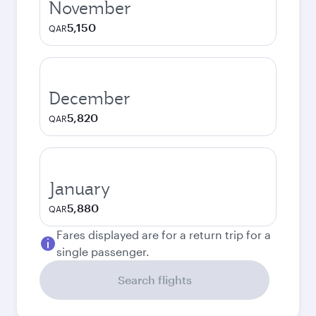
November
5,150
QAR
December
5,820
QAR
January
5,880
QAR
Fares displayed are for a return trip for a
single passenger.
Search flights