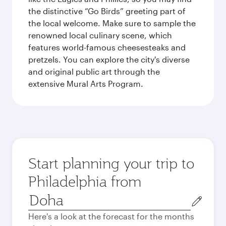
the distinctive “Go Birds” greeting part of
the local welcome. Make sure to sample the
renowned local culinary scene, which
features world-famous cheesesteaks and
pretzels. You can explore the city's diverse
and original public art through the
extensive Mural Arts Program.
Start planning your trip to
Philadelphia from
Origin
city
Here's a look at the forecast for the months