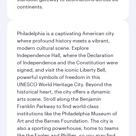
continents.
Philadelphia is a captivating American city
where profound history meets a vibrant,
modern cultural scene. Explore
Independence Hall, where the Declaration
of Independence and the Constitution were
signed, and visit the iconic Liberty Bell,
powerful symbols of freedom in this
UNESCO World Heritage City. Beyond the
historical heart, the city offers a dynamic
arts scene. Stroll along the Benjamin
Franklin Parkway to find world-class
institutions like the Philadelphia Museum of
Art and the Barnes Foundation. The city is
also a sporting powerhouse, home to teams
like the Eagles and Phillies, so you may find