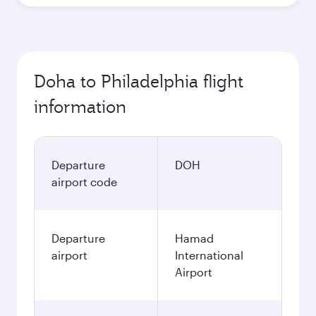
Doha to Philadelphia flight
information
Departure
DOH
airport code
Departure
Hamad
airport
International
Airport