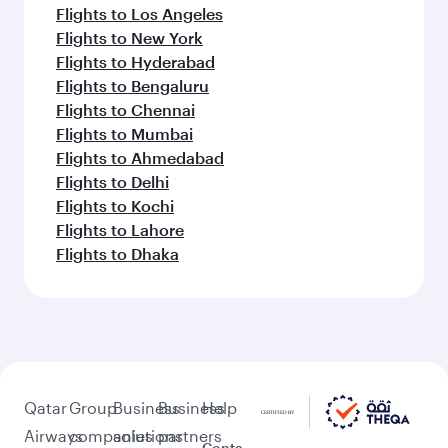
Flights to Los Angeles
Flights to New York
Flights to Hyderabad
Flights to Bengaluru
Flights to Chennai
Flights to Mumbai
Flights to Ahmedabad
Flights to Delhi
Flights to Kochi
Flights to Lahore
Flights to Dhaka
Qatar
Group
Business
Business
Help
Airways
companies
solutions
partners
Conta