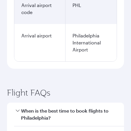
Arrival airport
PHL
code
Arrival airport
Philadelphia
International
Airport
Flight FAQs
When is the best time to book flights to
Philadelphia?