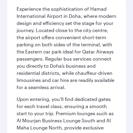
Experience the sophistication of Hamad
International Airport in Doha, where modern
design and efficiency set the stage for your
journey. Located close to the city centre,
the airport offers convenient short-term
parking on both sides of the terminal, with
the Eastern car park ideal for Qatar Airways
passengers. Regular bus services connect
you directly to Doha’s business and
residential districts, while chauffeur-driven
limousines and car hire are readily available
for a seamless arrival.
Upon entering, you’ll find dedicated gates
for each travel class, ensuring a smooth
start to your trip. Premium lounges such as
Al Mourjan Business Lounge South and Al
Maha Lounge North, provide exclusive