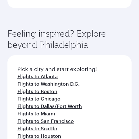
Feeling inspired? Explore
beyond Philadelphia
Pick a city and start exploring!
Flights to Atlanta
Flights to Washington D.C.
Flights to Boston
Flights to Chicago
Flights to Dallas/Fort Worth
Flights to Miami
Flights to San Francisco
Flights to Seattle
Flights to Houston