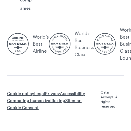
anies
Worl
World's
World’s
Best
Best
Best
Busi
Business
Airline
Clas
Class
Lou
Qatar
Cookie policy
Legal
Privacy
Accessibility
Airways. All
Combating human trafficking
Sitemap
rights
reserved.
Cookie Consent