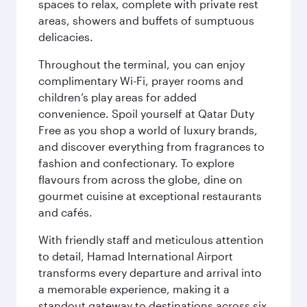
spaces to relax, complete with private rest
areas, showers and buffets of sumptuous
delicacies.
Throughout the terminal, you can enjoy
complimentary Wi-Fi, prayer rooms and
children’s play areas for added
convenience. Spoil yourself at Qatar Duty
Free as you shop a world of luxury brands,
and discover everything from fragrances to
fashion and confectionary. To explore
flavours from across the globe, dine on
gourmet cuisine at exceptional restaurants
and cafés.
With friendly staff and meticulous attention
to detail, Hamad International Airport
transforms every departure and arrival into
a memorable experience, making it a
standout gateway to destinations across six