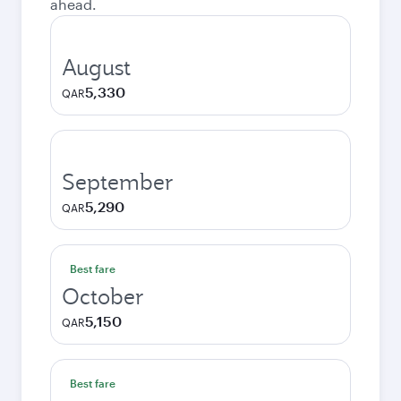
ahead.
August
5,330
QAR
September
5,290
QAR
Best fare
October
5,150
QAR
Best fare