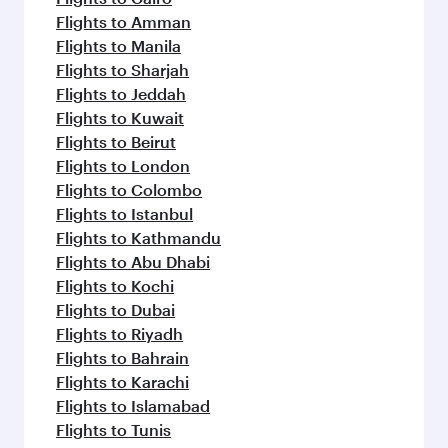
Flights to Amman
Flights to Manila
Flights to Sharjah
Flights to Jeddah
Flights to Kuwait
Flights to Beirut
Flights to London
Flights to Colombo
Flights to Istanbul
Flights to Kathmandu
Flights to Abu Dhabi
Flights to Kochi
Flights to Dubai
Flights to Riyadh
Flights to Bahrain
Flights to Karachi
Flights to Islamabad
Flights to Tunis