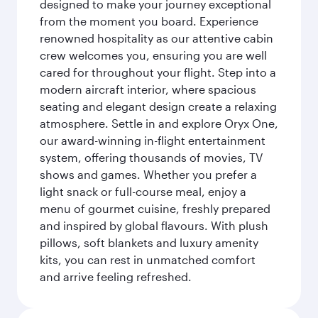
designed to make your journey exceptional
from the moment you board. Experience
renowned hospitality as our attentive cabin
crew welcomes you, ensuring you are well
cared for throughout your flight. Step into a
modern aircraft interior, where spacious
seating and elegant design create a relaxing
atmosphere. Settle in and explore Oryx One,
our award-winning in-flight entertainment
system, offering thousands of movies, TV
shows and games. Whether you prefer a
light snack or full-course meal, enjoy a
menu of gourmet cuisine, freshly prepared
and inspired by global flavours. With plush
pillows, soft blankets and luxury amenity
kits, you can rest in unmatched comfort
and arrive feeling refreshed.