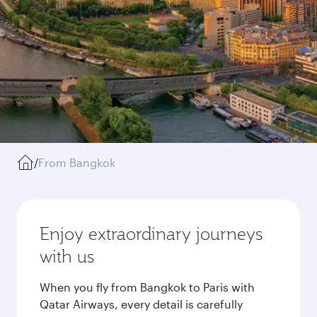
/
From Bangkok
Enjoy extraordinary journeys
with us
When you fly from Bangkok to Paris with
Qatar Airways, every detail is carefully