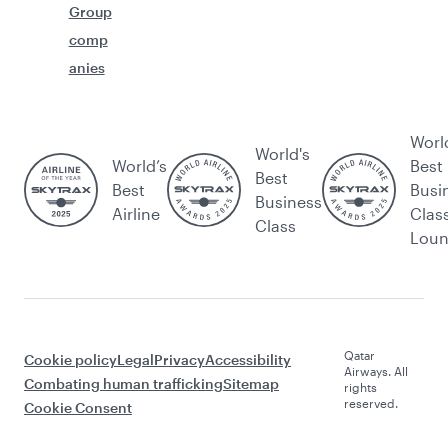
Group
comp
anies
Worl
World's
World’s
Best
Best
Best
Busi
Business
Airline
Clas
Class
Lou
Qatar
Cookie policy
Legal
Privacy
Accessibility
Airways. All
Combating human trafficking
Sitemap
rights
reserved.
Cookie Consent