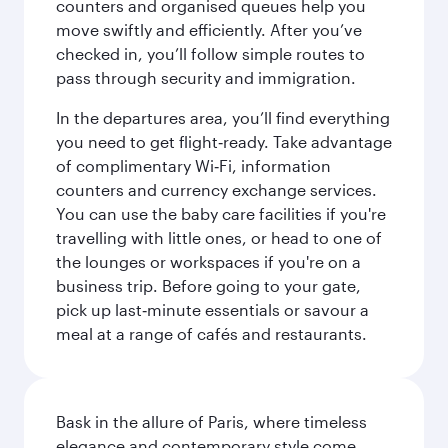
counters and organised queues help you
move swiftly and efficiently. After you’ve
checked in, you’ll follow simple routes to
pass through security and immigration.
In the departures area, you’ll find everything
you need to get flight‑ready. Take advantage
of complimentary Wi‑Fi, information
counters and currency exchange services.
You can use the baby care facilities if you're
travelling with little ones, or head to one of
the lounges or workspaces if you're on a
business trip. Before going to your gate,
pick up last‑minute essentials or savour a
meal at a range of cafés and restaurants.
Bask in the allure of Paris, where timeless
elegance and contemporary style come