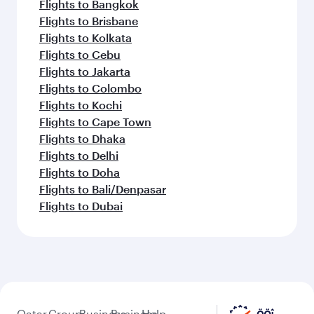
Flights to Bangkok
Flights to Brisbane
Flights to Kolkata
Flights to Cebu
Flights to Jakarta
Flights to Colombo
Flights to Kochi
Flights to Cape Town
Flights to Dhaka
Flights to Delhi
Flights to Doha
Flights to Bali/Denpasar
Flights to Dubai
Qatar
Group
Business
Business
Help