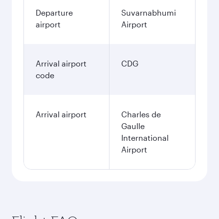
Departure
Suvarnabhumi
airport
Airport
Arrival airport
CDG
code
Arrival airport
Charles de
Gaulle
International
Airport