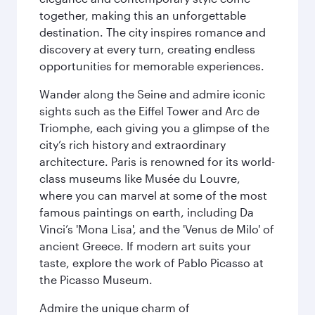
together, making this an unforgettable
destination. The city inspires romance and
discovery at every turn, creating endless
opportunities for memorable experiences.
Wander along the Seine and admire iconic
sights such as the Eiffel Tower and Arc de
Triomphe, each giving you a glimpse of the
city’s rich history and extraordinary
architecture. Paris is renowned for its world-
class museums like Musée du Louvre,
where you can marvel at some of the most
famous paintings on earth, including Da
Vinci’s 'Mona Lisa', and the 'Venus de Milo' of
ancient Greece. If modern art suits your
taste, explore the work of Pablo Picasso at
the Picasso Museum.
Admire the unique charm of