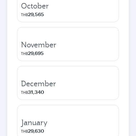
October
29,565
THB
November
29,695
THB
December
31,340
THB
January
29,630
THB