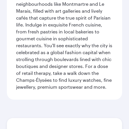
neighbourhoods like Montmartre and Le
Marais, filled with art galleries and lively
cafés that capture the true spirit of Parisian
life. Indulge in exquisite French cuisine,
from fresh pastries in local bakeries to
gourmet cuisine in sophisticated
restaurants. You'll see exactly why the city is
celebrated as a global fashion capital when
strolling through boulevards lined with chic
boutiques and designer stores. For a dose
of retail therapy, take a walk down the
Champs-Élysées to find luxury watches, fine
jewellery, premium sportswear and more.