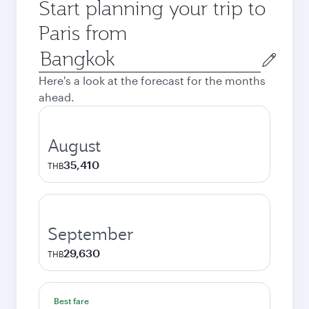
Start planning your trip to
Paris from
Origin
city
Here's a look at the forecast for the months
ahead.
August
35,410
THB
September
29,630
THB
Best fare