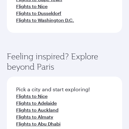
Flights to Nice
Flights to Dusseldorf
Flights to Washington D.C.
Feeling inspired? Explore
beyond Paris
Pick a city and start exploring!
Flights to Nice
Flights to Adelaide
Flights to Auckland
Flights to Almaty
Flights to Abu Dhabi