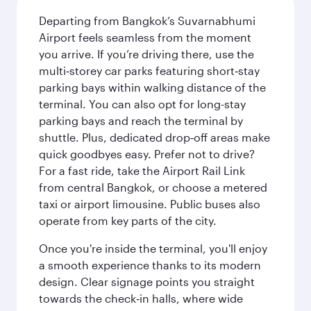
Departing from Bangkok’s Suvarnabhumi
Airport feels seamless from the moment
you arrive. If you’re driving there, use the
multi‑storey car parks featuring short‑stay
parking bays within walking distance of the
terminal. You can also opt for long-stay
parking bays and reach the terminal by
shuttle. Plus, dedicated drop‑off areas make
quick goodbyes easy. Prefer not to drive?
For a fast ride, take the Airport Rail Link
from central Bangkok, or choose a metered
taxi or airport limousine. Public buses also
operate from key parts of the city.
Once you're inside the terminal, you'll enjoy
a smooth experience thanks to its modern
design. Clear signage points you straight
towards the check‑in halls, where wide