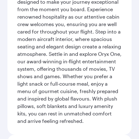
designed to make your journey exceptional
from the moment you board. Experience
renowned hospitality as our attentive cabin
crew welcomes you, ensuring you are well
cared for throughout your flight. Step into a
modern aircraft interior, where spacious
seating and elegant design create a relaxing
atmosphere. Settle in and explore Oryx One,
our award-winning in-flight entertainment
system, offering thousands of movies, TV
shows and games. Whether you prefer a
light snack or full-course meal, enjoy a
menu of gourmet cuisine, freshly prepared
and inspired by global flavours. With plush
pillows, soft blankets and luxury amenity
kits, you can rest in unmatched comfort
and arrive feeling refreshed.