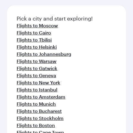
connecting flight.
the latest movies, music and games. You can
also dine on delicious meals, prepared with
fresh ingredients and inspired by global
Pick a city and start exploring!
flavours.
Flights to Moscow
Flights to Cairo
Flights to Tbilisi
Flights to Helsinki
Flights to Johannesburg
Flights to Warsaw
Flights to Gatwick
Flights to Geneva
Flights to New York
Flights to Istanbul
Flights to Amsterdam
Flights to Munich
Flights to Bucharest
Flights to Stockholm
Flights to Boston
Flights to Cape Town