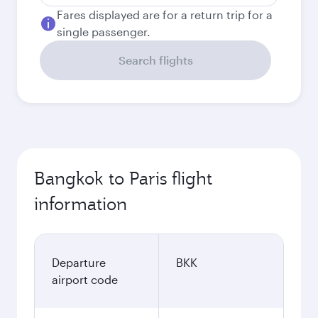
Fares displayed are for a return trip for a
single passenger.
Search flights
Bangkok to Paris flight
information
Departure
BKK
airport code