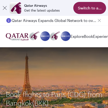
Qatar Airways
Switch to app
Get the latest updates
Qatar Airways Expands Global Network to over 160 Destinations
Passengers flying between Doha and Auckland on QR914 and QR915
Explore
Book
Experie
Book flights to Paris (CDG) from
Bangkok(BKK)