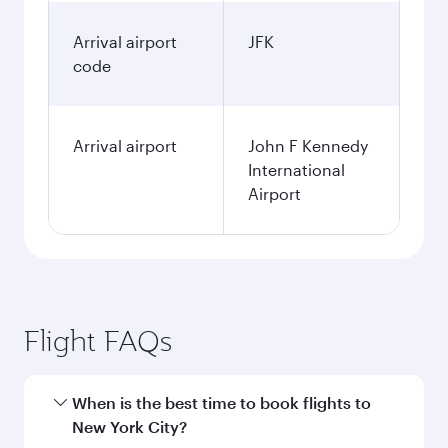
Arrival airport
JFK
code
Arrival airport
John F Kennedy
International
Airport
Flight FAQs
When is the best time to book flights to
New York City?