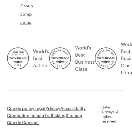
Group
comp
anies
Worl
World's
World’s
Best
Best
Best
Busi
Business
Airline
Clas
Class
Lou
Qatar
Cookie policy
Legal
Privacy
Accessibility
Airways. All
Combating human trafficking
Sitemap
rights
reserved.
Cookie Consent