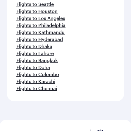
Flights to Seattle
Flights to Houston
Flights to Los Angeles
Flights to Philadelphia
Flights to Kathmandu
Flights to Hyderabad
Flights to Dhaka
Flights to Lahore
Flights to Bangkok
Flights to Doha
Flights to Colombo
Flights to Karachi
Flights to Chennai