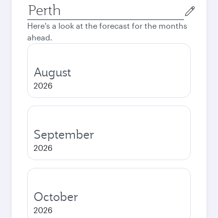
Origin
city
Here's a look at the forecast for the months
ahead.
August
2026
September
2026
October
2026