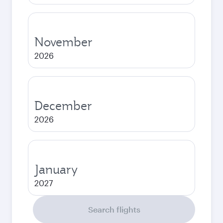
November
2026
December
2026
January
2027
Search flights