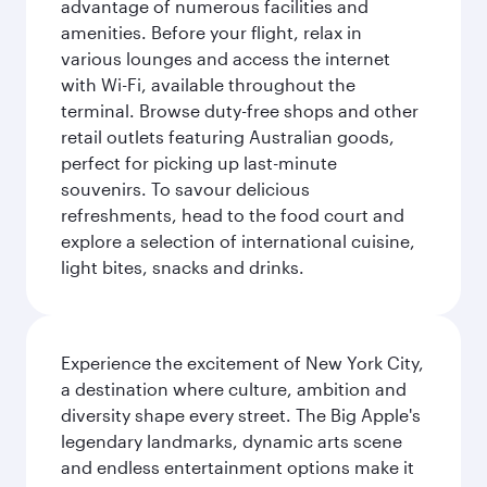
advantage of numerous facilities and
amenities. Before your flight, relax in
various lounges and access the internet
with Wi-Fi, available throughout the
terminal. Browse duty-free shops and other
retail outlets featuring Australian goods,
perfect for picking up last-minute
souvenirs. To savour delicious
refreshments, head to the food court and
explore a selection of international cuisine,
light bites, snacks and drinks.
Experience the excitement of New York City,
a destination where culture, ambition and
diversity shape every street. The Big Apple's
legendary landmarks, dynamic arts scene
and endless entertainment options make it