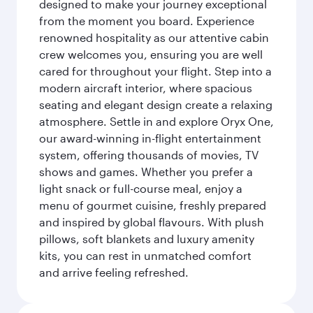
designed to make your journey exceptional
from the moment you board. Experience
renowned hospitality as our attentive cabin
crew welcomes you, ensuring you are well
cared for throughout your flight. Step into a
modern aircraft interior, where spacious
seating and elegant design create a relaxing
atmosphere. Settle in and explore Oryx One,
our award-winning in-flight entertainment
system, offering thousands of movies, TV
shows and games. Whether you prefer a
light snack or full-course meal, enjoy a
menu of gourmet cuisine, freshly prepared
and inspired by global flavours. With plush
pillows, soft blankets and luxury amenity
kits, you can rest in unmatched comfort
and arrive feeling refreshed.