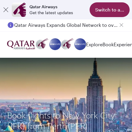
Qatar Airways
Switch to app
Get the latest updates
Qatar Airways Expands Global Network to over 160 Destinations
Explore
Book
Experie
Book flights to New York City
(JFK) from Perth(PER)