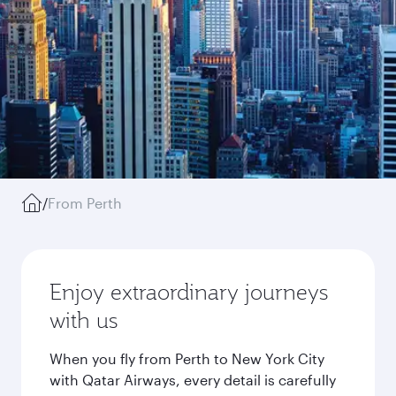
/
From Perth
Enjoy extraordinary journeys
with us
When you fly from Perth to New York City
with Qatar Airways, every detail is carefully