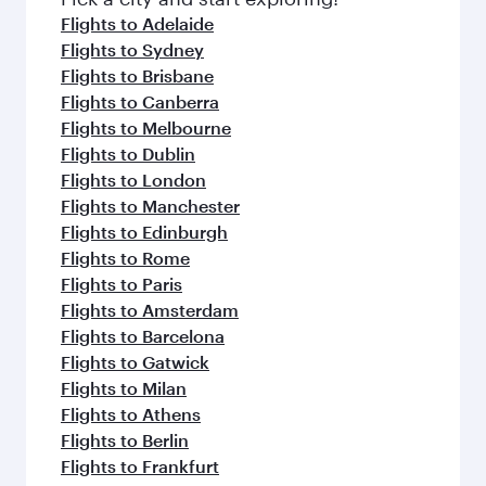
flavours.
Flights to Adelaide
Flights to Sydney
Flights to Brisbane
Flights to Canberra
Flights to Melbourne
Flights to Dublin
Flights to London
Flights to Manchester
Flights to Edinburgh
Flights to Rome
Flights to Paris
Flights to Amsterdam
Flights to Barcelona
Flights to Gatwick
Flights to Milan
Flights to Athens
Flights to Berlin
Flights to Frankfurt