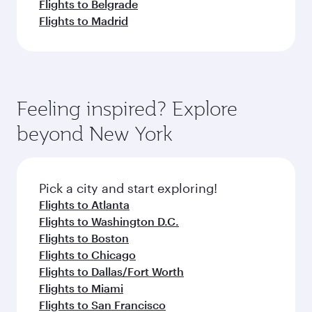
Flights to Belgrade
Flights to Madrid
Feeling inspired? Explore
beyond New York
Pick a city and start exploring!
Flights to Atlanta
Flights to Washington D.C.
Flights to Boston
Flights to Chicago
Flights to Dallas/Fort Worth
Flights to Miami
Flights to San Francisco