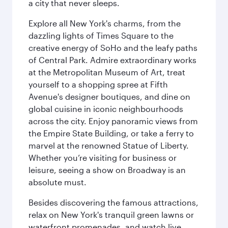
a city that never sleeps.
Explore all New York's charms, from the
dazzling lights of Times Square to the
creative energy of SoHo and the leafy paths
of Central Park. Admire extraordinary works
at the Metropolitan Museum of Art, treat
yourself to a shopping spree at Fifth
Avenue's designer boutiques, and dine on
global cuisine in iconic neighbourhoods
across the city. Enjoy panoramic views from
the Empire State Building, or take a ferry to
marvel at the renowned Statue of Liberty.
Whether you’re visiting for business or
leisure, seeing a show on Broadway is an
absolute must.
Besides discovering the famous attractions,
relax on New York's tranquil green lawns or
waterfront promenades, and watch live