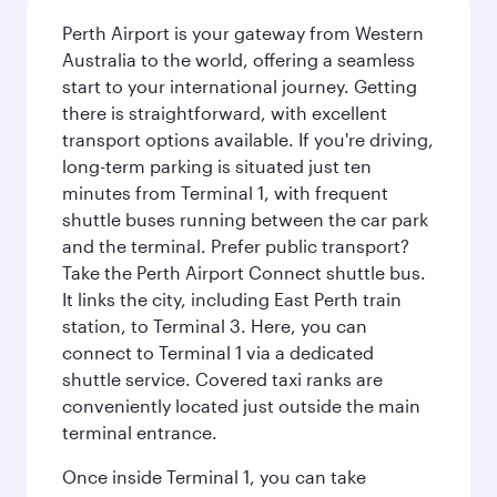
Perth Airport is your gateway from Western
Australia to the world, offering a seamless
start to your international journey. Getting
there is straightforward, with excellent
transport options available. If you're driving,
long-term parking is situated just ten
minutes from Terminal 1, with frequent
shuttle buses running between the car park
and the terminal. Prefer public transport?
Take the Perth Airport Connect shuttle bus.
It links the city, including East Perth train
station, to Terminal 3. Here, you can
connect to Terminal 1 via a dedicated
shuttle service. Covered taxi ranks are
conveniently located just outside the main
terminal entrance.
Once inside Terminal 1, you can take