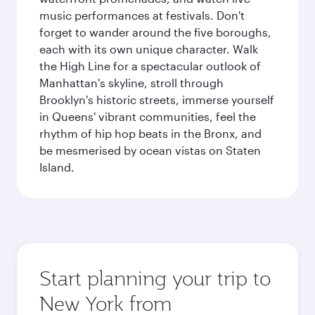
music performances at festivals. Don't
forget to wander around the five boroughs,
each with its own unique character. Walk
the High Line for a spectacular outlook of
Manhattan's skyline, stroll through
Brooklyn's historic streets, immerse yourself
in Queens' vibrant communities, feel the
rhythm of hip hop beats in the Bronx, and
be mesmerised by ocean vistas on Staten
Island.
Start planning your trip to
New York from