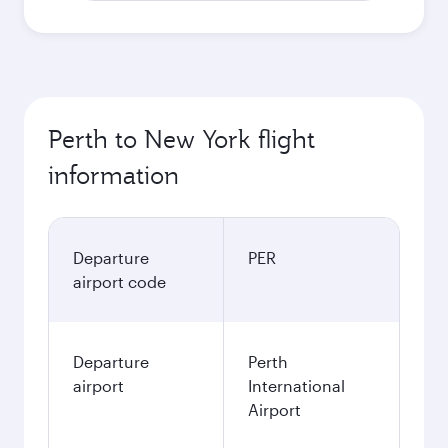
Perth to New York flight
information
Departure
PER
airport code
Departure
Perth
airport
International
Airport