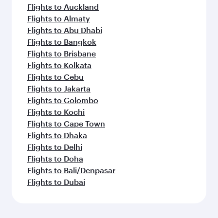
Flights to Auckland
Flights to Almaty
Flights to Abu Dhabi
Flights to Bangkok
Flights to Brisbane
Flights to Kolkata
Flights to Cebu
Flights to Jakarta
Flights to Colombo
Flights to Kochi
Flights to Cape Town
Flights to Dhaka
Flights to Delhi
Flights to Doha
Flights to Bali/Denpasar
Flights to Dubai