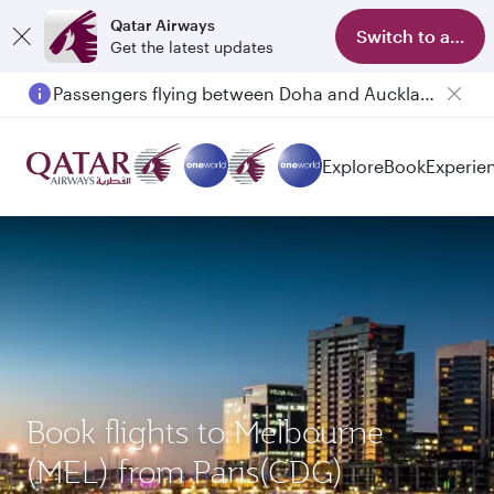
Qatar Airways
Switch to app
Get the latest updates
Passengers flying between Doha and Auckland on QR914 and QR915
Explore
Book
Experie
Book flights to Melbourne
(MEL) from Paris(CDG)