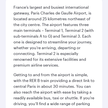
France’s largest and busiest international
gateway, Paris Charles de Gaulle Airport, is
located around 25 kilometres northeast of
the city centre. The airport features three
main terminals – Terminal 1, Terminal 2 (with
sub-terminals A to G) and Terminal 3. Each
one is designed to streamline your journey,
whether you’re arriving, departing or
connecting. Terminal 2 is especially
renowned for its extensive facilities and
premium airline services.
Getting to and from the airport is simple,
with the RER B train providing a direct link to
central Paris in about 30 minutes. You can
also reach the airport with ease by taking a
readily available bus, taxi or shuttle. If you’re
driving, you’ll find a wide range of parking