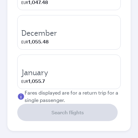
1,047.48
EUR
December
1,055.48
EUR
January
1,055.7
EUR
Fares displayed are for a return trip for a
single passenger.
Search flights