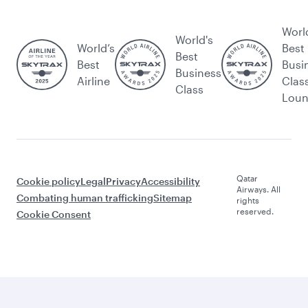
Worl
World's
World’s
Best
Best
Best
Busi
Business
Airline
Clas
Class
Lou
Qatar
Cookie policy
Legal
Privacy
Accessibility
Airways. All
Combating human trafficking
Sitemap
rights
reserved.
Cookie Consent