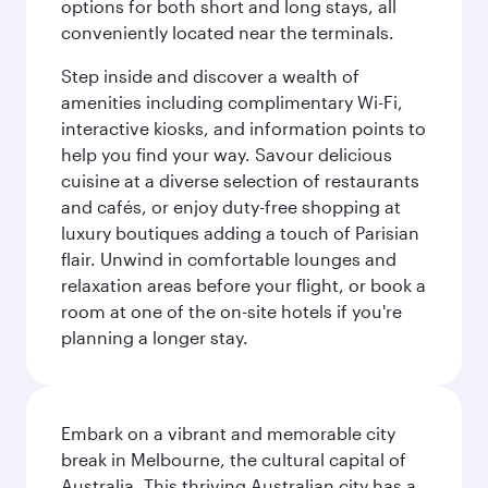
options for both short and long stays, all
conveniently located near the terminals.
Step inside and discover a wealth of
amenities including complimentary Wi-Fi,
interactive kiosks, and information points to
help you find your way. Savour delicious
cuisine at a diverse selection of restaurants
and cafés, or enjoy duty-free shopping at
luxury boutiques adding a touch of Parisian
flair. Unwind in comfortable lounges and
relaxation areas before your flight, or book a
room at one of the on-site hotels if you're
planning a longer stay.
Embark on a vibrant and memorable city
break in Melbourne, the cultural capital of
Australia. This thriving Australian city has a