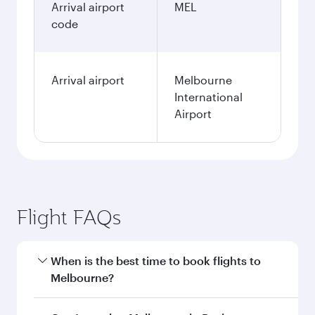
Arrival airport
MEL
code
Arrival airport
Melbourne
International
Airport
Flight FAQs
When is the best time to book flights to
Melbourne?
Book your flight to Melbourne early to enjoy the