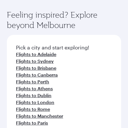
Feeling inspired? Explore
beyond Melbourne
Pick a city and start exploring!
Flights to Adelaide
Flights to Sydney
Flights to Brisbane
Flights to Canberra
Flights to Perth
Flights to Athens
Flights to Dublin
Flights to London
Flights to Rome
Flights to Manchester
Flights to Paris