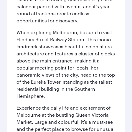
calendar packed with events, and it's year-
round attractions create endless
opportunities for discovery.
When exploring Melbourne, be sure to visit
Flinders Street Railway Station. This iconic
landmark showcases beautiful colonial-era
architecture and features a cluster of clocks
above the main entrance, making it a
popular meeting point for locals. For
panoramic views of the city, head to the top
of the Eureka Tower, standing as the tallest
residential building in the Southern
Hemisphere.
Experience the daily life and excitement of
Melbourne at the bustling Queen Victoria
Market. Large and colourful, it's a must-see
and the perfect place to browse for unusual