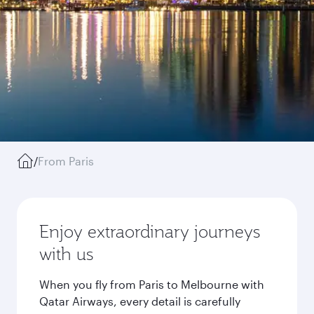
/
From Paris
Enjoy extraordinary journeys
with us
When you fly from Paris to Melbourne with
Qatar Airways, every detail is carefully