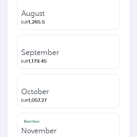
August
1,265.5
EUR
September
1,179.45
EUR
October
1,057.27
EUR
Best fare
November