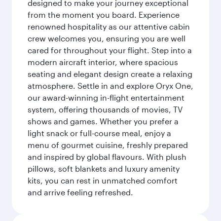
designed to make your journey exceptional
from the moment you board. Experience
renowned hospitality as our attentive cabin
crew welcomes you, ensuring you are well
cared for throughout your flight. Step into a
modern aircraft interior, where spacious
seating and elegant design create a relaxing
atmosphere. Settle in and explore Oryx One,
our award-winning in-flight entertainment
system, offering thousands of movies, TV
shows and games. Whether you prefer a
light snack or full-course meal, enjoy a
menu of gourmet cuisine, freshly prepared
and inspired by global flavours. With plush
pillows, soft blankets and luxury amenity
kits, you can rest in unmatched comfort
and arrive feeling refreshed.