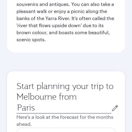
souvenirs and antiques. You can also take a
pleasant walk or enjoy a picnic along the
banks of the Yarra River. It's often called the
'river that flows upside down' due to its
brown colour, and boasts some beautiful,
scenic spots.
Start planning your trip to
Melbourne from
Origin
city
Here's a look at the forecast for the months
ahead.