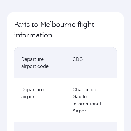
Paris to Melbourne flight
information
Departure
CDG
airport code
Departure
Charles de
airport
Gaulle
International
Airport