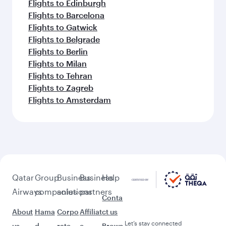
Flights to Edinburgh
Flights to Barcelona
Flights to Gatwick
Flights to Belgrade
Flights to Berlin
Flights to Milan
Flights to Tehran
Flights to Zagreb
Flights to Amsterdam
Qatar
Group
Business
Business
Help
Airways
companies
solutions
partners
Conta
About
Hama
Corpo
Affiliat
ct us
Let’s stay connected
us
d
rate
e
Brows