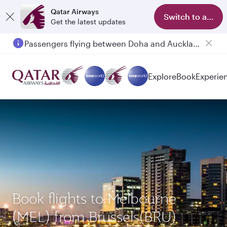
Qatar Airways
Switch to app
Get the latest updates
Passengers flying between Doha and Auckland on QR914 and QR915
Explore
Book
Experie
Book flights to Melbourne
(MEL) from Brussels(BRU)