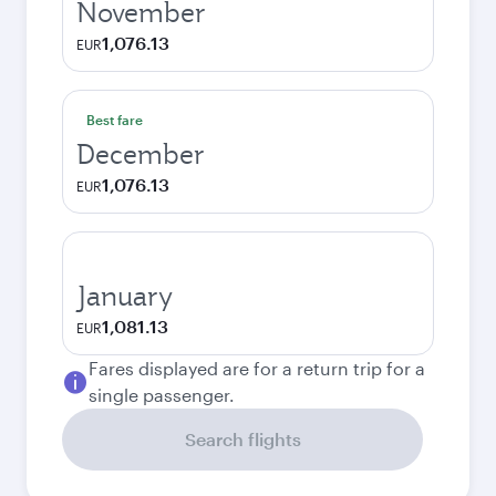
November
1,076.13
EUR
Best fare
December
1,076.13
EUR
January
1,081.13
EUR
Fares displayed are for a return trip for a
single passenger.
Search flights