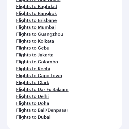
Flights to Baghdad
Flights to Bangkok
Flights to Brisbane
Flights to Mumbai
Flights to Guangzhou
Flights to Kolkata
Flights to Cebu
Flights to Jakarta
Flights to Colombo
Flights to Kochi
Flights to Cape Town
Flights to Clark
Flights to Dar Es Salaam
Flights to Delhi
Flights to Doha
Flights to Bali/Denpasar
Flights to Dubai