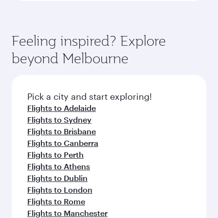
Feeling inspired? Explore
beyond Melbourne
Pick a city and start exploring!
Flights to Adelaide
Flights to Sydney
Flights to Brisbane
Flights to Canberra
Flights to Perth
Flights to Athens
Flights to Dublin
Flights to London
Flights to Rome
Flights to Manchester