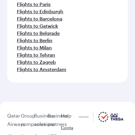
Flights to Paris
Flights to Edinburgh
Flights to Barcelona
Flights to Gatwick
Flights to Belgrade
Flights to Berlin
Flights to Milan
Flights to Tehran
Flights to Zagreb
Flights to Amsterdam
Qatar
Group
Business
Business
Help
Airways
companies
solutions
partners
Conta