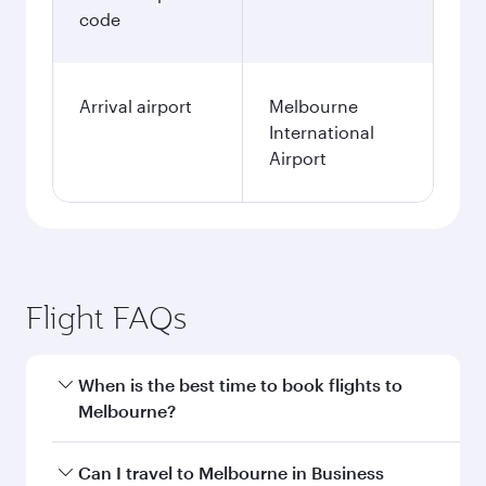
code
Arrival airport
Melbourne
International
Airport
Flight FAQs
When is the best time to book flights to
Melbourne?
Book your flight to Melbourne early to enjoy the
Can I travel to Melbourne in Business