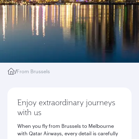
/
From Brussels
Enjoy extraordinary journeys
with us
When you fly from Brussels to Melbourne
with Qatar Airways, every detail is carefully