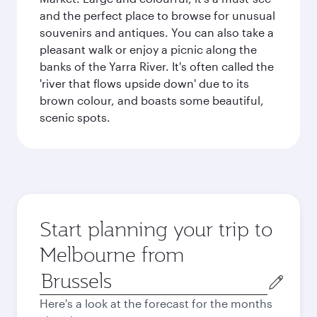
and the perfect place to browse for unusual
souvenirs and antiques. You can also take a
pleasant walk or enjoy a picnic along the
banks of the Yarra River. It's often called the
'river that flows upside down' due to its
brown colour, and boasts some beautiful,
scenic spots.
Start planning your trip to
Melbourne from
Origin
city
Here's a look at the forecast for the months