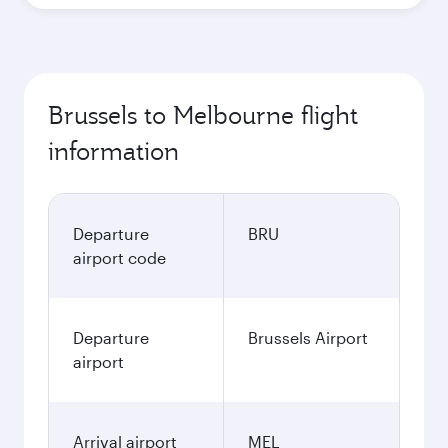
Brussels to Melbourne flight
information
Departure
BRU
airport code
Departure
Brussels Airport
airport
Arrival airport
MEL