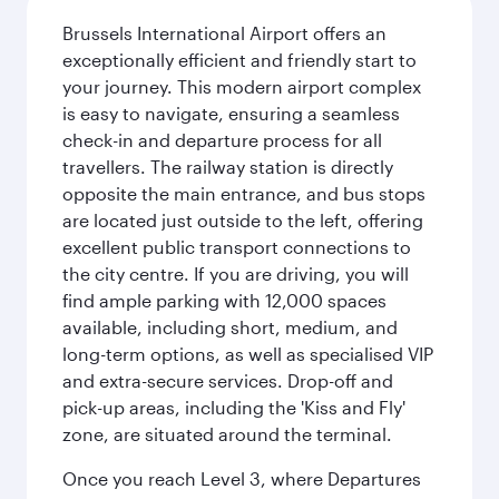
Brussels International Airport offers an
exceptionally efficient and friendly start to
your journey. This modern airport complex
is easy to navigate, ensuring a seamless
check-in and departure process for all
travellers. The railway station is directly
opposite the main entrance, and bus stops
are located just outside to the left, offering
excellent public transport connections to
the city centre. If you are driving, you will
find ample parking with 12,000 spaces
available, including short, medium, and
long-term options, as well as specialised VIP
and extra-secure services. Drop-off and
pick-up areas, including the 'Kiss and Fly'
zone, are situated around the terminal.
Once you reach Level 3, where Departures