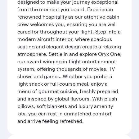
designed to make your journey exceptional
from the moment you board. Experience
renowned hospitality as our attentive cabin
crew welcomes you, ensuring you are well
cared for throughout your flight. Step into a
modern aircraft interior, where spacious
seating and elegant design create a relaxing
atmosphere. Settle in and explore Oryx One,
our award-winning in-flight entertainment
system, offering thousands of movies, TV
shows and games. Whether you prefer a
light snack or full-course meal, enjoy a
menu of gourmet cuisine, freshly prepared
and inspired by global flavours. With plush
pillows, soft blankets and luxury amenity
kits, you can rest in unmatched comfort
and arrive feeling refreshed.