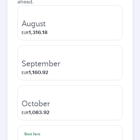
ahead.
August
1,316.18
EUR
September
1,160.92
EUR
October
1,083.92
EUR
Best fare