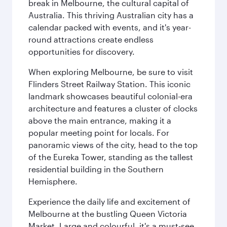
break in Melbourne, the cultural capital of
Australia. This thriving Australian city has a
calendar packed with events, and it's year-
round attractions create endless
opportunities for discovery.
When exploring Melbourne, be sure to visit
Flinders Street Railway Station. This iconic
landmark showcases beautiful colonial-era
architecture and features a cluster of clocks
above the main entrance, making it a
popular meeting point for locals. For
panoramic views of the city, head to the top
of the Eureka Tower, standing as the tallest
residential building in the Southern
Hemisphere.
Experience the daily life and excitement of
Melbourne at the bustling Queen Victoria
Market. Large and colourful, it's a must-see