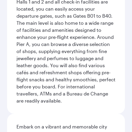
Halls 1 and 2 and all check-in facilities are
located, you can easily access your
departure gates, such as Gates B01 to B40.
The main level is also home to a wide range
of facilities and amenities designed to
enhance your pre-flight experience. Around
Pier A, you can browse a diverse selection
of shops, supplying everything from fine
jewellery and perfumes to luggage and
leather goods. You will also find various
cafés and refreshment shops offering pre-
flight snacks and healthy smoothies, perfect
before you board. For international
travellers, ATMs and a Bureau de Change
are readily available.
Embark on a vibrant and memorable city