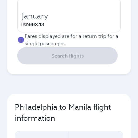
January
993.13
USD
Fares displayed are for a return trip for a
single passenger.
Search flights
Philadelphia to Manila flight
information