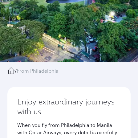
/
From Philadelphia
Enjoy extraordinary journeys
with us
When you fly from Philadelphia to Manila
with Qatar Airways, every detail is carefully