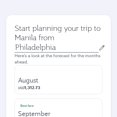
Start planning your trip to
Manila from
Origin
city
Here's a look at the forecast for the months
ahead.
August
1,312.73
USD
Best fare
September