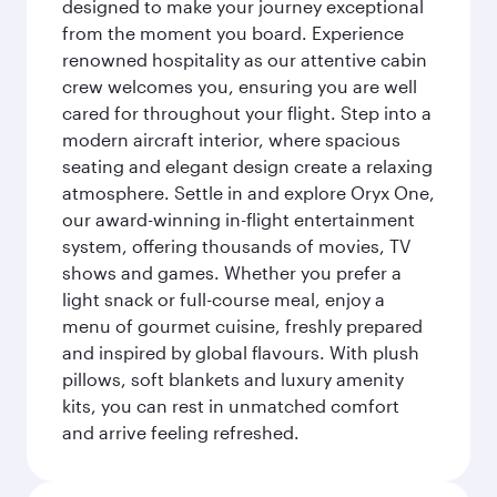
designed to make your journey exceptional
from the moment you board. Experience
renowned hospitality as our attentive cabin
crew welcomes you, ensuring you are well
cared for throughout your flight. Step into a
modern aircraft interior, where spacious
seating and elegant design create a relaxing
atmosphere. Settle in and explore Oryx One,
our award-winning in-flight entertainment
system, offering thousands of movies, TV
shows and games. Whether you prefer a
light snack or full-course meal, enjoy a
menu of gourmet cuisine, freshly prepared
and inspired by global flavours. With plush
pillows, soft blankets and luxury amenity
kits, you can rest in unmatched comfort
and arrive feeling refreshed.