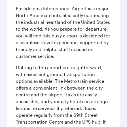
Philadelphia International Airport is a major
North American hub, efficiently connecting
the industrial heartland of the United States
to the world. As you prepare for departure,
you will find this busy airport is designed for
a seamless travel experience, supported by
friendly and helpful staff focused on
customer service.
Getting to the airport is straightforward,
with excellent ground transportation
options available. The Metro train service
offers a convenient link between the city
centre and the airport. Taxis are easily
accessible, and your city hotel can arrange
limousine services if preferred. Buses
operate regularly from the 69th Street
Transportation Centre and the UPS hub. If