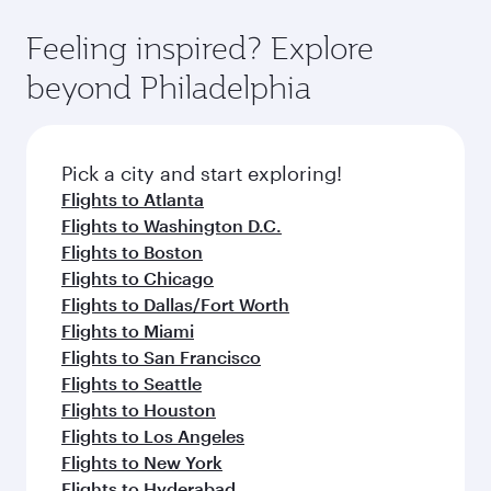
the state-of-the-art Hamad International
moment you board. Experience our renowned
gourmet cuisine whenever you like with Dine
Airport, where you can enjoy luxury shopping
hospitality as you relax in a spacious seat with a
Feeling inspired? Explore
Anytime.
and dining. Take a break from your journey and
soft blanket and pillow. Explore thousands of
beyond Philadelphia
rejuvenate yourself with a variety of world-class
entertainment options on Oryx One including
amenities before your connecting flight.
the latest movies, music and games. You can
also dine on delicious meals, prepared with
fresh ingredients and inspired by global
Pick a city and start exploring!
flavours.
Flights to Atlanta
Flights to Washington D.C.
Flights to Boston
Flights to Chicago
Flights to Dallas/Fort Worth
Flights to Miami
Flights to San Francisco
Flights to Seattle
Flights to Houston
Flights to Los Angeles
Flights to New York
Flights to Hyderabad