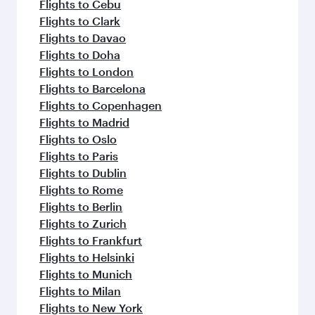
Flights to Cebu
Flights to Clark
Flights to Davao
Flights to Doha
Flights to London
Flights to Barcelona
Flights to Copenhagen
Flights to Madrid
Flights to Oslo
Flights to Paris
Flights to Dublin
Flights to Rome
Flights to Berlin
Flights to Zurich
Flights to Frankfurt
Flights to Helsinki
Flights to Munich
Flights to Milan
Flights to New York