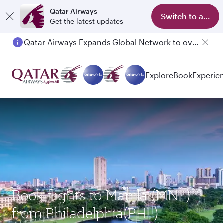
Qatar Airways
Switch to app
Get the latest updates
Qatar Airways Expands Global Network to over 160 Destinations
Passengers flying between Doha and Auckland on QR914 and QR915
Explore
Book
Experie
Book flights to Manila (MNL)
from Philadelphia(PHL)