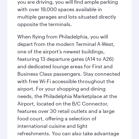
you are driving, you will find ample parking
with over 19,000 spaces available in
multiple garages and lots situated directly
opposite the terminals.
When flying from Philadelphia, you will
depart from the modern Terminal A-West,
one of the airport’s newest buildings,
featuring 13 departure gates (A14 to A26)
and dedicated lounge areas for First and
Business Class passengers. Stay connected
with free Wi-Fi accessible throughout the
airport. For your shopping and dining
needs, the Philadelphia Marketplace at the
Airport, located on the B/C Connector,
features over 30 retail outlets and a large
food court, offering a selection of
international cuisine and light
refreshments. You can also take advantage