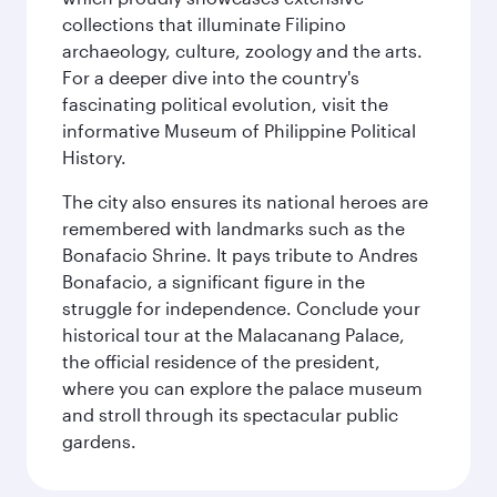
collections that illuminate Filipino
archaeology, culture, zoology and the arts.
For a deeper dive into the country's
fascinating political evolution, visit the
informative Museum of Philippine Political
History.
The city also ensures its national heroes are
remembered with landmarks such as the
Bonafacio Shrine. It pays tribute to Andres
Bonafacio, a significant figure in the
struggle for independence. Conclude your
historical tour at the Malacanang Palace,
the official residence of the president,
where you can explore the palace museum
and stroll through its spectacular public
gardens.