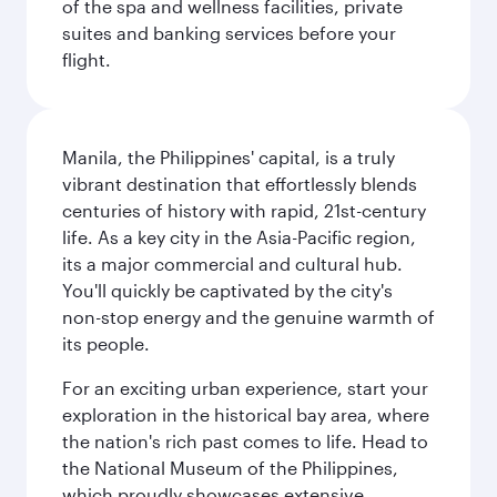
of the spa and wellness facilities, private
suites and banking services before your
flight.
Manila, the Philippines' capital, is a truly
vibrant destination that effortlessly blends
centuries of history with rapid, 21st-century
life. As a key city in the Asia-Pacific region,
its a major commercial and cultural hub.
You'll quickly be captivated by the city's
non-stop energy and the genuine warmth of
its people.
For an exciting urban experience, start your
exploration in the historical bay area, where
the nation's rich past comes to life. Head to
the National Museum of the Philippines,
which proudly showcases extensive