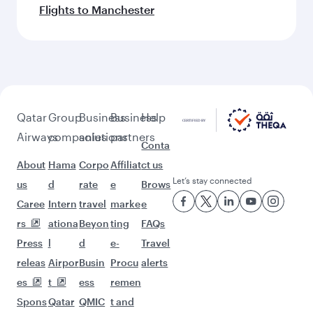
Flights to Manchester
Qatar
Group
Business
Business
Help
Airways
companies
solutions
partners
Conta
About
Hama
Corpo
Affiliat
ct us
Let’s stay connected
us
d
rate
e
Brows
Caree
Intern
travel
marke
e
rs
ationa
Beyon
ting
FAQs
Press
l
d
e-
Travel
releas
Airpor
Busin
Procu
alerts
es
t
ess
remen
Spons
Qatar
QMIC
t and