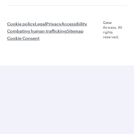
Qatar
Cookie policy
Legal
Privacy
Accessibility
Airways. All
Combating human trafficking
Sitemap
rights
reserved.
Cookie Consent