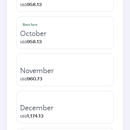
958.13
USD
Best fare
October
958.13
USD
November
960.73
USD
December
1,174.13
USD