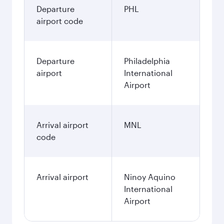
Departure
PHL
airport code
Departure
Philadelphia
airport
International
Airport
Arrival airport
MNL
code
Arrival airport
Ninoy Aquino
International
Airport