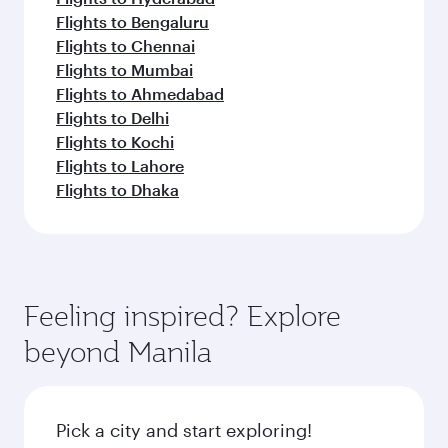
Flights to Bengaluru
Flights to Chennai
Flights to Mumbai
Flights to Ahmedabad
Flights to Delhi
Flights to Kochi
Flights to Lahore
Flights to Dhaka
Feeling inspired? Explore
beyond Manila
Pick a city and start exploring!