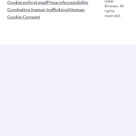
Qatar
Cookie policy
Legal
Privacy
Accessibility
Airways. All
Combating human trafficking
Sitemap
rights
reserved.
Cookie Consent