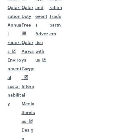
Qatari
Qatar
and
ration
sation
Duty
event
Trade
Annua
Free
s
partn
l
Adver
ers
report
Qatar
tise
s
Airwa
with
Enviro
ys
us
nment
Cargo
al
sustai
Intern
nabilit
al
y
Media
Servic
es
Desig
n