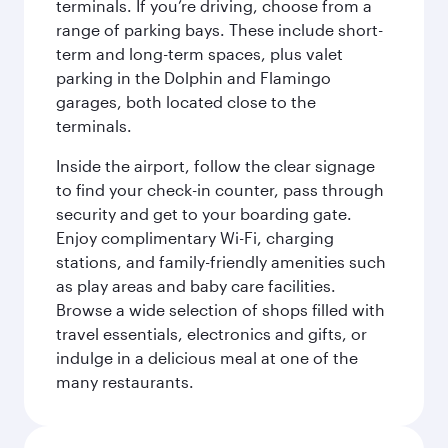
terminals. If you’re driving, choose from a
range of parking bays. These include short-
term and long-term spaces, plus valet
parking in the Dolphin and Flamingo
garages, both located close to the
terminals.
Inside the airport, follow the clear signage
to find your check-in counter, pass through
security and get to your boarding gate.
Enjoy complimentary Wi-Fi, charging
stations, and family-friendly amenities such
as play areas and baby care facilities.
Browse a wide selection of shops filled with
travel essentials, electronics and gifts, or
indulge in a delicious meal at one of the
many restaurants.