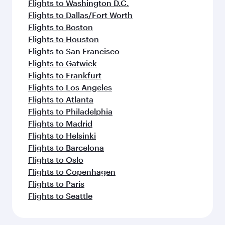
Flights to Washington D.C.
Flights to Dallas/Fort Worth
Flights to Boston
Flights to Houston
Flights to San Francisco
Flights to Gatwick
Flights to Frankfurt
Flights to Los Angeles
Flights to Atlanta
Flights to Philadelphia
Flights to Madrid
Flights to Helsinki
Flights to Barcelona
Flights to Oslo
Flights to Copenhagen
Flights to Paris
Flights to Seattle