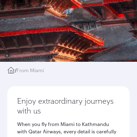
/
From Miami
Enjoy extraordinary journeys
with us
When you fly from Miami to Kathmandu
with Qatar Airways, every detail is carefully