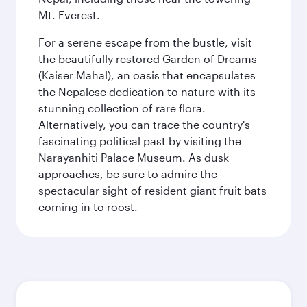
Mt. Everest.
For a serene escape from the bustle, visit
the beautifully restored Garden of Dreams
(Kaiser Mahal), an oasis that encapsulates
the Nepalese dedication to nature with its
stunning collection of rare flora.
Alternatively, you can trace the country's
fascinating political past by visiting the
Narayanhiti Palace Museum. As dusk
approaches, be sure to admire the
spectacular sight of resident giant fruit bats
coming in to roost.