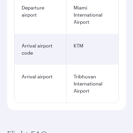
Departure
Miami
airport
International
Airport
Arrival airport
KTM
code
Arrival airport
Tribhuvan
International
Airport