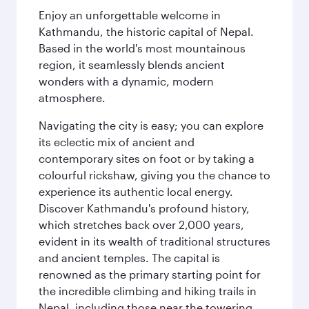
Enjoy an unforgettable welcome in
Kathmandu, the historic capital of Nepal.
Based in the world's most mountainous
region, it seamlessly blends ancient
wonders with a dynamic, modern
atmosphere.
Navigating the city is easy; you can explore
its eclectic mix of ancient and
contemporary sites on foot or by taking a
colourful rickshaw, giving you the chance to
experience its authentic local energy.
Discover Kathmandu's profound history,
which stretches back over 2,000 years,
evident in its wealth of traditional structures
and ancient temples. The capital is
renowned as the primary starting point for
the incredible climbing and hiking trails in
Nepal, including those near the towering