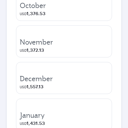
October
1,376.53
USD
November
1,372.13
USD
December
1,557.13
USD
January
1,431.53
USD