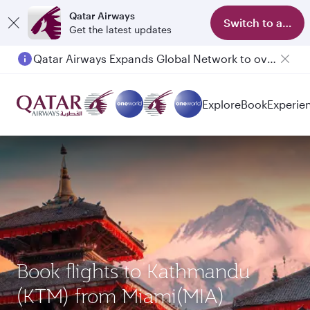
Qatar Airways
Switch to app
Get the latest updates
Qatar Airways Expands Global Network to over 160 Destinations
Passengers flying between Doha and Auckland on QR914 and QR915
Explore
Book
Experie
Book flights to Kathmandu
(KTM) from Miami(MIA)