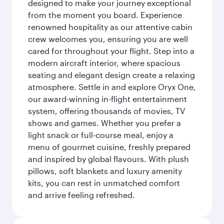
designed to make your journey exceptional
from the moment you board. Experience
renowned hospitality as our attentive cabin
crew welcomes you, ensuring you are well
cared for throughout your flight. Step into a
modern aircraft interior, where spacious
seating and elegant design create a relaxing
atmosphere. Settle in and explore Oryx One,
our award-winning in-flight entertainment
system, offering thousands of movies, TV
shows and games. Whether you prefer a
light snack or full-course meal, enjoy a
menu of gourmet cuisine, freshly prepared
and inspired by global flavours. With plush
pillows, soft blankets and luxury amenity
kits, you can rest in unmatched comfort
and arrive feeling refreshed.