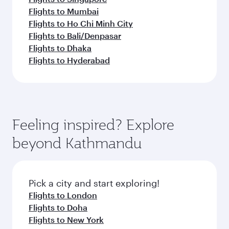
Flights to Mumbai
Flights to Ho Chi Minh City
Flights to Bali/Denpasar
Flights to Dhaka
Flights to Hyderabad
Feeling inspired? Explore
beyond Kathmandu
Pick a city and start exploring!
Flights to London
Flights to Doha
Flights to New York