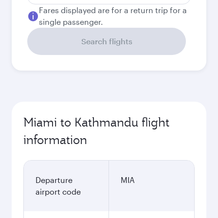
Fares displayed are for a return trip for a
single passenger.
Search flights
Miami to Kathmandu flight
information
Departure
MIA
airport code