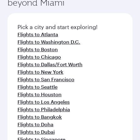
beyond Miami
rejuvenate yourself with a variety of world-class
entertainment options on Oryx One including
amenities before your connecting flight.
the latest movies, music and games. You can
also dine on delicious meals, prepared with
fresh ingredients and inspired by global
Pick a city and start exploring!
flavours.
Flights to Atlanta
Flights to Washington D.C.
Flights to Boston
Flights to Chicago
Flights to Dallas/Fort Worth
Flights to New York
Flights to San Francisco
Flights to Seattle
Flights to Houston
Flights to Los Angeles
Flights to Philadelphia
Flights to Bangkok
Flights to Doha
Flights to Dubai
Flights to Singapore