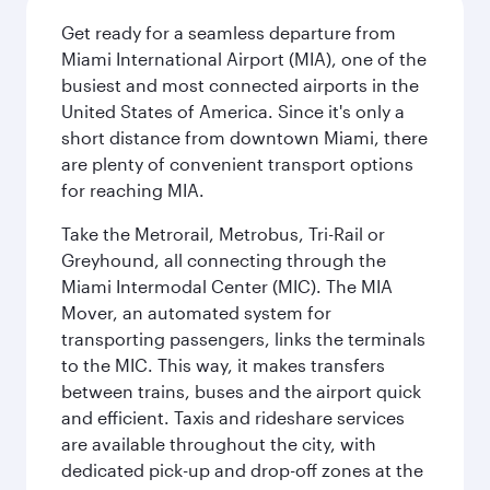
Get ready for a seamless departure from
Miami International Airport (MIA), one of the
busiest and most connected airports in the
United States of America. Since it's only a
short distance from downtown Miami, there
are plenty of convenient transport options
for reaching MIA.
Take the Metrorail, Metrobus, Tri-Rail or
Greyhound, all connecting through the
Miami Intermodal Center (MIC). The MIA
Mover, an automated system for
transporting passengers, links the terminals
to the MIC. This way, it makes transfers
between trains, buses and the airport quick
and efficient. Taxis and rideshare services
are available throughout the city, with
dedicated pick-up and drop-off zones at the