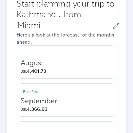
Start planning your trip to
Kathmandu from
Origin
city
Here's a look at the forecast for the months
ahead.
August
1,401.73
USD
Best fare
September
1,366.93
USD