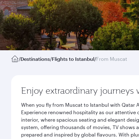
/
Destinations
/
Flights to Istanbul
/
From Muscat
Enjoy extraordinary journeys 
When you fly from Muscat to Istanbul with Qatar A
Experience renowned hospitality as our attentive 
interior, where spacious seating and elegant desi
system, offering thousands of movies, TV shows an
prepared and inspired by global flavours. With plu