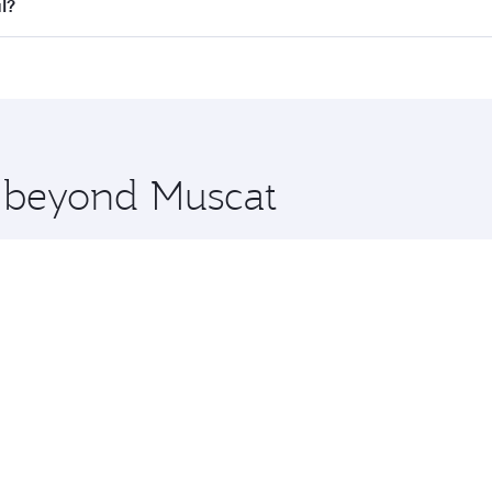
all flights. When flying in Business Class, you’ll enjoy a l
l?
 seat offering superior comfort and choose from thousands 
me.
bul and you’ll stop in Doha, Qatar, along the way. Enjoy yo
hopping and dining. Take a break from your journey and reju
 you board. Experience our renowned hospitality as you rela
x One including the latest movies, music and games. You ca
e beyond Muscat