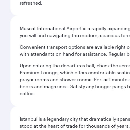
refreshed.
Muscat International Airport is a rapidly expandin
you will find navigating the modern, spacious term
Convenient transport options are available right o
with attendants on hand for assistance. Regular b
Upon entering the departures hall, check the screen
Premium Lounge, which offers comfortable seating 
prayer rooms and shower rooms. For last-minute sho
books and magazines. Satisfy any hunger pangs befo
coffee.
Istanbul is a legendary city that dramatically spa
stood at the heart of trade for thousands of years,