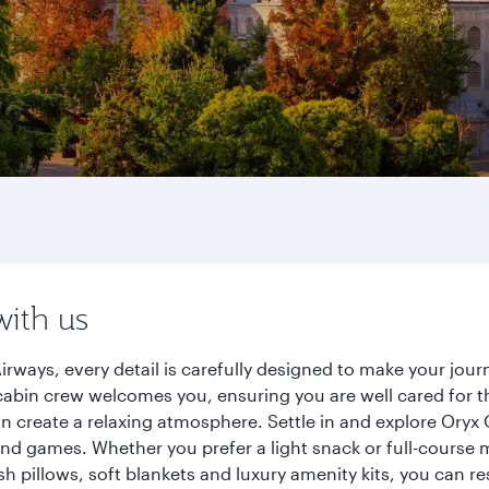
with us
irways, every detail is carefully designed to make your jo
cabin crew welcomes you, ensuring you are well cared for th
gn create a relaxing atmosphere. Settle in and explore Oryx
d games. Whether you prefer a light snack or full-course m
sh pillows, soft blankets and luxury amenity kits, you can r