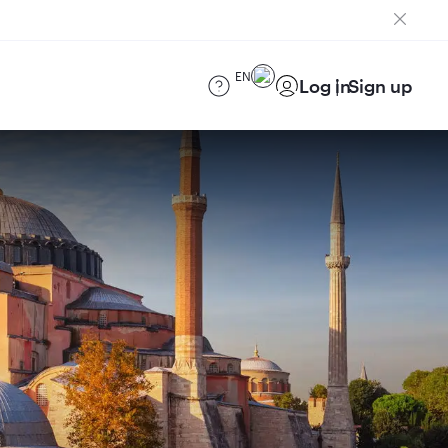
EN
Log in
Sign up