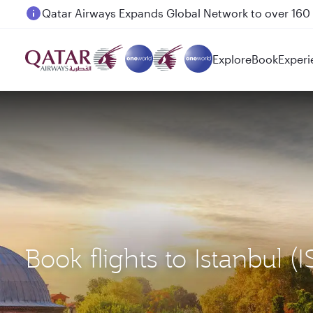
Passengers flying between Doha and Auckland on
Explore
Book
Experi
Book flights to Istanbul 