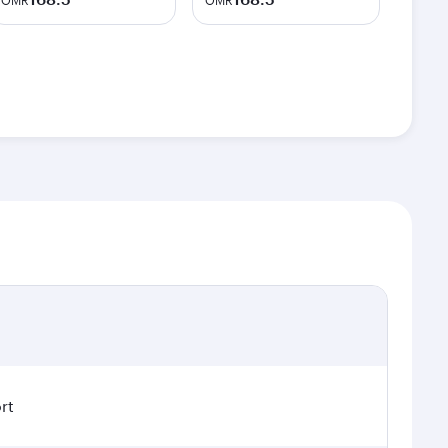
OMR
OMR
rt