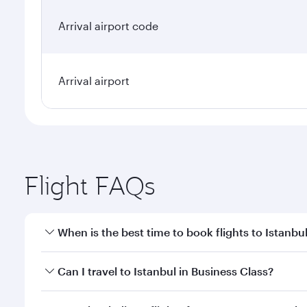
Arrival airport code
Arrival airport
Flight FAQs
When is the best time to book flights to Istanbu
Book your flight to Istanbul early to enjoy the best
Can I travel to Istanbul in Business Class?
classes.