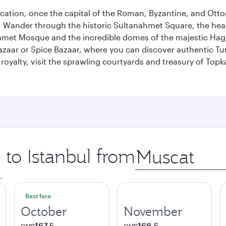
ocation, once the capital of the Roman, Byzantine, and Ottoma
ander through the historic Sultanahmet Square, the heart of
et Mosque and the incredible domes of the majestic Hagia
Bazaar or Spice Bazaar, where you can discover authentic T
yalty, visit the sprawling courtyards and treasury of Topka
 to Istanbul from
Origin
city
.
Best fare
October
November
167.5
168.5