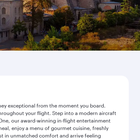
urney exceptional from the moment you board.
roughout your flight. Step into a modern aircraft
 One, our award-winning in-flight entertainment
eal, enjoy a menu of gourmet cuisine, freshly
est in unmatched comfort and arrive feeling