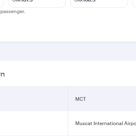
OMR
OMR
e passenger.
on
MCT
Muscat International Airpo