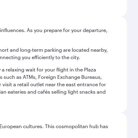
influences. As you prepare for your departure,
short and long-term parking are located nearby,
cting you efficiently to the city.
relaxing wait for your flight in the Plaza
ies such as ATMs, Foreign Exchange Bureaus,
sit a retail outlet near the east entrance for
an eateries and cafés selling light snacks and
nd European cultures. This cosmopolitan hub has