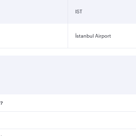
IST
İstanbul Airport
l?
 fares on your preferred travel dates. Fares depend on seaso