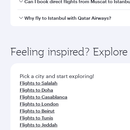
Yes, you can travel to Istanbul in
Business Class
on 
Can I book direct flights from Muscat to Istanbu
looks after your every need. Unwind in a spacious
gourmet cuisine whenever you like with Dine Anyti
Qatar Airways operates flights from Muscat to Istan
Why fly to Istanbul with Qatar Airways?
International Airport, where you can enjoy luxury s
amenities before your connecting flight.
You’ll enjoy an exceptional journey from the moment
Explore thousands of entertainment options on Ory
ingredients and inspired by global flavours.
Feeling inspired? Explor
Pick a city and start exploring!
Flights to Salalah
Flights to Doha
Flights to Casablanca
Flights to London
Flights to Beirut
Flights to Tunis
Flights to Jeddah