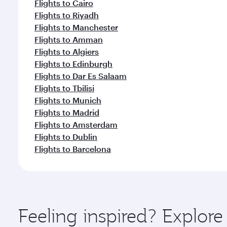
Flights to Cairo
Flights to Riyadh
Flights to Manchester
Flights to Amman
Flights to Algiers
Flights to Edinburgh
Flights to Dar Es Salaam
Flights to Tbilisi
Flights to Munich
Flights to Madrid
Flights to Amsterdam
Flights to Dublin
Flights to Barcelona
Feeling inspired? Explore