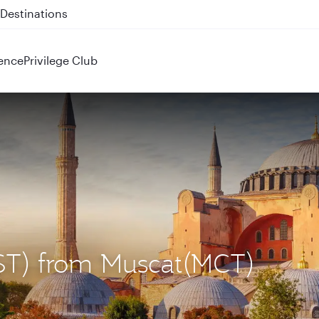
 QR914 and QR915
ence
Privilege Club
(IST) from Muscat(MCT)