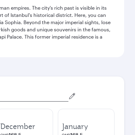
n empires. The city's rich past is visible in its
 Istanbul's historical district. Here, you can
 Sophia. Beyond the major imperial sights, lose
urkish goods and unique souvenirs in the famous,
pi Palace. This former imperial residence is a
December
January
168.5
168.5