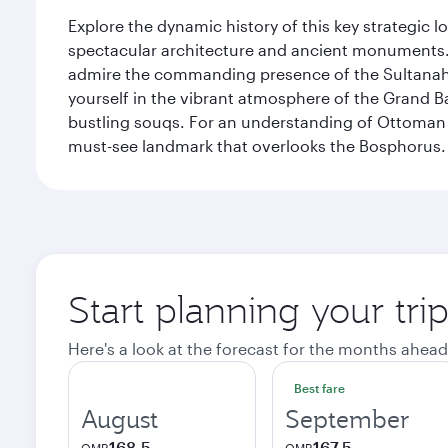
Explore the dynamic history of this key strategic l
spectacular architecture and ancient monuments. W
admire the commanding presence of the Sultanahm
yourself in the vibrant atmosphere of the Grand 
bustling souqs. For an understanding of Ottoman ro
must-see landmark that overlooks the Bosphorus.
Start planning your trip
Here's a look at the forecast for the months ahead
Best fare
August
September
168.5
167.5