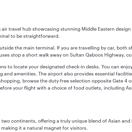
g air travel hub showcasing stunning Middle Eastern design 
inal to be straightforward.
utside the main terminal. If you are travelling by car, both 
uses stop a short walk away on Sultan Qaboos Highway, conne
s to locate your designated check-in desks. You can enjoy a 
and amenities. The airport also provides essential facilit
pping, browse the duty-free selection opposite Gate 4 or vi
re your flight with a choice of food outlets, including Asi
ns two continents, offering a truly unique blend of Asian a
 making it a natural magnet for visitors.