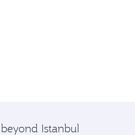
 beyond Istanbul