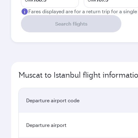
OMR
OMR
Fares displayed are for a return trip for a singl
Search flights
Muscat to Istanbul flight informati
Departure airport code
Departure airport