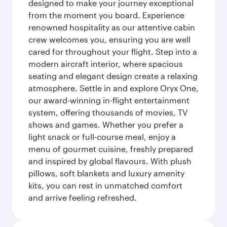
designed to make your journey exceptional
from the moment you board. Experience
renowned hospitality as our attentive cabin
crew welcomes you, ensuring you are well
cared for throughout your flight. Step into a
modern aircraft interior, where spacious
seating and elegant design create a relaxing
atmosphere. Settle in and explore Oryx One,
our award-winning in-flight entertainment
system, offering thousands of movies, TV
shows and games. Whether you prefer a
light snack or full-course meal, enjoy a
menu of gourmet cuisine, freshly prepared
and inspired by global flavours. With plush
pillows, soft blankets and luxury amenity
kits, you can rest in unmatched comfort
and arrive feeling refreshed.