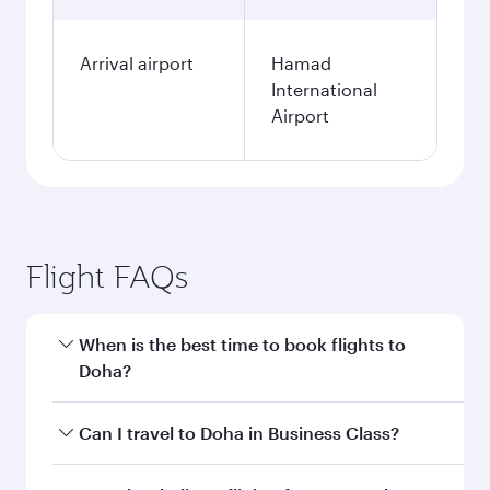
Arrival airport
Hamad
International
Airport
Flight FAQs
When is the best time to book flights to
Doha?
Book your flight to Doha early to enjoy the best
Can I travel to Doha in Business Class?
fares on your preferred travel dates. Fares
depend on seasonal demand, route popularity