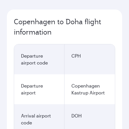
Copenhagen to Doha flight
information
Departure
CPH
airport code
Departure
Copenhagen
airport
Kastrup Airport
Arrival airport
DOH
code