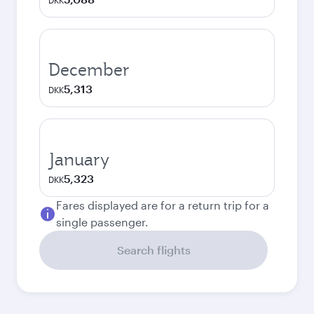
DKK
December
5,313
DKK
January
5,323
DKK
Fares displayed are for a return trip for a
single passenger.
Search flights