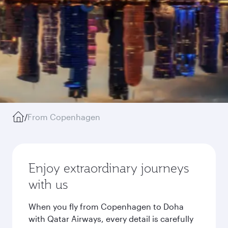
/
From Copenhagen
Enjoy extraordinary journeys
with us
When you fly from Copenhagen to Doha
with Qatar Airways, every detail is carefully