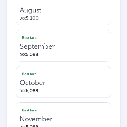
August
5,200
DKK
Best fare
September
5,088
DKK
Best fare
October
5,088
DKK
Best fare
November
5,088