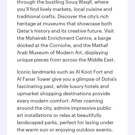
through the bustling Souq Waqif, where
you’ll find lively markets, local cuisine and
traditional crafts. Discover the city’s rich
heritage at museums that showcase both
Qatar’s history and its creative future. Visit
the Msheireb Enrichment Centre, a barge
docked at the Corniche, and the Mathaf
Arab Museum of Modern Art, displaying
unique pieces from across the Middle East.
Iconic landmarks such as Al Koot Fort and
Al Fanar Tower give you a glimpse of Doha’s
fascinating past, while luxury hotels and
upmarket shopping destinations provide
every modern comfort. After roaming
around the city, admire impressive public
art installations or relax at beautifully
landscaped parks, perfect for lazing under
the warm sun or enjoying outdoor events.