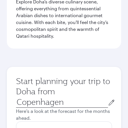
Explore Doha’s diverse culinary scene,
offering everything from quintessential
Arabian dishes to international gourmet
cuisine. With each bite, you'll feel the city’s
cosmopolitan spirit and the warmth of
Qatari hospitality.
Start planning your trip to
Doha from
Origin
city
Here's a look at the forecast for the months
ahead.