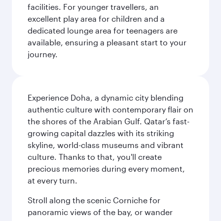
facilities. For younger travellers, an
excellent play area for children and a
dedicated lounge area for teenagers are
available, ensuring a pleasant start to your
journey.
Experience Doha, a dynamic city blending
authentic culture with contemporary flair on
the shores of the Arabian Gulf. Qatar’s fast-
growing capital dazzles with its striking
skyline, world-class museums and vibrant
culture. Thanks to that, you'll create
precious memories during every moment,
at every turn.
Stroll along the scenic Corniche for
panoramic views of the bay, or wander