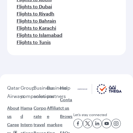
Flights to Dubai
Flights to Riyadh
Flights to Bahrain
Flights to Karachi
Flights to Islamabad
Flights to Tunis
Qatar
Group
Business
Business
Help
Airways
companies
solutions
partners
Conta
About
Hama
Corpo
Affiliat
ct us
Let’s stay connected
us
d
rate
e
Brows
Caree
Intern
travel
marke
e
rs
ationa
Beyon
ting
FAQs