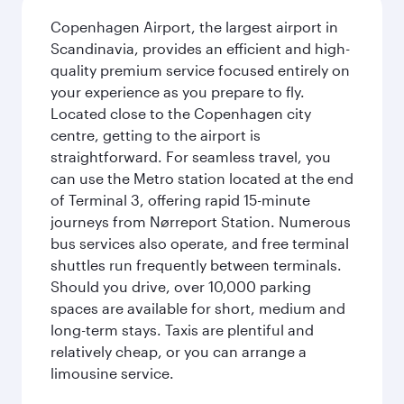
Copenhagen Airport, the largest airport in
Scandinavia, provides an efficient and high-
quality premium service focused entirely on
your experience as you prepare to fly.
Located close to the Copenhagen city
centre, getting to the airport is
straightforward. For seamless travel, you
can use the Metro station located at the end
of Terminal 3, offering rapid 15-minute
journeys from Nørreport Station. Numerous
bus services also operate, and free terminal
shuttles run frequently between terminals.
Should you drive, over 10,000 parking
spaces are available for short, medium and
long-term stays. Taxis are plentiful and
relatively cheap, or you can arrange a
limousine service.