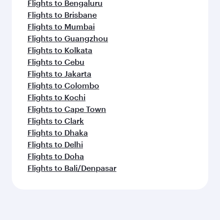
Flights to Bengaluru
Flights to Brisbane
Flights to Mumbai
Flights to Guangzhou
Flights to Kolkata
Flights to Cebu
Flights to Jakarta
Flights to Colombo
Flights to Kochi
Flights to Cape Town
Flights to Clark
Flights to Dhaka
Flights to Delhi
Flights to Doha
Flights to Bali/Denpasar