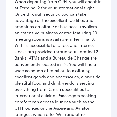
When departing from CPH, you will check in
at Terminal 2 for your international flight.
Once through security, you can take
advantage of the excellent facilities and
amenities on offer. For business travellers,
an extensive business centre featuring 29
meeting rooms is available in Terminal 3.
Wi-Fi is accessible for a fee, and Internet
kiosks are provided throughout Terminal 2.
Banks, ATMs and a Bureau de Change are
conveniently located in T2. You will find a
wide selection of retail outlets offering
excellent goods and accessories, alongside
plentiful food and drink vendors serving
everything from Danish specialities to
international cuisine. Passengers seeking
comfort can access lounges such as the
CPH lounge, or the Aspire and Aviator
lounges, which offer Wi-Fi and other