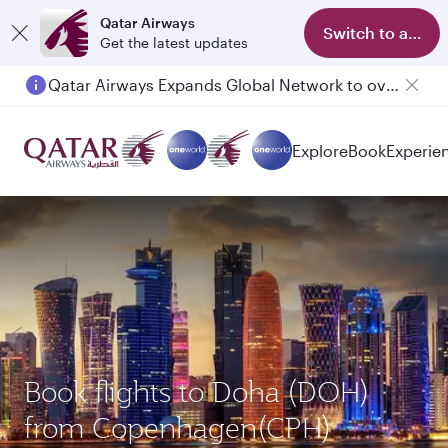
Qatar Airways
Switch to app
Get the latest updates
Qatar Airways Expands Global Network to over 160 Destinations
Passengers flying between Doha and Auckland on QR914 and QR915
Explore
Book
Experie
Book flights to Doha (DOH)
from Copenhagen(CPH)