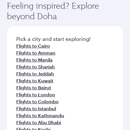
Feeling inspired? Explore
beyond Doha
Pick a city and start exploring!
Flights to Cairo
Flights to Amman
Flights to Manila
Flights to Sharjah
Flights to Jeddah
Flights to Kuwait
Flights to Beirut
Flights to London
Flights to Colombo
Flights to Istanbul
Flights to Kathmandu
Flights to Abu Dhabi
Flights to Kochi