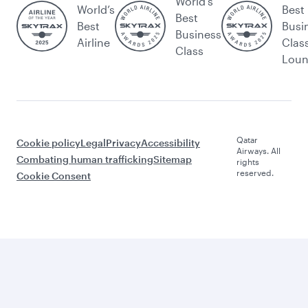
World's
World’s
Best
Best
Best
Busi
Business
Airline
Clas
Class
Lou
Qatar
Cookie policy
Legal
Privacy
Accessibility
Airways. All
Combating human trafficking
Sitemap
rights
reserved.
Cookie Consent