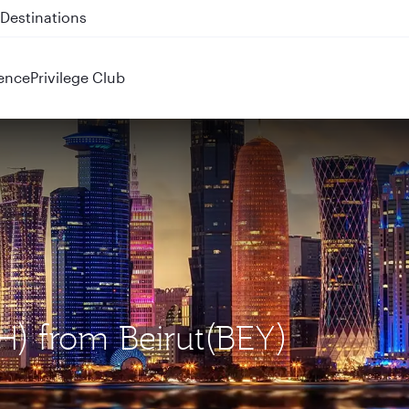
 QR914 and QR915
ence
Privilege Club
H) from Beirut(BEY)