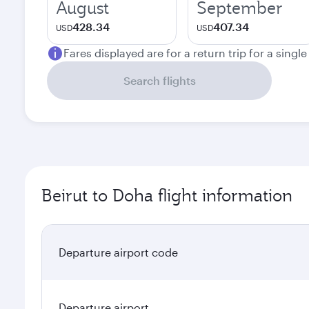
August
September
428.34
407.34
USD
USD
Fares displayed are for a return trip for a singl
Search flights
Beirut to Doha flight information
Departure airport code
Departure airport