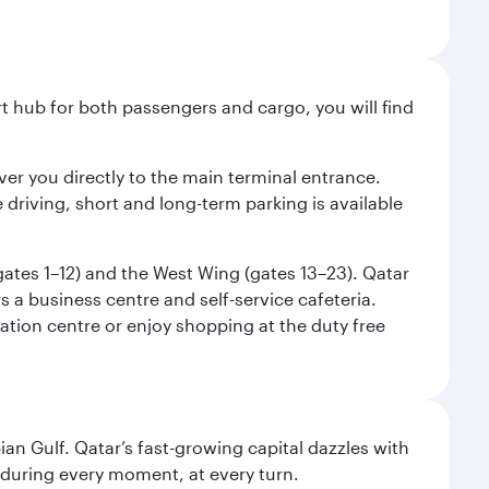
ort hub for both passengers and cargo, you will find
liver you directly to the main terminal entrance.
e driving, short and long-term parking is available
(gates 1–12) and the West Wing (gates 13–23). Qatar
 a business centre and self-service cafeteria.
mation centre or enjoy shopping at the duty free
an Gulf. Qatar’s fast-growing capital dazzles with
s during every moment, at every turn.