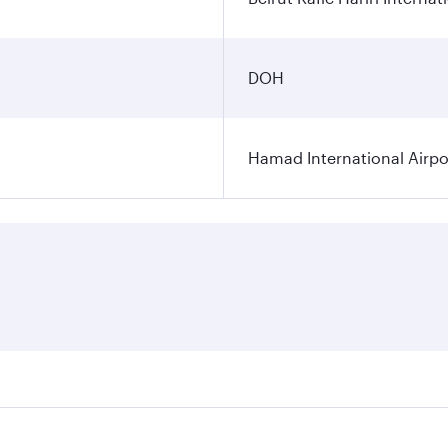
DOH
Hamad International Airpo
es on your preferred travel dates. Fares depend on seasonal 