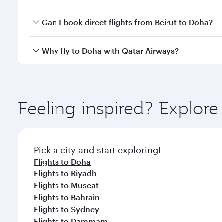
classes.
Yes, you can travel to Doha in
Business Class
on all
Can I book direct flights from Beirut to Doha?
after your every need. Unwind in a spacious seat 
cuisine whenever you like with Dine Anytime.
Qatar Airways operates flights from Beirut to Doha,
Why fly to Doha with Qatar Airways?
You’ll enjoy an exceptional journey from the moment
Explore thousands of entertainment options on Ory
ingredients and inspired by global flavours.
Feeling inspired? Explor
Pick a city and start exploring!
Flights to Doha
Flights to Riyadh
Flights to Muscat
Flights to Bahrain
Flights to Sydney
Flights to Dammam