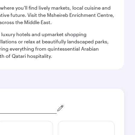
ere you’ll find lively markets, local cuisine and
ative future. Visit the Msheireb Enrichment Centre,
cross the Middle East.
le luxury hotels and upmarket shopping
ations or relax at beautifully landscaped parks,
ering everything from quintessential Arabian
h of Qatari hospitality.