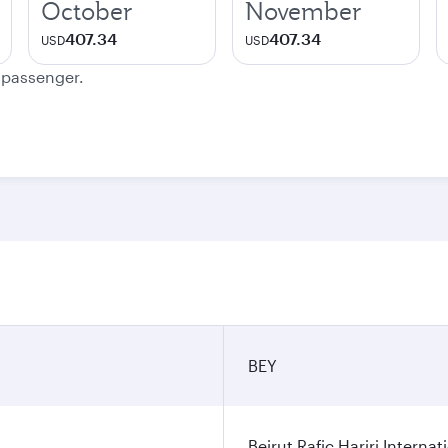
October
November
407.34
407.34
USD
USD
e passenger.
BEY
Beirut Rafic Hariri Internat