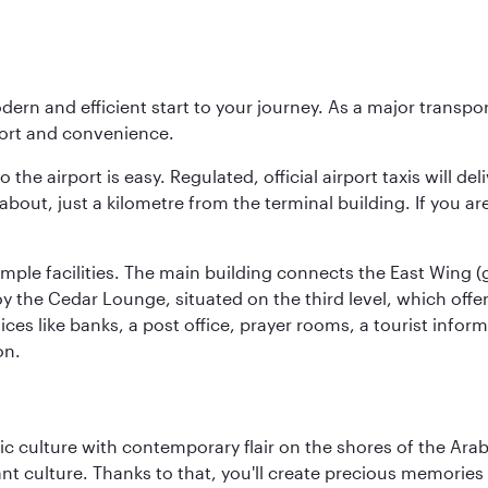
modern and efficient start to your journey. As a major transp
fort and convenience.
he airport is easy. Regulated, official airport taxis will de
about, just a kilometre from the terminal building. If you ar
d ample facilities. The main building connects the East Wing 
the Cedar Lounge, situated on the third level, which offers
ices like banks, a post office, prayer rooms, a tourist infor
on.
 culture with contemporary flair on the shores of the Arabi
ant culture. Thanks to that, you'll create precious memorie