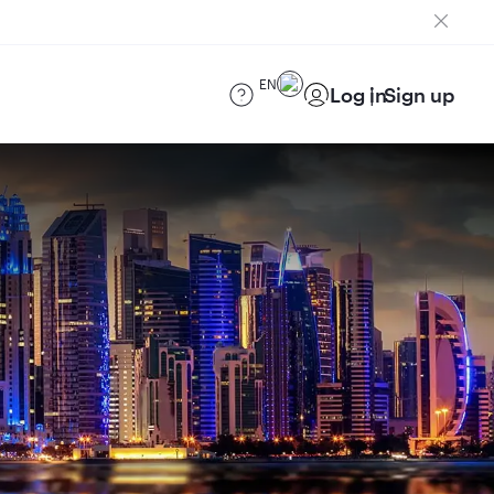
EN
Log in
Sign up