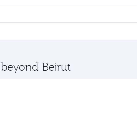
 flights. When flying in Business Class, you’ll enjoy a luxu
offering superior comfort and choose from thousands of en
 Qatar. Check our website or the Qatar Airways mobile app f
 you board. Experience our renowned hospitality as you rela
x One including the latest movies, music and games. You ca
e beyond Beirut