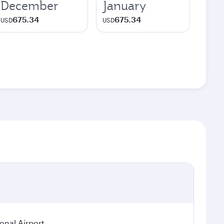
December
January
675.34
675.34
USD
USD
ional Airport