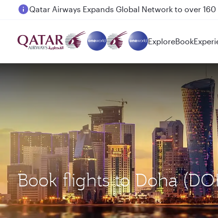
Passengers flying between Doha and Auckland on
Explore
Book
Experi
Book flights to Doha (DO