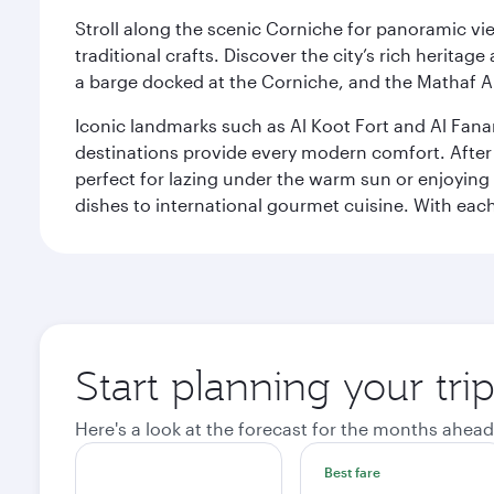
Stroll along the scenic Corniche for panoramic vie
traditional crafts. Discover the city’s rich herita
a barge docked at the Corniche, and the Mathaf A
Iconic landmarks such as Al Koot Fort and Al Fana
destinations provide every modern comfort. After r
perfect for lazing under the warm sun or enjoying
dishes to international gourmet cuisine. With each b
Start planning your tri
Here's a look at the forecast for the months ahead
Best fare