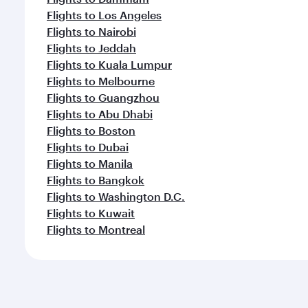
Flights to Los Angeles
Flights to Nairobi
Flights to Jeddah
Flights to Kuala Lumpur
Flights to Melbourne
Flights to Guangzhou
Flights to Abu Dhabi
Flights to Boston
Flights to Dubai
Flights to Manila
Flights to Bangkok
Flights to Washington D.C.
Flights to Kuwait
Flights to Montreal