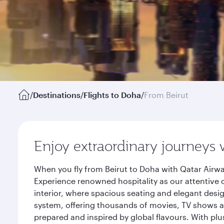
/
Destinations
/
Flights to Doha
/
From Beirut
Enjoy extraordinary journeys 
When you fly from Beirut to Doha with Qatar Airwa
Experience renowned hospitality as our attentive 
interior, where spacious seating and elegant desi
system, offering thousands of movies, TV shows an
prepared and inspired by global flavours. With plu