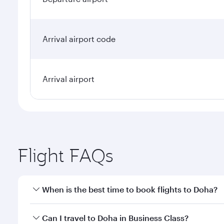
Arrival airport code
Arrival airport
Flight FAQs
When is the best time to book flights to Doha?
Book your flight to Doha early to enjoy the best far
Can I travel to Doha in Business Class?