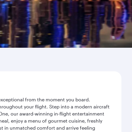
y exceptional from the moment you board.
roughout your flight. Step into a modern aircraft
 One, our award-winning in-flight entertainment
eal, enjoy a menu of gourmet cuisine, freshly
est in unmatched comfort and arrive feeling