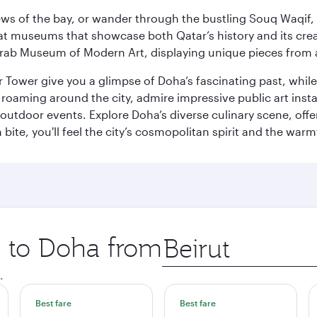
ws of the bay, or wander through the bustling Souq Waqif, wh
ge at museums that showcase both Qatar’s history and its cre
rab Museum of Modern Art, displaying unique pieces from a
r Tower give you a glimpse of Doha’s fascinating past, whi
oaming around the city, admire impressive public art install
 outdoor events. Explore Doha’s diverse culinary scene, off
ite, you'll feel the city’s cosmopolitan spirit and the warmt
p to Doha from
Origin
city
.
Best fare
Best fare