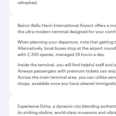
refreshed.
Beirut–Rafic Hariri International Airport offers a 
the ultra-modern terminal designed for your com
When planning your departure, note that getting to t
Alternatively, local buses stop at the airport round
with 2,350 spaces, managed 24 hours a day.
Inside the terminal, you will find helpful staff an
Airways passengers with premium tickets can enjoy 
Across the main terminal area, you can utilise serv
shops, available once you have cleared immigrati
Experience Doha, a dynamic city blending authentic
its striking skyline, world-class museums and vibr