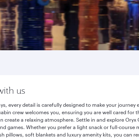
with us
ys, every detail is carefully designed to make your journe
cabin crew welcomes you, ensuring you are well cared for th
gn create a relaxing atmosphere. Settle in and explore Oryx
d games. Whether you prefer a light snack or full-course m
sh pillows, soft blankets and luxury amenity kits, you can r