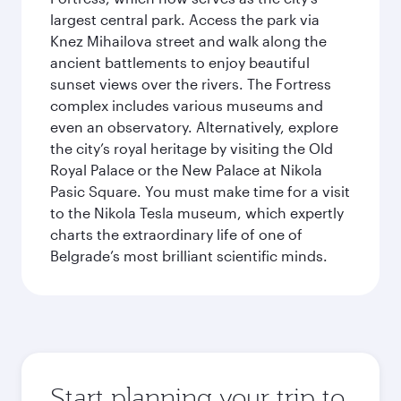
largest central park. Access the park via
Knez Mihailova street and walk along the
ancient battlements to enjoy beautiful
sunset views over the rivers. The Fortress
complex includes various museums and
even an observatory. Alternatively, explore
the city’s royal heritage by visiting the Old
Royal Palace or the New Palace at Nikola
Pasic Square. You must make time for a visit
to the Nikola Tesla museum, which expertly
charts the extraordinary life of one of
Belgrade’s most brilliant scientific minds.
Start planning your trip to