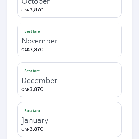
October
3,870
QAR
Best fare
November
3,870
QAR
Best fare
December
3,870
QAR
Best fare
January
3,870
QAR