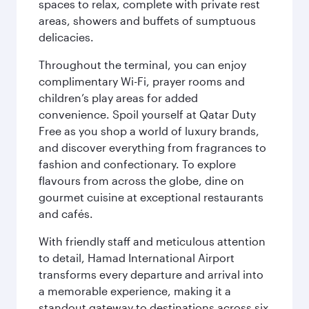
spaces to relax, complete with private rest
areas, showers and buffets of sumptuous
delicacies.
Throughout the terminal, you can enjoy
complimentary Wi-Fi, prayer rooms and
children’s play areas for added
convenience. Spoil yourself at Qatar Duty
Free as you shop a world of luxury brands,
and discover everything from fragrances to
fashion and confectionary. To explore
flavours from across the globe, dine on
gourmet cuisine at exceptional restaurants
and cafés.
With friendly staff and meticulous attention
to detail, Hamad International Airport
transforms every departure and arrival into
a memorable experience, making it a
standout gateway to destinations across six