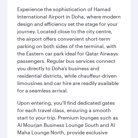
Experience the sophistication of Hamad
International Airport in Doha, where modern
design and efficiency set the stage for your
journey. Located close to the city centre,
the airport offers convenient short-term
parking on both sides of the terminal, with
the Eastern car park ideal for Qatar Airways
passengers. Regular bus services connect
you directly to Doha’s business and
residential districts, while chauffeur-driven
limousines and car hire are readily available
for a seamless arrival.
Upon entering, you’ll find dedicated gates
for each travel class, ensuring a smooth
start to your trip. Premium lounges such as
Al Mourjan Business Lounge South and Al
Maha Lounge North, provide exclusive