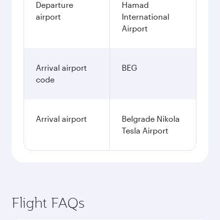
Departure
Hamad
airport
International
Airport
Arrival airport
BEG
code
Arrival airport
Belgrade Nikola
Tesla Airport
Flight FAQs