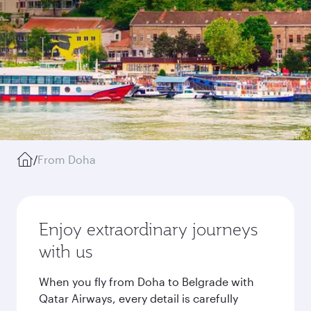
/
From Doha
Enjoy extraordinary journeys
with us
When you fly from Doha to Belgrade with
Qatar Airways, every detail is carefully