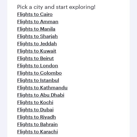
fresh ingredients and inspired by global
Pick a city and start exploring!
flavours.
Flights to Cairo
Flights to Amman
Flights to Manila
Flights to Sharjah
Flights to Jeddah
Flights to Kuwait
Flights to Beirut
Flights to London
Flights to Colombo
Flights to Istanbul
Flights to Kathmandu
Flights to Abu Dhabi
Flights to Kochi
Flights to Dubai
Flights to Riyadh
Flights to Bahrain
Flights to Karachi