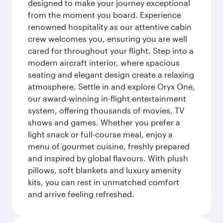
designed to make your journey exceptional
from the moment you board. Experience
renowned hospitality as our attentive cabin
crew welcomes you, ensuring you are well
cared for throughout your flight. Step into a
modern aircraft interior, where spacious
seating and elegant design create a relaxing
atmosphere. Settle in and explore Oryx One,
our award-winning in-flight entertainment
system, offering thousands of movies, TV
shows and games. Whether you prefer a
light snack or full-course meal, enjoy a
menu of gourmet cuisine, freshly prepared
and inspired by global flavours. With plush
pillows, soft blankets and luxury amenity
kits, you can rest in unmatched comfort
and arrive feeling refreshed.