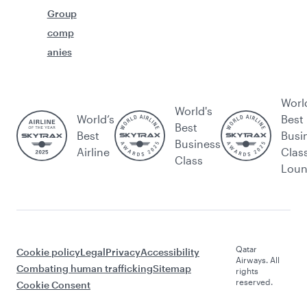
Group
comp
anies
Worl
World's
World’s
Best
Best
Best
Busi
Business
Airline
Clas
Class
Lou
Qatar
Cookie policy
Legal
Privacy
Accessibility
Airways. All
Combating human trafficking
Sitemap
rights
reserved.
Cookie Consent