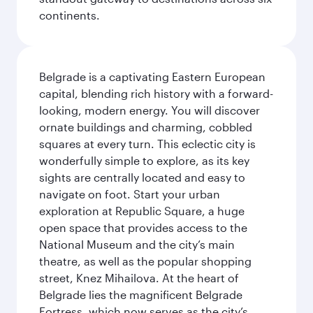
continents.
Belgrade is a captivating Eastern European
capital, blending rich history with a forward-
looking, modern energy. You will discover
ornate buildings and charming, cobbled
squares at every turn. This eclectic city is
wonderfully simple to explore, as its key
sights are centrally located and easy to
navigate on foot. Start your urban
exploration at Republic Square, a huge
open space that provides access to the
National Museum and the city’s main
theatre, as well as the popular shopping
street, Knez Mihailova. At the heart of
Belgrade lies the magnificent Belgrade
Fortress, which now serves as the city’s