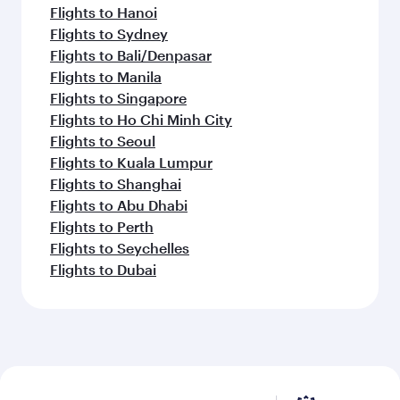
Flights to Hanoi
Flights to Sydney
Flights to Bali/Denpasar
Flights to Manila
Flights to Singapore
Flights to Ho Chi Minh City
Flights to Seoul
Flights to Kuala Lumpur
Flights to Shanghai
Flights to Abu Dhabi
Flights to Perth
Flights to Seychelles
Flights to Dubai