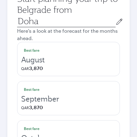
Belgrade from
Origin
city
Here's a look at the forecast for the months
ahead.
Best fare
August
3,870
QAR
Best fare
September
3,870
QAR
Best fare