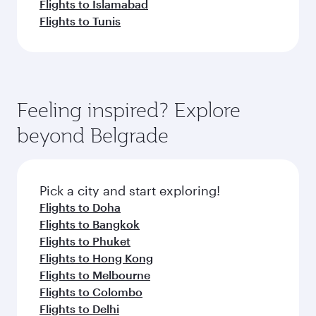
Flights to Islamabad
Flights to Tunis
Feeling inspired? Explore
beyond Belgrade
Pick a city and start exploring!
Flights to Doha
Flights to Bangkok
Flights to Phuket
Flights to Hong Kong
Flights to Melbourne
Flights to Colombo
Flights to Delhi