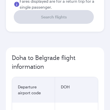
Fares displayed are for a return trip for a
single passenger.
Search flights
Doha to Belgrade flight
information
Departure
DOH
airport code