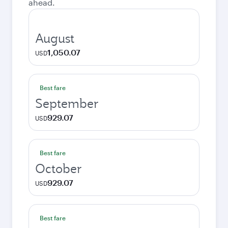
ahead.
August
1,050.07
USD
Best fare
September
929.07
USD
Best fare
October
929.07
USD
Best fare