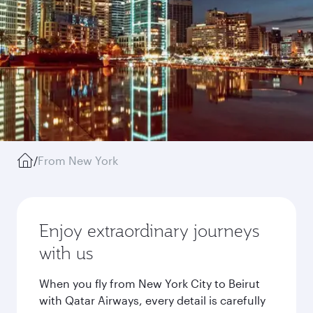
/
From New York
Enjoy extraordinary journeys
with us
When you fly from New York City to Beirut
with Qatar Airways, every detail is carefully