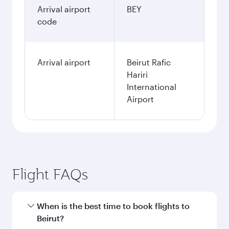
Arrival airport
BEY
code
Arrival airport
Beirut Rafic
Hariri
International
Airport
Flight FAQs
When is the best time to book flights to
Beirut?