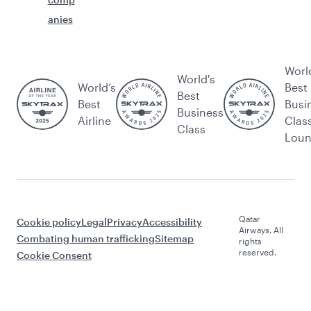
anies
Worl
World's
World’s
Best
Best
Best
Busi
Business
Airline
Clas
Class
Lou
Qatar
Cookie policy
Legal
Privacy
Accessibility
Airways. All
Combating human trafficking
Sitemap
rights
reserved.
Cookie Consent