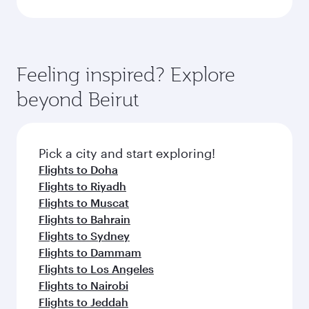
Feeling inspired? Explore
beyond Beirut
Pick a city and start exploring!
Flights to Doha
Flights to Riyadh
Flights to Muscat
Flights to Bahrain
Flights to Sydney
Flights to Dammam
Flights to Los Angeles
Flights to Nairobi
Flights to Jeddah