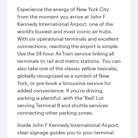
Experience the energy of New York City
from the moment you arrive at John F
Kennedy International Airport, one of the
world’s busiest and most iconic air hubs.
With six operational terminals and excellent
connections, reaching the airport is simple.
Use the 24-hour AirTrain service linking all
terminals to rail and metro stations. You can
also take one of the classic yellow taxicabs,
globally recognised as a symbol of New
York, or pre-book a limousine service for
added convenience. If you’re driving,
parking is plentiful, with the ‘Red’ Lot
serving Terminal 8 and shuttle services
connecting other parking zones.
Inside John F Kennedy International Airport,
clear signage guides you to your terminal