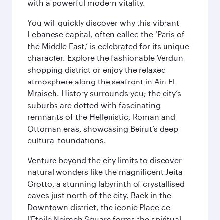
with a powerful modern vitality.
You will quickly discover why this vibrant
Lebanese capital, often called the ‘Paris of
the Middle East,’ is celebrated for its unique
character. Explore the fashionable Verdun
shopping district or enjoy the relaxed
atmosphere along the seafront in Ain El
Mraiseh. History surrounds you; the city’s
suburbs are dotted with fascinating
remnants of the Hellenistic, Roman and
Ottoman eras, showcasing Beirut’s deep
cultural foundations.
Venture beyond the city limits to discover
natural wonders like the magnificent Jeita
Grotto, a stunning labyrinth of crystallised
caves just north of the city. Back in the
Downtown district, the iconic Place de
l'Etoile Nejmeh Square forms the spiritual