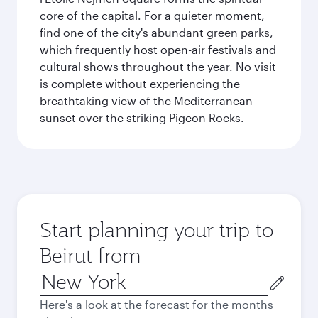
core of the capital. For a quieter moment,
find one of the city's abundant green parks,
which frequently host open-air festivals and
cultural shows throughout the year. No visit
is complete without experiencing the
breathtaking view of the Mediterranean
sunset over the striking Pigeon Rocks.
Start planning your trip to
Beirut from
Origin
city
Here's a look at the forecast for the months