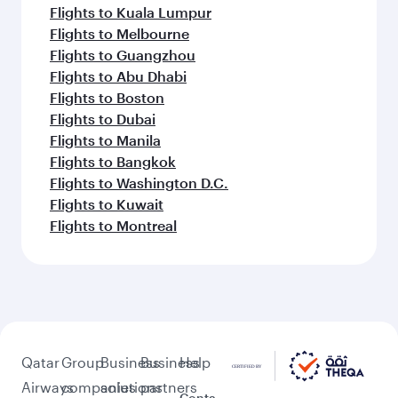
Flights to Kuala Lumpur
Flights to Melbourne
Flights to Guangzhou
Flights to Abu Dhabi
Flights to Boston
Flights to Dubai
Flights to Manila
Flights to Bangkok
Flights to Washington D.C.
Flights to Kuwait
Flights to Montreal
Qatar
Group
Business
Business
Help
Airways
companies
solutions
partners
Conta