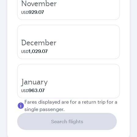
November
929.07
USD
December
1,029.07
USD
January
963.07
USD
Fares displayed are for a return trip for a
single passenger.
Search flights