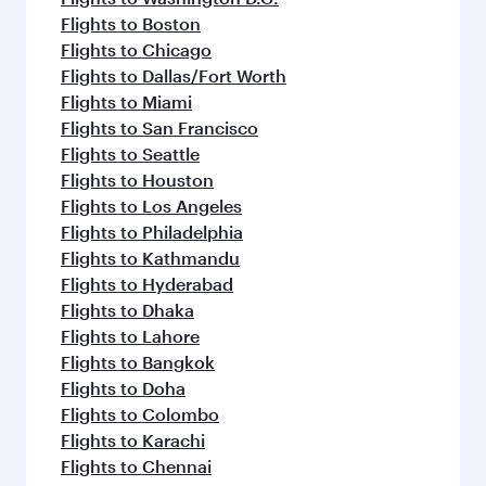
Flights to Boston
Flights to Chicago
Flights to Dallas/Fort Worth
Flights to Miami
Flights to San Francisco
Flights to Seattle
Flights to Houston
Flights to Los Angeles
Flights to Philadelphia
Flights to Kathmandu
Flights to Hyderabad
Flights to Dhaka
Flights to Lahore
Flights to Bangkok
Flights to Doha
Flights to Colombo
Flights to Karachi
Flights to Chennai