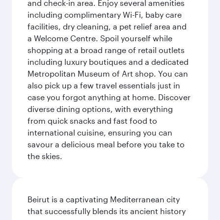
and check-in area. Enjoy several amenities
including complimentary Wi-Fi, baby care
facilities, dry cleaning, a pet relief area and
a Welcome Centre. Spoil yourself while
shopping at a broad range of retail outlets
including luxury boutiques and a dedicated
Metropolitan Museum of Art shop. You can
also pick up a few travel essentials just in
case you forgot anything at home. Discover
diverse dining options, with everything
from quick snacks and fast food to
international cuisine, ensuring you can
savour a delicious meal before you take to
the skies.
Beirut is a captivating Mediterranean city
that successfully blends its ancient history