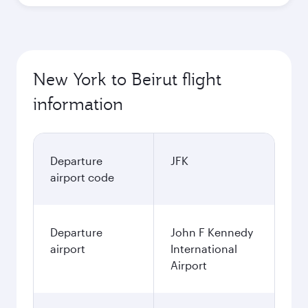
New York to Beirut flight
information
Departure
JFK
airport code
Departure
John F Kennedy
airport
International
Airport