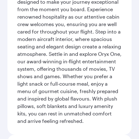
designed to make your journey exceptional
from the moment you board. Experience
renowned hospitality as our attentive cabin
crew welcomes you, ensuring you are well
cared for throughout your flight. Step into a
modern aircraft interior, where spacious
seating and elegant design create a relaxing
atmosphere. Settle in and explore Oryx One,
our award-winning in-flight entertainment
system, offering thousands of movies, TV
shows and games. Whether you prefer a
light snack or full-course meal, enjoy a
menu of gourmet cuisine, freshly prepared
and inspired by global flavours. With plush
pillows, soft blankets and luxury amenity
kits, you can rest in unmatched comfort
and arrive feeling refreshed.