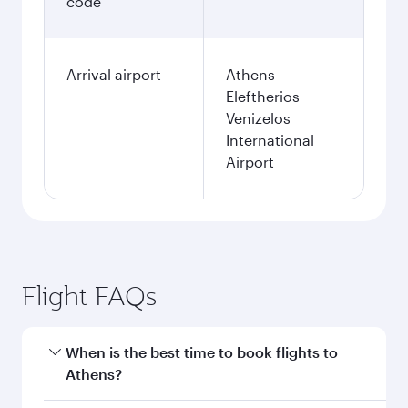
code
Arrival airport
Athens
Eleftherios
Venizelos
International
Airport
Flight FAQs
When is the best time to book flights to
Athens?