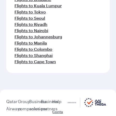
Flights to Kuala Lumpur
Flights to Tokyo
Flights to Seoul
Flights to Riyadh
Flights to Nairobi
Flights to Johannesburg
Flights to Manila
Flights to Colombo
Flights to Shanghai
Flights to Cape Town
Qatar
Group
Business
Business
Help
Airways
companies
solutions
partners
Conta