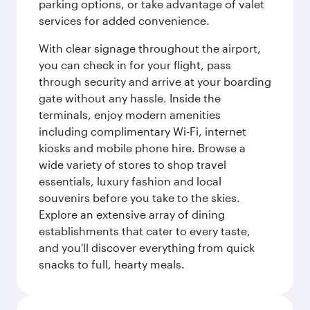
parking options, or take advantage of valet
services for added convenience.
With clear signage throughout the airport,
you can check in for your flight, pass
through security and arrive at your boarding
gate without any hassle. Inside the
terminals, enjoy modern amenities
including complimentary Wi-Fi, internet
kiosks and mobile phone hire. Browse a
wide variety of stores to shop travel
essentials, luxury fashion and local
souvenirs before you take to the skies.
Explore an extensive array of dining
establishments that cater to every taste,
and you'll discover everything from quick
snacks to full, hearty meals.