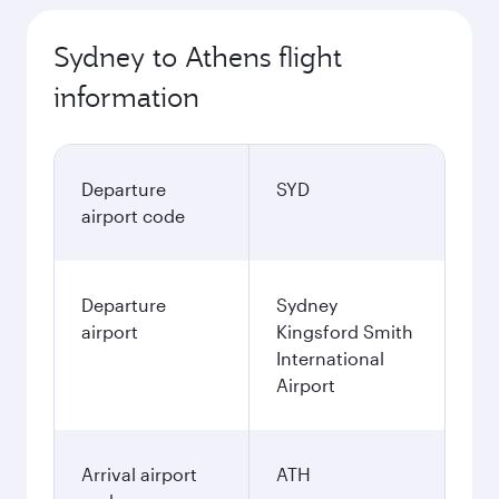
Sydney to Athens flight
information
Departure
SYD
airport code
Departure
Sydney
airport
Kingsford Smith
International
Airport
Arrival airport
ATH