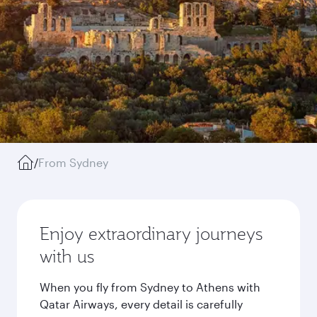
/
From Sydney
Enjoy extraordinary journeys
with us
When you fly from Sydney to Athens with
Qatar Airways, every detail is carefully