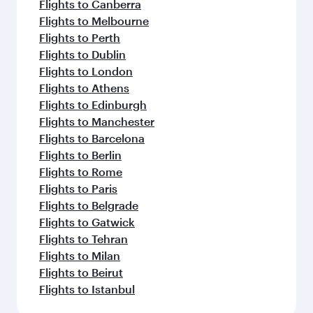
Flights to Canberra
Flights to Melbourne
Flights to Perth
Flights to Dublin
Flights to London
Flights to Athens
Flights to Edinburgh
Flights to Manchester
Flights to Barcelona
Flights to Berlin
Flights to Rome
Flights to Paris
Flights to Belgrade
Flights to Gatwick
Flights to Tehran
Flights to Milan
Flights to Beirut
Flights to Istanbul