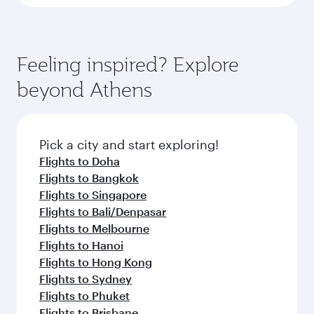
Feeling inspired? Explore
beyond Athens
Pick a city and start exploring!
Flights to Doha
Flights to Bangkok
Flights to Singapore
Flights to Bali/Denpasar
Flights to Melbourne
Flights to Hanoi
Flights to Hong Kong
Flights to Sydney
Flights to Phuket
Flights to Brisbane