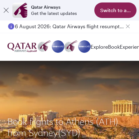
Qatar Airways
Switch to app
Get the latest updates
6 August 2026: Qatar Airways flight resumption to Bahrain (BAH), Erbil (EBL), and Kuwait (KWI)
Explore
Book
Experie
Book flights to Athens (ATH)
from Sydney(SYD)