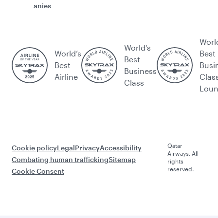
anies
Worl
World's
World’s
Best
Best
Best
Busi
Business
Airline
Clas
Class
Lou
Qatar
Cookie policy
Legal
Privacy
Accessibility
Airways. All
Combating human trafficking
Sitemap
rights
reserved.
Cookie Consent