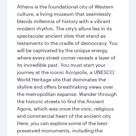
Athens is the foundational city of Western
culture, a living museum that seamlessly
blends millennia of history with a vibrant
modern rhythm. The city’s allure lies in its
spectacular ancient sites that stand as
testaments to the cradle of democracy. You
will be captivated by the unique energy,
where every street corner reveals a layer of
its incredible past. You must start your
journey at the iconic Acropolis, a UNESCO
World Heritage site that dominates the
skyline and offers breathtaking views over
the metropolitan expanse. Wander through
the historic streets to find the Ancient
Agora, which was once the civic, religious
and commercial heart of the ancient city.
Here, you can explore some of the best-
preserved monuments, including the