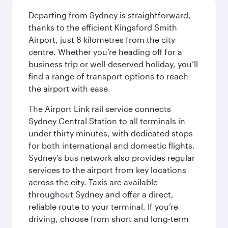
Departing from Sydney is straightforward,
thanks to the efficient Kingsford Smith
Airport, just 8 kilometres from the city
centre. Whether you’re heading off for a
business trip or well-deserved holiday, you’ll
find a range of transport options to reach
the airport with ease.
The Airport Link rail service connects
Sydney Central Station to all terminals in
under thirty minutes, with dedicated stops
for both international and domestic flights.
Sydney’s bus network also provides regular
services to the airport from key locations
across the city. Taxis are available
throughout Sydney and offer a direct,
reliable route to your terminal. If you’re
driving, choose from short and long-term