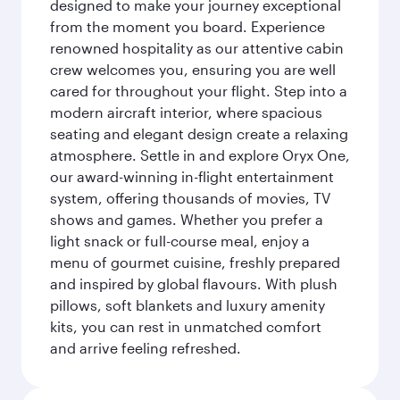
designed to make your journey exceptional
from the moment you board. Experience
renowned hospitality as our attentive cabin
crew welcomes you, ensuring you are well
cared for throughout your flight. Step into a
modern aircraft interior, where spacious
seating and elegant design create a relaxing
atmosphere. Settle in and explore Oryx One,
our award-winning in-flight entertainment
system, offering thousands of movies, TV
shows and games. Whether you prefer a
light snack or full-course meal, enjoy a
menu of gourmet cuisine, freshly prepared
and inspired by global flavours. With plush
pillows, soft blankets and luxury amenity
kits, you can rest in unmatched comfort
and arrive feeling refreshed.