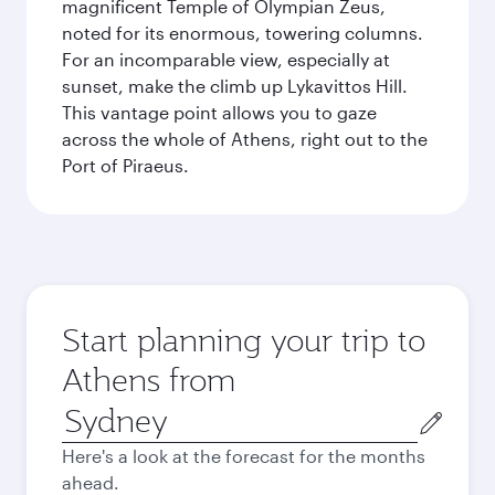
magnificent Temple of Olympian Zeus,
noted for its enormous, towering columns.
For an incomparable view, especially at
sunset, make the climb up Lykavittos Hill.
This vantage point allows you to gaze
across the whole of Athens, right out to the
Port of Piraeus.
Start planning your trip to
Athens from
Origin
city
Here's a look at the forecast for the months
ahead.