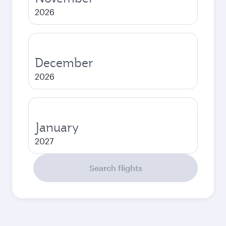
2026
December
2026
January
2027
Search flights