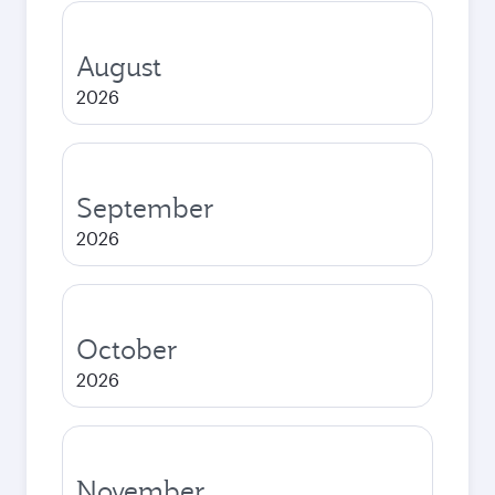
August
2026
September
2026
October
2026
November