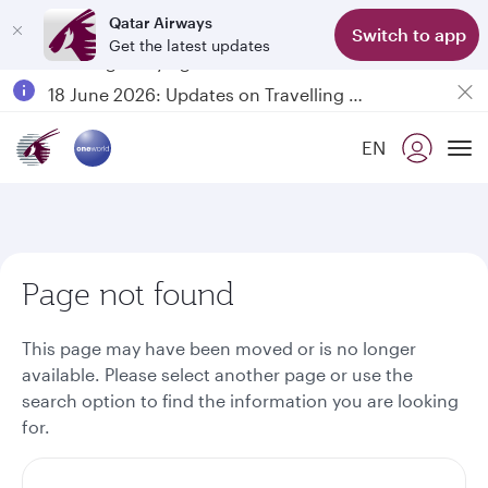
Qatar Airways
Switch to app
Get the latest updates
Passengers flying between Doha and Auckland on QR914 and QR915
18 June 2026: Updates on Travelling with Power Banks
6 August 2026: Qatar Airways flight resumption to Bahrain (BAH), Erbil (EBL), and Kuwait (KWI)
EN
Qatar Airways Expands Global Network to over 160 Destinations
To
Page not found
This page may have been moved or is no longer
available. Please select another page or use the
search option to find the information you are looking
for.