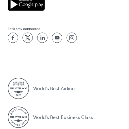
Let’s stay connected
World’s Best Airline
World's Best Business Class