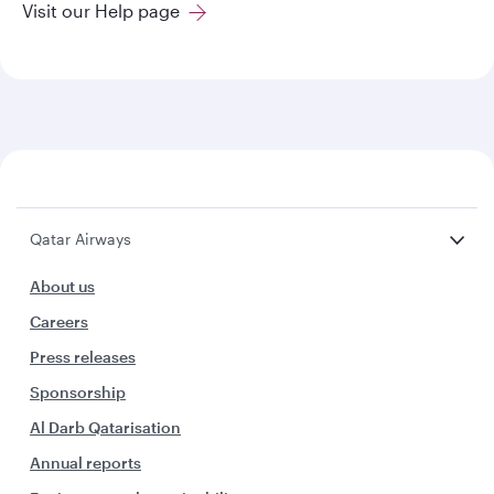
Visit our Help page
Qatar Airways
About us
Careers
Press releases
Sponsorship
Al Darb Qatarisation
Annual reports