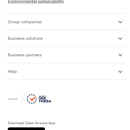
Environmental sustainability
Group companies
Business solutions
Business partners
Help
Download Qatar Airways App