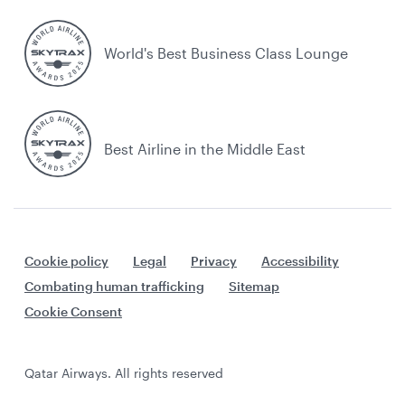
World's Best Business Class Lounge
Best Airline in the Middle East
Cookie policy
Legal
Privacy
Accessibility
Combating human trafficking
Sitemap
Cookie Consent
Qatar Airways. All rights reserved