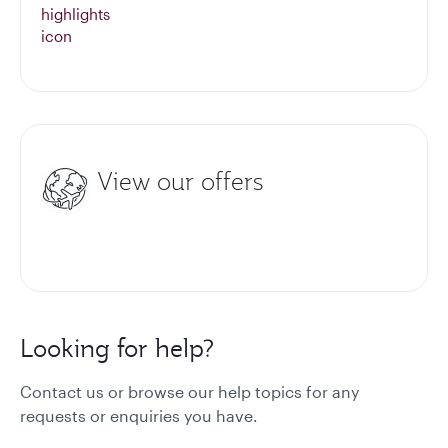
View our offers
Looking for help?
Contact us or browse our help topics for any
requests or enquiries you have.