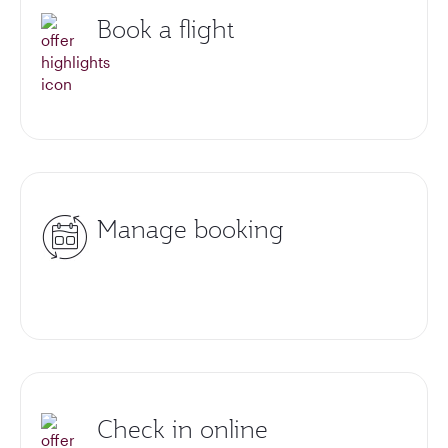
Book a flight
Manage booking
Check in online