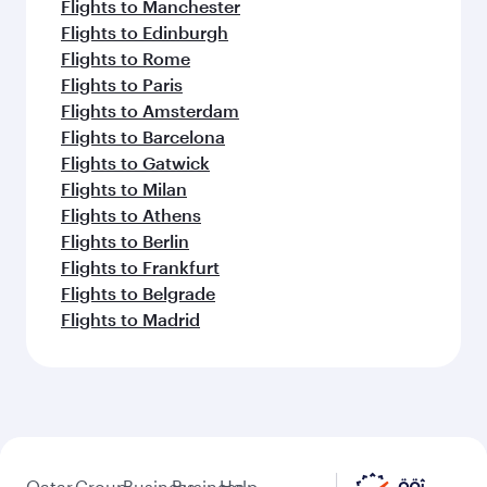
Flights to Manchester
Flights to Edinburgh
Flights to Rome
Flights to Paris
Flights to Amsterdam
Flights to Barcelona
Flights to Gatwick
Flights to Milan
Flights to Athens
Flights to Berlin
Flights to Frankfurt
Flights to Belgrade
Flights to Madrid
Qatar
Group
Business
Business
Help