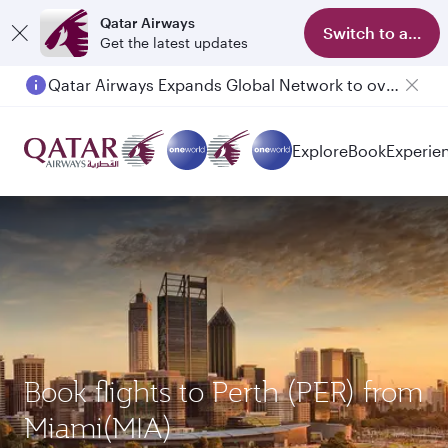
Qatar Airways
Switch to app
Get the latest updates
Qatar Airways Expands Global Network to over 160 Destinations
Passengers flying between Doha and Auckland on QR914 and QR915
Explore
Book
Experie
Book flights to Perth (PER) from
Miami(MIA)