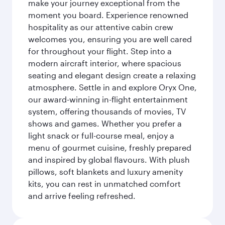
make your journey exceptional from the
moment you board. Experience renowned
hospitality as our attentive cabin crew
welcomes you, ensuring you are well cared
for throughout your flight. Step into a
modern aircraft interior, where spacious
seating and elegant design create a relaxing
atmosphere. Settle in and explore Oryx One,
our award-winning in-flight entertainment
system, offering thousands of movies, TV
shows and games. Whether you prefer a
light snack or full-course meal, enjoy a
menu of gourmet cuisine, freshly prepared
and inspired by global flavours. With plush
pillows, soft blankets and luxury amenity
kits, you can rest in unmatched comfort
and arrive feeling refreshed.