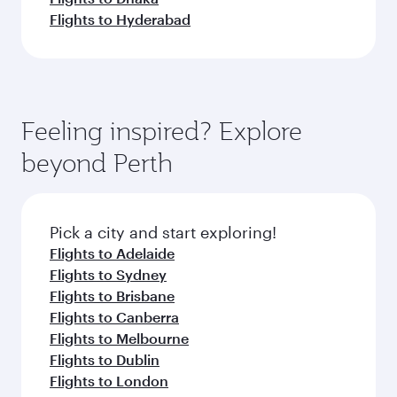
Flights to Hyderabad
Feeling inspired? Explore
beyond Perth
Pick a city and start exploring!
Flights to Adelaide
Flights to Sydney
Flights to Brisbane
Flights to Canberra
Flights to Melbourne
Flights to Dublin
Flights to London