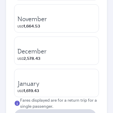
November
1,664.53
USD
December
2,578.43
USD
January
1,619.43
USD
Fares displayed are for a return trip for a
single passenger.