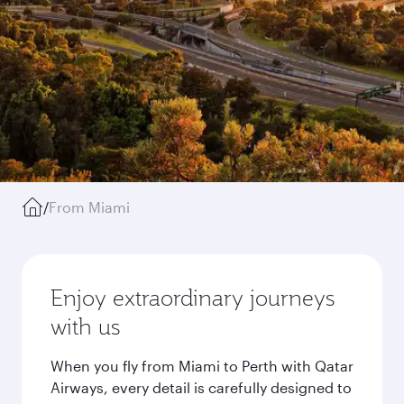
/
From Miami
Enjoy extraordinary journeys
with us
When you fly from Miami to Perth with Qatar
Airways, every detail is carefully designed to