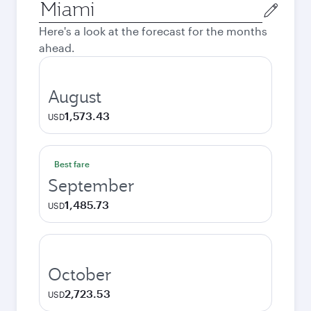
Origin
city
Here's a look at the forecast for the months
ahead.
August
1,573.43
USD
Best fare
September
1,485.73
USD
October
2,723.53
USD