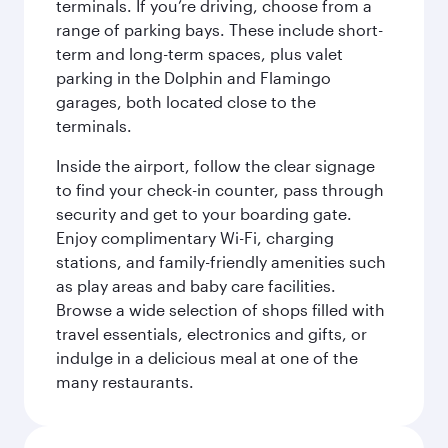
terminals. If you’re driving, choose from a
range of parking bays. These include short-
term and long-term spaces, plus valet
parking in the Dolphin and Flamingo
garages, both located close to the
terminals.
Inside the airport, follow the clear signage
to find your check-in counter, pass through
security and get to your boarding gate.
Enjoy complimentary Wi-Fi, charging
stations, and family-friendly amenities such
as play areas and baby care facilities.
Browse a wide selection of shops filled with
travel essentials, electronics and gifts, or
indulge in a delicious meal at one of the
many restaurants.