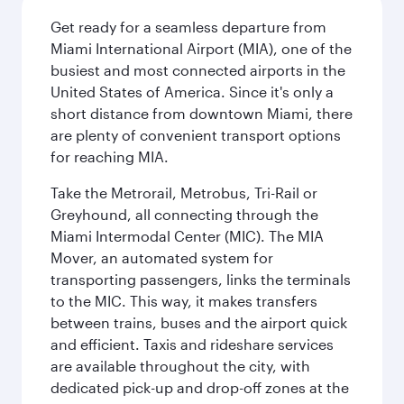
Get ready for a seamless departure from
Miami International Airport (MIA), one of the
busiest and most connected airports in the
United States of America. Since it's only a
short distance from downtown Miami, there
are plenty of convenient transport options
for reaching MIA.
Take the Metrorail, Metrobus, Tri-Rail or
Greyhound, all connecting through the
Miami Intermodal Center (MIC). The MIA
Mover, an automated system for
transporting passengers, links the terminals
to the MIC. This way, it makes transfers
between trains, buses and the airport quick
and efficient. Taxis and rideshare services
are available throughout the city, with
dedicated pick-up and drop-off zones at the