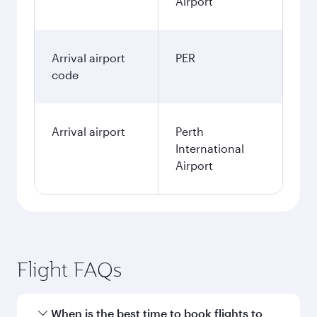
Airport
Arrival airport
PER
code
Arrival airport
Perth
International
Airport
Flight FAQs
When is the best time to book flights to