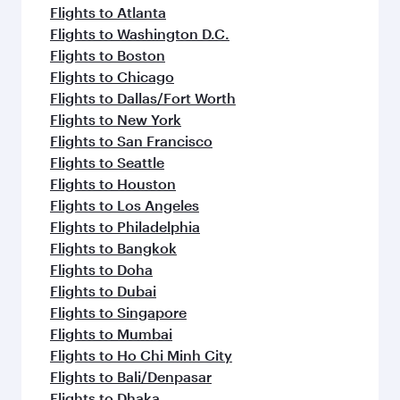
flavours.
Flights to Atlanta
Flights to Washington D.C.
Flights to Boston
Flights to Chicago
Flights to Dallas/Fort Worth
Flights to New York
Flights to San Francisco
Flights to Seattle
Flights to Houston
Flights to Los Angeles
Flights to Philadelphia
Flights to Bangkok
Flights to Doha
Flights to Dubai
Flights to Singapore
Flights to Mumbai
Flights to Ho Chi Minh City
Flights to Bali/Denpasar
Flights to Dhaka