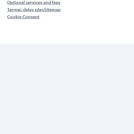
Optional services and fees
Tarmac delay plan
Sitemap
Cookie Consent