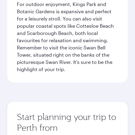
For outdoor enjoyment, Kings Park and
Botanic Gardens is expansive and perfect
for a leisurely stroll. You can also visit
popular coastal spots like Cottesloe Beach
and Scarborough Beach, both local
favourites for relaxation and swimming.
Remember to visit the iconic Swan Bell
Tower, situated right on the banks of the
picturesque Swan River. It's sure to be the
highlight of your trip.
Start planning your trip to
Perth from