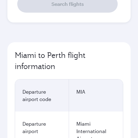
Search flights
Miami to Perth flight
information
Departure
MIA
airport code
Departure
Miami
airport
International