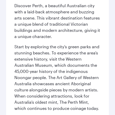
Discover Perth, a beautiful Australian city
with a laid-back atmosphere and buzzing
arts scene. This vibrant destination features
a unique blend of traditional Victorian
buildings and modern architecture, giving it
a unique character.
Start by exploring the city’s green parks and
stunning beaches. To experience the area’s
extensive history, visit the Western
Australian Museum, which documents the
45,000-year history of the indigenous
Noongar people. The Art Gallery of Western
Australia showcases ancient Aboriginal
culture alongside pieces by modern artists.
When considering attractions, look for
Australia’s oldest mint, The Perth Mint,
which continues to produce coinage today.