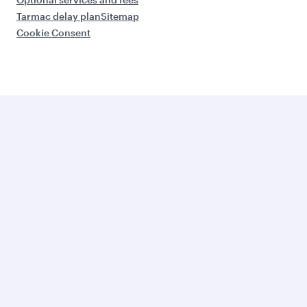
Tarmac delay plan
Sitemap
Cookie Consent