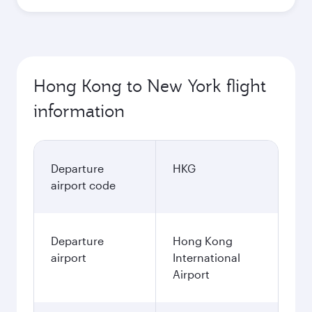
Hong Kong to New York flight
information
Departure
HKG
airport code
Departure
Hong Kong
airport
International
Airport