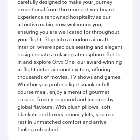
carefully designed to make your journey
exceptional from the moment you board.
Experience renowned hospitality as our
attentive cabin crew welcomes you,
ensuring you are well cared for throughout
your flight. Step into a modern aircraft
interior, where spacious seating and elegant
design create a relaxing atmosphere. Settle
in and explore Oryx One, our award-winning
in-flight entertainment system, offering
thousands of movies, TV shows and games.
Whether you prefer a light snack or full-
course meal, enjoy a menu of gourmet
cuisine, freshly prepared and inspired by
global flavours. With plush pillows, soft
blankets and luxury amenity kits, you can
rest in unmatched comfort and arrive
feeling refreshed.