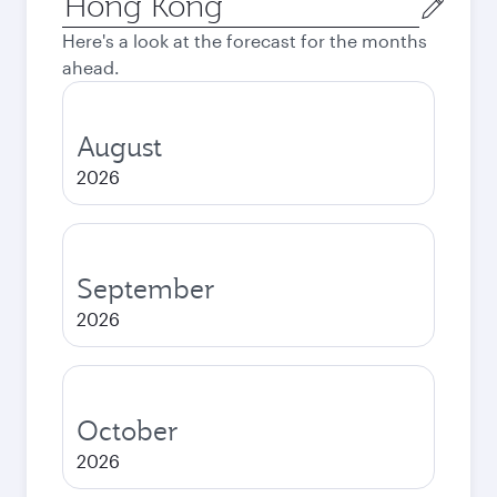
city
Here's a look at the forecast for the months
ahead.
August
2026
September
2026
October
2026