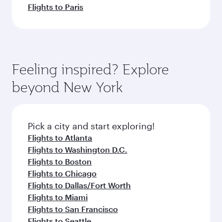
Flights to Paris
Feeling inspired? Explore
beyond New York
Pick a city and start exploring!
Flights to Atlanta
Flights to Washington D.C.
Flights to Boston
Flights to Chicago
Flights to Dallas/Fort Worth
Flights to Miami
Flights to San Francisco
Flights to Seattle