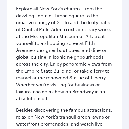
Explore all New York's charms, from the
dazzling lights of Times Square to the
creative energy of SoHo and the leafy paths
of Central Park. Admire extraordinary works
at the Metropolitan Museum of Art, treat
yourself to a shopping spree at Fifth
Avenue's designer boutiques, and dine on
global cuisine in iconic neighbourhoods
across the city. Enjoy panoramic views from
the Empire State Building, or take a ferry to
marvel at the renowned Statue of Liberty.
Whether you’re visiting for business or
leisure, seeing a show on Broadway is an
absolute must.
Besides discovering the famous attractions,
relax on New York's tranquil green lawns or
waterfront promenades, and watch live