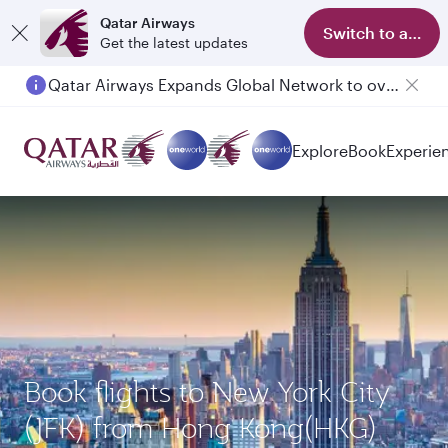
Qatar Airways
Switch to app
Get the latest updates
Qatar Airways Expands Global Network to over 160 Destinations
Explore
Book
Experie
Book flights to New York City
(JFK) from Hong Kong(HKG)