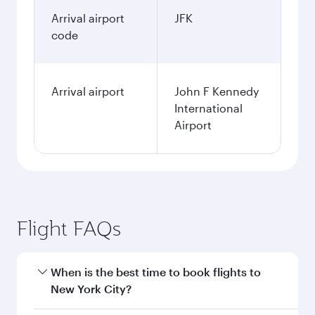
Arrival airport
JFK
code
Arrival airport
John F Kennedy
International
Airport
Flight FAQs
When is the best time to book flights to
New York City?