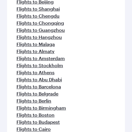
flavours.
Flights to Beijing
Flights to Shanghai
Flights to Chengdu
Flights to Chongqing
Flights to Guangzhou
Flights to Hangzhou
Flights to Malaga
Flights to Almaty
Flights to Amsterdam
Flights to Stockholm
Flights to Athens
Flights to Abu Dhabi
Flights to Barcelona
Flights to Belgrade
Flights to Berlin
Flights to Birmingham
Flights to Boston
Flights to Budapest
Flights to Cairo