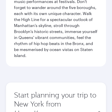
music performances at festivals. Don't
forget to wander around the five boroughs,
each with its own unique character. Walk
the High Line for a spectacular outlook of
Manhattan's skyline, stroll through
Brooklyn's historic streets, immerse yourself
in Queens' vibrant communities, feel the
rhythm of hip hop beats in the Bronx, and
be mesmerised by ocean vistas on Staten
Island.
Start planning your trip to
New York from
Origin