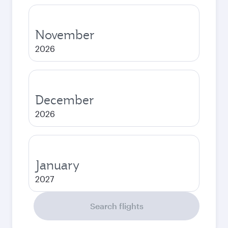
November
2026
December
2026
January
2027
Search flights