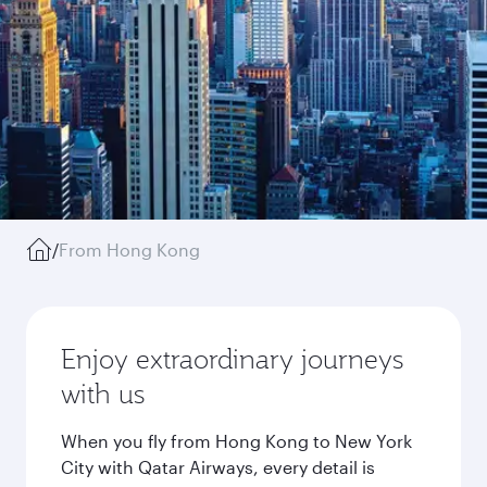
/
From Hong Kong
Enjoy extraordinary journeys
with us
When you fly from Hong Kong to New York
City with Qatar Airways, every detail is