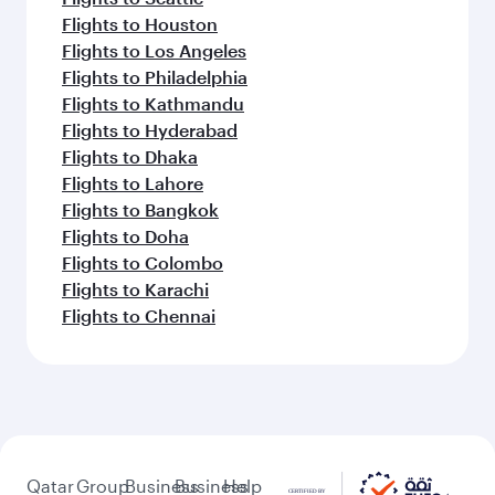
Flights to Houston
Flights to Los Angeles
Flights to Philadelphia
Flights to Kathmandu
Flights to Hyderabad
Flights to Dhaka
Flights to Lahore
Flights to Bangkok
Flights to Doha
Flights to Colombo
Flights to Karachi
Flights to Chennai
Qatar
Group
Business
Business
Help