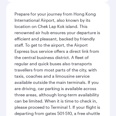
Prepare for your journey from Hong Kong
International Airport, also known by its
location on Chek Lap Kok island. This
renowned air hub ensures your departure is
efficient and pleasant, backed by friendly
staff. To get to the airport, the Airport
Express bus service offers a direct link from
the central business district. A fleet of
regular and quick buses also transports
travellers from most parts of the city, with
taxis, coaches and a limousine service
available outside the main terminals. If you
are driving, car parking is available across
three areas, although long-term availability
can be limited. When it is time to check in,
please proceed to Terminal 1. If your flight is
departing from gates 501-510, a free shuttle