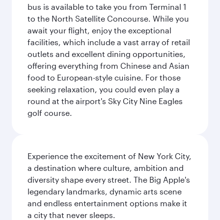
bus is available to take you from Terminal 1
to the North Satellite Concourse. While you
await your flight, enjoy the exceptional
facilities, which include a vast array of retail
outlets and excellent dining opportunities,
offering everything from Chinese and Asian
food to European-style cuisine. For those
seeking relaxation, you could even play a
round at the airport's Sky City Nine Eagles
golf course.
Experience the excitement of New York City,
a destination where culture, ambition and
diversity shape every street. The Big Apple's
legendary landmarks, dynamic arts scene
and endless entertainment options make it
a city that never sleeps.