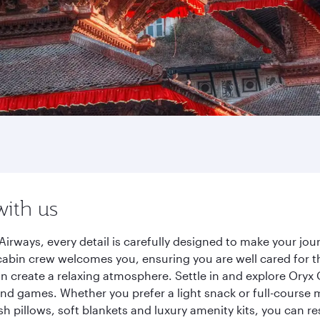
with us
irways, every detail is carefully designed to make your j
cabin crew welcomes you, ensuring you are well cared for th
gn create a relaxing atmosphere. Settle in and explore Oryx
d games. Whether you prefer a light snack or full-course m
sh pillows, soft blankets and luxury amenity kits, you can r