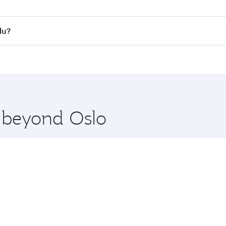
s
on all flights. When flying in Business Class, you’ll enjoy 
du?
cious seat offering superior comfort and choose from thous
me.
ndu and you’ll stop in Doha, Qatar, along the way. Enjoy yo
hopping and dining. Take a break from your journey and reju
 you board. Experience our renowned hospitality as you rela
x One including the latest movies, music and games. You ca
e beyond Oslo