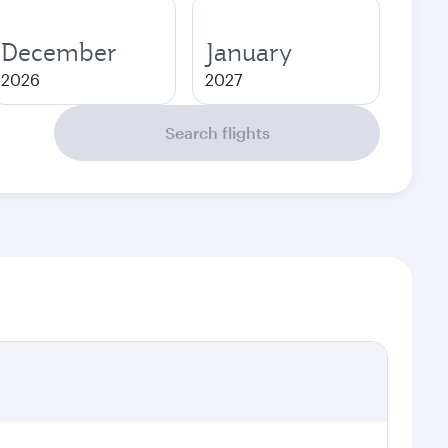
December
January
2026
2027
Search flights