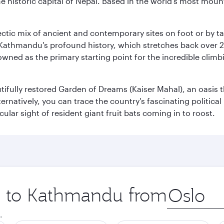
historic capital of Nepal. Based in the world's most mount
clectic mix of ancient and contemporary sites on foot or by t
 Kathmandu's profound history, which stretches back over 2,0
wned as the primary starting point for the incredible climbi
utifully restored Garden of Dreams (Kaiser Mahal), an oasis
lternatively, you can trace the country's fascinating politic
lar sight of resident giant fruit bats coming in to roost.
ip to Kathmandu from
Origin
city
.