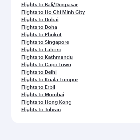
Flights to Bali/Denpasar
Flights to Ho Chi Minh City
Flights to Dubai
Flights to Doha
Flights to Phuket
Flights to Singapore
Flights to Lahore
Flights to Kathmandu
Flights to Cape Town
Flights to Delhi
Flights to Kuala Lumpur
Flights to Erbil
Flights to Mumbai
Flights to Hong Kong
Flights to Tehran