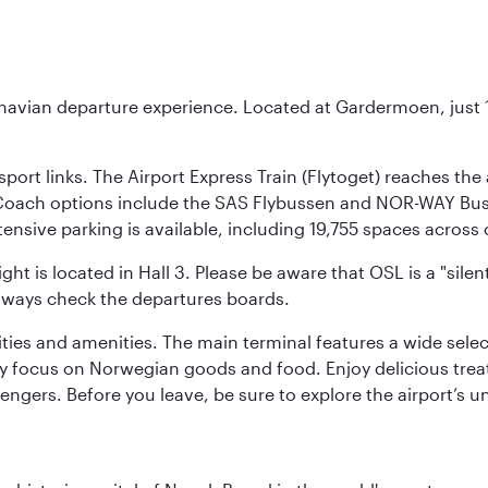
inavian departure experience. Located at Gardermoen, just 1
sport links. The Airport Express Train (Flytoget) reaches th
Coach options include the SAS Flybussen and NOR-WAY Bus E
tensive parking is available, including 19,755 spaces acros
ight is located in Hall 3. Please be aware that OSL is a "si
always check the departures boards.
lities and amenities. The main terminal features a wide sele
y focus on Norwegian goods and food. Enjoy delicious trea
engers. Before you leave, be sure to explore the airport’s un