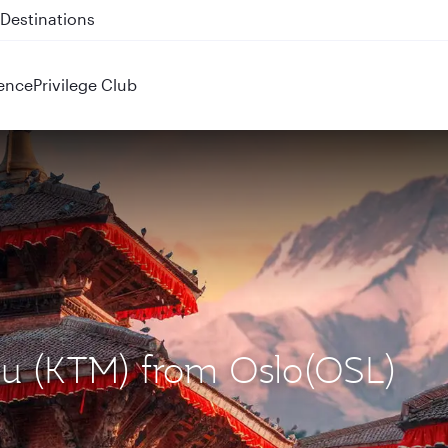
 QR914 and QR915
ence
Privilege Club
du (KTM) from Oslo(OSL)