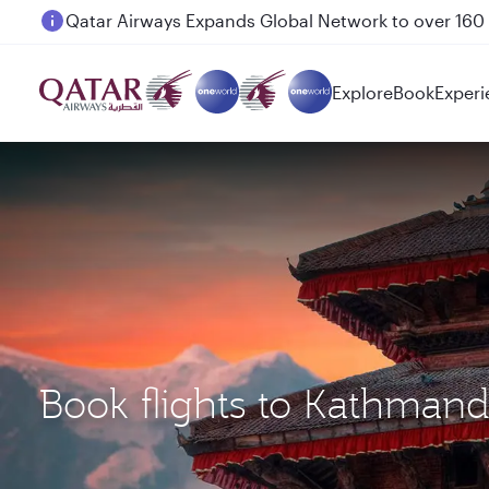
Passengers flying between Doha and Auckland on
Explore
Book
Experi
Book flights to Kathman