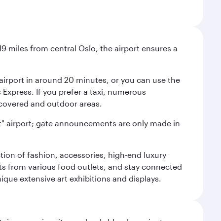
9 miles from central Oslo, the airport ensures a
e airport in around 20 minutes, or you can use the
xpress. If you prefer a taxi, numerous
s covered and outdoor areas.
lent" airport; gate announcements are only made in
ction of fashion, accessories, high-end luxury
ts from various food outlets, and stay connected
ique extensive art exhibitions and displays.