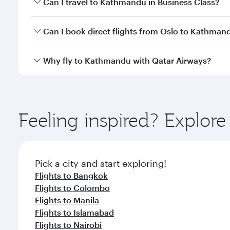
Can I travel to Kathmandu in Business Class?
travel classes.
Yes, you can travel to Kathmandu in
Business Clas
Can I book direct flights from Oslo to Kathman
crew looks after your every need. Unwind in a spa
gourmet cuisine whenever you like with Dine Anyti
Qatar Airways operates flights from Oslo to Kathma
Why fly to Kathmandu with Qatar Airways?
International Airport, where you can enjoy luxury s
amenities before your connecting flight.
You’ll enjoy an exceptional journey from the moment
Explore thousands of entertainment options on Ory
ingredients and inspired by global flavours.
Feeling inspired? Explor
Pick a city and start exploring!
Flights to Bangkok
Flights to Colombo
Flights to Manila
Flights to Islamabad
Flights to Nairobi