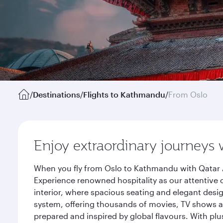
/
Destinations
/
Flights to Kathmandu
/
From Oslo
Enjoy extraordinary journeys 
When you fly from Oslo to Kathmandu with Qatar A
Experience renowned hospitality as our attentive 
interior, where spacious seating and elegant desi
system, offering thousands of movies, TV shows an
prepared and inspired by global flavours. With plu