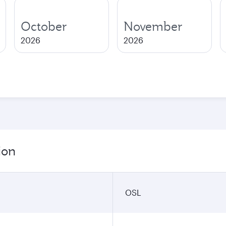
October
November
2026
2026
ion
OSL