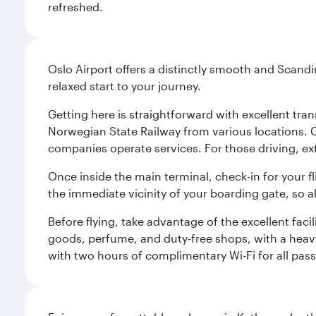
refreshed.
Oslo Airport offers a distinctly smooth and Scand
relaxed start to your journey.
Getting here is straightforward with excellent tran
Norwegian State Railway from various locations. 
companies operate services. For those driving, ex
Once inside the main terminal, check-in for your fl
the immediate vicinity of your boarding gate, so 
Before flying, take advantage of the excellent faci
goods, perfume, and duty-free shops, with a heav
with two hours of complimentary Wi-Fi for all pass