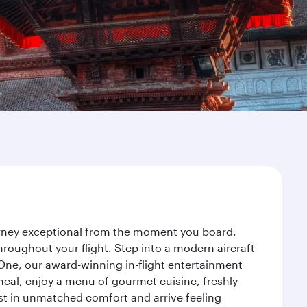
ourney exceptional from the moment you board.
roughout your flight. Step into a modern aircraft
 One, our award-winning in-flight entertainment
eal, enjoy a menu of gourmet cuisine, freshly
est in unmatched comfort and arrive feeling