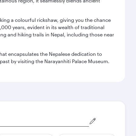
ainous region, it seamlessly blends ancient
aking a colourful rickshaw, giving you the chance
00 years, evident in its wealth of traditional
ng and hiking trails in Nepal, including those near
 that encapsulates the Nepalese dedication to
al past by visiting the Narayanhiti Palace Museum.