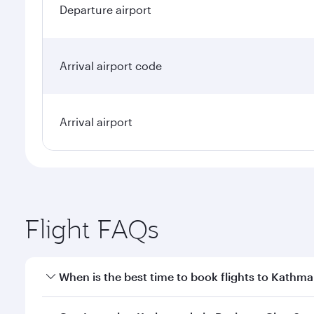
Departure airport
Arrival airport code
Arrival airport
Flight FAQs
When is the best time to book flights to Kathm
Book your flight to Kathmandu early to enjoy the be