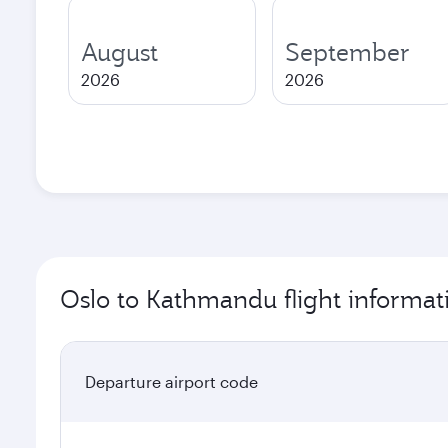
August
September
2026
2026
Oslo to Kathmandu flight informat
Departure airport code