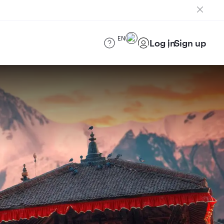
EN
Log in
Sign up