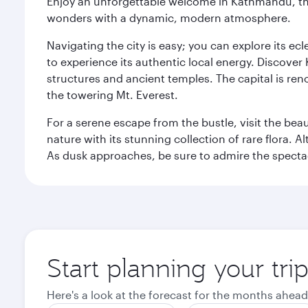
Enjoy an unforgettable welcome in Kathmandu, the 
wonders with a dynamic, modern atmosphere.
Navigating the city is easy; you can explore its e
to experience its authentic local energy. Discover
structures and ancient temples. The capital is reno
the towering Mt. Everest.
For a serene escape from the bustle, visit the bea
nature with its stunning collection of rare flora. A
As dusk approaches, be sure to admire the spectacu
Start planning your tr
Here's a look at the forecast for the months ahead