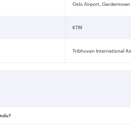
Oslo Airport, Gardermoen
KTM
Tribhuvan International Ai
andu?
st fares on your preferred travel dates. Fares depend on se