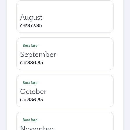
August
877.85
CHF
Best fare
September
836.85
CHF
Best fare
October
836.85
CHF
Best fare
November