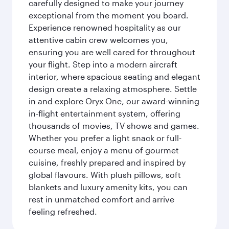
carefully designed to make your journey
exceptional from the moment you board.
Experience renowned hospitality as our
attentive cabin crew welcomes you,
ensuring you are well cared for throughout
your flight. Step into a modern aircraft
interior, where spacious seating and elegant
design create a relaxing atmosphere. Settle
in and explore Oryx One, our award-winning
in-flight entertainment system, offering
thousands of movies, TV shows and games.
Whether you prefer a light snack or full-
course meal, enjoy a menu of gourmet
cuisine, freshly prepared and inspired by
global flavours. With plush pillows, soft
blankets and luxury amenity kits, you can
rest in unmatched comfort and arrive
feeling refreshed.