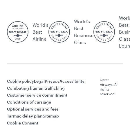
Worl
World's
World’s
Best
Best
Best
Busi
Business
Airline
Clas
Class
Lou
Qatar
Cookie policy
Legal
Privacy
Accessibility
Airways. All
Combating human trafficking
rights
reserved.
Customer service commitment
Conditions of carriage
Optional services and fees
Tarmac delay plan
Sitemap
Cookie Consent