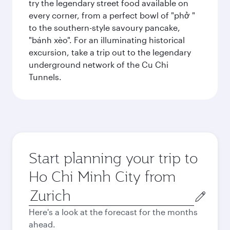
try the legendary street food available on
every corner, from a perfect bowl of "phở "
to the southern-style savoury pancake,
"bánh xèo". For an illuminating historical
excursion, take a trip out to the legendary
underground network of the Cu Chi
Tunnels.
Start planning your trip to
Ho Chi Minh City from
Origin
city
Here's a look at the forecast for the months
ahead.