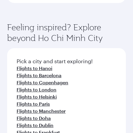
Feeling inspired? Explore
beyond Ho Chi Minh City
Pick a city and start exploring!
Flights to Hanoi
Flights to Barcelona
Flights to Copenhagen
Flights to London
Flights to Helsinki
Flights to Paris
Flights to Manchester
Flights to Doha
Flights to Dublin
Flights to Frankfurt