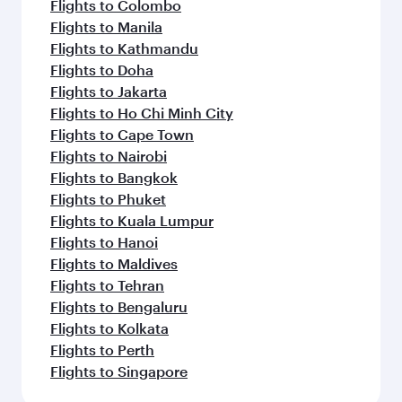
Flights to Colombo
Flights to Manila
Flights to Kathmandu
Flights to Doha
Flights to Jakarta
Flights to Ho Chi Minh City
Flights to Cape Town
Flights to Nairobi
Flights to Bangkok
Flights to Phuket
Flights to Kuala Lumpur
Flights to Hanoi
Flights to Maldives
Flights to Tehran
Flights to Bengaluru
Flights to Kolkata
Flights to Perth
Flights to Singapore