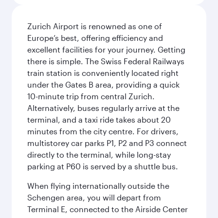
Zurich Airport is renowned as one of
Europe’s best, offering efficiency and
excellent facilities for your journey. Getting
there is simple. The Swiss Federal Railways
train station is conveniently located right
under the Gates B area, providing a quick
10-minute trip from central Zurich.
Alternatively, buses regularly arrive at the
terminal, and a taxi ride takes about 20
minutes from the city centre. For drivers,
multistorey car parks P1, P2 and P3 connect
directly to the terminal, while long-stay
parking at P60 is served by a shuttle bus.
When flying internationally outside the
Schengen area, you will depart from
Terminal E, connected to the Airside Center