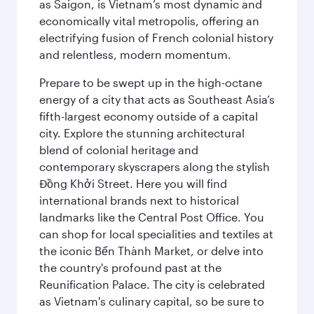
as Saigon, is Vietnam’s most dynamic and
economically vital metropolis, offering an
electrifying fusion of French colonial history
and relentless, modern momentum.
Prepare to be swept up in the high-octane
energy of a city that acts as Southeast Asia’s
fifth-largest economy outside of a capital
city. Explore the stunning architectural
blend of colonial heritage and
contemporary skyscrapers along the stylish
Đồng Khởi Street. Here you will find
international brands next to historical
landmarks like the Central Post Office. You
can shop for local specialities and textiles at
the iconic Bến Thành Market, or delve into
the country's profound past at the
Reunification Palace. The city is celebrated
as Vietnam's culinary capital, so be sure to