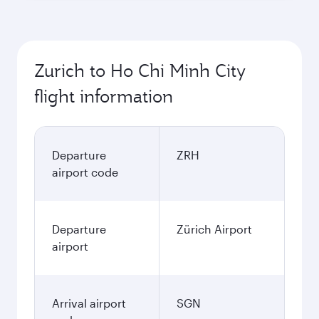
Zurich to Ho Chi Minh City
flight information
Departure
ZRH
airport code
Departure
Zürich Airport
airport
Arrival airport
SGN