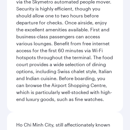
via the Skymetro automated people mover.
Security is highly efficient, though you
should allow one to two hours before
departure for checks. Once airside, enjoy
the excellent amenities available. First and
business-class passengers can access
various lounges. Benefit from free internet
access for the first 60 minutes via Wi-Fi
hotspots throughout the terminal. The food
court provides a wide selection of dining
options, including Swiss chalet style, Italian
and Indian cuisine. Before boarding, you
can browse the Airport Shopping Centre,
which is particularly well-stocked with high-
end luxury goods, such as fine watches.
Ho Chi Minh City, still affectionately known