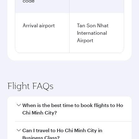
code
Arrival airport
Tan Son Nhat
International
Airport
Flight FAQs
When is the best time to book flights to Ho
Chi Minh City?
Book your flight to Ho Chi Minh City early to
Can I travel to Ho Chi Minh City in
enjoy the best fares on your preferred travel
Business Class?