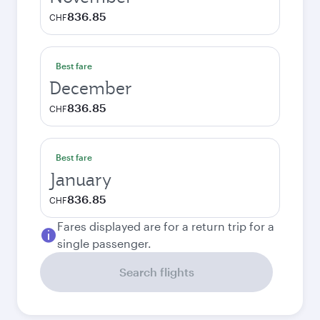
836.85
CHF
Best fare
December
836.85
CHF
Best fare
January
836.85
CHF
Fares displayed are for a return trip for a
single passenger.
Search flights