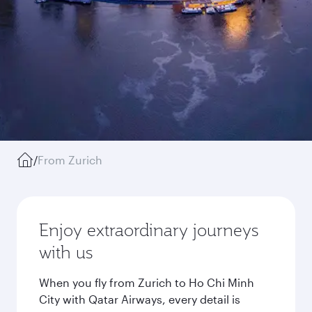
/
From Zurich
Enjoy extraordinary journeys
with us
When you fly from Zurich to Ho Chi Minh
City with Qatar Airways, every detail is