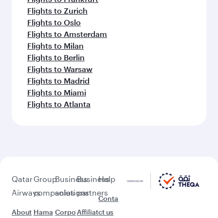
Flights to Zurich
Flights to Oslo
Flights to Amsterdam
Flights to Milan
Flights to Berlin
Flights to Warsaw
Flights to Madrid
Flights to Miami
Flights to Atlanta
Qatar
Group
Business
Business
Help
Airways
companies
solutions
partners
Conta
About
Hama
Corpo
Affiliat
ct us