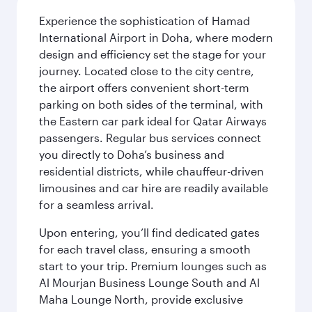
Experience the sophistication of Hamad
International Airport in Doha, where modern
design and efficiency set the stage for your
journey. Located close to the city centre,
the airport offers convenient short-term
parking on both sides of the terminal, with
the Eastern car park ideal for Qatar Airways
passengers. Regular bus services connect
you directly to Doha’s business and
residential districts, while chauffeur-driven
limousines and car hire are readily available
for a seamless arrival.
Upon entering, you’ll find dedicated gates
for each travel class, ensuring a smooth
start to your trip. Premium lounges such as
Al Mourjan Business Lounge South and Al
Maha Lounge North, provide exclusive