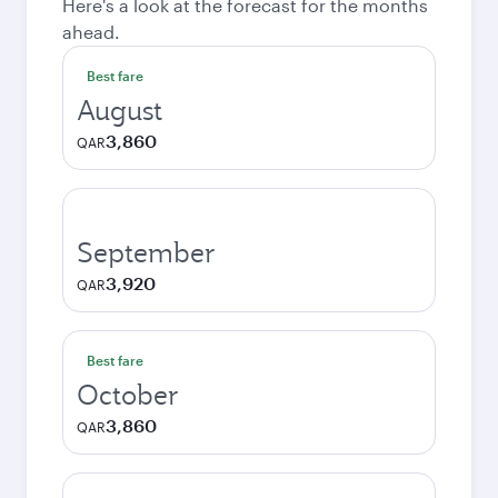
Here's a look at the forecast for the months
ahead.
Best fare
August
3,860
QAR
September
3,920
QAR
Best fare
October
3,860
QAR