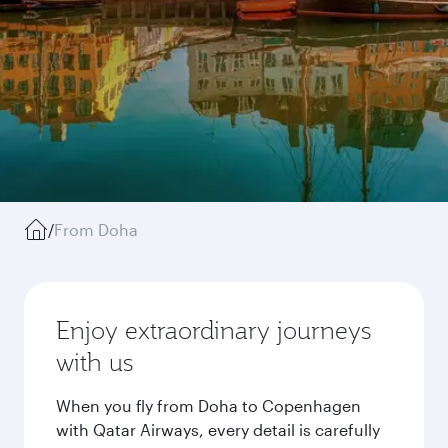
/
From Doha
Enjoy extraordinary journeys
with us
When you fly from Doha to Copenhagen
with Qatar Airways, every detail is carefully