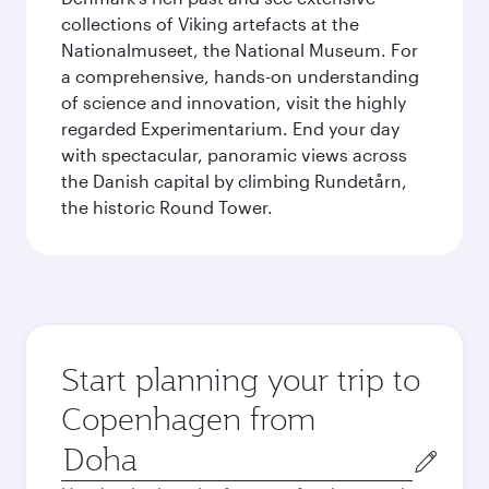
collections of Viking artefacts at the
Nationalmuseet, the National Museum. For
a comprehensive, hands-on understanding
of science and innovation, visit the highly
regarded Experimentarium. End your day
with spectacular, panoramic views across
the Danish capital by climbing Rundetårn,
the historic Round Tower.
Start planning your trip to
Copenhagen from
Origin
city