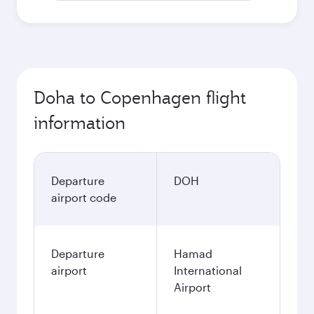
Doha to Copenhagen flight
information
Departure
DOH
airport code
Departure
Hamad
airport
International
Airport