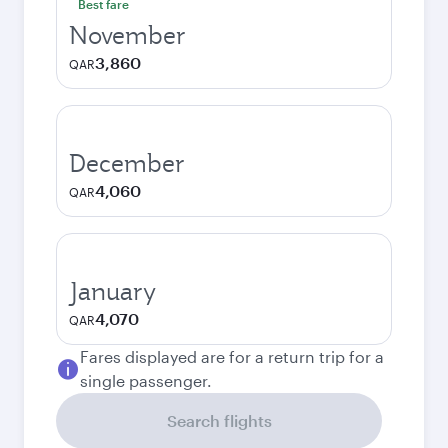
Best fare
November
3,860
QAR
December
4,060
QAR
January
4,070
QAR
Fares displayed are for a return trip for a
single passenger.
Search flights