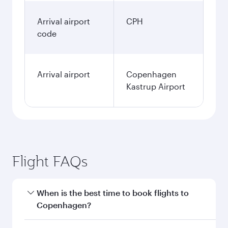
Arrival airport
CPH
code
Arrival airport
Copenhagen
Kastrup Airport
Flight FAQs
When is the best time to book flights to
Copenhagen?