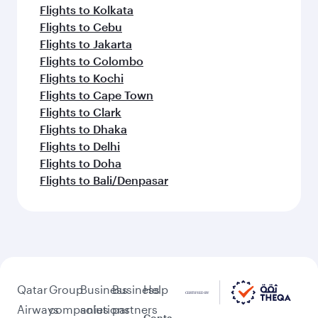
Flights to Kolkata
Flights to Cebu
Flights to Jakarta
Flights to Colombo
Flights to Kochi
Flights to Cape Town
Flights to Clark
Flights to Dhaka
Flights to Delhi
Flights to Doha
Flights to Bali/Denpasar
Qatar
Group
Business
Business
Help
Airways
companies
solutions
partners
Conta