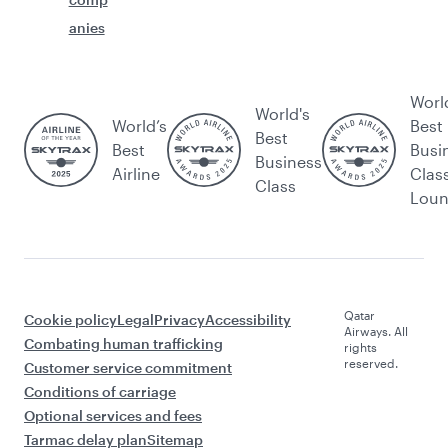
anies
Worl
World's
World’s
Best
Best
Best
Busi
Business
Airline
Clas
Class
Lou
Qatar
Cookie policy
Legal
Privacy
Accessibility
Airways. All
Combating human trafficking
rights
reserved.
Customer service commitment
Conditions of carriage
Optional services and fees
Tarmac delay plan
Sitemap