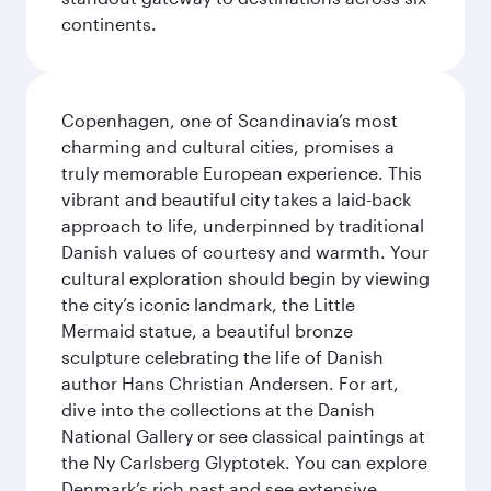
continents.
Copenhagen, one of Scandinavia’s most
charming and cultural cities, promises a
truly memorable European experience. This
vibrant and beautiful city takes a laid-back
approach to life, underpinned by traditional
Danish values of courtesy and warmth. Your
cultural exploration should begin by viewing
the city’s iconic landmark, the Little
Mermaid statue, a beautiful bronze
sculpture celebrating the life of Danish
author Hans Christian Andersen. For art,
dive into the collections at the Danish
National Gallery or see classical paintings at
the Ny Carlsberg Glyptotek. You can explore
Denmark’s rich past and see extensive