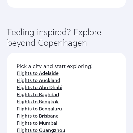
Feeling inspired? Explore
beyond Copenhagen
Pick a city and start exploring!
Flights to Adelaide
Flights to Auckland
Flights to Abu Dhabi
Flights to Baghdad
Flights to Bangkok
Flights to Bengaluru
Flights to Brisbane
Flights to Mumbai
Flights to Guangzhou