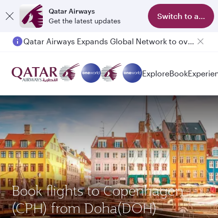
Qatar Airways
Switch to app
Get the latest updates
Qatar Airways Expands Global Network to over 160 Destinations
Explore
Book
Experie
Book flights to Copenhagen
(CPH) from Doha(DOH)