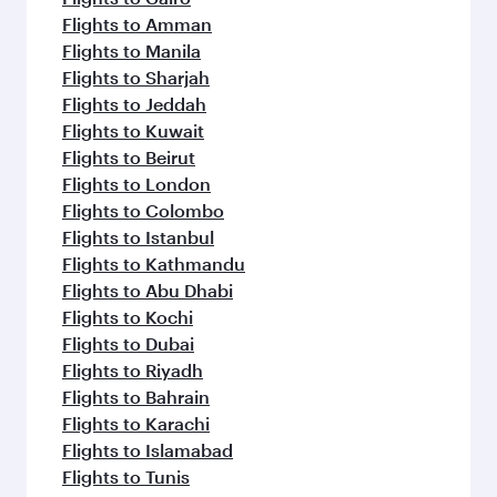
Flights to Amman
Flights to Manila
Flights to Sharjah
Flights to Jeddah
Flights to Kuwait
Flights to Beirut
Flights to London
Flights to Colombo
Flights to Istanbul
Flights to Kathmandu
Flights to Abu Dhabi
Flights to Kochi
Flights to Dubai
Flights to Riyadh
Flights to Bahrain
Flights to Karachi
Flights to Islamabad
Flights to Tunis