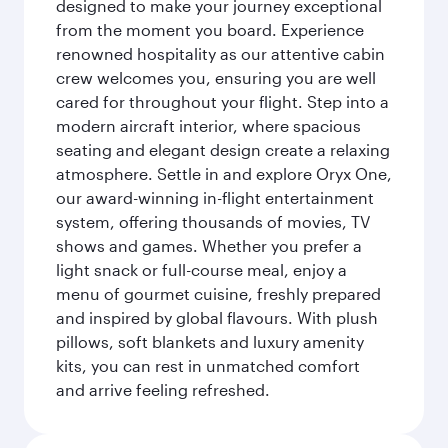
designed to make your journey exceptional
from the moment you board. Experience
renowned hospitality as our attentive cabin
crew welcomes you, ensuring you are well
cared for throughout your flight. Step into a
modern aircraft interior, where spacious
seating and elegant design create a relaxing
atmosphere. Settle in and explore Oryx One,
our award-winning in-flight entertainment
system, offering thousands of movies, TV
shows and games. Whether you prefer a
light snack or full-course meal, enjoy a
menu of gourmet cuisine, freshly prepared
and inspired by global flavours. With plush
pillows, soft blankets and luxury amenity
kits, you can rest in unmatched comfort
and arrive feeling refreshed.