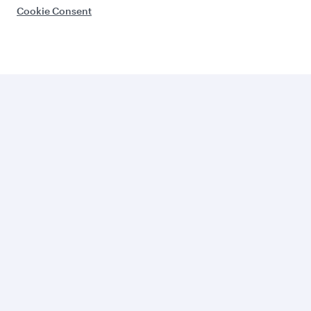
Cookie Consent