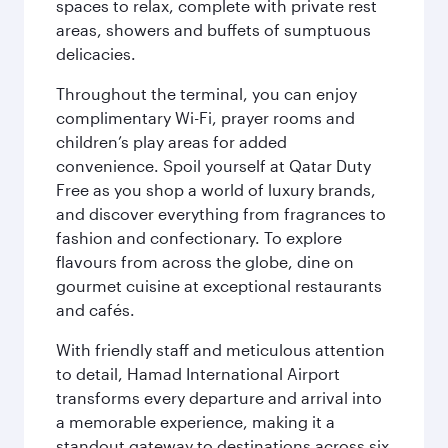
spaces to relax, complete with private rest
areas, showers and buffets of sumptuous
delicacies.
Throughout the terminal, you can enjoy
complimentary Wi-Fi, prayer rooms and
children’s play areas for added
convenience. Spoil yourself at Qatar Duty
Free as you shop a world of luxury brands,
and discover everything from fragrances to
fashion and confectionary. To explore
flavours from across the globe, dine on
gourmet cuisine at exceptional restaurants
and cafés.
With friendly staff and meticulous attention
to detail, Hamad International Airport
transforms every departure and arrival into
a memorable experience, making it a
standout gateway to destinations across six