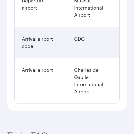
Departure
Muscat
airport
International
Airport
Arrival airport
CDG
code
Arrival airport
Charles de
Gaulle
International
Airport