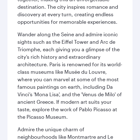
destination. The city inspires romance and
discovery at every turn, creating endless
opportunities for memorable experiences.
Wander along the Seine and admire iconic
sights such as the Eiffel Tower and Arc de
Triomphe, each giving you a glimpse of the
city’s rich history and extraordinary
architecture. Paris is renowned for its world-
class museums like Musée du Louvre,
where you can marvel at some of the most
famous paintings on earth, including Da
Vinci’s 'Mona Lisa', and the 'Venus de Milo' of
ancient Greece. If modern art suits your
taste, explore the work of Pablo Picasso at
the Picasso Museum.
Admire the unique charm of
neighbourhoods like Montmartre and Le