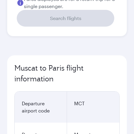
single passenger.
Search flights
Muscat to Paris flight
information
Departure
MCT
airport code