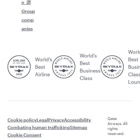
n
Group
comp
anies
Worl
World's
World’s
Best
Best
Best
Busi
Business
Airline
Clas
Class
Lou
Qatar
Cookie policy
Legal
Privacy
Accessibility
Airways. All
Combating human trafficking
Sitemap
rights
reserved.
Cookie Consent