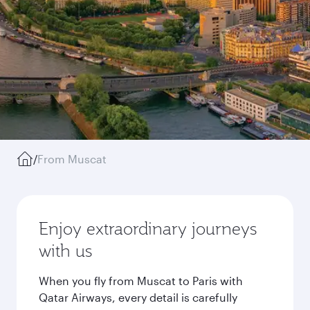
/
From Muscat
Enjoy extraordinary journeys
with us
When you fly from Muscat to Paris with
Qatar Airways, every detail is carefully