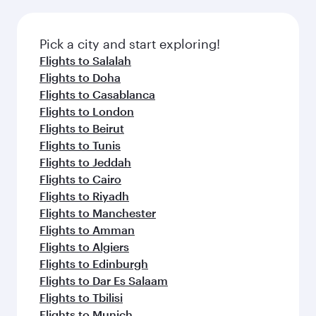
connecting flight.
the latest movies, music and games. You can
also dine on delicious meals, prepared with
fresh ingredients and inspired by global
Pick a city and start exploring!
flavours.
Flights to Salalah
Flights to Doha
Flights to Casablanca
Flights to London
Flights to Beirut
Flights to Tunis
Flights to Jeddah
Flights to Cairo
Flights to Riyadh
Flights to Manchester
Flights to Amman
Flights to Algiers
Flights to Edinburgh
Flights to Dar Es Salaam
Flights to Tbilisi
Flights to Munich