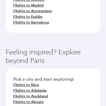
Flights to Madrid
Flights to Amsterdam
Flights to Dublin
Flights to Barcelona
Feeling inspired? Explore
beyond Paris
Pick a city and start exploring!
Flights to Nice
Flights to Adelaide
Flights to Auckland
Flights to Almaty