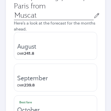
Paris from
Origin
city
Here's a look at the forecast for the months
ahead.
August
241.8
OMR
September
239.8
OMR
Best fare
October