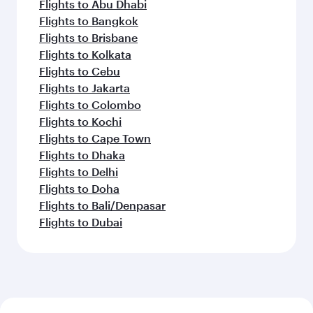
Flights to Abu Dhabi
Flights to Bangkok
Flights to Brisbane
Flights to Kolkata
Flights to Cebu
Flights to Jakarta
Flights to Colombo
Flights to Kochi
Flights to Cape Town
Flights to Dhaka
Flights to Delhi
Flights to Doha
Flights to Bali/Denpasar
Flights to Dubai