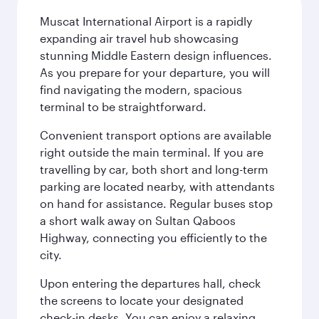
Muscat International Airport is a rapidly
expanding air travel hub showcasing
stunning Middle Eastern design influences.
As you prepare for your departure, you will
find navigating the modern, spacious
terminal to be straightforward.
Convenient transport options are available
right outside the main terminal. If you are
travelling by car, both short and long-term
parking are located nearby, with attendants
on hand for assistance. Regular buses stop
a short walk away on Sultan Qaboos
Highway, connecting you efficiently to the
city.
Upon entering the departures hall, check
the screens to locate your designated
check-in desks. You can enjoy a relaxing