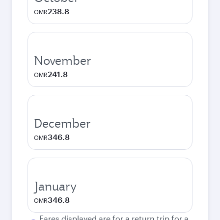
238.8
OMR
November
241.8
OMR
December
346.8
OMR
January
346.8
OMR
Fares displayed are for a return trip for a