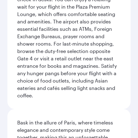
wait for your flight in the Plaza Premium
Lounge, which offers comfortable seating
and amenities. The airport also provides
essential facilities such as ATMs, Foreign
Exchange Bureaus, prayer rooms and
shower rooms. For last-minute shopping,
browse the duty-free selection opposite
Gate 4 or visit a retail outlet near the east
entrance for books and magazines. Satisfy
any hunger pangs before your flight with a
choice of food outlets, including Asian
eateries and cafés selling light snacks and
coffee.
Bask in the allure of Paris, where timeless
elegance and contemporary style come
together, making this an unforgettable