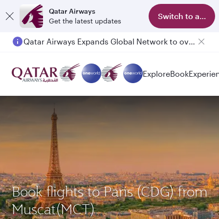
Qatar Airways
Switch to app
Get the latest updates
Qatar Airways Expands Global Network to over 160 Destinations
Explore
Book
Experie
Book flights to Paris (CDG) from
Muscat(MCT)