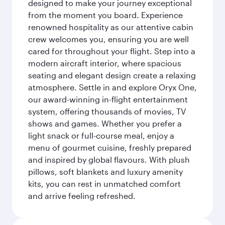
designed to make your journey exceptional
from the moment you board. Experience
renowned hospitality as our attentive cabin
crew welcomes you, ensuring you are well
cared for throughout your flight. Step into a
modern aircraft interior, where spacious
seating and elegant design create a relaxing
atmosphere. Settle in and explore Oryx One,
our award-winning in-flight entertainment
system, offering thousands of movies, TV
shows and games. Whether you prefer a
light snack or full-course meal, enjoy a
menu of gourmet cuisine, freshly prepared
and inspired by global flavours. With plush
pillows, soft blankets and luxury amenity
kits, you can rest in unmatched comfort
and arrive feeling refreshed.