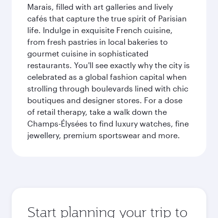
Marais, filled with art galleries and lively
cafés that capture the true spirit of Parisian
life. Indulge in exquisite French cuisine,
from fresh pastries in local bakeries to
gourmet cuisine in sophisticated
restaurants. You'll see exactly why the city is
celebrated as a global fashion capital when
strolling through boulevards lined with chic
boutiques and designer stores. For a dose
of retail therapy, take a walk down the
Champs-Élysées to find luxury watches, fine
jewellery, premium sportswear and more.
Start planning your trip to