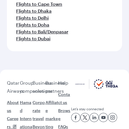
Flights to Cape Town
Flights to Dhaka
Flights to Delhi
Flights to Doha
Flights to Bali/Denpasar
Flights to Dubai
Qatar
Group
Business
Business
Help
Airways
companies
solutions
partners
Conta
About
Hama
Corpo
Affiliat
ct us
Let’s stay connected
us
d
rate
e
Brows
Caree
Intern
travel
marke
e
rs
ationa
Beyon
ting
FAQs