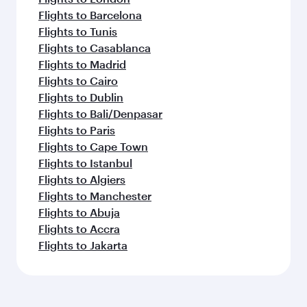
Flights to Barcelona
Flights to Tunis
Flights to Casablanca
Flights to Madrid
Flights to Cairo
Flights to Dublin
Flights to Bali/Denpasar
Flights to Paris
Flights to Cape Town
Flights to Istanbul
Flights to Algiers
Flights to Manchester
Flights to Abuja
Flights to Accra
Flights to Jakarta