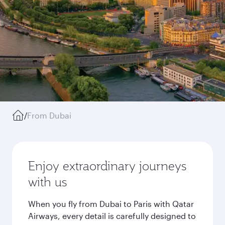
/
From Dubai
Enjoy extraordinary journeys
with us
When you fly from Dubai to Paris with Qatar
Airways, every detail is carefully designed to