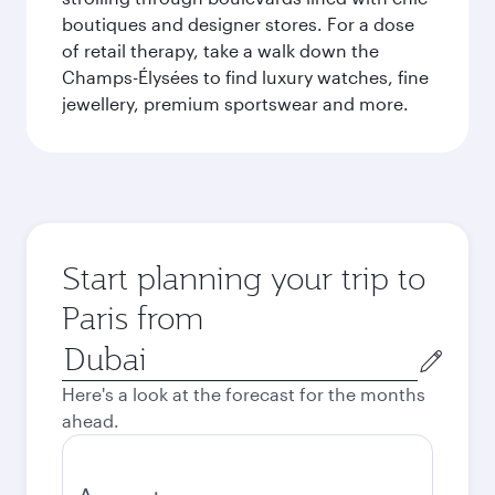
boutiques and designer stores. For a dose
of retail therapy, take a walk down the
Champs-Élysées to find luxury watches, fine
jewellery, premium sportswear and more.
Start planning your trip to
Paris from
Origin
city
Here's a look at the forecast for the months
ahead.