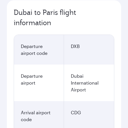
Dubai to Paris flight
information
Departure
DXB
airport code
Departure
Dubai
airport
International
Airport
Arrival airport
CDG
code