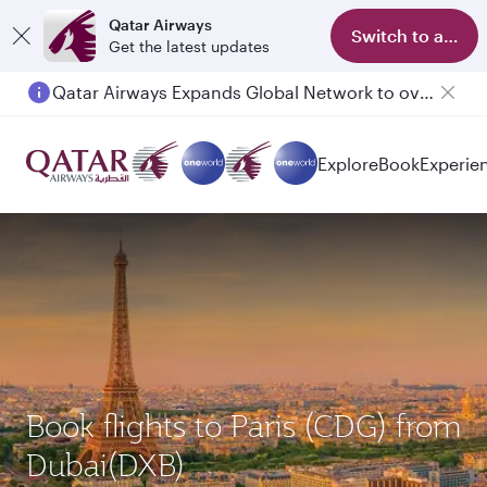
Qatar Airways
Switch to app
Get the latest updates
Passengers flying between Doha and Auckland on QR914 and QR915
Explore
Book
Experie
Book flights to Paris (CDG) from
Dubai(DXB)