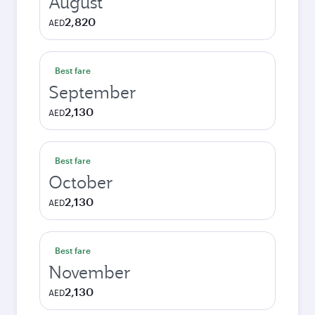
August
2,820
AED
Best fare
September
2,130
AED
Best fare
October
2,130
AED
Best fare
November
2,130
AED