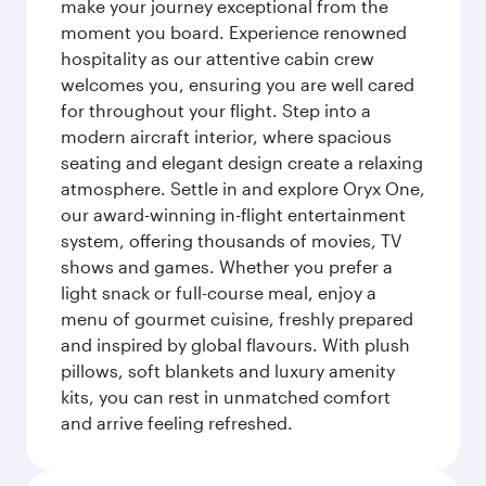
make your journey exceptional from the
moment you board. Experience renowned
hospitality as our attentive cabin crew
welcomes you, ensuring you are well cared
for throughout your flight. Step into a
modern aircraft interior, where spacious
seating and elegant design create a relaxing
atmosphere. Settle in and explore Oryx One,
our award-winning in-flight entertainment
system, offering thousands of movies, TV
shows and games. Whether you prefer a
light snack or full-course meal, enjoy a
menu of gourmet cuisine, freshly prepared
and inspired by global flavours. With plush
pillows, soft blankets and luxury amenity
kits, you can rest in unmatched comfort
and arrive feeling refreshed.