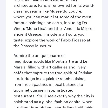
architecture. Paris is renowned for its world-
class museums like Musée du Louvre,
where you can marvel at some of the most
famous paintings on earth, including Da
Vinci’s 'Mona Lisa', and the 'Venus de Milo' of
ancient Greece. If modern art suits your
taste, explore the work of Pablo Picasso at
the Picasso Museum.
Admire the unique charm of
neighbourhoods like Montmartre and Le
Marais, filled with art galleries and lively
cafés that capture the true spirit of Parisian
life. Indulge in exquisite French cuisine,
from fresh pastries in local bakeries to
gourmet cuisine in sophisticated
restaurants. You'll see exactly why the city is
celebrated as a global fashion capital when
strolling through boulevards lined with chic