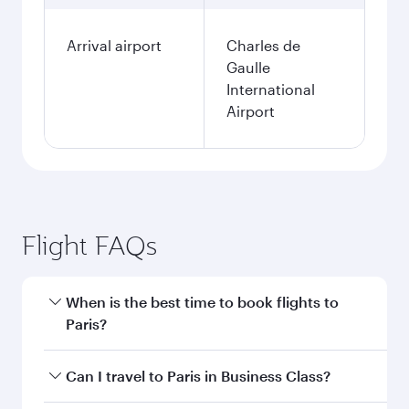
Arrival airport
Charles de
Gaulle
International
Airport
Flight FAQs
When is the best time to book flights to
Paris?
Book your flight to Paris early to enjoy the best
Can I travel to Paris in Business Class?
fares on your preferred travel dates. Fares