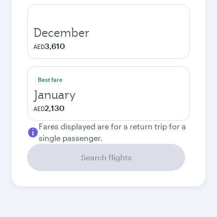
December
3,610
AED
Best fare
January
2,130
AED
Fares displayed are for a return trip for a
single passenger.
Search flights