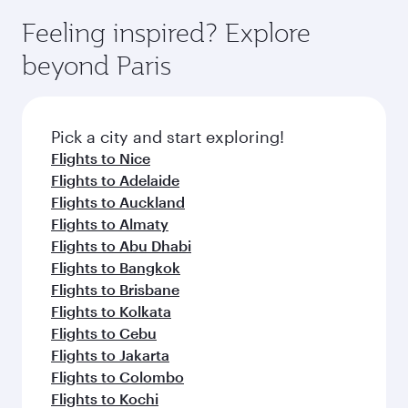
Feeling inspired? Explore
beyond Paris
Pick a city and start exploring!
Flights to Nice
Flights to Adelaide
Flights to Auckland
Flights to Almaty
Flights to Abu Dhabi
Flights to Bangkok
Flights to Brisbane
Flights to Kolkata
Flights to Cebu
Flights to Jakarta
Flights to Colombo
Flights to Kochi