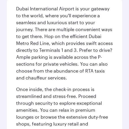
Dubai International Airport is your gateway
to the world, where you'll experience a
seamless and luxurious start to your
journey. There are multiple convenient ways
to get there. Hop on the efficient Dubai
Metro Red Line, which provides swift access
directly to Terminals 1 and 3. Prefer to drive?
Ample parking is available across the P-
sections for private vehicles. You can also
choose from the abundance of RTA taxis
and chauffeur services.
Once inside, the check-in process is
streamlined and stress-free. Proceed
through security to explore exceptional
amenities. You can relax in premium
lounges or browse the extensive duty-free
shops, featuring luxury retail and