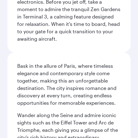
electronics. Before you jet off, take a
moment to admire the tranquil Zen Gardens
in Terminal 3, a calming feature designed
for relaxation. When it's time to board, head
to your gate for a quick transition to your
awaiting aircraft.
Bask in the allure of Paris, where timeless
elegance and contemporary style come
together, making this an unforgettable
destination. The city inspires romance and
discovery at every turn, creating endless
opportunities for memorable experiences.
Wander along the Seine and admire iconic
sights such as the Eiffel Tower and Arc de
Triomphe, each giving you a glimpse of the
city’s rich history and extraordinary