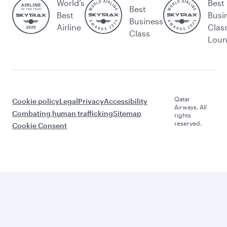
World’s
Best
Best
Best
Busi
Business
Airline
Clas
Class
Lou
Qatar
Cookie policy
Legal
Privacy
Accessibility
Airways. All
Combating human trafficking
Sitemap
rights
reserved.
Cookie Consent