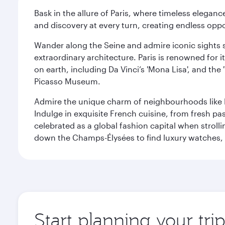
Bask in the allure of Paris, where timeless elega
and discovery at every turn, creating endless opp
Wander along the Seine and admire iconic sights su
extraordinary architecture. Paris is renowned fo
on earth, including Da Vinci’s 'Mona Lisa', and the
Picasso Museum.
Admire the unique charm of neighbourhoods like Mont
Indulge in exquisite French cuisine, from fresh past
celebrated as a global fashion capital when stroll
down the Champs-Élysées to find luxury watches, 
Start planning your trip