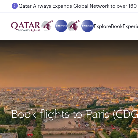
Passengers flying between Doha and Auckland on
Explore
Book
Experi
Book flights to Paris (C