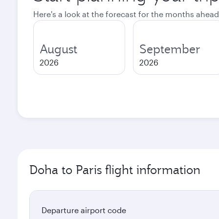
Here's a look at the forecast for the months ahead
August
September
2026
2026
Doha to Paris flight information
Departure airport code