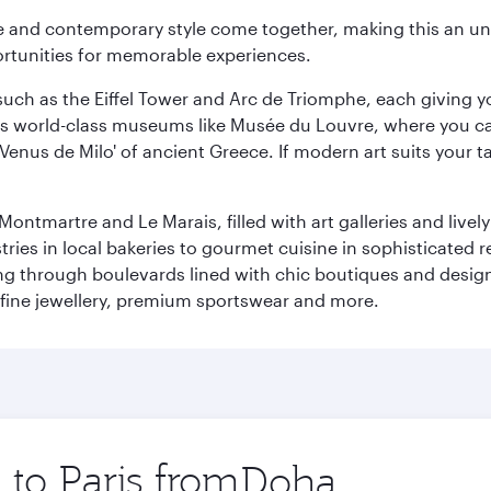
nce and contemporary style come together, making this an un
ortunities for memorable experiences.
ch as the Eiffel Tower and Arc de Triomphe, each giving you
r its world-class museums like Musée du Louvre, where you 
 'Venus de Milo' of ancient Greece. If modern art suits your t
martre and Le Marais, filled with art galleries and lively ca
ries in local bakeries to gourmet cuisine in sophisticated re
ing through boulevards lined with chic boutiques and designe
fine jewellery, premium sportswear and more.
 to Paris from
Origin