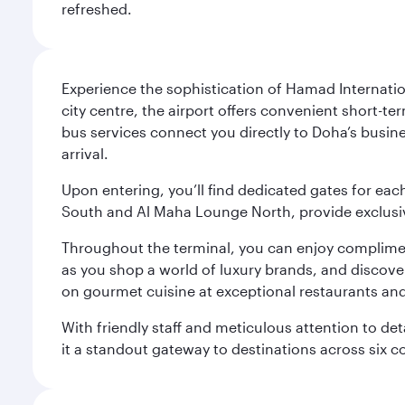
refreshed.
Experience the sophistication of Hamad Internatio
city centre, the airport offers convenient short-te
bus services connect you directly to Doha’s busines
arrival.
Upon entering, you’ll find dedicated gates for ea
South and Al Maha Lounge North, provide exclusive
Throughout the terminal, you can enjoy compliment
as you shop a world of luxury brands, and discove
on gourmet cuisine at exceptional restaurants and
With friendly staff and meticulous attention to d
it a standout gateway to destinations across six c