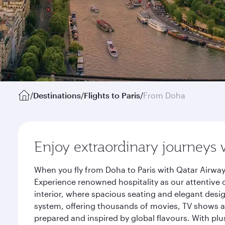
/
Destinations
/
Flights to Paris
/
From Doha
Enjoy extraordinary journeys 
When you fly from Doha to Paris with Qatar Airway
Experience renowned hospitality as our attentive 
interior, where spacious seating and elegant desi
system, offering thousands of movies, TV shows an
prepared and inspired by global flavours. With plu