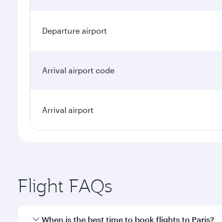
Departure airport
Arrival airport code
Arrival airport
Flight FAQs
When is the best time to book flights to Paris?