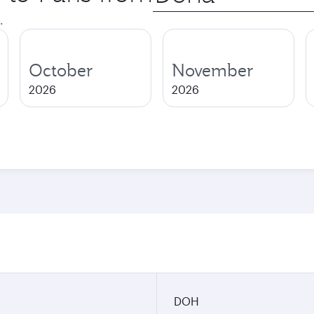
city
.
October
November
2026
2026
DOH