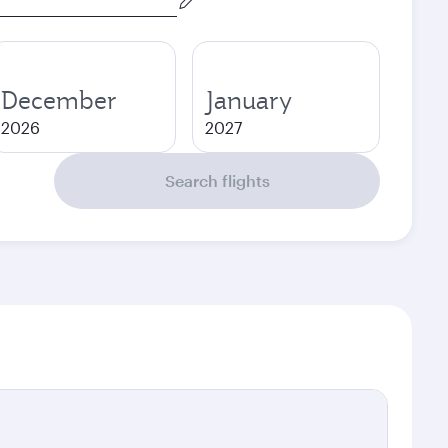
December
January
2026
2027
Search flights