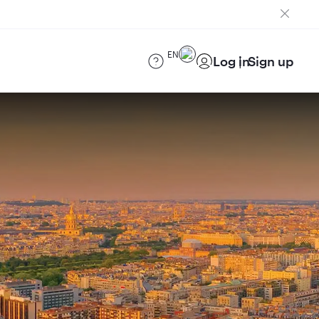
EN
Log in
Sign up