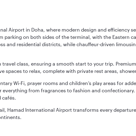
nal Airport in Doha, where modern design and efficiency set
rm parking on both sides of the terminal, with the Eastern c
s and residential districts, while chauffeur-driven limousine
ch travel class, ensuring a smooth start to your trip. Prem
 spaces to relax, complete with private rest areas, showe
ary Wi-Fi, prayer rooms and children’s play areas for adde
r everything from fragrances to fashion and confectionary. 
 cafés.
etail, Hamad International Airport transforms every departu
ontinents.