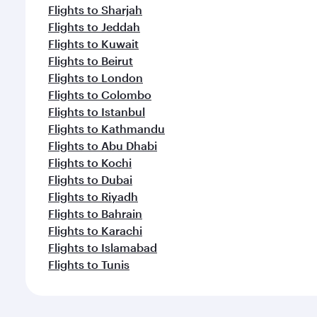
Flights to Sharjah
Flights to Jeddah
Flights to Kuwait
Flights to Beirut
Flights to London
Flights to Colombo
Flights to Istanbul
Flights to Kathmandu
Flights to Abu Dhabi
Flights to Kochi
Flights to Dubai
Flights to Riyadh
Flights to Bahrain
Flights to Karachi
Flights to Islamabad
Flights to Tunis