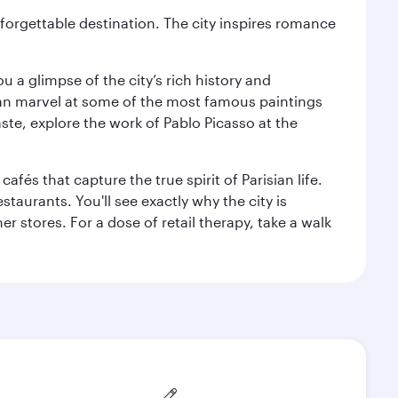
forgettable destination. The city inspires romance
 a glimpse of the city’s rich history and
can marvel at some of the most famous paintings
aste, explore the work of Pablo Picasso at the
fés that capture the true spirit of Parisian life.
staurants. You'll see exactly why the city is
r stores. For a dose of retail therapy, take a walk