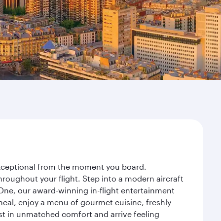
 exceptional from the moment you board.
roughout your flight. Step into a modern aircraft
 One, our award-winning in-flight entertainment
eal, enjoy a menu of gourmet cuisine, freshly
est in unmatched comfort and arrive feeling