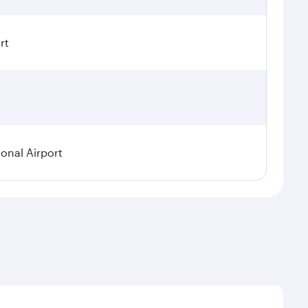
rt
ional Airport