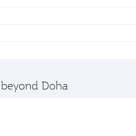
res on your preferred travel dates. Fares depend on seasonal 
 flights. When flying in Business Class, you’ll enjoy a luxur
offering superior comfort and choose from thousands of en
ris. Check our website or the Qatar Airways mobile app for 
 you board. Experience our renowned hospitality as you rela
x One including the latest movies, music and games. You ca
re beyond Doha