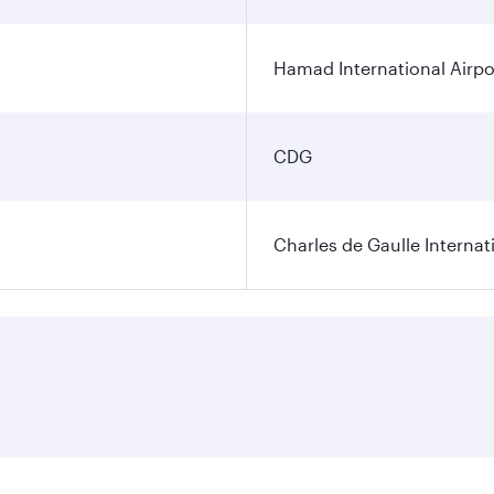
Hamad International Airpo
CDG
Charles de Gaulle Internat