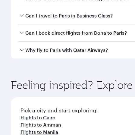
Book your flight to Paris early to enjoy the best fa
Can I travel to Paris in Business Class?
classes.
Yes, you can travel to Paris in
Business Class
on all
Can I book direct flights from Doha to Paris?
after your every need. Unwind in a spacious seat 
cuisine whenever you like with Dine Anytime.
Yes, Qatar Airways operates flights from Doha to Pa
Why fly to Paris with Qatar Airways?
You’ll enjoy an exceptional journey from the moment
Explore thousands of entertainment options on Ory
ingredients and inspired by global flavours.
Feeling inspired? Explo
Pick a city and start exploring!
Flights to Cairo
Flights to Amman
Flights to Manila