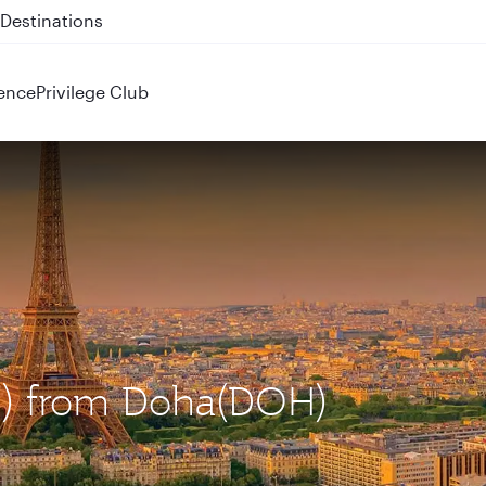
 QR914 and QR915
ence
Privilege Club
DG) from Doha(DOH)