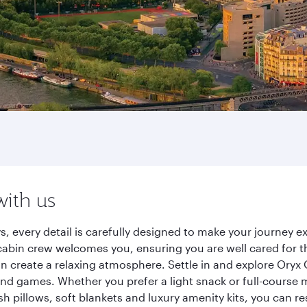
with us
s, every detail is carefully designed to make your journey
cabin crew welcomes you, ensuring you are well cared for th
gn create a relaxing atmosphere. Settle in and explore Oryx
d games. Whether you prefer a light snack or full-course m
sh pillows, soft blankets and luxury amenity kits, you can r