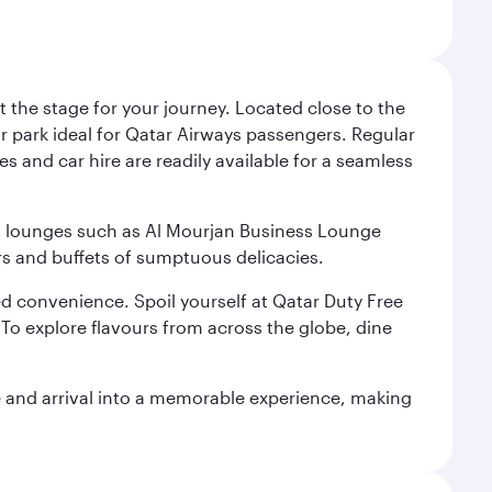
 the stage for your journey. Located close to the
ar park ideal for Qatar Airways passengers. Regular
s and car hire are readily available for a seamless
ium lounges such as Al Mourjan Business Lounge
rs and buffets of sumptuous delicacies.
d convenience. Spoil yourself at Qatar Duty Free
To explore flavours from across the globe, dine
re and arrival into a memorable experience, making