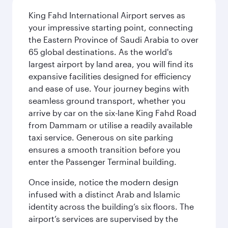
King Fahd International Airport serves as
your impressive starting point, connecting
the Eastern Province of Saudi Arabia to over
65 global destinations. As the world's
largest airport by land area, you will find its
expansive facilities designed for efficiency
and ease of use. Your journey begins with
seamless ground transport, whether you
arrive by car on the six-lane King Fahd Road
from Dammam or utilise a readily available
taxi service. Generous on site parking
ensures a smooth transition before you
enter the Passenger Terminal building.
Once inside, notice the modern design
infused with a distinct Arab and Islamic
identity across the building’s six floors. The
airport’s services are supervised by the