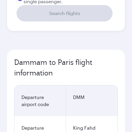
single passenger.
Search flights
Dammam to Paris flight
information
Departure
DMM
airport code
Departure
King Fahd