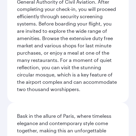
General Authority of Civil Aviation. After
completing your check-in, you will proceed
efficiently through security screening
systems. Before boarding your flight, you
are invited to explore the wide range of
amenities. Browse the extensive duty free
market and various shops for last minute
purchases, or enjoy a meal at one of the
many restaurants. For a moment of quiet
reflection, you can visit the stunning
circular mosque, which is a key feature of
the airport complex and can accommodate
two thousand worshippers.
Bask in the allure of Paris, where timeless
elegance and contemporary style come
together, making this an unforgettable