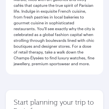
cafés that capture the true spirit of Parisian
life. Indulge in exquisite French cuisine,
from fresh pastries in local bakeries to
gourmet cuisine in sophisticated
restaurants. You'll see exactly why the city is
celebrated as a global fashion capital when
strolling through boulevards lined with chic
boutiques and designer stores. For a dose
of retail therapy, take a walk down the
Champs-Élysées to find luxury watches, fine
jewellery, premium sportswear and more.
Start planning your trip to