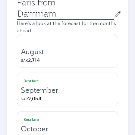
Paris from
Origin
city
Here's a look at the forecast for the months
ahead.
August
2,714
SAR
Best fare
September
2,054
SAR
Best fare
October