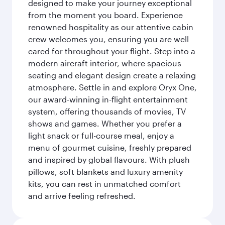
designed to make your journey exceptional
from the moment you board. Experience
renowned hospitality as our attentive cabin
crew welcomes you, ensuring you are well
cared for throughout your flight. Step into a
modern aircraft interior, where spacious
seating and elegant design create a relaxing
atmosphere. Settle in and explore Oryx One,
our award-winning in-flight entertainment
system, offering thousands of movies, TV
shows and games. Whether you prefer a
light snack or full-course meal, enjoy a
menu of gourmet cuisine, freshly prepared
and inspired by global flavours. With plush
pillows, soft blankets and luxury amenity
kits, you can rest in unmatched comfort
and arrive feeling refreshed.