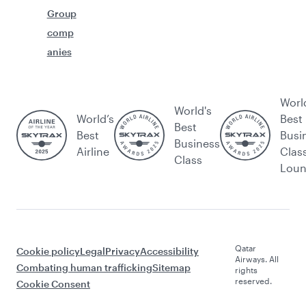
Group
comp
anies
Worl
World's
World’s
Best
Best
Best
Busi
Business
Airline
Clas
Class
Lou
Qatar
Cookie policy
Legal
Privacy
Accessibility
Airways. All
Combating human trafficking
Sitemap
rights
reserved.
Cookie Consent