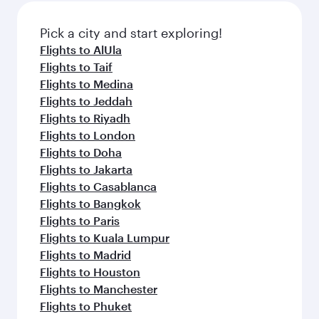
also dine on delicious meals, prepared with
fresh ingredients and inspired by global
Pick a city and start exploring!
flavours.
Flights to AlUla
Flights to Taif
Flights to Medina
Flights to Jeddah
Flights to Riyadh
Flights to London
Flights to Doha
Flights to Jakarta
Flights to Casablanca
Flights to Bangkok
Flights to Paris
Flights to Kuala Lumpur
Flights to Madrid
Flights to Houston
Flights to Manchester
Flights to Phuket