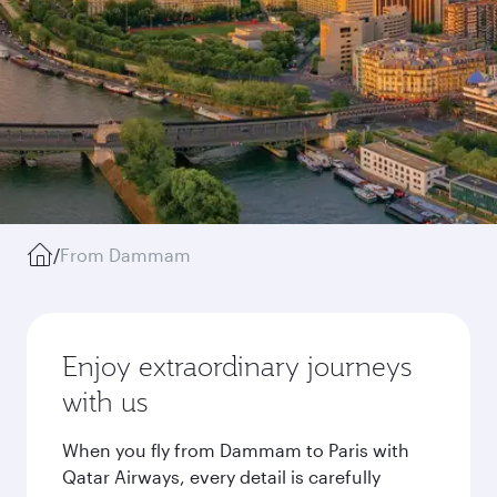
/
From Dammam
Enjoy extraordinary journeys
with us
When you fly from Dammam to Paris with
Qatar Airways, every detail is carefully