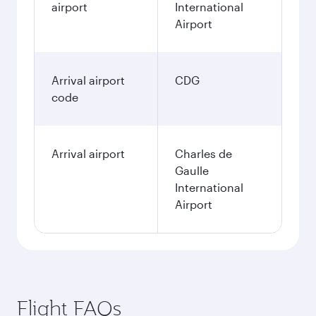
airport
International
Airport
Arrival airport
CDG
code
Arrival airport
Charles de
Gaulle
International
Airport
Flight FAQs