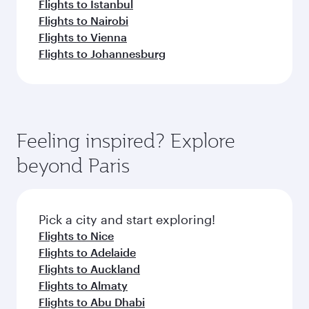
Flights to Istanbul
Flights to Nairobi
Flights to Vienna
Flights to Johannesburg
Feeling inspired? Explore
beyond Paris
Pick a city and start exploring!
Flights to Nice
Flights to Adelaide
Flights to Auckland
Flights to Almaty
Flights to Abu Dhabi