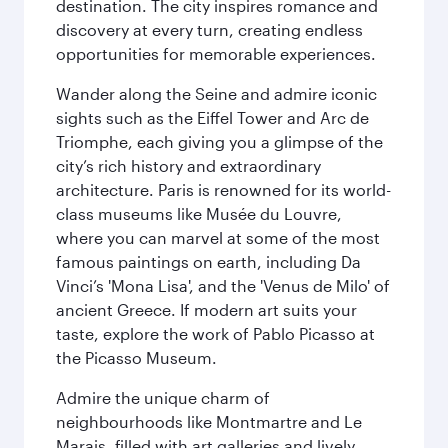
destination. The city inspires romance and
discovery at every turn, creating endless
opportunities for memorable experiences.
Wander along the Seine and admire iconic
sights such as the Eiffel Tower and Arc de
Triomphe, each giving you a glimpse of the
city’s rich history and extraordinary
architecture. Paris is renowned for its world-
class museums like Musée du Louvre,
where you can marvel at some of the most
famous paintings on earth, including Da
Vinci’s 'Mona Lisa', and the 'Venus de Milo' of
ancient Greece. If modern art suits your
taste, explore the work of Pablo Picasso at
the Picasso Museum.
Admire the unique charm of
neighbourhoods like Montmartre and Le
Marais, filled with art galleries and lively