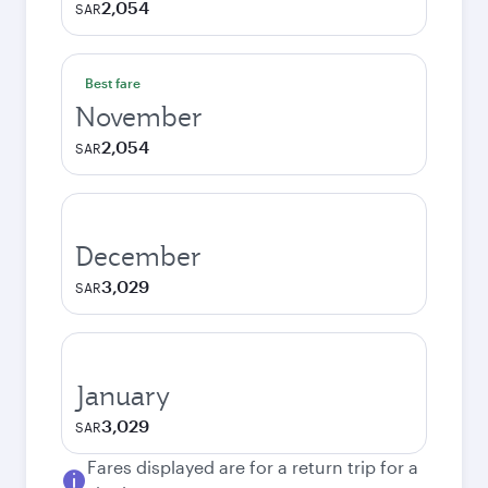
2,054
SAR
Best fare
November
2,054
SAR
December
3,029
SAR
January
3,029
SAR
Fares displayed are for a return trip for a