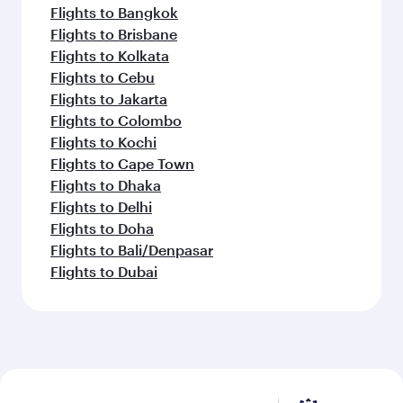
Flights to Bangkok
Flights to Brisbane
Flights to Kolkata
Flights to Cebu
Flights to Jakarta
Flights to Colombo
Flights to Kochi
Flights to Cape Town
Flights to Dhaka
Flights to Delhi
Flights to Doha
Flights to Bali/Denpasar
Flights to Dubai