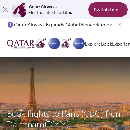
Qatar Airways
Switch to app
Get the latest updates
Passengers flying between Doha and Auckland on QR914 and QR915
Explore
Book
Experie
Book flights to Paris (CDG) from
Dammam(DMM)