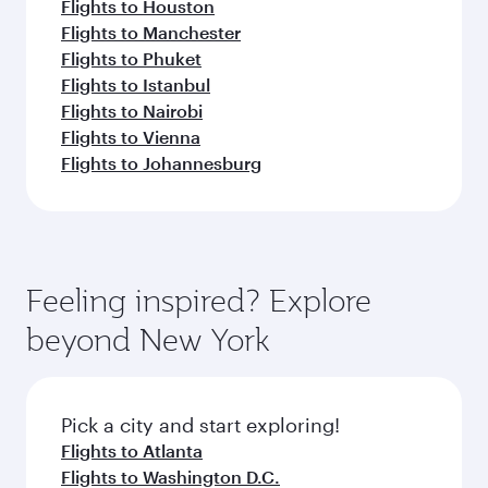
Flights to Houston
Flights to Manchester
Flights to Phuket
Flights to Istanbul
Flights to Nairobi
Flights to Vienna
Flights to Johannesburg
Feeling inspired? Explore
beyond New York
Pick a city and start exploring!
Flights to Atlanta
Flights to Washington D.C.