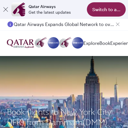
Qatar Airways
Switch to app
Get the latest updates
Qatar Airways Expands Global Network to over 160 Destinations
Explore
Book
Experie
Book flights to New York City
(JFK) from Dammam(DMM)