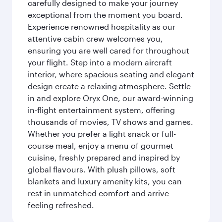
carefully designed to make your journey
exceptional from the moment you board.
Experience renowned hospitality as our
attentive cabin crew welcomes you,
ensuring you are well cared for throughout
your flight. Step into a modern aircraft
interior, where spacious seating and elegant
design create a relaxing atmosphere. Settle
in and explore Oryx One, our award-winning
in-flight entertainment system, offering
thousands of movies, TV shows and games.
Whether you prefer a light snack or full-
course meal, enjoy a menu of gourmet
cuisine, freshly prepared and inspired by
global flavours. With plush pillows, soft
blankets and luxury amenity kits, you can
rest in unmatched comfort and arrive
feeling refreshed.