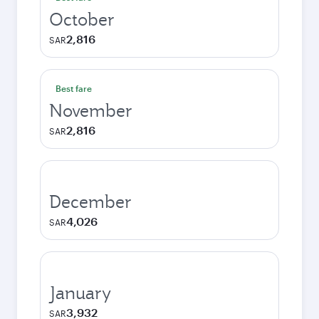
October
2,816
SAR
Best fare
November
2,816
SAR
December
4,026
SAR
January
3,932
SAR