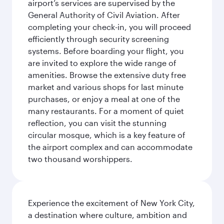
airport’s services are supervised by the
General Authority of Civil Aviation. After
completing your check-in, you will proceed
efficiently through security screening
systems. Before boarding your flight, you
are invited to explore the wide range of
amenities. Browse the extensive duty free
market and various shops for last minute
purchases, or enjoy a meal at one of the
many restaurants. For a moment of quiet
reflection, you can visit the stunning
circular mosque, which is a key feature of
the airport complex and can accommodate
two thousand worshippers.
Experience the excitement of New York City,
a destination where culture, ambition and