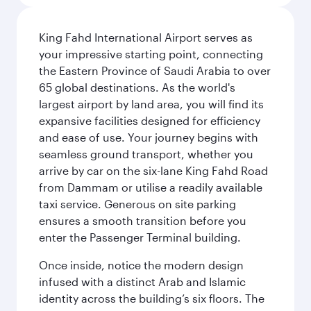
King Fahd International Airport serves as
your impressive starting point, connecting
the Eastern Province of Saudi Arabia to over
65 global destinations. As the world's
largest airport by land area, you will find its
expansive facilities designed for efficiency
and ease of use. Your journey begins with
seamless ground transport, whether you
arrive by car on the six-lane King Fahd Road
from Dammam or utilise a readily available
taxi service. Generous on site parking
ensures a smooth transition before you
enter the Passenger Terminal building.
Once inside, notice the modern design
infused with a distinct Arab and Islamic
identity across the building’s six floors. The