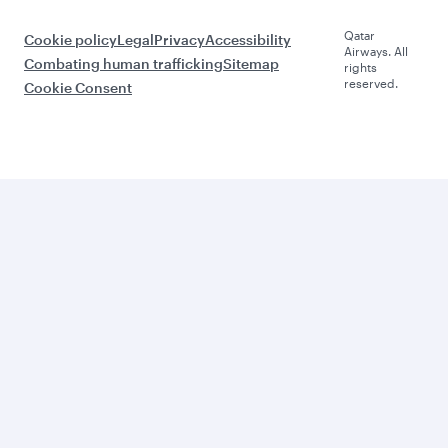
Qatar
Cookie policy
Legal
Privacy
Accessibility
Airways. All
Combating human trafficking
Sitemap
rights
reserved.
Cookie Consent