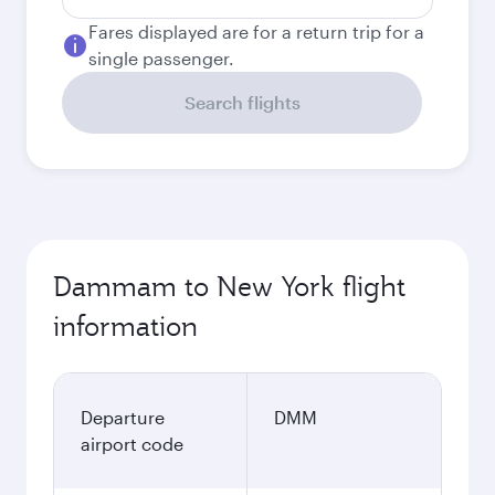
Fares displayed are for a return trip for a
single passenger.
Search flights
Dammam to New York flight
information
Departure
DMM
airport code