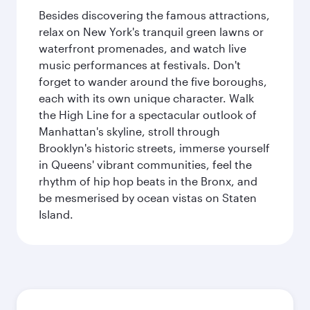
Besides discovering the famous attractions,
relax on New York's tranquil green lawns or
waterfront promenades, and watch live
music performances at festivals. Don't
forget to wander around the five boroughs,
each with its own unique character. Walk
the High Line for a spectacular outlook of
Manhattan's skyline, stroll through
Brooklyn's historic streets, immerse yourself
in Queens' vibrant communities, feel the
rhythm of hip hop beats in the Bronx, and
be mesmerised by ocean vistas on Staten
Island.