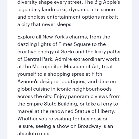
diversity shape every street. The Big Apple's
legendary landmarks, dynamic arts scene
and endless entertainment options make it
a city that never sleeps.
Explore all New York's charms, from the
dazzling lights of Times Square to the
creative energy of SoHo and the leafy paths
of Central Park. Admire extraordinary works
at the Metropolitan Museum of Art, treat
yourself to a shopping spree at Fifth
Avenue's designer boutiques, and dine on
global cuisine in iconic neighbourhoods
across the city. Enjoy panoramic views from
the Empire State Building, or take a ferry to
marvel at the renowned Statue of Liberty.
Whether you’re visiting for business or
leisure, seeing a show on Broadway is an
absolute must.