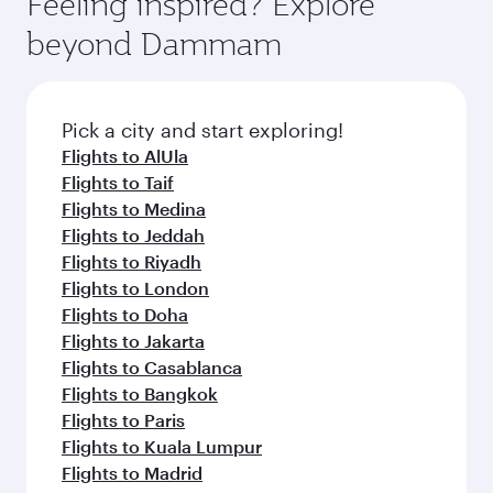
Feeling inspired? Explore
rejuvenate yourself with a variety of world-class
soft blanket and pillow. Explore thousands of
beyond Dammam
amenities before your connecting flight.
entertainment options on Oryx One including
the latest movies, music and games. You can
also dine on delicious meals, prepared with
fresh ingredients and inspired by global
Pick a city and start exploring!
flavours.
Flights to AlUla
Flights to Taif
Flights to Medina
Flights to Jeddah
Flights to Riyadh
Flights to London
Flights to Doha
Flights to Jakarta
Flights to Casablanca
Flights to Bangkok
Flights to Paris
Flights to Kuala Lumpur
Flights to Madrid