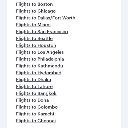
Flights to Boston
Flights to Chicago
Flights to Dallas/Fort Worth
Flights to Miami
Flights to San Francisco
Flights to Seattle
Flights to Houston
Flights to Los Angeles
Flights to Philadelphia
Flights to Kathmandu
Flights to Hyderabad
Flights to Dhaka
Flights to Lahore
Flights to Bangkok
Flights to Doha
Flights to Colombo
Flights to Karachi
Flights to Chennai