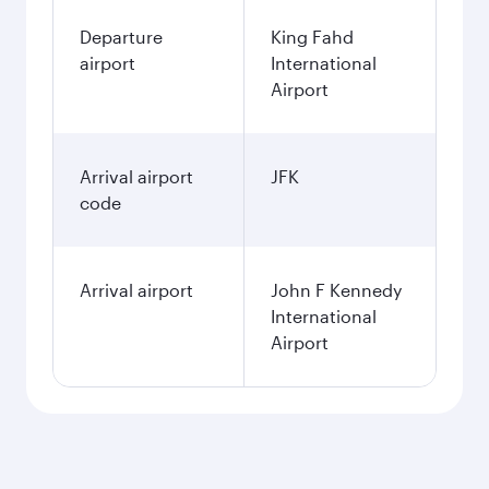
Departure
King Fahd
airport
International
Airport
Arrival airport
JFK
code
Arrival airport
John F Kennedy
International
Airport