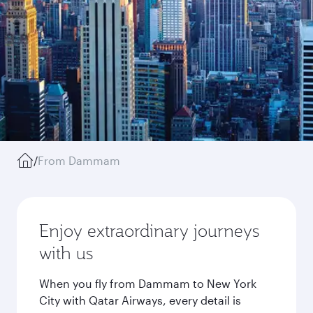
/
From Dammam
Enjoy extraordinary journeys
with us
When you fly from Dammam to New York
City with Qatar Airways, every detail is