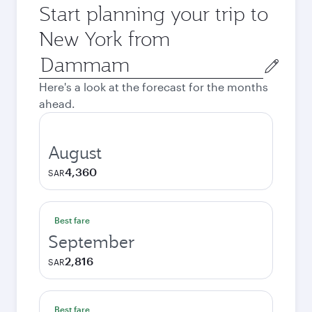
Start planning your trip to
New York from
Origin
city
Here's a look at the forecast for the months
ahead.
August
4,360
SAR
Best fare
September
2,816
SAR
Best fare