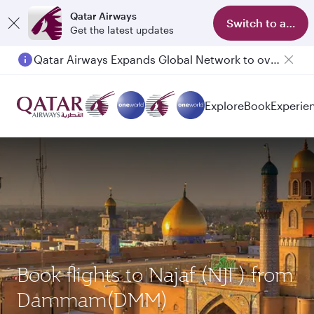
Qatar Airways
Switch to app
Get the latest updates
Passengers flying between Doha and Auckland on QR914 and QR915
Explore
Book
Experie
Book flights to Najaf (NJF) from
Dammam(DMM)