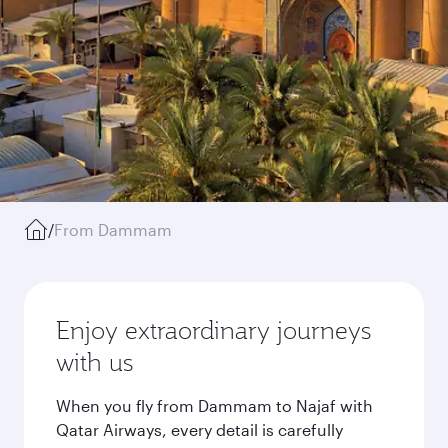
/
From Dammam
Enjoy extraordinary journeys
with us
When you fly from Dammam to Najaf with
Qatar Airways, every detail is carefully