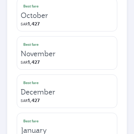
Best fare
October
1,427
SAR
Best fare
November
1,427
SAR
Best fare
December
1,427
SAR
Best fare
January