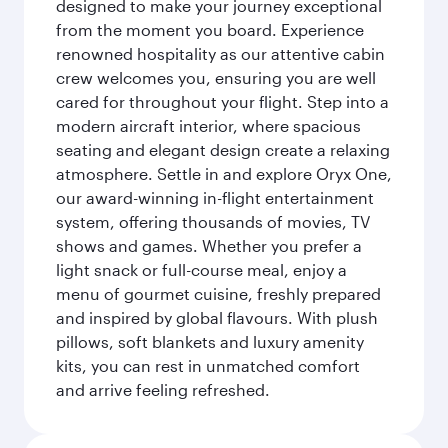
designed to make your journey exceptional
from the moment you board. Experience
renowned hospitality as our attentive cabin
crew welcomes you, ensuring you are well
cared for throughout your flight. Step into a
modern aircraft interior, where spacious
seating and elegant design create a relaxing
atmosphere. Settle in and explore Oryx One,
our award-winning in-flight entertainment
system, offering thousands of movies, TV
shows and games. Whether you prefer a
light snack or full-course meal, enjoy a
menu of gourmet cuisine, freshly prepared
and inspired by global flavours. With plush
pillows, soft blankets and luxury amenity
kits, you can rest in unmatched comfort
and arrive feeling refreshed.