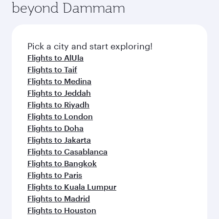
beyond Dammam
yourself with a variety of world-class amenities
entertainment options on Oryx One including
before your connecting flight.
the latest movies, music and games. You can
also dine on delicious meals, prepared with
fresh ingredients and inspired by global
Pick a city and start exploring!
flavours.
Flights to AlUla
Flights to Taif
Flights to Medina
Flights to Jeddah
Flights to Riyadh
Flights to London
Flights to Doha
Flights to Jakarta
Flights to Casablanca
Flights to Bangkok
Flights to Paris
Flights to Kuala Lumpur
Flights to Madrid
Flights to Houston