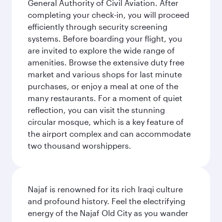
General Authority of Civil Aviation. After
completing your check-in, you will proceed
efficiently through security screening
systems. Before boarding your flight, you
are invited to explore the wide range of
amenities. Browse the extensive duty free
market and various shops for last minute
purchases, or enjoy a meal at one of the
many restaurants. For a moment of quiet
reflection, you can visit the stunning
circular mosque, which is a key feature of
the airport complex and can accommodate
two thousand worshippers.
Najaf is renowned for its rich Iraqi culture
and profound history. Feel the electrifying
energy of the Najaf Old City as you wander