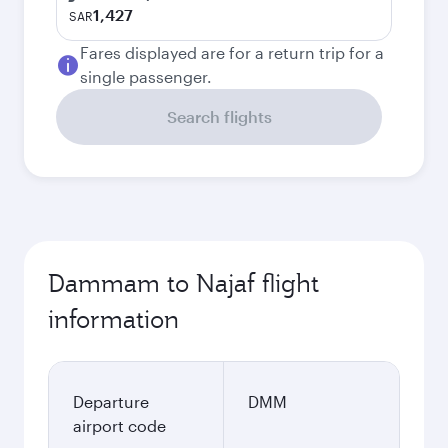
1,427
SAR
Fares displayed are for a return trip for a
single passenger.
Search flights
Dammam to Najaf flight
information
Departure
DMM
airport code