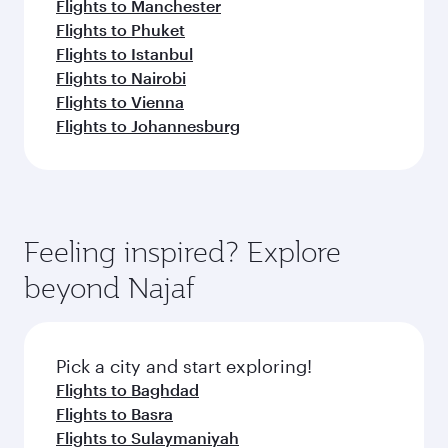
Flights to Manchester
Flights to Phuket
Flights to Istanbul
Flights to Nairobi
Flights to Vienna
Flights to Johannesburg
Feeling inspired? Explore
beyond Najaf
Pick a city and start exploring!
Flights to Baghdad
Flights to Basra
Flights to Sulaymaniyah