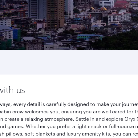
with us
ways, every detail is carefully designed to make your jour
cabin crew welcomes you, ensuring you are well cared for th
gn create a relaxing atmosphere. Settle in and explore Oryx
d games. Whether you prefer a light snack or full-course m
sh pillows, soft blankets and luxury amenity kits, you can r