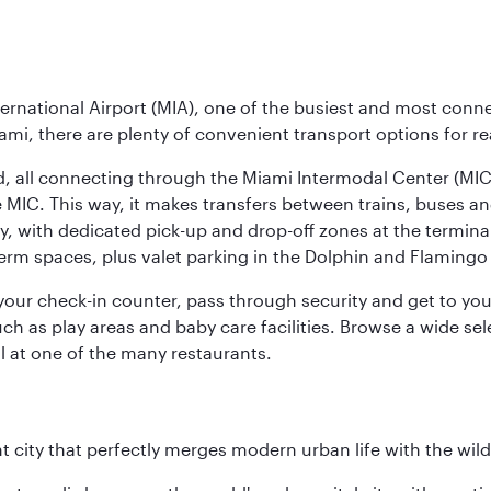
ernational Airport (MIA), one of the busiest and most conne
ami, there are plenty of convenient transport options for r
nd, all connecting through the Miami Intermodal Center (M
 MIC. This way, it makes transfers between trains, buses and
y, with dedicated pick-up and drop-off zones at the terminal
erm spaces, plus valet parking in the Dolphin and Flamingo 
nd your check-in counter, pass through security and get to y
ch as play areas and baby care facilities. Browse a wide selec
al at one of the many restaurants.
nt city that perfectly merges modern urban life with the wil