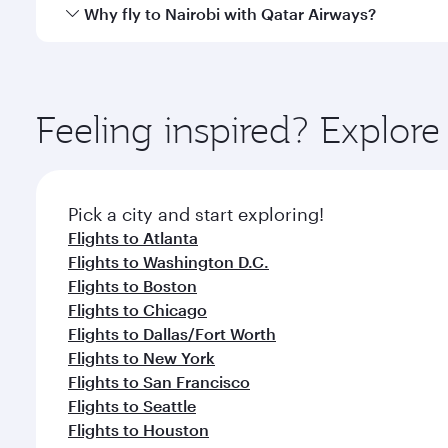
gourmet cuisine whenever you like with Dine Anyti
Qatar Airways operates flights from Miami to Nairob
Why fly to Nairobi with Qatar Airways?
International Airport, where you can enjoy luxury s
amenities before your connecting flight.
You’ll enjoy an exceptional journey from the moment
Explore thousands of entertainment options on Ory
ingredients and inspired by global flavours.
Feeling inspired? Explor
Pick a city and start exploring!
Flights to Atlanta
Flights to Washington D.C.
Flights to Boston
Flights to Chicago
Flights to Dallas/Fort Worth
Flights to New York
Flights to San Francisco
Flights to Seattle
Flights to Houston