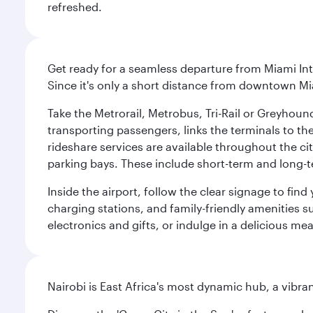
refreshed.
Get ready for a seamless departure from Miami Int
Since it's only a short distance from downtown Mi
Take the Metrorail, Metrobus, Tri-Rail or Greyhou
transporting passengers, links the terminals to the
rideshare services are available throughout the cit
parking bays. These include short-term and long-t
Inside the airport, follow the clear signage to fi
charging stations, and family-friendly amenities su
electronics and gifts, or indulge in a delicious me
Nairobi is East Africa's most dynamic hub, a vibra