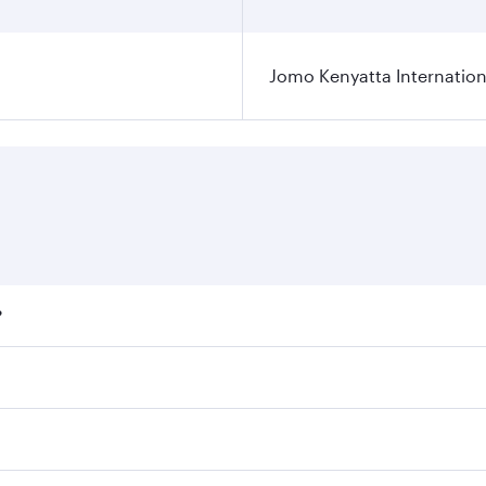
Jomo Kenyatta Internation
?
fares on your preferred travel dates. Fares depend on season
ll flights. When flying in Business Class, you’ll enjoy a lu
 seat offering superior comfort and choose from thousands 