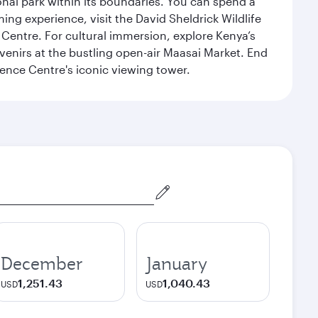
ional park within its boundaries. You can spend a
ng experience, visit the David Sheldrick Wildlife
 Centre. For cultural immersion, explore Kenya’s
venirs at the bustling open-air Maasai Market. End
rence Centre's iconic viewing tower.
December
January
1,251.43
1,040.43
USD
USD