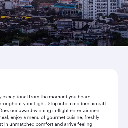
ney exceptional from the moment you board.
roughout your flight. Step into a modern aircraft
 One, our award-winning in-flight entertainment
eal, enjoy a menu of gourmet cuisine, freshly
est in unmatched comfort and arrive feeling