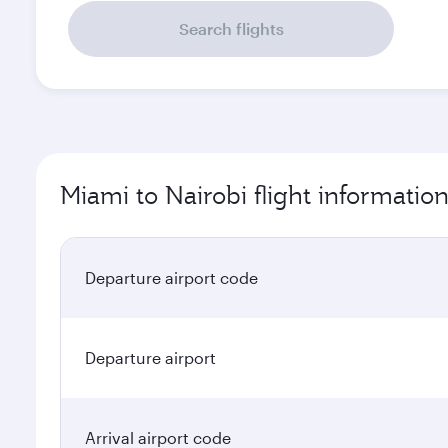
Search flights
Miami to Nairobi flight informatio
Departure airport code
Departure airport
Arrival airport code