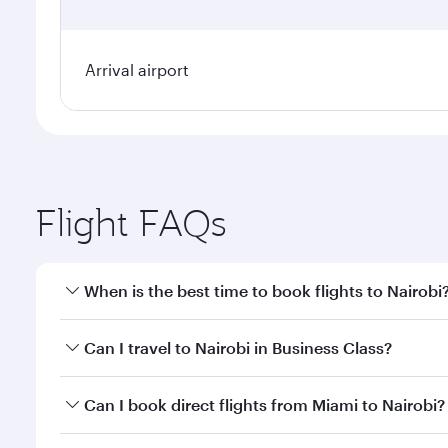
Arrival airport
Flight FAQs
When is the best time to book flights to Nairobi
Book your flight to Nairobi early to enjoy the best 
Can I travel to Nairobi in Business Class?
classes.
Yes, you can travel to Nairobi in
Business Class
on a
Can I book direct flights from Miami to Nairobi?
looks after your every need. Unwind in a spacious