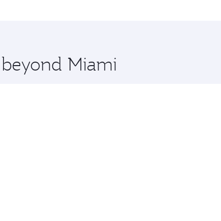
me.
i and you’ll stop in Doha, Qatar, along the way. Enjoy your
hopping and dining. Take a break from your journey and reju
 you board. Experience our renowned hospitality as you rela
x One including the latest movies, music and games. You ca
e beyond Miami