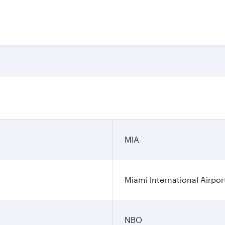
n
MIA
Miami International Airpor
NBO