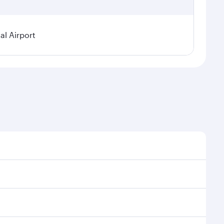
al Airport
al demand, route popularity and availability of travel
xurious experience as our award-winning cabin crew
of entertainment options. You can also savour