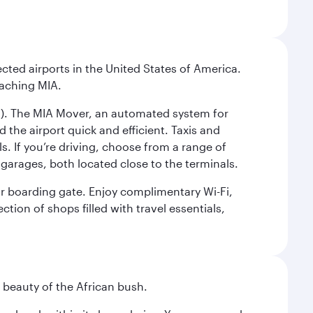
cted airports in the United States of America.
eaching MIA.
IC). The MIA Mover, an automated system for
 the airport quick and efficient. Taxis and
s. If you’re driving, choose from a range of
garages, both located close to the terminals.
our boarding gate. Enjoy complimentary Wi-Fi,
tion of shops filled with travel essentials,
d beauty of the African bush.