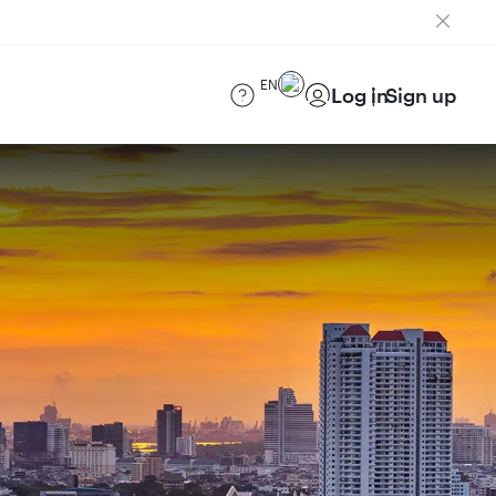
EN
Log in
Sign up