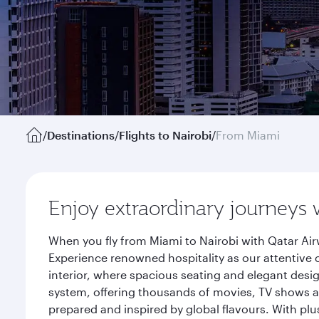
/
Destinations
/
Flights to Nairobi
/
From Miami
Enjoy extraordinary journeys 
When you fly from Miami to Nairobi with Qatar Air
Experience renowned hospitality as our attentive 
interior, where spacious seating and elegant desi
system, offering thousands of movies, TV shows an
prepared and inspired by global flavours. With plu