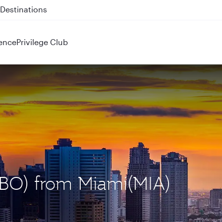
 QR914 and QR915
ence
Privilege Club
(NBO) from Miami(MIA)