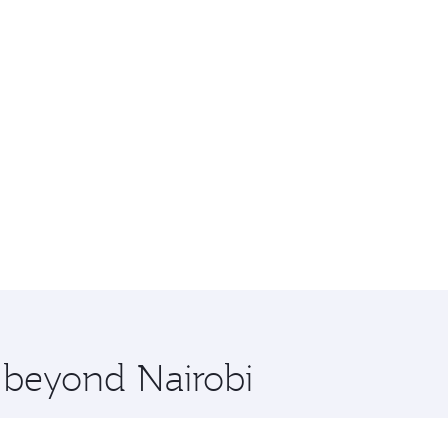
e beyond Nairobi