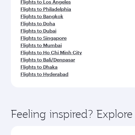
Flights to Los Angeles
Flights to Philadelphia
Flights to Bangkok
Flights to Doha
Flights to Dubai
Flights to Singapore
Flights to Mumbai
Flights to Ho Chi Minh City
Flights to Bali/Denpasar
Flights to Dhaka
Flights to Hyderabad
Feeling inspired? Explor