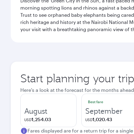
Discover the 'Green City in the Sun', a fast-paced 
morning spotting lions and rhinos against a backdr
Trust to see orphaned baby elephants being cared f
rich heritage and history at the Nairobi National 
your visit with a breathtaking panoramic view of t
Start planning your tri
Here's a look at the forecast for the months ahead
Best fare
August
September
1,254.03
1,020.43
USD
USD
Fares displayed are for a return trip for a singl