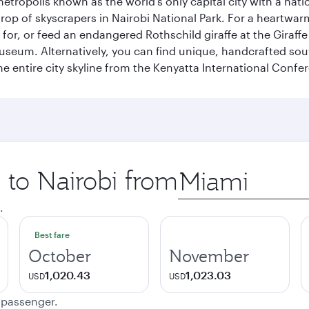
metropolis known as the world's only capital city with a nat
op of skyscrapers in Nairobi National Park. For a heartwarmi
or, or feed an endangered Rothschild giraffe at the Giraffe
Museum. Alternatively, you can find unique, handcrafted sou
he entire city skyline from the Kenyatta International Confe
p to Nairobi from
Origin
city
.
Best fare
October
November
1,020.43
1,023.03
USD
USD
e passenger.