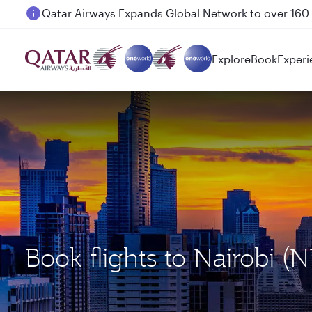
Passengers flying between Doha and Auckland on
Explore
Book
Experi
Book flights to Nairobi 