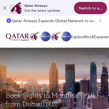
Qatar Airways
Switch to app
Get the latest updates
Qatar Airways Expands Global Network to over 160 Destinations
Explore
Book
Experie
Book flights to Montreal (YUL)
from Dubai(DXB)