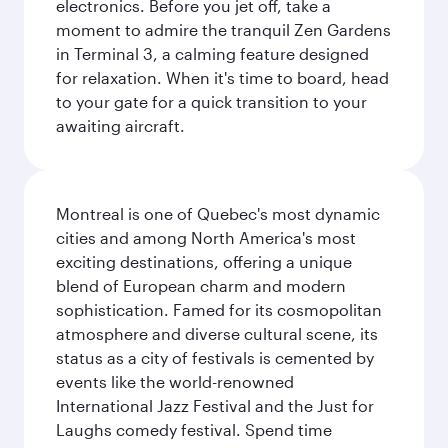
electronics. Before you jet off, take a
moment to admire the tranquil Zen Gardens
in Terminal 3, a calming feature designed
for relaxation. When it's time to board, head
to your gate for a quick transition to your
awaiting aircraft.
Montreal is one of Quebec's most dynamic
cities and among North America's most
exciting destinations, offering a unique
blend of European charm and modern
sophistication. Famed for its cosmopolitan
atmosphere and diverse cultural scene, its
status as a city of festivals is cemented by
events like the world-renowned
International Jazz Festival and the Just for
Laughs comedy festival. Spend time