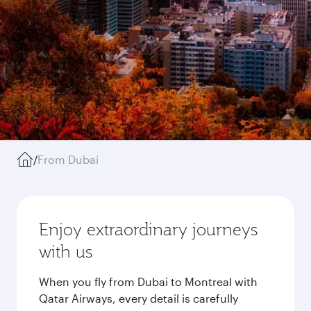
/
From Dubai
Enjoy extraordinary journeys
with us
When you fly from Dubai to Montreal with
Qatar Airways, every detail is carefully