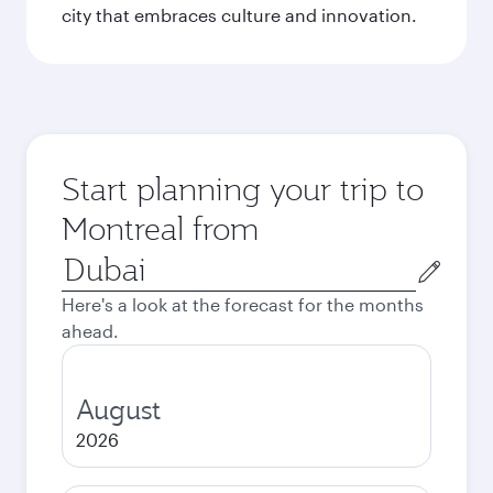
city that embraces culture and innovation.
Start planning your trip to
Montreal from
Origin
city
Here's a look at the forecast for the months
ahead.
August
2026