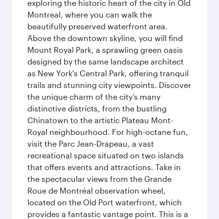
exploring the historic heart of the city in Old
Montreal, where you can walk the
beautifully preserved waterfront area.
Above the downtown skyline, you will find
Mount Royal Park, a sprawling green oasis
designed by the same landscape architect
as New York's Central Park, offering tranquil
trails and stunning city viewpoints. Discover
the unique charm of the city’s many
distinctive districts, from the bustling
Chinatown to the artistic Plateau Mont-
Royal neighbourhood. For high-octane fun,
visit the Parc Jean-Drapeau, a vast
recreational space situated on two islands
that offers events and attractions. Take in
the spectacular views from the Grande
Roue de Montréal observation wheel,
located on the Old Port waterfront, which
provides a fantastic vantage point. This is a