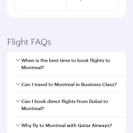
Flight FAQs
When is the best time to book flights to
Montreal?
Book your flight to Montreal early to enjoy the
Can I travel to Montreal in Business Class?
best fares on your preferred travel dates. Fares
depend on seasonal demand, route popularity
Yes, you can travel to Montreal in
Business
Can I book direct flights from Dubai to
and availability of travel classes.
Class
on all flights. When flying in Business
Montreal?
Class, you’ll enjoy a luxurious experience as our
award-winning cabin crew looks after your
Qatar Airways operates flights from Dubai to
Why fly to Montreal with Qatar Airways?
every need. Unwind in a spacious seat offering
Montreal and you’ll stop in Doha, Qatar, along