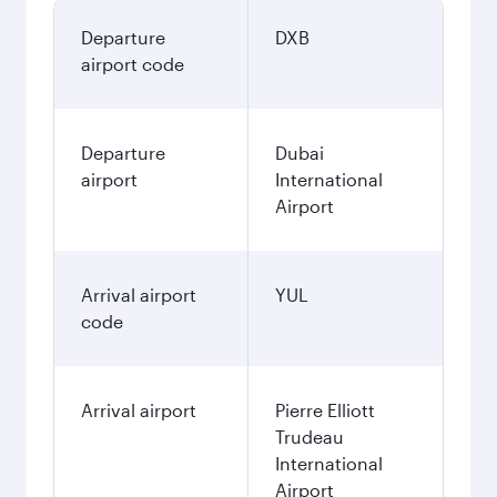
Departure
DXB
airport code
Departure
Dubai
airport
International
Airport
Arrival airport
YUL
code
Arrival airport
Pierre Elliott
Trudeau
International
Airport