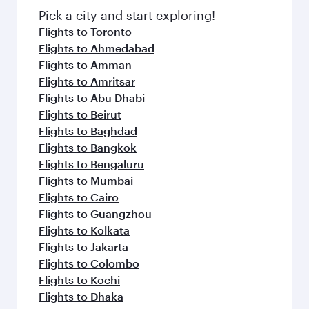
Pick a city and start exploring!
Flights to Toronto
Flights to Ahmedabad
Flights to Amman
Flights to Amritsar
Flights to Abu Dhabi
Flights to Beirut
Flights to Baghdad
Flights to Bangkok
Flights to Bengaluru
Flights to Mumbai
Flights to Cairo
Flights to Guangzhou
Flights to Kolkata
Flights to Jakarta
Flights to Colombo
Flights to Kochi
Flights to Dhaka