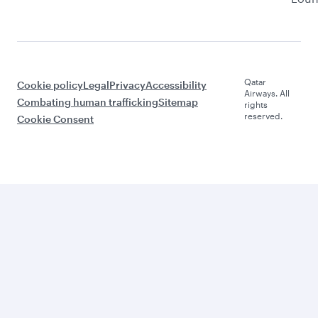
Qatar
Cookie policy
Legal
Privacy
Accessibility
Airways. All
Combating human trafficking
Sitemap
rights
reserved.
Cookie Consent