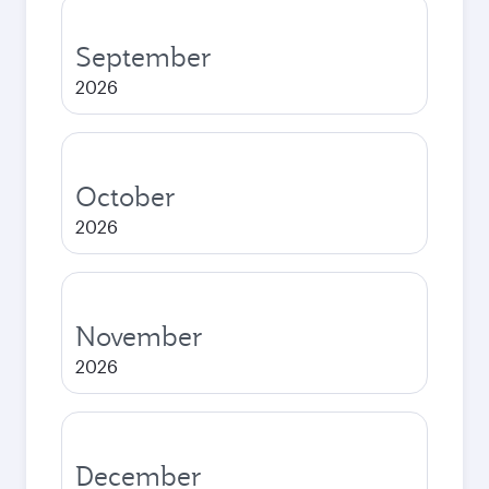
September
2026
October
2026
November
2026
December