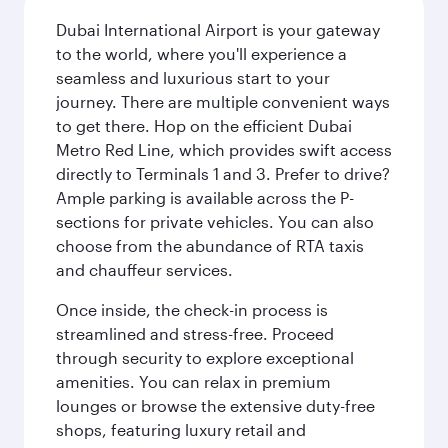
Dubai International Airport is your gateway
to the world, where you'll experience a
seamless and luxurious start to your
journey. There are multiple convenient ways
to get there. Hop on the efficient Dubai
Metro Red Line, which provides swift access
directly to Terminals 1 and 3. Prefer to drive?
Ample parking is available across the P-
sections for private vehicles. You can also
choose from the abundance of RTA taxis
and chauffeur services.
Once inside, the check-in process is
streamlined and stress-free. Proceed
through security to explore exceptional
amenities. You can relax in premium
lounges or browse the extensive duty-free
shops, featuring luxury retail and