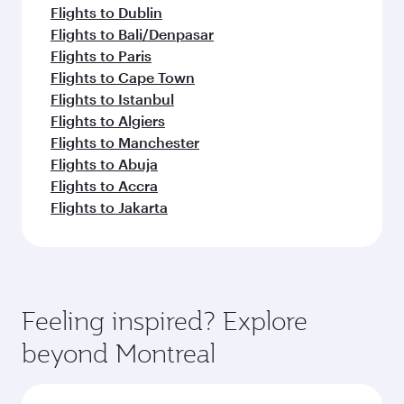
Flights to Dublin
Flights to Bali/Denpasar
Flights to Paris
Flights to Cape Town
Flights to Istanbul
Flights to Algiers
Flights to Manchester
Flights to Abuja
Flights to Accra
Flights to Jakarta
Feeling inspired? Explore
beyond Montreal