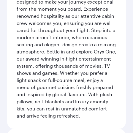
designed to make your journey exceptional
from the moment you board. Experience
renowned hospitality as our attentive cabin
crew welcomes you, ensuring you are well
cared for throughout your flight. Step into a
modern aircraft interior, where spacious
seating and elegant design create a relaxing
atmosphere. Settle in and explore Oryx One,
our award-winning in-flight entertainment
system, offering thousands of movies, TV
shows and games. Whether you prefer a
light snack or full-course meal, enjoy a
menu of gourmet cuisine, freshly prepared
and inspired by global flavours. With plush
pillows, soft blankets and luxury amenity
kits, you can rest in unmatched comfort
and arrive feeling refreshed.