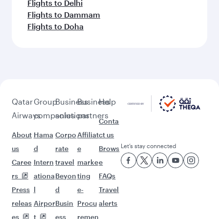
Flights to Delhi
Flights to Dammam
Flights to Doha
Qatar
Group
Business
Business
Help
Airways
companies
solutions
partners
Conta
About
Hama
Corpo
Affiliat
ct us
Let’s stay connected
us
d
rate
e
Brows
Caree
Intern
travel
marke
e
rs
ationa
Beyon
ting
FAQs
Press
l
d
e-
Travel
releas
Airpor
Busin
Procu
alerts
es
t
ess
remen