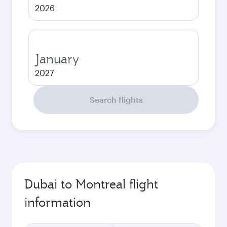
2026
January
2027
Search flights
Dubai to Montreal flight
information