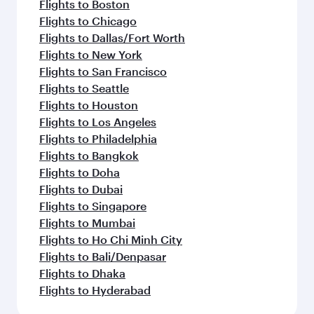
Flights to Boston
Flights to Chicago
Flights to Dallas/Fort Worth
Flights to New York
Flights to San Francisco
Flights to Seattle
Flights to Houston
Flights to Los Angeles
Flights to Philadelphia
Flights to Bangkok
Flights to Doha
Flights to Dubai
Flights to Singapore
Flights to Mumbai
Flights to Ho Chi Minh City
Flights to Bali/Denpasar
Flights to Dhaka
Flights to Hyderabad