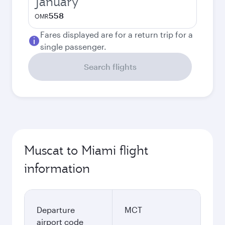
January
558
OMR
Fares displayed are for a return trip for a
single passenger.
Search flights
Muscat to Miami flight
information
Departure
MCT
airport code