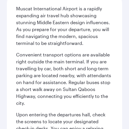
Muscat International Airport is a rapidly
expanding air travel hub showcasing
stunning Middle Eastern design influences.
As you prepare for your departure, you will
find navigating the modern, spacious
terminal to be straightforward.
Convenient transport options are available
right outside the main terminal. If you are
travelling by car, both short and long-term
parking are located nearby, with attendants
on hand for assistance. Regular buses stop
a short walk away on Sultan Qaboos
Highway, connecting you efficiently to the
city.
Upon entering the departures hall, check
the screens to locate your designated
check-in desks. You can enjoy a relaxing