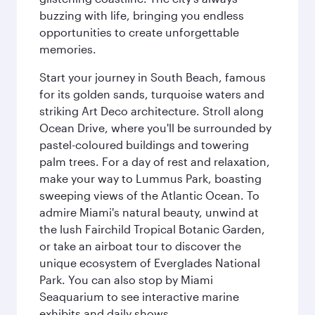
buzzing with life, bringing you endless
opportunities to create unforgettable
memories.
Start your journey in South Beach, famous
for its golden sands, turquoise waters and
striking Art Deco architecture. Stroll along
Ocean Drive, where you'll be surrounded by
pastel-coloured buildings and towering
palm trees. For a day of rest and relaxation,
make your way to Lummus Park, boasting
sweeping views of the Atlantic Ocean. To
admire Miami's natural beauty, unwind at
the lush Fairchild Tropical Botanic Garden,
or take an airboat tour to discover the
unique ecosystem of Everglades National
Park. You can also stop by Miami
Seaquarium to see interactive marine
exhibits and daily shows.