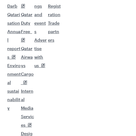
Darb
ngs
Regist
Qatari
Qatar
and
ration
sation
Duty
event
Trade
Annua
Free
s
partn
l
Adver
ers
report
Qatar
tise
s
Airwa
with
Enviro
ys
us
nment
Cargo
al
sustai
Intern
nabilit
al
y
Media
Servic
es
Desig