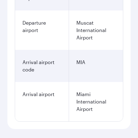
Departure
Muscat
airport
International
Airport
Arrival airport
MIA
code
Arrival airport
Miami
International
Airport