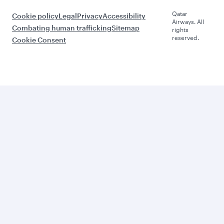
Qatar
Cookie policy
Legal
Privacy
Accessibility
Airways. All
Combating human trafficking
Sitemap
rights
reserved.
Cookie Consent