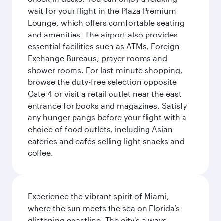
wait for your flight in the Plaza Premium
Lounge, which offers comfortable seating
and amenities. The airport also provides
essential facilities such as ATMs, Foreign
Exchange Bureaus, prayer rooms and
shower rooms. For last-minute shopping,
browse the duty-free selection opposite
Gate 4 or visit a retail outlet near the east
entrance for books and magazines. Satisfy
any hunger pangs before your flight with a
choice of food outlets, including Asian
eateries and cafés selling light snacks and
coffee.
Experience the vibrant spirit of Miami,
where the sun meets the sea on Florida’s
glistening coastline. The city's always