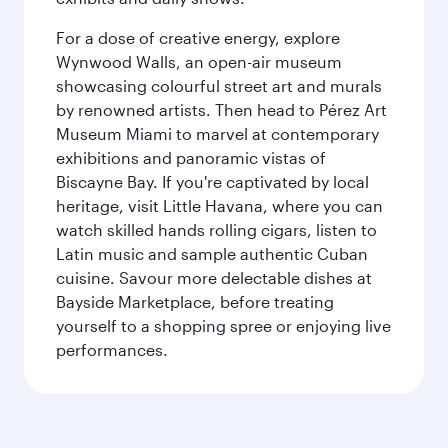
For a dose of creative energy, explore
Wynwood Walls, an open-air museum
showcasing colourful street art and murals
by renowned artists. Then head to Pérez Art
Museum Miami to marvel at contemporary
exhibitions and panoramic vistas of
Biscayne Bay. If you're captivated by local
heritage, visit Little Havana, where you can
watch skilled hands rolling cigars, listen to
Latin music and sample authentic Cuban
cuisine. Savour more delectable dishes at
Bayside Marketplace, before treating
yourself to a shopping spree or enjoying live
performances.