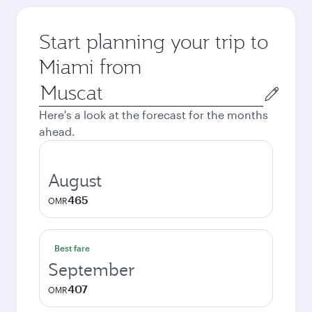
Start planning your trip to
Miami from
Origin
city
Here's a look at the forecast for the months
ahead.
August
465
OMR
Best fare
September
407
OMR