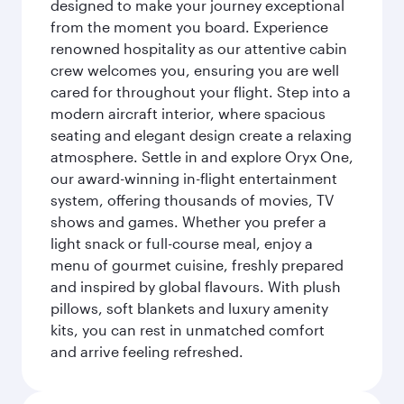
designed to make your journey exceptional
from the moment you board. Experience
renowned hospitality as our attentive cabin
crew welcomes you, ensuring you are well
cared for throughout your flight. Step into a
modern aircraft interior, where spacious
seating and elegant design create a relaxing
atmosphere. Settle in and explore Oryx One,
our award-winning in-flight entertainment
system, offering thousands of movies, TV
shows and games. Whether you prefer a
light snack or full-course meal, enjoy a
menu of gourmet cuisine, freshly prepared
and inspired by global flavours. With plush
pillows, soft blankets and luxury amenity
kits, you can rest in unmatched comfort
and arrive feeling refreshed.