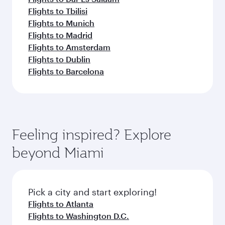
Flights to Tbilisi
Flights to Munich
Flights to Madrid
Flights to Amsterdam
Flights to Dublin
Flights to Barcelona
Feeling inspired? Explore
beyond Miami
Pick a city and start exploring!
Flights to Atlanta
Flights to Washington D.C.