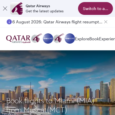
Qatar Airways
Switch to app
Get the latest updates
6 August 2026: Qatar Airways flight resumption to Bahrain (BAH), Erbil (EBL), and Kuwait (KWI)
Explore
Book
Experie
Book flights to Miami (MIA)
from Muscat(MCT)