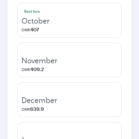
Best fare
October
407
OMR
November
409.2
OMR
December
639.9
OMR