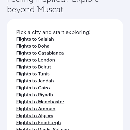
from your journey and rejuvenate yourself with
soft blanket and pillow. Explore thousands of
beyond Muscat
a variety of world-class amenities before your
entertainment options on Oryx One including
connecting flight.
the latest movies, music and games. You can
also dine on delicious meals, prepared with
fresh ingredients and inspired by global
Pick a city and start exploring!
flavours.
Flights to Salalah
Flights to Doha
Flights to Casablanca
Flights to London
Flights to Beirut
Flights to Tunis
Flights to Jeddah
Flights to Cairo
Flights to Riyadh
Flights to Manchester
Flights to Amman
Flights to Algiers
Flights to Edinburgh
Flights to Dar Es Salaam