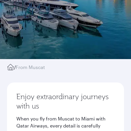
/
From Muscat
Enjoy extraordinary journeys
with us
When you fly from Muscat to Miami with
Qatar Airways, every detail is carefully