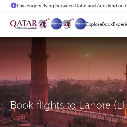
Passengers flying between Doha and Auckland on
Explore
Book
Experi
Book flights to Lahore (