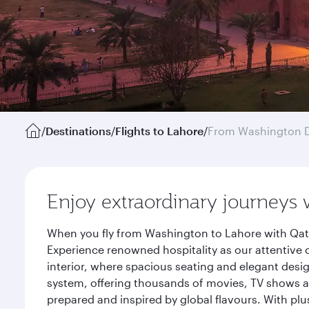
/
Destinations
/
Flights to Lahore
/
From Washington D
Enjoy extraordinary journeys 
When you fly from Washington to Lahore with Qata
Experience renowned hospitality as our attentive 
interior, where spacious seating and elegant desi
system, offering thousands of movies, TV shows an
prepared and inspired by global flavours. With plu