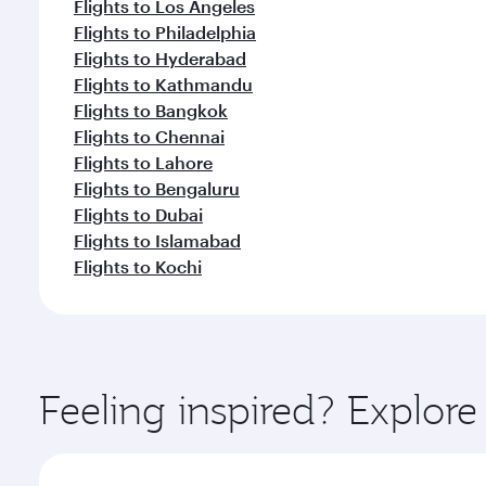
Flights to Los Angeles
Flights to Philadelphia
Flights to Hyderabad
Flights to Kathmandu
Flights to Bangkok
Flights to Chennai
Flights to Lahore
Flights to Bengaluru
Flights to Dubai
Flights to Islamabad
Flights to Kochi
Feeling inspired? Explor