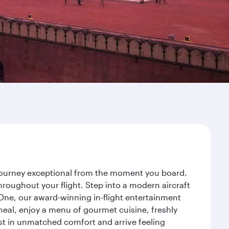
 journey exceptional from the moment you board.
roughout your flight. Step into a modern aircraft
 One, our award-winning in-flight entertainment
eal, enjoy a menu of gourmet cuisine, freshly
est in unmatched comfort and arrive feeling