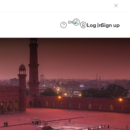
EN
Log in
Sign up