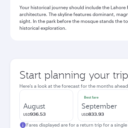
Your historical journey should include the Lahore 
architecture. The skyline features dominant, magn
sight. In the park before the mosque stands the t
historical exploration.
Start planning your tri
Here's a look at the forecast for the months ahead
Best fare
August
September
936.53
833.93
USD
USD
Fares displayed are for a return trip for a singl