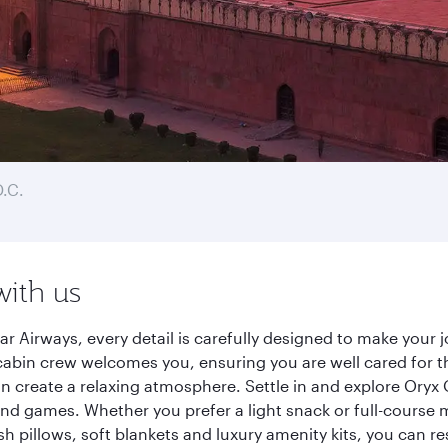
.C.
with us
r Airways, every detail is carefully designed to make your
cabin crew welcomes you, ensuring you are well cared for th
gn create a relaxing atmosphere. Settle in and explore Oryx
d games. Whether you prefer a light snack or full-course m
sh pillows, soft blankets and luxury amenity kits, you can r