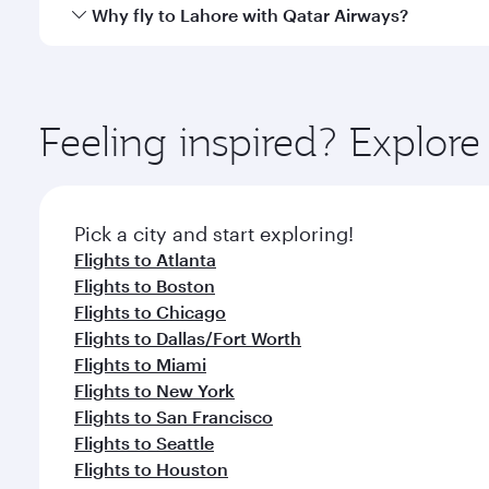
gourmet cuisine whenever you like with Dine Anyti
Qatar Airways operates flights from Washington to 
Why fly to Lahore with Qatar Airways?
International Airport, where you can enjoy luxury s
amenities before your connecting flight.
You’ll enjoy an exceptional journey from the moment
Explore thousands of entertainment options on Ory
ingredients and inspired by global flavours.
Feeling inspired? Explor
Pick a city and start exploring!
Flights to Atlanta
Flights to Boston
Flights to Chicago
Flights to Dallas/Fort Worth
Flights to Miami
Flights to New York
Flights to San Francisco
Flights to Seattle
Flights to Houston