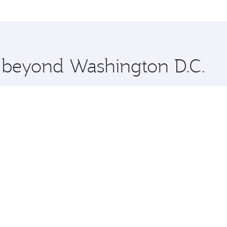
me.
Lahore and you’ll stop in Doha, Qatar, along the way. Enjoy
hopping and dining. Take a break from your journey and reju
 you board. Experience our renowned hospitality as you rela
x One including the latest movies, music and games. You ca
e beyond Washington D.C.