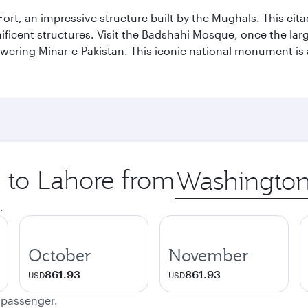
Fort, an impressive structure built by the Mughals. This ci
ificent structures. Visit the Badshahi Mosque, once the lar
owering Minar-e-Pakistan. This iconic national monument is 
p to Lahore from
Origin
city
.
October
November
861.93
861.93
USD
USD
e passenger.