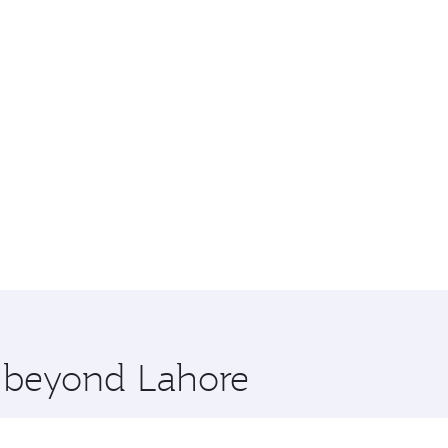
e beyond Lahore