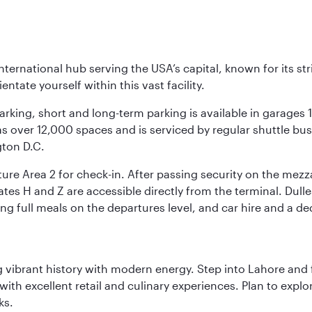
nternational hub serving the USA’s capital, known for its st
ntate yourself within this vast facility.
arking, short and long-term parking is available in garages
 over 12,000 spaces and is serviced by regular shuttle buses
gton D.C.
re Area 2 for check-in. After passing security on the mezza
s H and Z are accessible directly from the terminal. Dulles
ing full meals on the departures level, and car hire and a de
ing vibrant history with modern energy. Step into Lahore and
th excellent retail and culinary experiences. Plan to explor
ks.