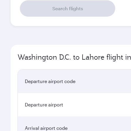
Search flights
Washington D.C. to Lahore flight i
Departure airport code
Departure airport
Arrival airport code