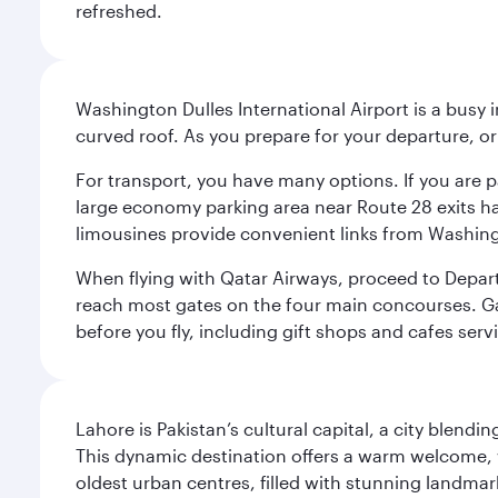
refreshed.
Washington Dulles International Airport is a busy i
curved roof. As you prepare for your departure, orie
For transport, you have many options. If you are p
large economy parking area near Route 28 exits has
limousines provide convenient links from Washin
When flying with Qatar Airways, proceed to Departu
reach most gates on the four main concourses. Gate
before you fly, including gift shops and cafes serv
Lahore is Pakistan’s cultural capital, a city blend
This dynamic destination offers a warm welcome, wi
oldest urban centres, filled with stunning landmar