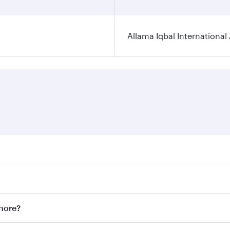
Allama Iqbal International 
ares on your preferred travel dates. Fares depend on seasona
ll flights. When flying in Business Class, you’ll enjoy a lu
ahore?
 seat offering superior comfort and choose from thousands 