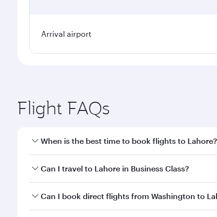
Arrival airport
Flight FAQs
When is the best time to book flights to Lahore?
Book your flight to Lahore early to enjoy the best f
Can I travel to Lahore in Business Class?
classes.
Yes, you can travel to Lahore in
Business Class
on a
Can I book direct flights from Washington to L
looks after your every need. Unwind in a spacious