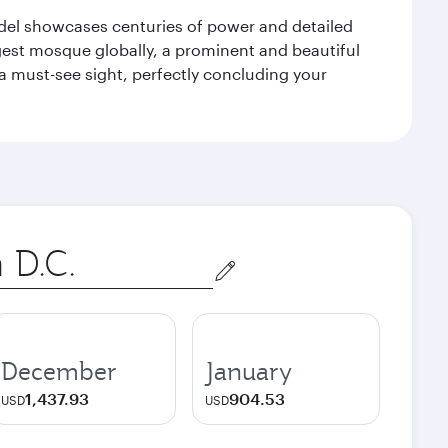
tadel showcases centuries of power and detailed
gest mosque globally, a prominent and beautiful
a must-see sight, perfectly concluding your
December
January
1,437.93
904.53
USD
USD