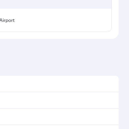
Airport
l demand, route popularity and availability of travel
xurious experience as our award-winning cabin crew
of entertainment options. You can also savour