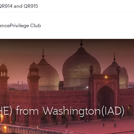
 QR914 and QR915
ence
Privilege Club
LHE) from Washington(IAD)