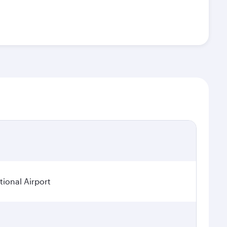
ional Airport