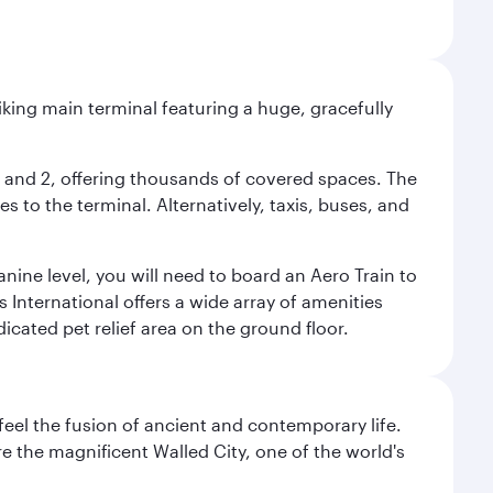
riking main terminal featuring a huge, gracefully
 1 and 2, offering thousands of covered spaces. The
 to the terminal. Alternatively, taxis, buses, and
nine level, you will need to board an Aero Train to
 International offers a wide array of amenities
dicated pet relief area on the ground floor.
 feel the fusion of ancient and contemporary life.
e the magnificent Walled City, one of the world's