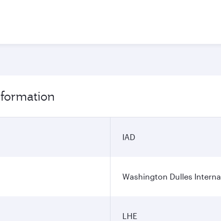
nformation
IAD
Washington Dulles Internat
LHE