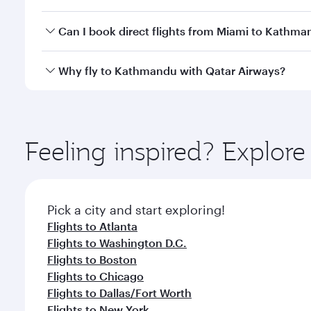
travel classes.
Yes, you can travel to Kathmandu in
Business Clas
Can I book direct flights from Miami to Kathm
crew looks after your every need. Unwind in a spa
gourmet cuisine whenever you like with Dine Anyti
Qatar Airways operates flights from Miami to Kathm
Why fly to Kathmandu with Qatar Airways?
International Airport, where you can enjoy luxury s
amenities before your connecting flight.
You’ll enjoy an exceptional journey from the moment
Explore thousands of entertainment options on Ory
ingredients and inspired by global flavours.
Feeling inspired? Explor
Pick a city and start exploring!
Flights to Atlanta
Flights to Washington D.C.
Flights to Boston
Flights to Chicago
Flights to Dallas/Fort Worth
Flights to New York