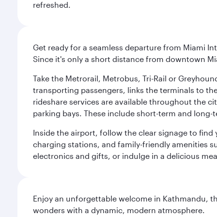
refreshed.
Get ready for a seamless departure from Miami Int
Since it's only a short distance from downtown Mi
Take the Metrorail, Metrobus, Tri-Rail or Greyhou
transporting passengers, links the terminals to the
rideshare services are available throughout the cit
parking bays. These include short-term and long-t
Inside the airport, follow the clear signage to fi
charging stations, and family-friendly amenities su
electronics and gifts, or indulge in a delicious me
Enjoy an unforgettable welcome in Kathmandu, the 
wonders with a dynamic, modern atmosphere.