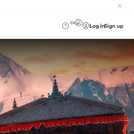
EN
Log in
Sign up