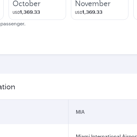
October
November
1,369.33
1,369.33
USD
USD
e passenger.
ation
MIA
Miami International Airpor