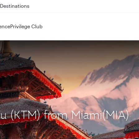
 QR914 and QR915
ence
Privilege Club
du (KTM) from Miami(MIA)