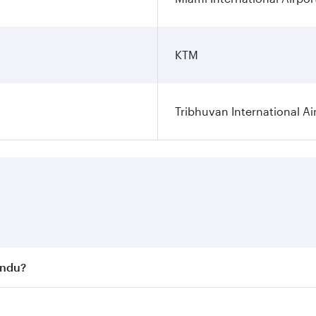
KTM
Tribhuvan International Ai
andu?
st fares on your preferred travel dates. Fares depend on se