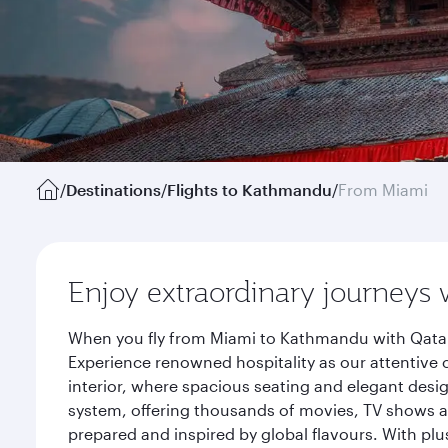
/
Destinations
/
Flights to Kathmandu
/
From Miami
Enjoy extraordinary journeys 
When you fly from Miami to Kathmandu with Qatar 
Experience renowned hospitality as our attentive 
interior, where spacious seating and elegant desi
system, offering thousands of movies, TV shows an
prepared and inspired by global flavours. With plu