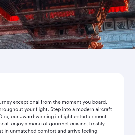
journey exceptional from the moment you board.
roughout your flight. Step into a modern aircraft
 One, our award-winning in-flight entertainment
eal, enjoy a menu of gourmet cuisine, freshly
est in unmatched comfort and arrive feeling