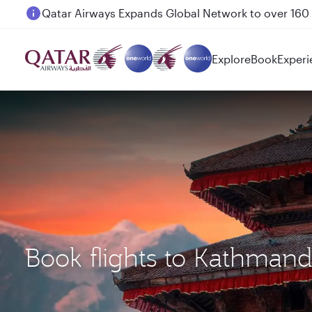
Passengers flying between Doha and Auckland on
Explore
Book
Experi
Book flights to Kathman