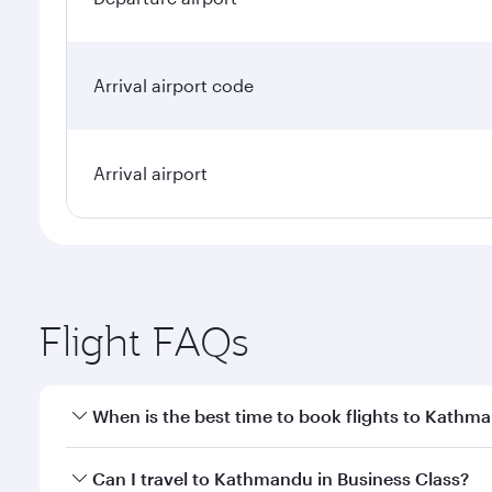
Arrival airport code
Arrival airport
Flight FAQs
When is the best time to book flights to Kathm
Book your flight to Kathmandu early to enjoy the be
Can I travel to Kathmandu in Business Class?