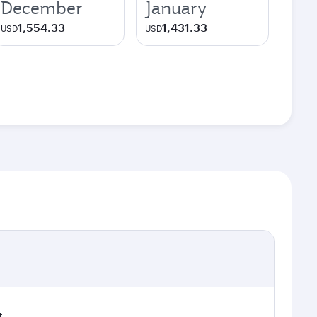
December
January
1,554.33
1,431.33
USD
USD
t