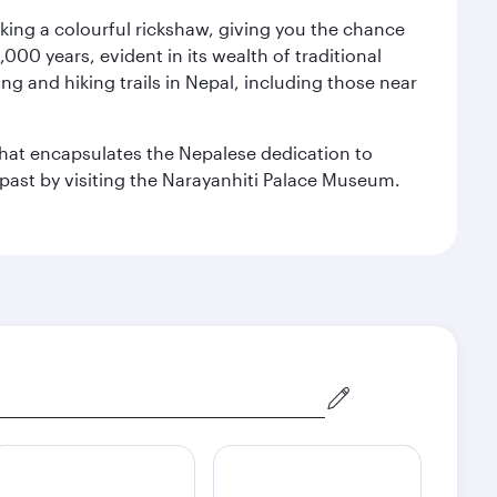
aking a colourful rickshaw, giving you the chance
00 years, evident in its wealth of traditional
ng and hiking trails in Nepal, including those near
 that encapsulates the Nepalese dedication to
al past by visiting the Narayanhiti Palace Museum.