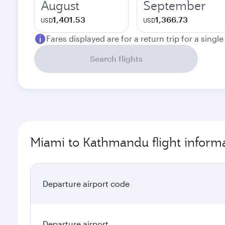
August
September
1,401.53
1,366.73
USD
USD
Fares displayed are for a return trip for a singl
Search flights
Miami to Kathmandu flight inform
Departure airport code
Departure airport