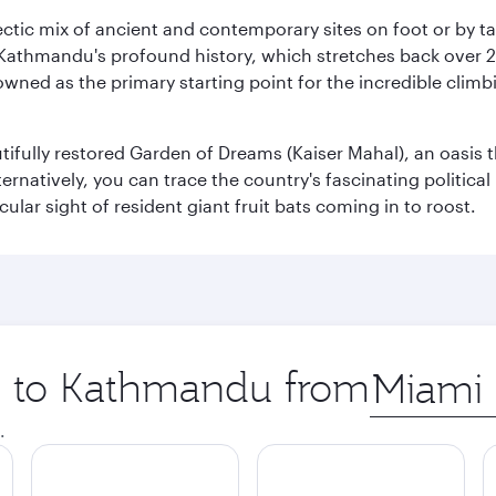
clectic mix of ancient and contemporary sites on foot or by t
 Kathmandu's profound history, which stretches back over 2,0
wned as the primary starting point for the incredible climbi
utifully restored Garden of Dreams (Kaiser Mahal), an oasis
lternatively, you can trace the country's fascinating politic
lar sight of resident giant fruit bats coming in to roost.
ip to Kathmandu from
Origin
city
.