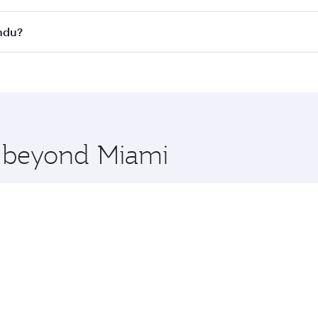
s
on all flights. When flying in Business Class, you’ll enjoy 
andu?
cious seat offering superior comfort and choose from thous
me.
andu and you’ll stop in Doha, Qatar, along the way. Enjoy y
hopping and dining. Take a break from your journey and reju
 you board. Experience our renowned hospitality as you rela
x One including the latest movies, music and games. You ca
e beyond Miami