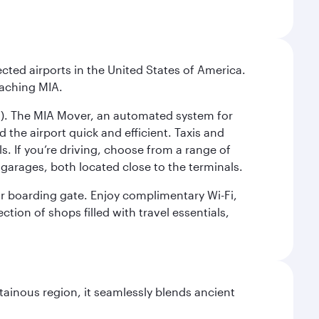
cted airports in the United States of America.
eaching MIA.
IC). The MIA Mover, an automated system for
 the airport quick and efficient. Taxis and
s. If you’re driving, choose from a range of
garages, both located close to the terminals.
our boarding gate. Enjoy complimentary Wi-Fi,
tion of shops filled with travel essentials,
ainous region, it seamlessly blends ancient