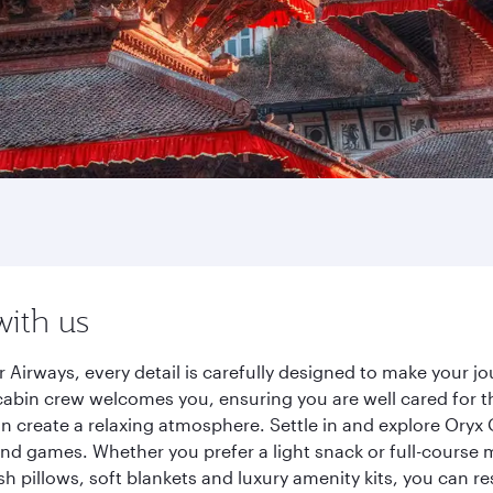
with us
Airways, every detail is carefully designed to make your 
cabin crew welcomes you, ensuring you are well cared for th
gn create a relaxing atmosphere. Settle in and explore Oryx
d games. Whether you prefer a light snack or full-course m
sh pillows, soft blankets and luxury amenity kits, you can r