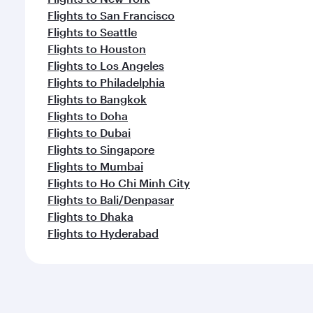
Flights to San Francisco
Flights to Seattle
Flights to Houston
Flights to Los Angeles
Flights to Philadelphia
Flights to Bangkok
Flights to Doha
Flights to Dubai
Flights to Singapore
Flights to Mumbai
Flights to Ho Chi Minh City
Flights to Bali/Denpasar
Flights to Dhaka
Flights to Hyderabad