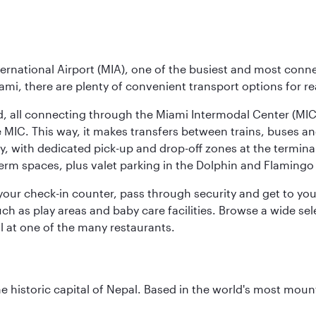
ernational Airport (MIA), one of the busiest and most conne
ami, there are plenty of convenient transport options for r
nd, all connecting through the Miami Intermodal Center (M
 MIC. This way, it makes transfers between trains, buses and
y, with dedicated pick-up and drop-off zones at the terminal
erm spaces, plus valet parking in the Dolphin and Flamingo 
nd your check-in counter, pass through security and get to y
ch as play areas and baby care facilities. Browse a wide selec
al at one of the many restaurants.
historic capital of Nepal. Based in the world's most mount