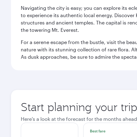
Navigating the city is easy; you can explore its e
to experience its authentic local energy. Discover
structures and ancient temples. The capital is reno
the towering Mt. Everest.
For a serene escape from the bustle, visit the bea
nature with its stunning collection of rare flora. A
As dusk approaches, be sure to admire the spectacu
Start planning your tr
Here's a look at the forecast for the months ahead
Best fare