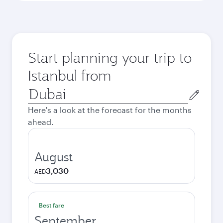
Start planning your trip to
Istanbul from
Origin
city
Here's a look at the forecast for the months
ahead.
August
3,030
AED
Best fare
September