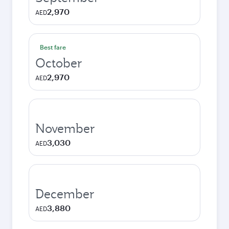
2,970
AED
Best fare
October
2,970
AED
November
3,030
AED
December
3,880
AED