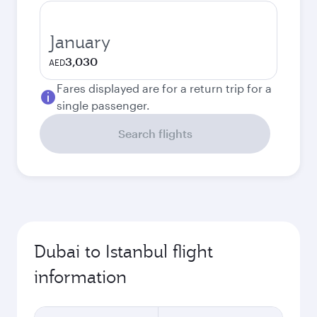
January
3,030
AED
Fares displayed are for a return trip for a
single passenger.
Search flights
Dubai to Istanbul flight
information