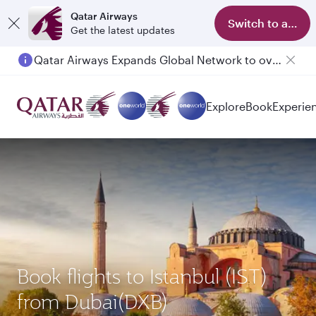
Qatar Airways
Switch to app
Get the latest updates
Qatar Airways Expands Global Network to over 160 Destinations
Explore
Book
Experie
Book flights to Istanbul (IST)
from Dubai(DXB)