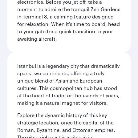
electronics. Before you jet off, take a
moment to admire the tranquil Zen Gardens
in Terminal 3, a calming feature designed
for relaxation. When it's time to board, head
to your gate for a quick transition to your
awaiting aircraft.
Istanbul is a legendary city that dramatically
spans two continents, offering a truly
unique blend of Asian and European
cultures. This cosmopolitan hub has stood
at the heart of trade for thousands of years,
making it a natural magnet for visitors.
Explore the dynamic history of this key
strategic location, once the capital of the
Roman, Byzantine, and Ottoman empires.
The city's rich past is visible in its