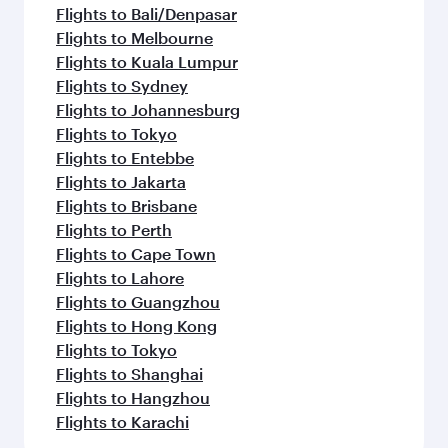
Flights to Bali/Denpasar
Flights to Melbourne
Flights to Kuala Lumpur
Flights to Sydney
Flights to Johannesburg
Flights to Tokyo
Flights to Entebbe
Flights to Jakarta
Flights to Brisbane
Flights to Perth
Flights to Cape Town
Flights to Lahore
Flights to Guangzhou
Flights to Hong Kong
Flights to Tokyo
Flights to Shanghai
Flights to Hangzhou
Flights to Karachi