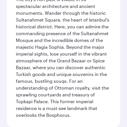
spectacular architecture and ancient
monuments. Wander through the historic
Sultanahmet Square, the heart of Istanbul's
historical district. Here, you can admire the
commanding presence of the Sultanahmet
Mosque and the incredible domes of the
majestic Hagia Sophia. Beyond the major
imperial sights, lose yourself in the vibrant
atmosphere of the Grand Bazaar or Spice
Bazaar, where you can discover authentic
Turkish goods and unique souvenirs in the
famous, bustling souqs. For an
understanding of Ottoman royalty, visit the
sprawling courtyards and treasury of
Topkapi Palace. This former imperial
residence is a must-see landmark that
overlooks the Bosphorus.