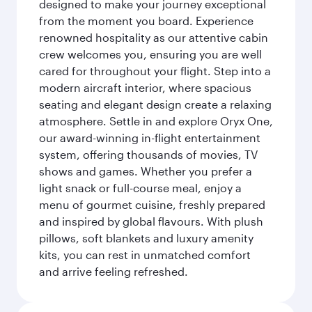
designed to make your journey exceptional
from the moment you board. Experience
renowned hospitality as our attentive cabin
crew welcomes you, ensuring you are well
cared for throughout your flight. Step into a
modern aircraft interior, where spacious
seating and elegant design create a relaxing
atmosphere. Settle in and explore Oryx One,
our award-winning in-flight entertainment
system, offering thousands of movies, TV
shows and games. Whether you prefer a
light snack or full-course meal, enjoy a
menu of gourmet cuisine, freshly prepared
and inspired by global flavours. With plush
pillows, soft blankets and luxury amenity
kits, you can rest in unmatched comfort
and arrive feeling refreshed.