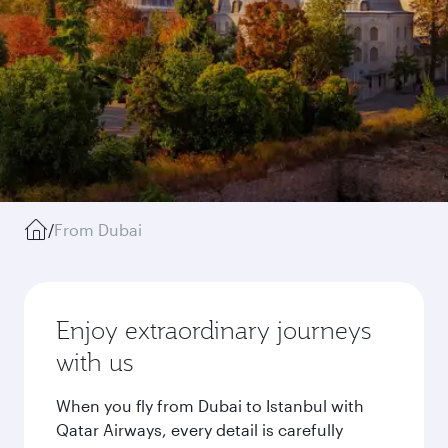
/
From Dubai
Enjoy extraordinary journeys
with us
When you fly from Dubai to Istanbul with
Qatar Airways, every detail is carefully