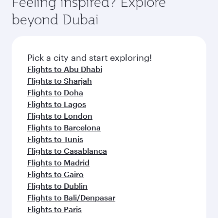
Feeling inspired? Explore
Anytime.
break from your journey and rejuvenate
soft blanket and pillow. Explore thousands of
beyond Dubai
yourself with a variety of world-class amenities
entertainment options on Oryx One including
before your connecting flight.
the latest movies, music and games. You can
also dine on delicious meals, prepared with
fresh ingredients and inspired by global
Pick a city and start exploring!
flavours.
Flights to Abu Dhabi
Flights to Sharjah
Flights to Doha
Flights to Lagos
Flights to London
Flights to Barcelona
Flights to Tunis
Flights to Casablanca
Flights to Madrid
Flights to Cairo
Flights to Dublin
Flights to Bali/Denpasar
Flights to Paris