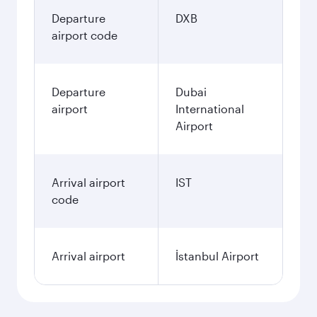
Departure
DXB
airport code
Departure
Dubai
airport
International
Airport
Arrival airport
IST
code
Arrival airport
İstanbul Airport