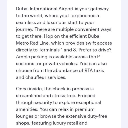
Dubai International Airport is your gateway
to the world, where you'll experience a
seamless and luxurious start to your
journey. There are multiple convenient ways
to get there. Hop on the efficient Dubai
Metro Red Line, which provides swift access
directly to Terminals 1 and 3. Prefer to drive?
Ample parking is available across the P-
sections for private vehicles. You can also
choose from the abundance of RTA taxis
and chauffeur services.
Once inside, the check-in process is
streamlined and stress-free. Proceed
through security to explore exceptional
amenities. You can relax in premium
lounges or browse the extensive duty-free
shops, featuring luxury retail and