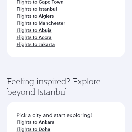
Flights to Cape Town
Flights to Istanbul
Flights to Algiers
Flights to Manchester
Flights to Abuja
Flights to Accra
Flights to Jakarta
Feeling inspired? Explore
beyond Istanbul
Pick a city and start exploring!
Flights to Ankara
Flights to Doha