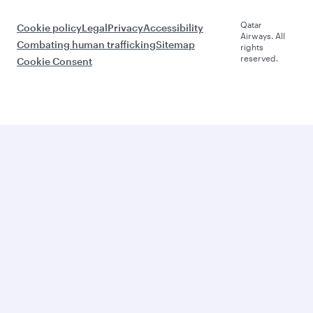
Qatar
Cookie policy
Legal
Privacy
Accessibility
Airways. All
Combating human trafficking
Sitemap
rights
reserved.
Cookie Consent