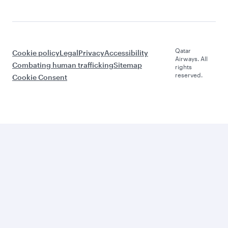
Qatar
Cookie policy
Legal
Privacy
Accessibility
Airways. All
Combating human trafficking
Sitemap
rights
reserved.
Cookie Consent