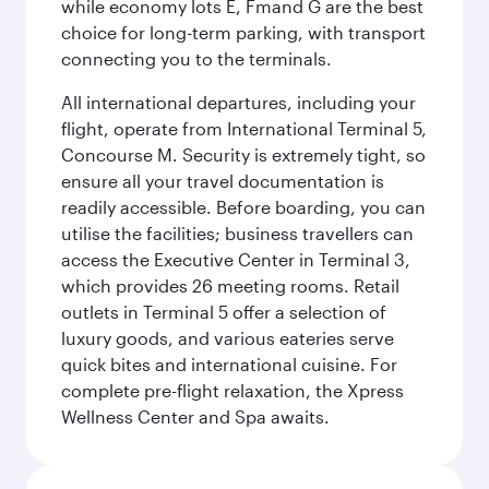
while economy lots E, Fmand G are the best
choice for long-term parking, with transport
connecting you to the terminals.
All international departures, including your
flight, operate from International Terminal 5,
Concourse M. Security is extremely tight, so
ensure all your travel documentation is
readily accessible. Before boarding, you can
utilise the facilities; business travellers can
access the Executive Center in Terminal 3,
which provides 26 meeting rooms. Retail
outlets in Terminal 5 offer a selection of
luxury goods, and various eateries serve
quick bites and international cuisine. For
complete pre-flight relaxation, the Xpress
Wellness Center and Spa awaits.