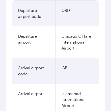
Departure
ORD
airport code
Departure
Chicago O'Hare
airport
International
Airport
Arrival airport
ISB
code
Arrival airport
Islamabad
International
Airport