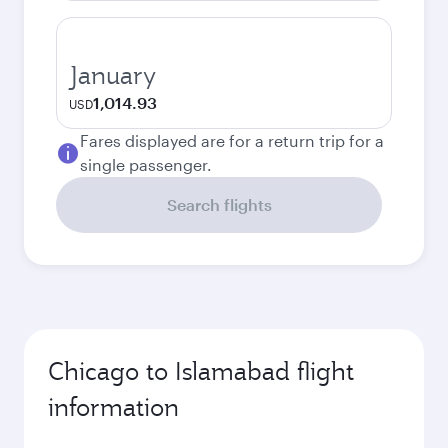
January
1,014.93
USD
Fares displayed are for a return trip for a
single passenger.
Search flights
Chicago to Islamabad flight
information