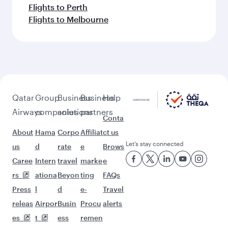
Flights to Perth
Flights to Melbourne
Qatar
Group
Business
Business
Help
Airways
companies
solutions
partners
Conta
About
Hama
Corpo
Affiliat
ct us
Let’s stay connected
us
d
rate
e
Brows
Caree
Intern
travel
marke
e
rs
ationa
Beyon
ting
FAQs
Press
l
d
e-
Travel
releas
Airpor
Busin
Procu
alerts
es
t
ess
remen