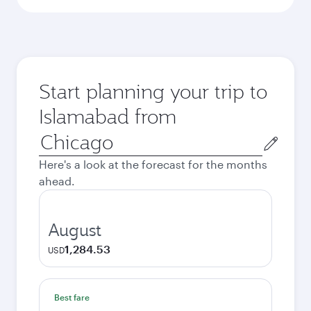
Start planning your trip to
Islamabad from
Origin
city
Here's a look at the forecast for the months
ahead.
August
1,284.53
USD
Best fare