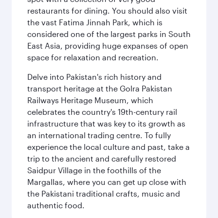
restaurants for dining. You should also visit
the vast Fatima Jinnah Park, which is
considered one of the largest parks in South
East Asia, providing huge expanses of open
space for relaxation and recreation.
Delve into Pakistan's rich history and
transport heritage at the Golra Pakistan
Railways Heritage Museum, which
celebrates the country's 19th-century rail
infrastructure that was key to its growth as
an international trading centre. To fully
experience the local culture and past, take a
trip to the ancient and carefully restored
Saidpur Village in the foothills of the
Margallas, where you can get up close with
the Pakistani traditional crafts, music and
authentic food.