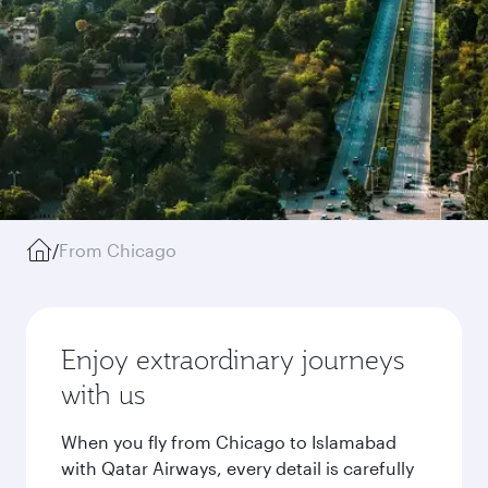
/
From Chicago
Enjoy extraordinary journeys
with us
When you fly from Chicago to Islamabad
with Qatar Airways, every detail is carefully