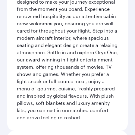
designed to make your journey exceptional
from the moment you board. Experience
renowned hospitality as our attentive cabin
crew welcomes you, ensuring you are well
cared for throughout your flight. Step into a
modern aircraft interior, where spacious
seating and elegant design create a relaxing
atmosphere. Settle in and explore Oryx One,
our award-winning in-flight entertainment
system, offering thousands of movies, TV
shows and games. Whether you prefer a
light snack or full-course meal, enjoy a
menu of gourmet cuisine, freshly prepared
and inspired by global flavours. With plush
pillows, soft blankets and luxury amenity
kits, you can rest in unmatched comfort
and arrive feeling refreshed.