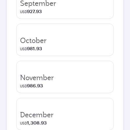
September
927.93
USD
October
981.93
USD
November
986.93
USD
December
1,308.93
USD