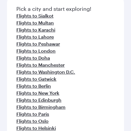
Pick a city and start exploring!
Flights to Sialkot
Flights to Multan
Flights to Karachi
Flights to Lahore
Flights to Peshawar
Flights to London
Flights to Doha
Flights to Manchester
Flights to Washington D.C.
Flights to Gatwick
Flights to Berlin
Flights to New York
Flights to Edinburgh
Flights to Birmingham
Flights to Paris
Flights to Oslo
Flights to Helsinki