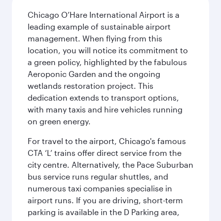
Chicago O’Hare International Airport is a
leading example of sustainable airport
management. When flying from this
location, you will notice its commitment to
a green policy, highlighted by the fabulous
Aeroponic Garden and the ongoing
wetlands restoration project. This
dedication extends to transport options,
with many taxis and hire vehicles running
on green energy.
For travel to the airport, Chicago's famous
CTA ‘L’ trains offer direct service from the
city centre. Alternatively, the Pace Suburban
bus service runs regular shuttles, and
numerous taxi companies specialise in
airport runs. If you are driving, short-term
parking is available in the D Parking area,