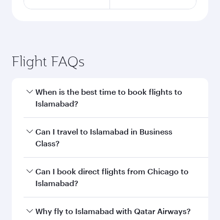
Flight FAQs
When is the best time to book flights to
Islamabad?
Book your flight to Islamabad early to enjoy the
Can I travel to Islamabad in Business
best fares on your preferred travel dates. Fares
Class?
depend on seasonal demand, route popularity
and availability of travel classes.
Yes, you can travel to Islamabad in
Business
Can I book direct flights from Chicago to
Class
on all flights. When flying in Business
Islamabad?
Class, you’ll enjoy a luxurious experience as our
award-winning cabin crew looks after your
Qatar Airways operates flights from Chicago to
Why fly to Islamabad with Qatar Airways?
every need. Unwind in a spacious seat offering