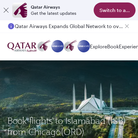
Qatar Airways
Switch to app
Get the latest updates
Qatar Airways Expands Global Network to over 160 Destinations
Explore
Book
Experie
Book flights to Islamabad (ISB)
from Chicago(ORD)