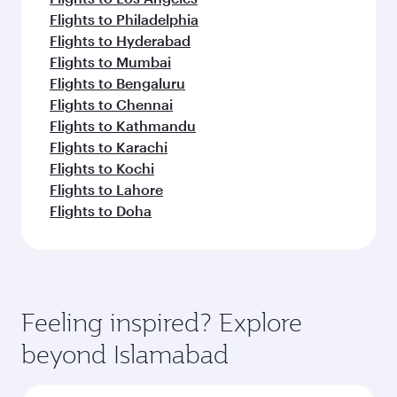
Flights to Philadelphia
Flights to Hyderabad
Flights to Mumbai
Flights to Bengaluru
Flights to Chennai
Flights to Kathmandu
Flights to Karachi
Flights to Kochi
Flights to Lahore
Flights to Doha
Feeling inspired? Explore
beyond Islamabad