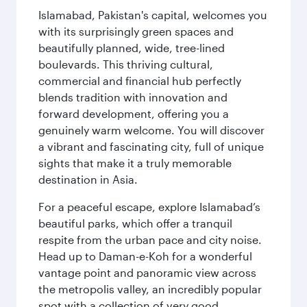
Islamabad, Pakistan's capital, welcomes you
with its surprisingly green spaces and
beautifully planned, wide, tree-lined
boulevards. This thriving cultural,
commercial and financial hub perfectly
blends tradition with innovation and
forward development, offering you a
genuinely warm welcome. You will discover
a vibrant and fascinating city, full of unique
sights that make it a truly memorable
destination in Asia.
For a peaceful escape, explore Islamabad’s
beautiful parks, which offer a tranquil
respite from the urban pace and city noise.
Head up to Daman-e-Koh for a wonderful
vantage point and panoramic view across
the metropolis valley, an incredibly popular
spot with a collection of very good