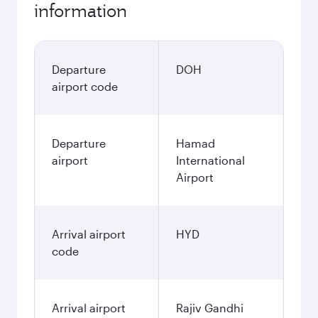
information
Departure
DOH
airport code
Departure
Hamad
airport
International
Airport
Arrival airport
HYD
code
Arrival airport
Rajiv Gandhi