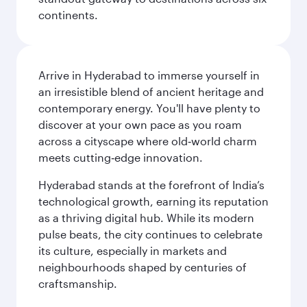
continents.
Arrive in Hyderabad to immerse yourself in
an irresistible blend of ancient heritage and
contemporary energy. You'll have plenty to
discover at your own pace as you roam
across a cityscape where old‑world charm
meets cutting‑edge innovation.
Hyderabad stands at the forefront of India’s
technological growth, earning its reputation
as a thriving digital hub. While its modern
pulse beats, the city continues to celebrate
its culture, especially in markets and
neighbourhoods shaped by centuries of
craftsmanship.