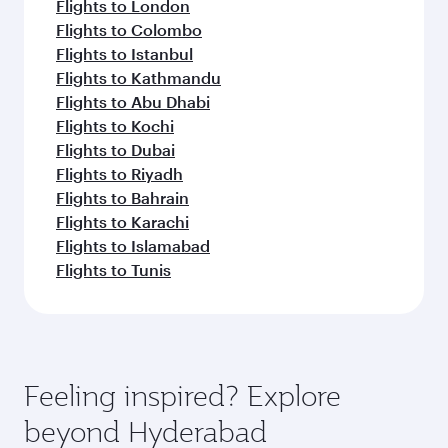
Flights to London
Flights to Colombo
Flights to Istanbul
Flights to Kathmandu
Flights to Abu Dhabi
Flights to Kochi
Flights to Dubai
Flights to Riyadh
Flights to Bahrain
Flights to Karachi
Flights to Islamabad
Flights to Tunis
Feeling inspired? Explore
beyond Hyderabad