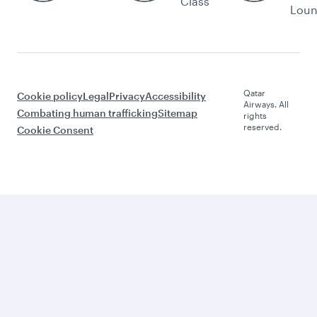
Class
Lou
Qatar
Cookie policy
Legal
Privacy
Accessibility
Airways. All
Combating human trafficking
Sitemap
rights
reserved.
Cookie Consent