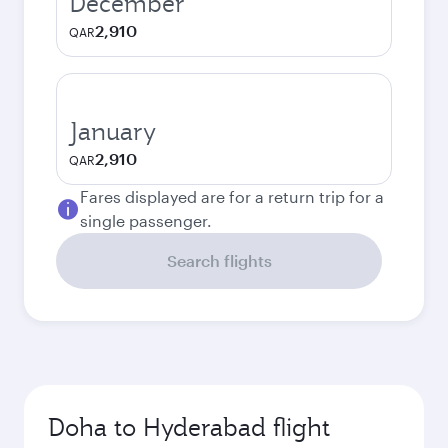
December
2,910
QAR
January
2,910
QAR
Fares displayed are for a return trip for a
single passenger.
Search flights
Doha to Hyderabad flight