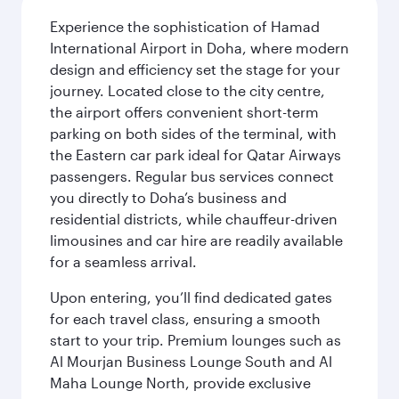
Experience the sophistication of Hamad
International Airport in Doha, where modern
design and efficiency set the stage for your
journey. Located close to the city centre,
the airport offers convenient short-term
parking on both sides of the terminal, with
the Eastern car park ideal for Qatar Airways
passengers. Regular bus services connect
you directly to Doha’s business and
residential districts, while chauffeur-driven
limousines and car hire are readily available
for a seamless arrival.
Upon entering, you’ll find dedicated gates
for each travel class, ensuring a smooth
start to your trip. Premium lounges such as
Al Mourjan Business Lounge South and Al
Maha Lounge North, provide exclusive