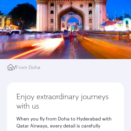
/
From Doha
Enjoy extraordinary journeys
with us
When you fly from Doha to Hyderabad with
Qatar Airways, every detail is carefully