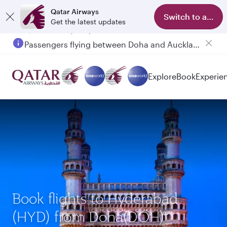
Qatar Airways
Switch to app
Get the latest updates
Passengers flying between Doha and Auckland on QR914 and QR915
Explore
Book
Experie
Book flights to Hyderabad
(HYD) from Doha(DOH)