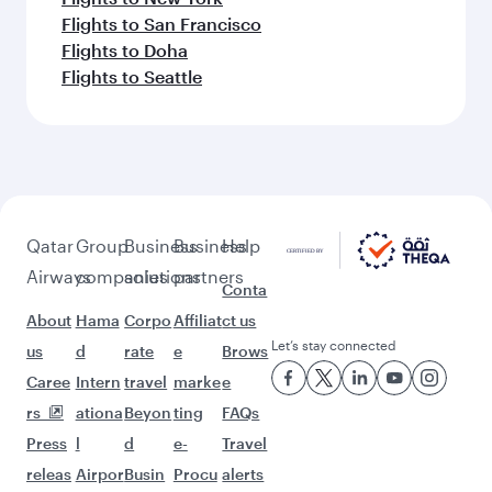
Flights to San Francisco
Flights to Doha
Flights to Seattle
Qatar
Group
Business
Business
Help
Airways
companies
solutions
partners
Conta
About
Hama
Corpo
Affiliat
ct us
Let’s stay connected
us
d
rate
e
Brows
Caree
Intern
travel
marke
e
rs
ationa
Beyon
ting
FAQs
Press
l
d
e-
Travel
releas
Airpor
Busin
Procu
alerts