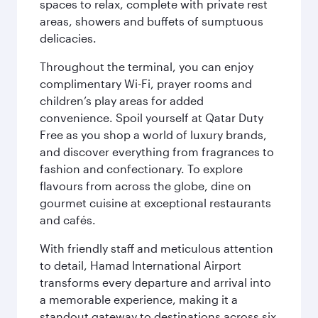
spaces to relax, complete with private rest
areas, showers and buffets of sumptuous
delicacies.
Throughout the terminal, you can enjoy
complimentary Wi-Fi, prayer rooms and
children’s play areas for added
convenience. Spoil yourself at Qatar Duty
Free as you shop a world of luxury brands,
and discover everything from fragrances to
fashion and confectionary. To explore
flavours from across the globe, dine on
gourmet cuisine at exceptional restaurants
and cafés.
With friendly staff and meticulous attention
to detail, Hamad International Airport
transforms every departure and arrival into
a memorable experience, making it a
standout gateway to destinations across six