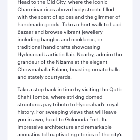
Head to the Old City, where the iconic
Charminar rises above lively streets filled
with the scent of spices and the glimmer of
handmade goods. Take a short walk to Laad
Bazaar and browse vibrant jewellery
including bangles and necklaces, or
traditional handicrafts showcasing
Hyderabad's artistic flair. Nearby, admire the
grandeur of the Nizams at the elegant
Chowmahalla Palace, boasting ornate halls
and stately courtyards.
Take a step back in time by visiting the Qutb
Shahi Tombs, where striking domed
structures pay tribute to Hyderabad’s royal
history. For sweeping views that will leave
you in awe, head to Golconda Fort. Its
impressive architecture and remarkable
acoustics tell captivating stories of the city’s