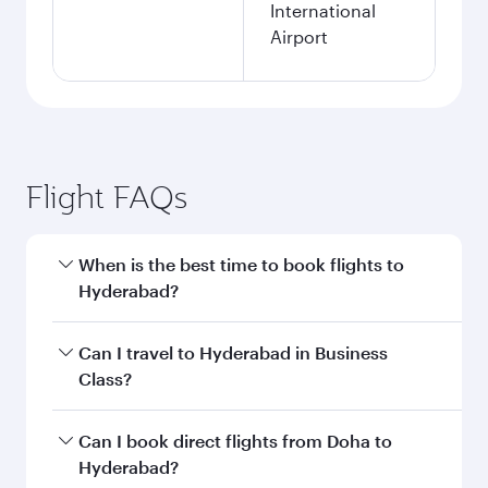
International
Airport
Flight FAQs
When is the best time to book flights to
Hyderabad?
Book your flight to Hyderabad early to enjoy the
Can I travel to Hyderabad in Business
best fares on your preferred travel dates. Fares
Class?
depend on seasonal demand, route popularity
and availability of travel classes.
Yes, you can travel to Hyderabad in
Business
Can I book direct flights from Doha to
Class
on all flights. When flying in Business
Hyderabad?