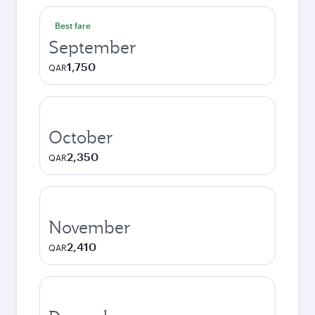
Best fare
September
1,750
QAR
October
2,350
QAR
November
2,410
QAR