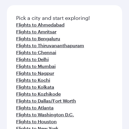
Pick a city and start exploring!
Flights to Ahmedabad
Flights to Amritsar
Flights to Bengaluru
Flights to Thiruvananthapuram
Flights to Chennai
Flights to Delhi
Flights to Mumbai
Flights to Nagpur
Flights to Kochi
Flights to Kolkata
Flights to Kozhikode
Flights to Dallas/Fort Worth
Flights to Atlanta
Flights to Washington D.C.
Flights to Houston
Flights to New York