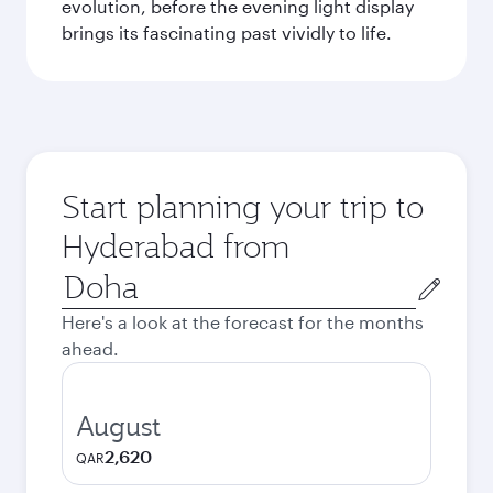
evolution, before the evening light display
brings its fascinating past vividly to life.
Start planning your trip to
Hyderabad from
Origin
city
Here's a look at the forecast for the months
ahead.
August
2,620
QAR