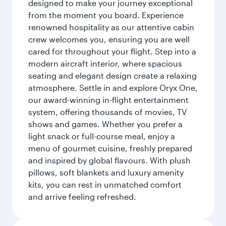
designed to make your journey exceptional
from the moment you board. Experience
renowned hospitality as our attentive cabin
crew welcomes you, ensuring you are well
cared for throughout your flight. Step into a
modern aircraft interior, where spacious
seating and elegant design create a relaxing
atmosphere. Settle in and explore Oryx One,
our award-winning in-flight entertainment
system, offering thousands of movies, TV
shows and games. Whether you prefer a
light snack or full-course meal, enjoy a
menu of gourmet cuisine, freshly prepared
and inspired by global flavours. With plush
pillows, soft blankets and luxury amenity
kits, you can rest in unmatched comfort
and arrive feeling refreshed.