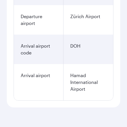
Departure
Zürich Airport
airport
Arrival airport
DOH
code
Arrival airport
Hamad
International
Airport