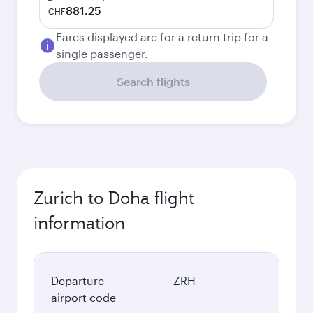
881.25
CHF
Fares displayed are for a return trip for a
single passenger.
Search flights
Zurich to Doha flight
information
Departure
ZRH
airport code