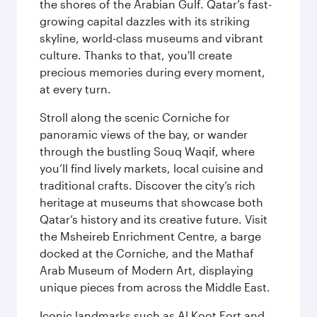
the shores of the Arabian Gulf. Qatar’s fast-
growing capital dazzles with its striking
skyline, world-class museums and vibrant
culture. Thanks to that, you'll create
precious memories during every moment,
at every turn.
Stroll along the scenic Corniche for
panoramic views of the bay, or wander
through the bustling Souq Waqif, where
you’ll find lively markets, local cuisine and
traditional crafts. Discover the city’s rich
heritage at museums that showcase both
Qatar’s history and its creative future. Visit
the Msheireb Enrichment Centre, a barge
docked at the Corniche, and the Mathaf
Arab Museum of Modern Art, displaying
unique pieces from across the Middle East.
Iconic landmarks such as Al Koot Fort and