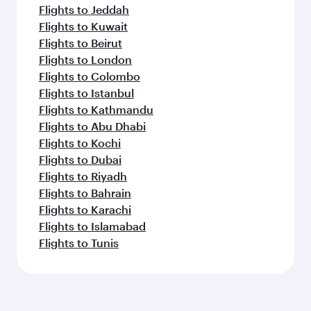
Flights to Jeddah
Flights to Kuwait
Flights to Beirut
Flights to London
Flights to Colombo
Flights to Istanbul
Flights to Kathmandu
Flights to Abu Dhabi
Flights to Kochi
Flights to Dubai
Flights to Riyadh
Flights to Bahrain
Flights to Karachi
Flights to Islamabad
Flights to Tunis