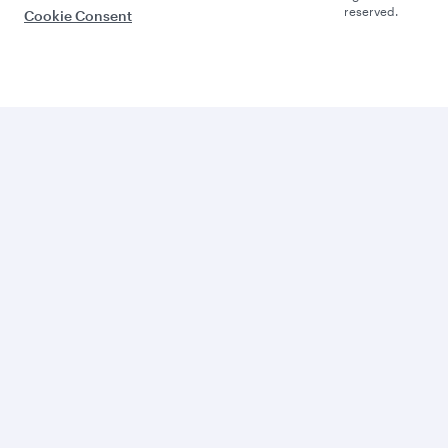
reserved.
Cookie Consent