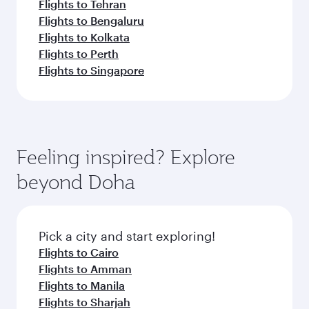
Flights to Tehran
Flights to Bengaluru
Flights to Kolkata
Flights to Perth
Flights to Singapore
Feeling inspired? Explore
beyond Doha
Pick a city and start exploring!
Flights to Cairo
Flights to Amman
Flights to Manila
Flights to Sharjah