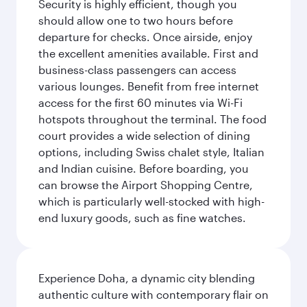
Security is highly efficient, though you
should allow one to two hours before
departure for checks. Once airside, enjoy
the excellent amenities available. First and
business-class passengers can access
various lounges. Benefit from free internet
access for the first 60 minutes via Wi-Fi
hotspots throughout the terminal. The food
court provides a wide selection of dining
options, including Swiss chalet style, Italian
and Indian cuisine. Before boarding, you
can browse the Airport Shopping Centre,
which is particularly well-stocked with high-
end luxury goods, such as fine watches.
Experience Doha, a dynamic city blending
authentic culture with contemporary flair on