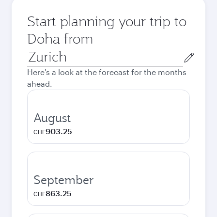
Start planning your trip to
Doha from
Origin
city
Here's a look at the forecast for the months
ahead.
August
903.25
CHF
September
863.25
CHF