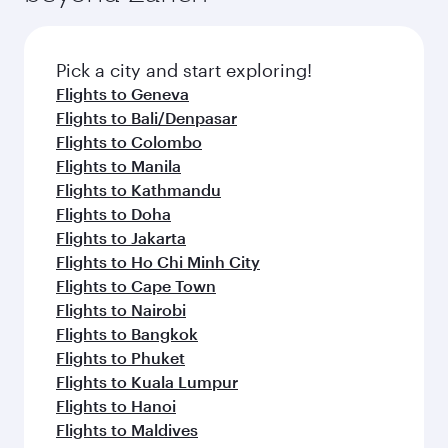
the latest movies, music and games. You can
also dine on delicious meals, prepared with
fresh ingredients and inspired by global
Pick a city and start exploring!
flavours.
Flights to Geneva
Flights to Bali/Denpasar
Flights to Colombo
Flights to Manila
Flights to Kathmandu
Flights to Doha
Flights to Jakarta
Flights to Ho Chi Minh City
Flights to Cape Town
Flights to Nairobi
Flights to Bangkok
Flights to Phuket
Flights to Kuala Lumpur
Flights to Hanoi
Flights to Maldives