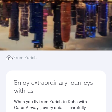
/
From Zurich
Enjoy extraordinary journeys
with us
When you fly from Zurich to Doha with
Qatar Airways, every detail is carefully