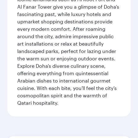
Al Fanar Tower give you a glimpse of Doha’s
fascinating past, while luxury hotels and
upmarket shopping destinations provide
every modern comfort. After roaming
around the city, admire impressive public
art installations or relax at beautifully
landscaped parks, perfect for lazing under
the warm sun or enjoying outdoor events.
Explore Doha’s diverse culinary scene,
offering everything from quintessential
Arabian dishes to international gourmet
cuisine. With each bite, you'll feel the city’s
cosmopolitan spirit and the warmth of
Qatari hospitality.