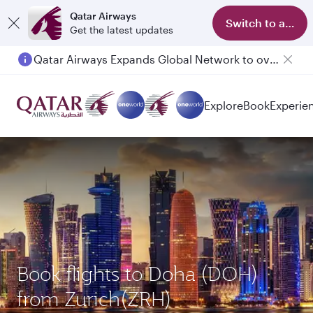
Qatar Airways
Switch to app
Get the latest updates
Qatar Airways Expands Global Network to over 160 Destinations
Passengers flying between Doha and Auckland on QR914 and QR915
Explore
Book
Experie
Book flights to Doha (DOH)
from Zurich(ZRH)