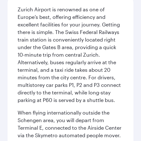
Zurich Airport is renowned as one of
Europe’s best, offering efficiency and
excellent facilities for your journey. Getting
there is simple. The Swiss Federal Railways
train station is conveniently located right
under the Gates B area, providing a quick
10-minute trip from central Zurich.
Alternatively, buses regularly arrive at the
terminal, and a taxi ride takes about 20
minutes from the city centre. For drivers,
multistorey car parks P1, P2 and P3 connect
directly to the terminal, while long-stay
parking at P60 is served by a shuttle bus.
When flying internationally outside the
Schengen area, you will depart from
Terminal E, connected to the Airside Center
via the Skymetro automated people mover.