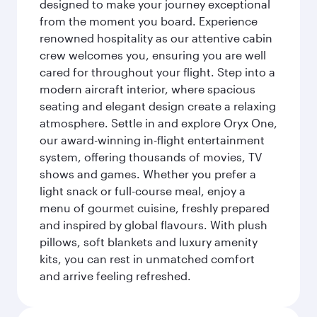
designed to make your journey exceptional
from the moment you board. Experience
renowned hospitality as our attentive cabin
crew welcomes you, ensuring you are well
cared for throughout your flight. Step into a
modern aircraft interior, where spacious
seating and elegant design create a relaxing
atmosphere. Settle in and explore Oryx One,
our award-winning in-flight entertainment
system, offering thousands of movies, TV
shows and games. Whether you prefer a
light snack or full-course meal, enjoy a
menu of gourmet cuisine, freshly prepared
and inspired by global flavours. With plush
pillows, soft blankets and luxury amenity
kits, you can rest in unmatched comfort
and arrive feeling refreshed.