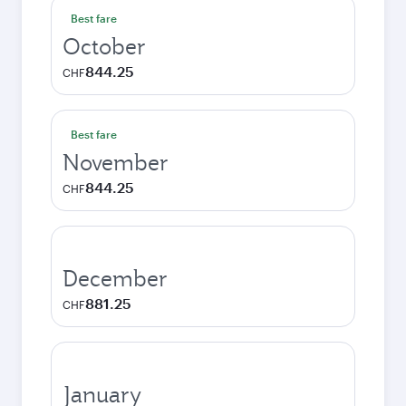
Best fare
October
844.25
CHF
Best fare
November
844.25
CHF
December
881.25
CHF
January