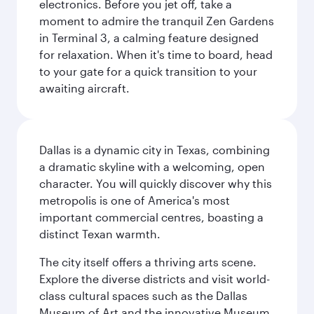
electronics. Before you jet off, take a
moment to admire the tranquil Zen Gardens
in Terminal 3, a calming feature designed
for relaxation. When it's time to board, head
to your gate for a quick transition to your
awaiting aircraft.
Dallas is a dynamic city in Texas, combining
a dramatic skyline with a welcoming, open
character. You will quickly discover why this
metropolis is one of America's most
important commercial centres, boasting a
distinct Texan warmth.
The city itself offers a thriving arts scene.
Explore the diverse districts and visit world-
class cultural spaces such as the Dallas
Museum of Art and the innovative Museum