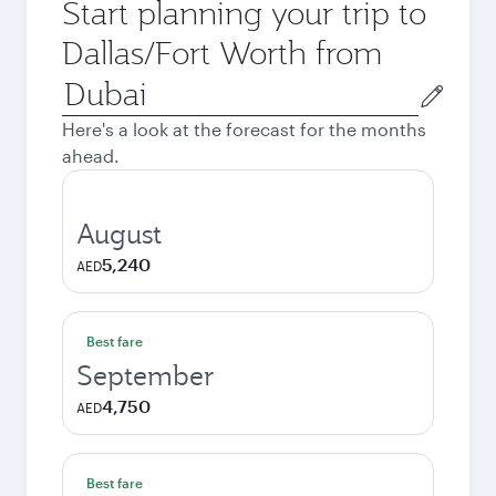
Start planning your trip to
Dallas/Fort Worth from
Origin
city
Here's a look at the forecast for the months
ahead.
August
5,240
AED
Best fare
September
4,750
AED
Best fare