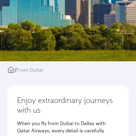
/
From Dubai
Enjoy extraordinary journeys
with us
When you fly from Dubai to Dallas with
Qatar Airways, every detail is carefully