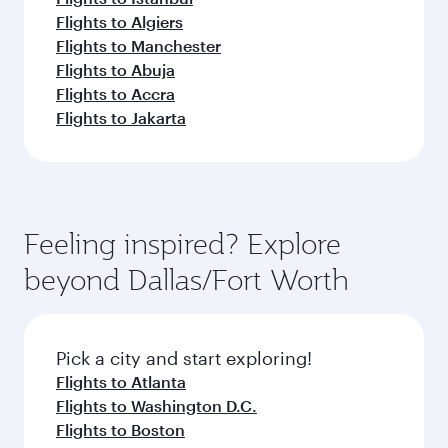
Flights to Algiers
Flights to Manchester
Flights to Abuja
Flights to Accra
Flights to Jakarta
Feeling inspired? Explore
beyond Dallas/Fort Worth
Pick a city and start exploring!
Flights to Atlanta
Flights to Washington D.C.
Flights to Boston