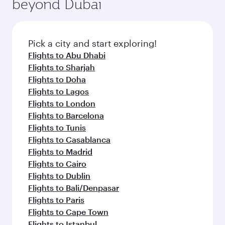
beyond Dubai
a variety of world-class amenities before your
entertainment options on Oryx One including
connecting flight.
the latest movies, music and games. You can
also dine on delicious meals, prepared with
fresh ingredients and inspired by global
Pick a city and start exploring!
flavours.
Flights to Abu Dhabi
Flights to Sharjah
Flights to Doha
Flights to Lagos
Flights to London
Flights to Barcelona
Flights to Tunis
Flights to Casablanca
Flights to Madrid
Flights to Cairo
Flights to Dublin
Flights to Bali/Denpasar
Flights to Paris
Flights to Cape Town
Flights to Istanbul