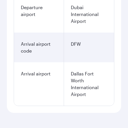
Departure
Dubai
airport
International
Airport
Arrival airport
DFW
code
Arrival airport
Dallas Fort
Worth
International
Airport