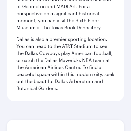
of Geometric and MADI Art. For a
perspective on a significant historical
moment, you can visit the Sixth Floor
Museum at the Texas Book Depository.
Dallas is also a premier sporting location.
You can head to the AT&T Stadium to see
the Dallas Cowboys play American football,
or catch the Dallas Mavericks NBA team at
the American Airlines Centre. To find a
peaceful space within this modern city, seek
out the beautiful Dallas Arboretum and
Botanical Gardens.