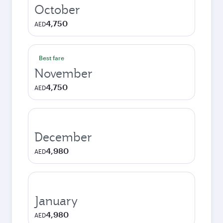
October
4,750
AED
Best fare
November
4,750
AED
December
4,980
AED
January
4,980
AED