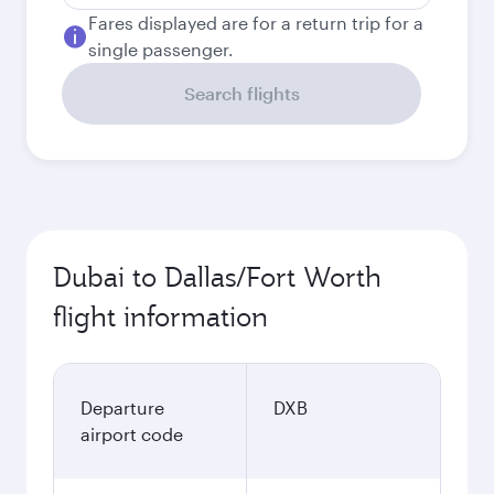
Fares displayed are for a return trip for a
single passenger.
Search flights
Dubai to Dallas/Fort Worth
flight information
Departure
DXB
airport code