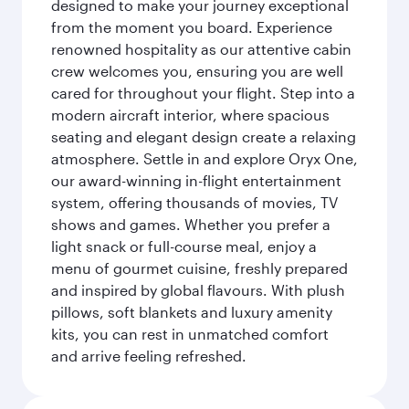
designed to make your journey exceptional
from the moment you board. Experience
renowned hospitality as our attentive cabin
crew welcomes you, ensuring you are well
cared for throughout your flight. Step into a
modern aircraft interior, where spacious
seating and elegant design create a relaxing
atmosphere. Settle in and explore Oryx One,
our award-winning in-flight entertainment
system, offering thousands of movies, TV
shows and games. Whether you prefer a
light snack or full-course meal, enjoy a
menu of gourmet cuisine, freshly prepared
and inspired by global flavours. With plush
pillows, soft blankets and luxury amenity
kits, you can rest in unmatched comfort
and arrive feeling refreshed.