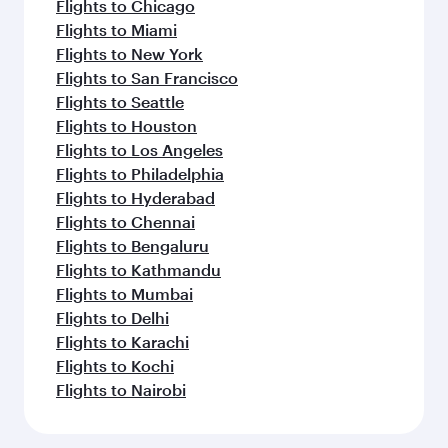
Flights to Chicago
Flights to Miami
Flights to New York
Flights to San Francisco
Flights to Seattle
Flights to Houston
Flights to Los Angeles
Flights to Philadelphia
Flights to Hyderabad
Flights to Chennai
Flights to Bengaluru
Flights to Kathmandu
Flights to Mumbai
Flights to Delhi
Flights to Karachi
Flights to Kochi
Flights to Nairobi