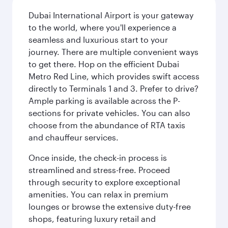
Dubai International Airport is your gateway
to the world, where you'll experience a
seamless and luxurious start to your
journey. There are multiple convenient ways
to get there. Hop on the efficient Dubai
Metro Red Line, which provides swift access
directly to Terminals 1 and 3. Prefer to drive?
Ample parking is available across the P-
sections for private vehicles. You can also
choose from the abundance of RTA taxis
and chauffeur services.
Once inside, the check-in process is
streamlined and stress-free. Proceed
through security to explore exceptional
amenities. You can relax in premium
lounges or browse the extensive duty-free
shops, featuring luxury retail and