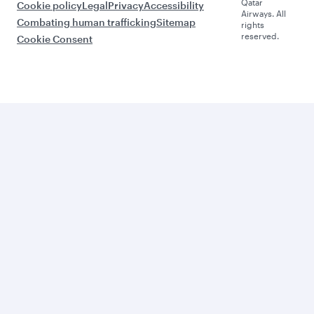
Qatar
Cookie policy
Legal
Privacy
Accessibility
Airways. All
Combating human trafficking
Sitemap
rights
reserved.
Cookie Consent