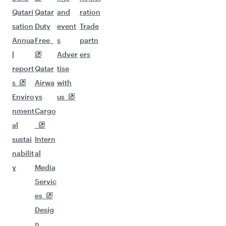
Qatari
Qatar
and
ration
sation
Duty
event
Trade
Annua
Free
s
partn
l
Adver
ers
report
Qatar
tise
s
Airwa
with
Enviro
ys
us
nment
Cargo
al
sustai
Intern
nabilit
al
y
Media
Servic
es
Desig
n