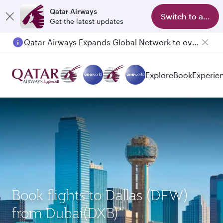
Qatar Airways
Switch to app
Get the latest updates
Qatar Airways Expands Global Network to over 160 Destinations
Passengers flying between Doha and Auckland on QR914 and QR915
Explore
Book
Experie
Book flights to Dallas (DFW)
from Dubai(DXB)