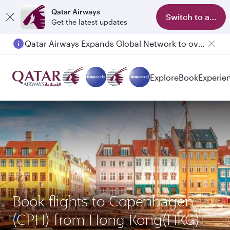
Qatar Airways
Switch to app
Get the latest updates
Qatar Airways Expands Global Network to over 160 Destinations
Explore
Book
Experie
Book flights to Copenhagen
(CPH) from Hong Kong(HKG)