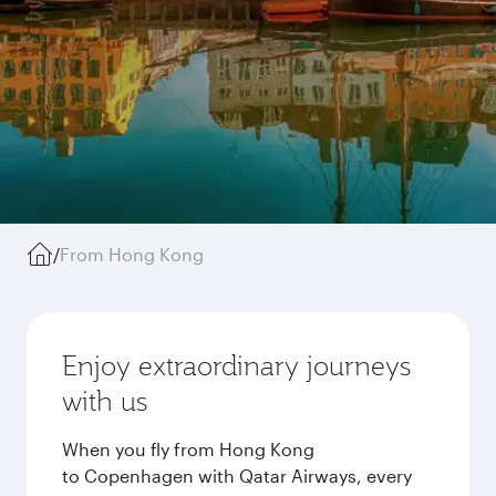
/
From Hong Kong
Enjoy extraordinary journeys
with us
When you fly from Hong Kong
to Copenhagen with Qatar Airways, every