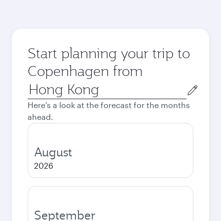
Start planning your trip to
Copenhagen from
Origin
city
Here's a look at the forecast for the months
ahead.
August
2026
September