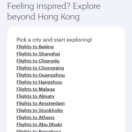
dining. Take a break from your journey and
hospitality as you relax in a spacious seat with a
Feeling inspired? Explore
rejuvenate yourself with a variety of world-class
soft blanket and pillow. Explore thousands of
beyond Hong Kong
amenities before your connecting flight.
entertainment options on Oryx One including
the latest movies, music and games. You can
also dine on delicious meals, prepared with
fresh ingredients and inspired by global
Pick a city and start exploring!
flavours.
Flights to Beijing
Flights to Shanghai
Flights to Chengdu
Flights to Chongqing
Flights to Guangzhou
Flights to Hangzhou
Flights to Malaga
Flights to Almaty
Flights to Amsterdam
Flights to Stockholm
Flights to Athens
Flights to Abu Dhabi
Flights to Barcelona