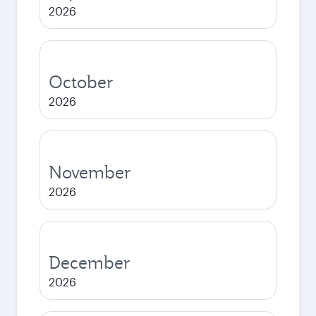
2026
October
2026
November
2026
December
2026