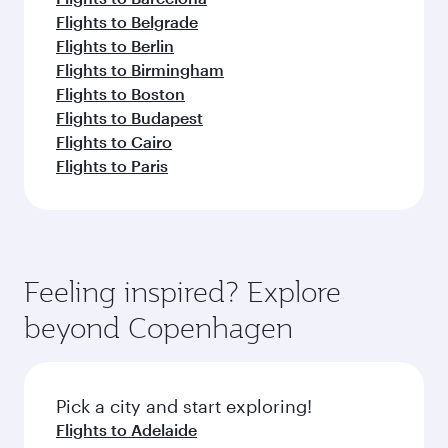
Flights to Belgrade
Flights to Berlin
Flights to Birmingham
Flights to Boston
Flights to Budapest
Flights to Cairo
Flights to Paris
Feeling inspired? Explore
beyond Copenhagen
Pick a city and start exploring!
Flights to Adelaide