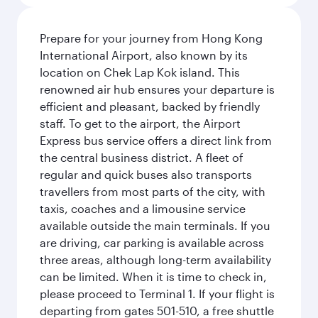
Prepare for your journey from Hong Kong
International Airport, also known by its
location on Chek Lap Kok island. This
renowned air hub ensures your departure is
efficient and pleasant, backed by friendly
staff. To get to the airport, the Airport
Express bus service offers a direct link from
the central business district. A fleet of
regular and quick buses also transports
travellers from most parts of the city, with
taxis, coaches and a limousine service
available outside the main terminals. If you
are driving, car parking is available across
three areas, although long-term availability
can be limited. When it is time to check in,
please proceed to Terminal 1. If your flight is
departing from gates 501-510, a free shuttle