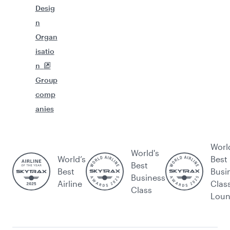
Desig
n
Organ
isatio
n
Group
comp
anies
Worl
World's
World’s
Best
Best
Best
Busi
Business
Airline
Clas
Class
Lou