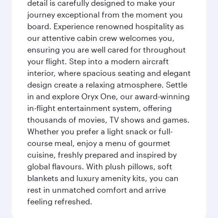
detail is carefully designed to make your
journey exceptional from the moment you
board. Experience renowned hospitality as
our attentive cabin crew welcomes you,
ensuring you are well cared for throughout
your flight. Step into a modern aircraft
interior, where spacious seating and elegant
design create a relaxing atmosphere. Settle
in and explore Oryx One, our award-winning
in-flight entertainment system, offering
thousands of movies, TV shows and games.
Whether you prefer a light snack or full-
course meal, enjoy a menu of gourmet
cuisine, freshly prepared and inspired by
global flavours. With plush pillows, soft
blankets and luxury amenity kits, you can
rest in unmatched comfort and arrive
feeling refreshed.