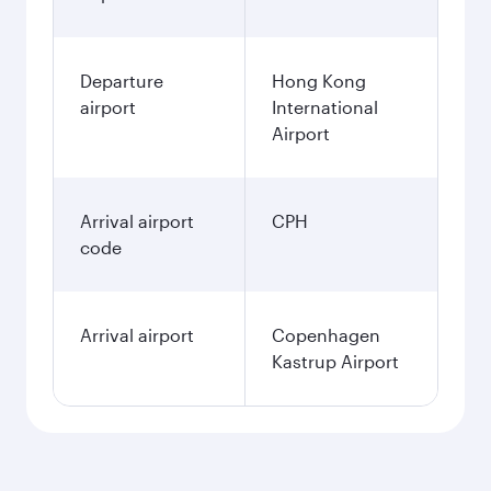
Departure
Hong Kong
airport
International
Airport
Arrival airport
CPH
code
Arrival airport
Copenhagen
Kastrup Airport