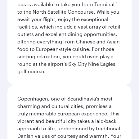
bus is available to take you from Terminal 1
to the North Satellite Concourse. While you
await your flight, enjoy the exceptional
facilities, which include a vast array of retail
outlets and excellent dining opportunities,
offering everything from Chinese and Asian
food to European-style cuisine. For those
seeking relaxation, you could even play a
round at the airport's Sky City Nine Eagles
golf course.
Copenhagen, one of Scandinavia’s most
charming and cultural cities, promises a
truly memorable European experience. This
vibrant and beautiful city takes a laid-back
approach to life, underpinned by traditional
Danish values of courtesy and warmth. Your