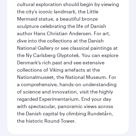
cultural exploration should begin by viewing
the city’s iconic landmark, the Little
Mermaid statue, a beautiful bronze
sculpture celebrating the life of Danish
author Hans Christian Andersen. For art,
dive into the collections at the Danish
National Gallery or see classical paintings at
the Ny Carlsberg Glyptotek. You can explore
Denmark’s rich past and see extensive
collections of Viking artefacts at the
Nationalmuseet, the National Museum. For
a comprehensive, hands-on understanding
of science and innovation, visit the highly
regarded Experimentarium. End your day
with spectacular, panoramic views across
the Danish capital by climbing Rundetårn,
the historic Round Tower.