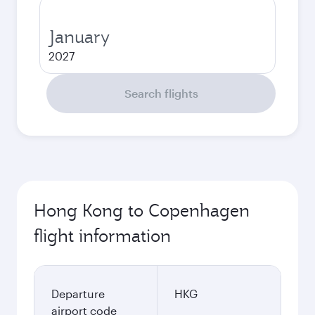
January
2027
Search flights
Hong Kong to Copenhagen
flight information
Departure
HKG
airport code