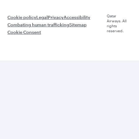
Qatar
Cookie policy
Legal
Privacy
Accessibility
Airways. All
Combating human trafficking
Sitemap
rights
reserved.
Cookie Consent