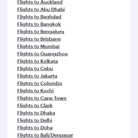
Flights to Auckland
Flights to Abu Dhabi
Flights to Baghdad
Flights to Bangkok
Flights to Bengaluru
Flights to Brisbane
Flights to Mumbai
Flights to Guangzhou
Flights to Kolkata
Flights to Cebu
Flights to Jakarta
Flights to Colombo
Flights to Kochi
Flights to Cape Town
Flights to Clark
Flights to Dhaka
Flights to Delhi
Flights to Doha
Flights to Bali/Denpasar