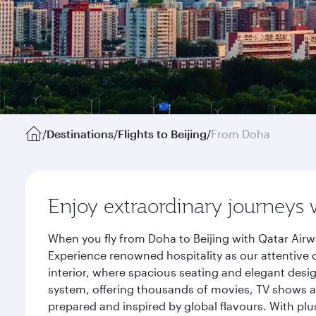
/
Destinations
/
Flights to Beijing
/
From Doha
Enjoy extraordinary journeys 
When you fly from Doha to Beijing with Qatar Airw
Experience renowned hospitality as our attentive 
interior, where spacious seating and elegant desi
system, offering thousands of movies, TV shows an
prepared and inspired by global flavours. With plu