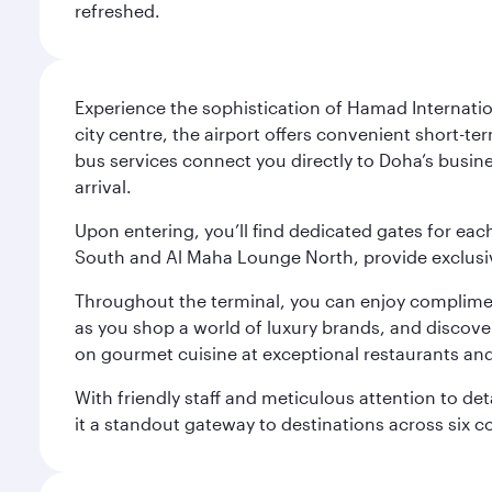
refreshed.
Experience the sophistication of Hamad Internatio
city centre, the airport offers convenient short-te
bus services connect you directly to Doha’s busines
arrival.
Upon entering, you’ll find dedicated gates for ea
South and Al Maha Lounge North, provide exclusive
Throughout the terminal, you can enjoy compliment
as you shop a world of luxury brands, and discove
on gourmet cuisine at exceptional restaurants and
With friendly staff and meticulous attention to d
it a standout gateway to destinations across six c