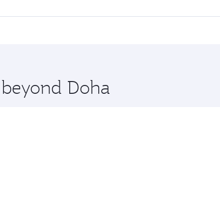
ll flights. When flying in Business Class, you’ll enjoy a lu
 seat offering superior comfort and choose from thousands 
me.
ijing. Check our website or the Qatar Airways mobile app fo
 you board. Experience our renowned hospitality as you rela
x One including the latest movies, music and games. You ca
re beyond Doha