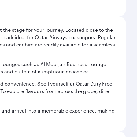
 the stage for your journey. Located close to the
ar park ideal for Qatar Airways passengers. Regular
s and car hire are readily available for a seamless
ium lounges such as Al Mourjan Business Lounge
rs and buffets of sumptuous delicacies.
d convenience. Spoil yourself at Qatar Duty Free
To explore flavours from across the globe, dine
re and arrival into a memorable experience, making