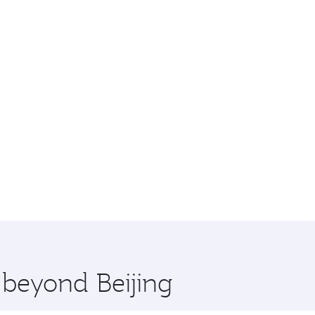
 beyond Beijing