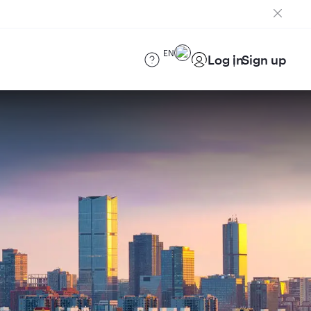
EN
Log in
Sign up