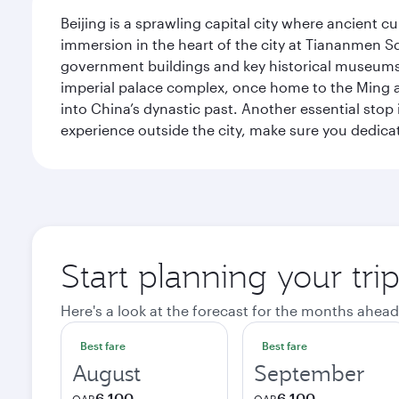
Beijing is a sprawling capital city where ancient c
immersion in the heart of the city at Tiananmen S
government buildings and key historical museums.
imperial palace complex, once home to the Ming an
into China’s dynastic past. Another essential stop 
experience outside the city, make sure you dedicat
Start planning your trip
Here's a look at the forecast for the months ahead
Best fare
Best fare
August
September
6,100
6,100