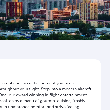
ey exceptional from the moment you board.
roughout your flight. Step into a modern aircraft
 One, our award-winning in-flight entertainment
eal, enjoy a menu of gourmet cuisine, freshly
est in unmatched comfort and arrive feeling