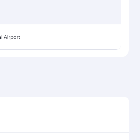
l Airport
l demand, route popularity and availability of travel