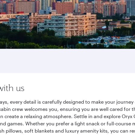
with us
ays, every detail is carefully designed to make your journ
cabin crew welcomes you, ensuring you are well cared for th
gn create a relaxing atmosphere. Settle in and explore Oryx
d games. Whether you prefer a light snack or full-course m
sh pillows, soft blankets and luxury amenity kits, you can r