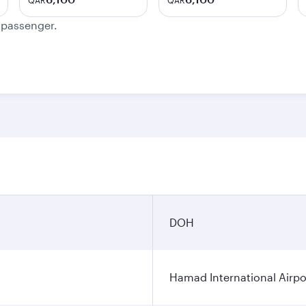
QAR
QAR
e passenger.
DOH
Hamad International Airpo