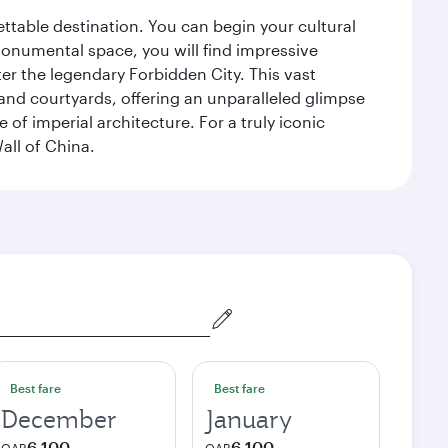
gettable destination. You can begin your cultural
monumental space, you will find impressive
r the legendary Forbidden City. This vast
and courtyards, offering an unparalleled glimpse
of imperial architecture. For a truly iconic
all of China.
Best fare
Best fare
December
January
6,100
6,100