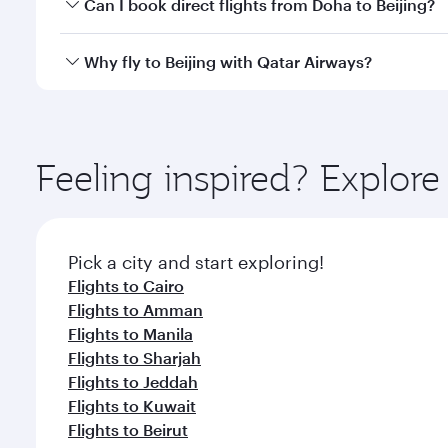
Yes, you can travel to Beijing in
Business Class
on a
Can I book direct flights from Doha to Beijing?
looks after your every need. Unwind in a spacious
gourmet cuisine whenever you like with Dine Anyti
Yes, Qatar Airways operates flights from Doha to Be
Why fly to Beijing with Qatar Airways?
You’ll enjoy an exceptional journey from the moment
Explore thousands of entertainment options on Ory
ingredients and inspired by global flavours.
Feeling inspired? Explo
Pick a city and start exploring!
Flights to Cairo
Flights to Amman
Flights to Manila
Flights to Sharjah
Flights to Jeddah
Flights to Kuwait
Flights to Beirut