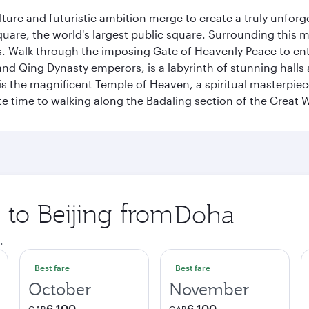
ulture and futuristic ambition merge to create a truly unfor
quare, the world's largest public square. Surrounding this 
 Walk through the imposing Gate of Heavenly Peace to ente
d Qing Dynasty emperors, is a labyrinth of stunning halls 
is the magnificent Temple of Heaven, a spiritual masterpiece 
e time to walking along the Badaling section of the Great W
 to Beijing from
Origin
city
.
Best fare
Best fare
October
November
6,100
6,100