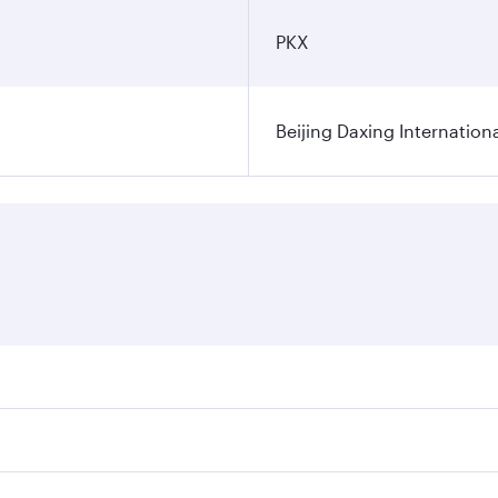
PKX
Beijing Daxing Internationa
fares on your preferred travel dates. Fares depend on seasona