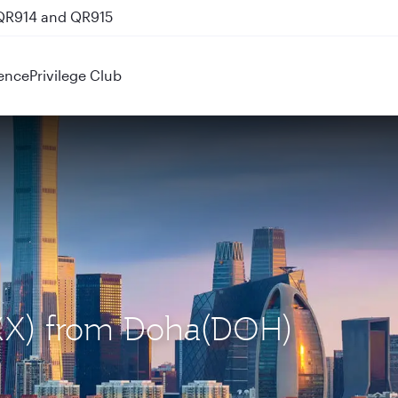
 QR914 and QR915
ence
Privilege Club
(PKX) from Doha(DOH)