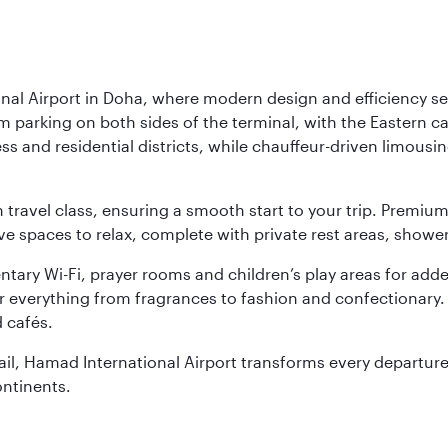
nal Airport in Doha, where modern design and efficiency set
rm parking on both sides of the terminal, with the Eastern c
s and residential districts, while chauffeur-driven limousine
ch travel class, ensuring a smooth start to your trip. Prem
 spaces to relax, complete with private rest areas, showe
ary Wi-Fi, prayer rooms and children’s play areas for adde
r everything from fragrances to fashion and confectionary. 
 cafés.
etail, Hamad International Airport transforms every departu
ontinents.