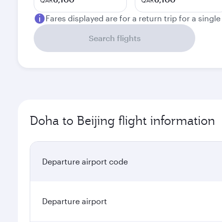
QAR
QAR
Fares displayed are for a return trip for a singl
Search flights
Doha to Beijing flight information
Departure airport code
Departure airport