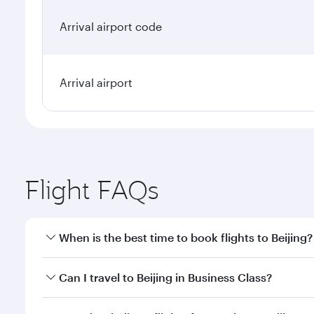
Arrival airport code
Arrival airport
Flight FAQs
When is the best time to book flights to Beijing?
Book your flight to Beijing early to enjoy the best 
Can I travel to Beijing in Business Class?
classes.