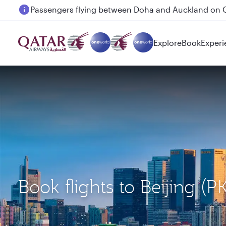
Passengers flying between Doha and Auckland on
Explore
Book
Experi
Book flights to Beijing 