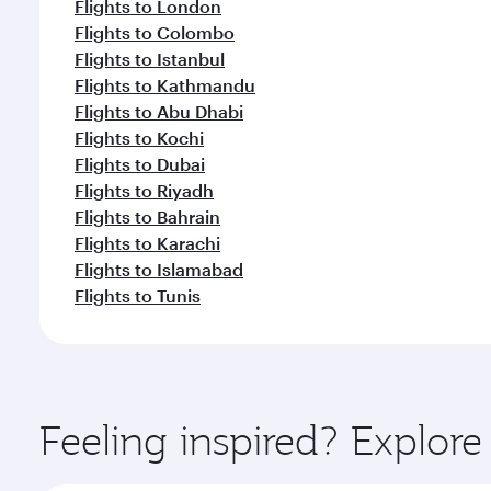
Flights to London
Flights to Colombo
Flights to Istanbul
Flights to Kathmandu
Flights to Abu Dhabi
Flights to Kochi
Flights to Dubai
Flights to Riyadh
Flights to Bahrain
Flights to Karachi
Flights to Islamabad
Flights to Tunis
Feeling inspired? Explore