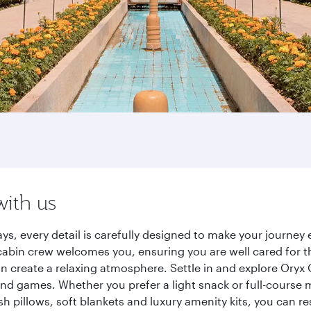
with us
ys, every detail is carefully designed to make your journe
cabin crew welcomes you, ensuring you are well cared for th
gn create a relaxing atmosphere. Settle in and explore Oryx
d games. Whether you prefer a light snack or full-course m
sh pillows, soft blankets and luxury amenity kits, you can r