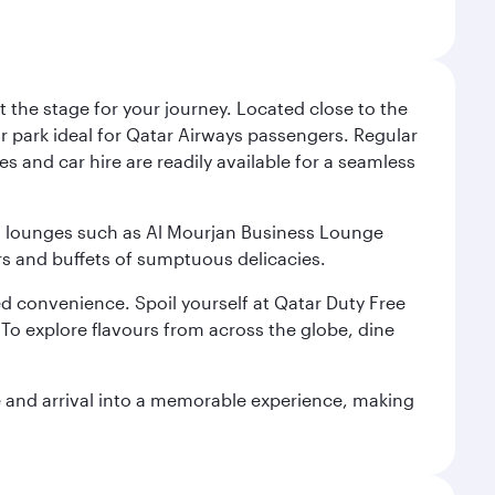
 the stage for your journey. Located close to the
ar park ideal for Qatar Airways passengers. Regular
s and car hire are readily available for a seamless
ium lounges such as Al Mourjan Business Lounge
rs and buffets of sumptuous delicacies.
d convenience. Spoil yourself at Qatar Duty Free
To explore flavours from across the globe, dine
re and arrival into a memorable experience, making