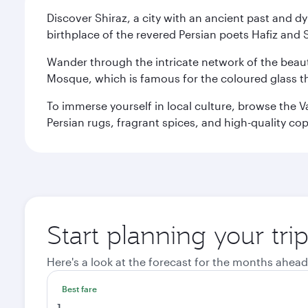
Discover Shiraz, a city with an ancient past and d
birthplace of the revered Persian poets Hafiz and 
Wander through the intricate network of the beauti
Mosque, which is famous for the coloured glass that
To immerse yourself in local culture, browse the V
Persian rugs, fragrant spices, and high-quality co
Start planning your tri
Here's a look at the forecast for the months ahead
Best fare