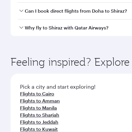
Yes, you can travel to Shiraz in
Business Class
on al
Can I book direct flights from Doha to Shiraz?
looks after your every need. Unwind in a spacious
gourmet cuisine whenever you like with Dine Anyti
Yes, Qatar Airways operates flights from Doha to Sh
Why fly to Shiraz with Qatar Airways?
You’ll enjoy an exceptional journey from the moment
Explore thousands of entertainment options on Ory
ingredients and inspired by global flavours.
Feeling inspired? Explo
Pick a city and start exploring!
Flights to Cairo
Flights to Amman
Flights to Manila
Flights to Sharjah
Flights to Jeddah
Flights to Kuwait