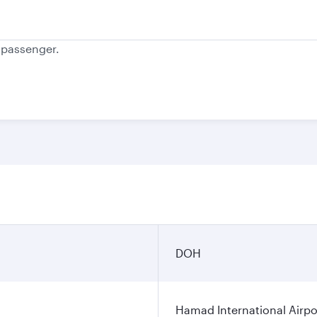
e passenger.
DOH
Hamad International Airpo