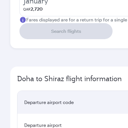
January
2,720
QAR
Fares displayed are for a return trip for a singl
Search flights
Doha to Shiraz flight information
Departure airport code
Departure airport