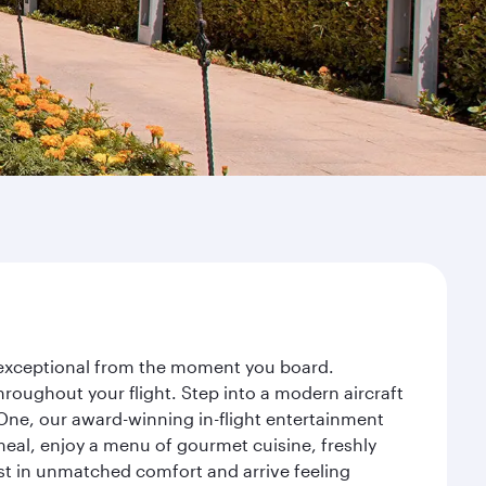
y exceptional from the moment you board.
roughout your flight. Step into a modern aircraft
 One, our award-winning in-flight entertainment
eal, enjoy a menu of gourmet cuisine, freshly
est in unmatched comfort and arrive feeling