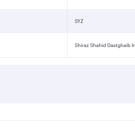
SYZ
Shiraz Shahid Dastghaib In
ares on your preferred travel dates. Fares depend on seasona