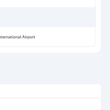
ternational Airport
l demand, route popularity and availability of travel