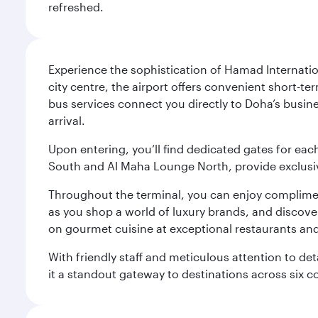
refreshed.
Experience the sophistication of Hamad Internatio
city centre, the airport offers convenient short-te
bus services connect you directly to Doha’s busines
arrival.
Upon entering, you’ll find dedicated gates for ea
South and Al Maha Lounge North, provide exclusive
Throughout the terminal, you can enjoy compliment
as you shop a world of luxury brands, and discove
on gourmet cuisine at exceptional restaurants and
With friendly staff and meticulous attention to d
it a standout gateway to destinations across six c