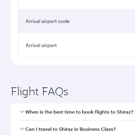
Arrival airport code
Arrival airport
Flight FAQs
When is the best time to book flights to Shiraz?
Book your flight to Shiraz early to enjoy the best f
Can I travel to Shiraz in Business Class?
classes.