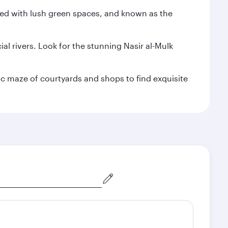
illed with lush green spaces, and known as the
al rivers. Look for the stunning Nasir al-Mulk
ric maze of courtyards and shops to find exquisite