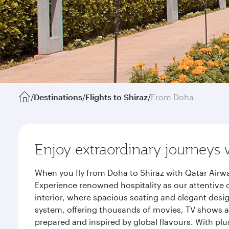
/
Destinations
/
Flights to Shiraz
/
From Doha
Enjoy extraordinary journeys 
When you fly from Doha to Shiraz with Qatar Airwa
Experience renowned hospitality as our attentive 
interior, where spacious seating and elegant desi
system, offering thousands of movies, TV shows an
prepared and inspired by global flavours. With plu