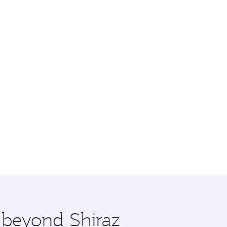
e beyond Shiraz