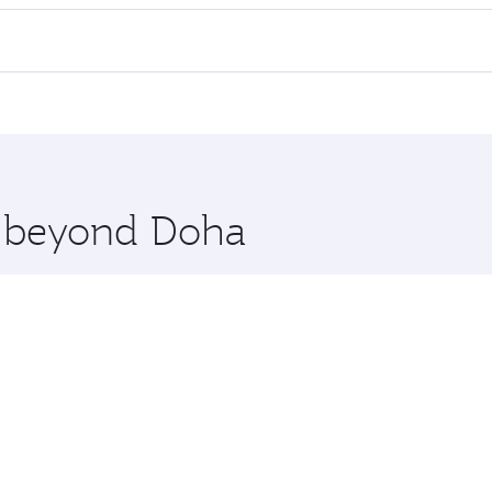
l flights. When flying in Business Class, you’ll enjoy a lux
 seat offering superior comfort and choose from thousands 
me.
iraz. Check our website or the Qatar Airways mobile app for
 you board. Experience our renowned hospitality as you rela
x One including the latest movies, music and games. You ca
re beyond Doha