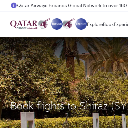
Passengers flying between Doha and Auckland on
Explore
Book
Experi
Book flights to Shiraz (