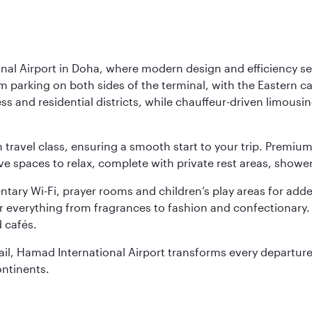
nal Airport in Doha, where modern design and efficiency set
rm parking on both sides of the terminal, with the Eastern c
s and residential districts, while chauffeur-driven limousine
ch travel class, ensuring a smooth start to your trip. Prem
 spaces to relax, complete with private rest areas, showe
ary Wi-Fi, prayer rooms and children’s play areas for adde
r everything from fragrances to fashion and confectionary. 
 cafés.
etail, Hamad International Airport transforms every departu
ontinents.