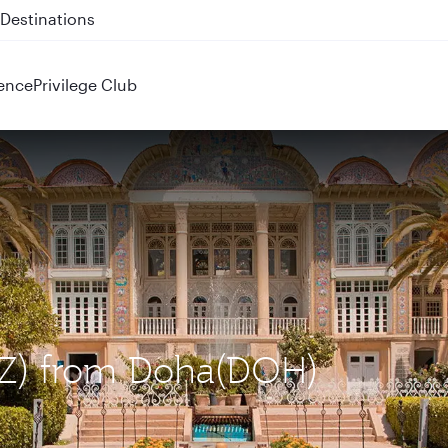
 QR914 and QR915
ence
Privilege Club
SYZ) from Doha(DOH)