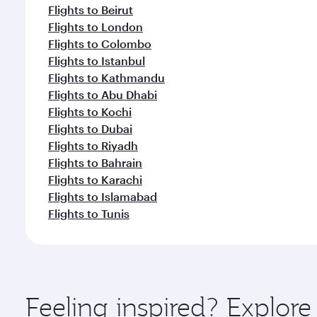
Flights to Beirut
Flights to London
Flights to Colombo
Flights to Istanbul
Flights to Kathmandu
Flights to Abu Dhabi
Flights to Kochi
Flights to Dubai
Flights to Riyadh
Flights to Bahrain
Flights to Karachi
Flights to Islamabad
Flights to Tunis
Feeling inspired? Explor