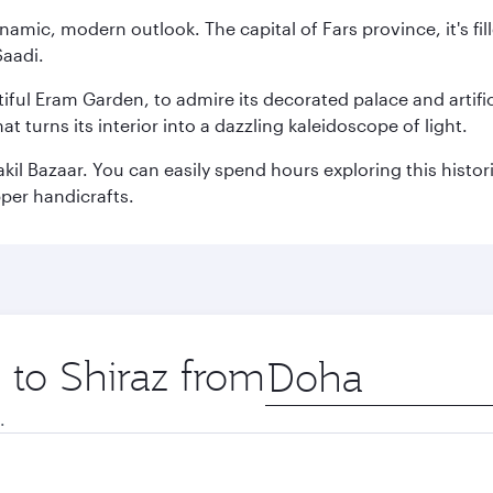
ynamic, modern outlook. The capital of Fars province, it's f
Saadi.
ful Eram Garden, to admire its decorated palace and artifici
 turns its interior into a dazzling kaleidoscope of light.
akil Bazaar. You can easily spend hours exploring this histo
pper handicrafts.
p to Shiraz from
Origin
city
.