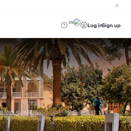
EN
Log in
Sign up