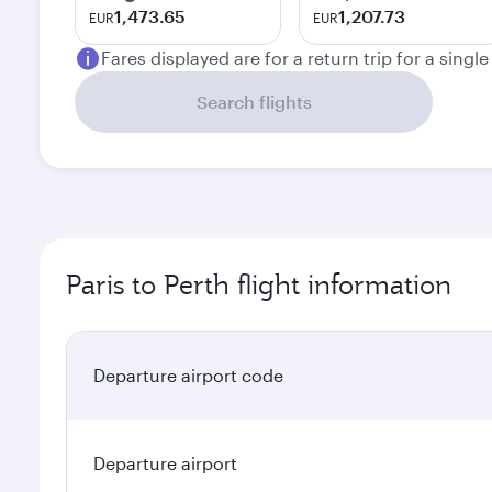
1,473.65
1,207.73
EUR
EUR
Fares displayed are for a return trip for a singl
Search flights
Paris to Perth flight information
Departure airport code
Departure airport