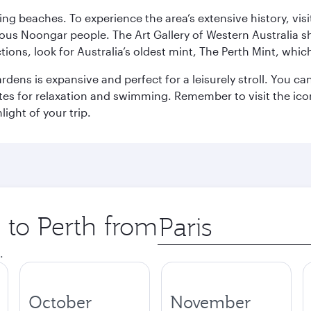
ning beaches. To experience the area’s extensive history, v
ous Noongar people. The Art Gallery of Western Australia s
ions, look for Australia’s oldest mint, The Perth Mint, whi
ns is expansive and perfect for a leisurely stroll. You can 
s for relaxation and swimming. Remember to visit the iconi
light of your trip.
p to Perth from
Origin
city
.
October
November