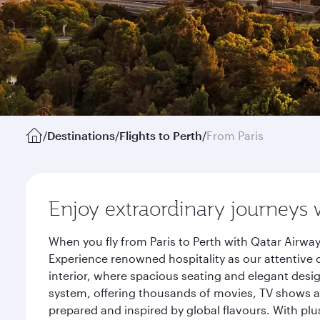
/
Destinations
/
Flights to Perth
/
From Paris
Enjoy extraordinary journeys 
When you fly from Paris to Perth with Qatar Airwa
Experience renowned hospitality as our attentive 
interior, where spacious seating and elegant desi
system, offering thousands of movies, TV shows an
prepared and inspired by global flavours. With plu