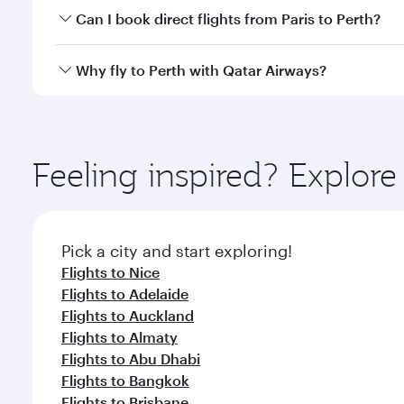
Yes, you can travel to Perth in
Business Class
on all
Can I book direct flights from Paris to Perth?
after your every need. Unwind in a spacious seat 
cuisine whenever you like with Dine Anytime.
Qatar Airways operates flights from Paris to Perth a
Why fly to Perth with Qatar Airways?
Airport, where you can enjoy luxury shopping and di
your connecting flight.
You’ll enjoy an exceptional journey from the moment
Explore thousands of entertainment options on Ory
ingredients and inspired by global flavours.
Feeling inspired? Explore
Pick a city and start exploring!
Flights to Nice
Flights to Adelaide
Flights to Auckland
Flights to Almaty
Flights to Abu Dhabi
Flights to Bangkok
Flights to Brisbane