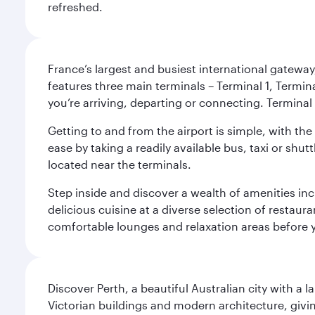
refreshed.
France’s largest and busiest international gateway,
features three main terminals – Terminal 1, Termin
you’re arriving, departing or connecting. Terminal 
Getting to and from the airport is simple, with the
ease by taking a readily available bus, taxi or shutt
located near the terminals.
Step inside and discover a wealth of amenities inc
delicious cuisine at a diverse selection of restaur
comfortable lounges and relaxation areas before you
Discover Perth, a beautiful Australian city with a 
Victorian buildings and modern architecture, givin