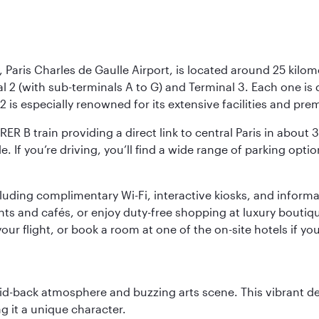
 Paris Charles de Gaulle Airport, is located around 25 kilome
al 2 (with sub-terminals A to G) and Terminal 3. Each one i
2 is especially renowned for its extensive facilities and pre
 RER B train providing a direct link to central Paris in about
le. If you’re driving, you’ll find a wide range of parking opt
luding complimentary Wi-Fi, interactive kiosks, and informa
ants and cafés, or enjoy duty-free shopping at luxury boutiqu
r flight, or book a room at one of the on-site hotels if you
laid-back atmosphere and buzzing arts scene. This vibrant de
g it a unique character.