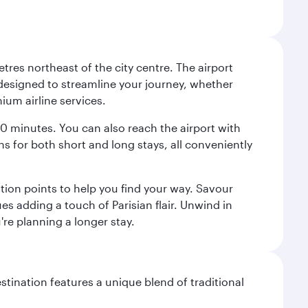
tres northeast of the city centre. The airport
s designed to streamline your journey, whether
mium airline services.
 30 minutes. You can also reach the airport with
ions for both short and long stays, all conveniently
tion points to help you find your way. Savour
es adding a touch of Parisian flair. Unwind in
're planning a longer stay.
stination features a unique blend of traditional