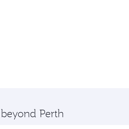
e beyond Perth