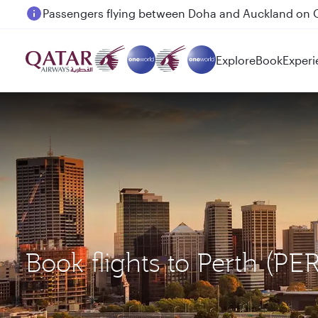
18 June 2026: Updates on Travelling with Power Ba
Explore
Book
Experi
Book flights to Perth (PE