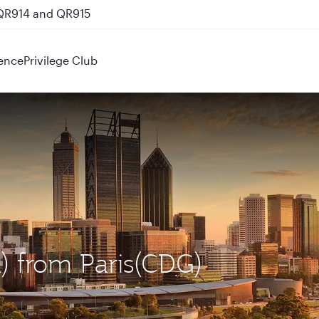
nks
ence
Privilege Club
R) from Paris(CDG)