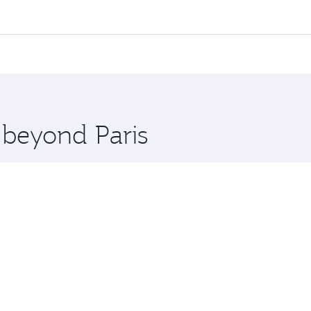
 flights. When flying in Business Class, you’ll enjoy a luxu
offering superior comfort and choose from thousands of en
nd you’ll stop in Doha, Qatar, along the way. Enjoy your tra
ning. Take a break from your journey and rejuvenate yourse
 you board. Experience our renowned hospitality as you rela
x One including the latest movies, music and games. You ca
 beyond Paris