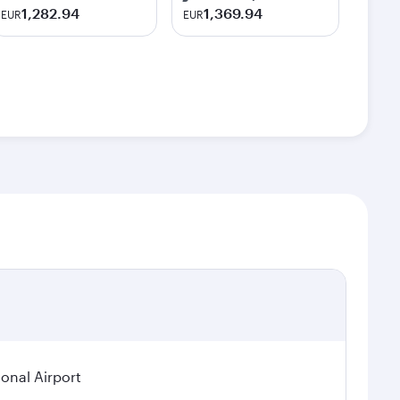
1,282.94
1,369.94
EUR
EUR
ional Airport