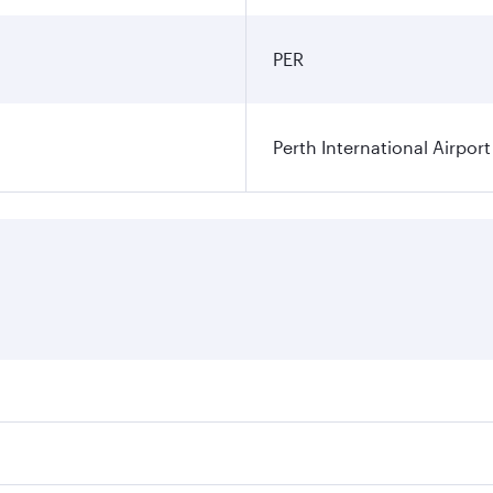
PER
Perth International Airport
res on your preferred travel dates. Fares depend on seasonal