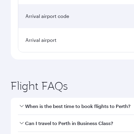
Arrival airport code
Arrival airport
Flight FAQs
When is the best time to book flights to Perth?
Book your flight to Perth early to enjoy the best fa
Can I travel to Perth in Business Class?
classes.