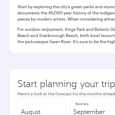
Start by exploring the city’s green parks and stun
documents the 45,000-year history of the indigen
pieces by modern artists. When considering attract
For outdoor enjoyment, Kings Park and Botanic Garde
Beach and Scarborough Beach, both local favourite
the picturesque Swan River. It's sure to be the high
Start planning your tri
Here's a look at the forecast for the months ahead
Best fare
August
September