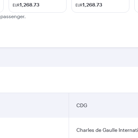
1,268.73
1,268.73
EUR
EUR
e passenger.
CDG
Charles de Gaulle Internat