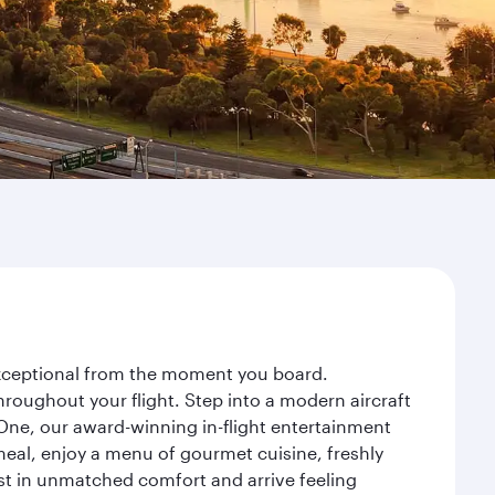
 exceptional from the moment you board.
roughout your flight. Step into a modern aircraft
 One, our award-winning in-flight entertainment
eal, enjoy a menu of gourmet cuisine, freshly
est in unmatched comfort and arrive feeling