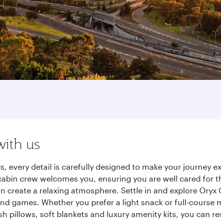
with us
ys, every detail is carefully designed to make your journey
cabin crew welcomes you, ensuring you are well cared for th
gn create a relaxing atmosphere. Settle in and explore Oryx
d games. Whether you prefer a light snack or full-course m
sh pillows, soft blankets and luxury amenity kits, you can r