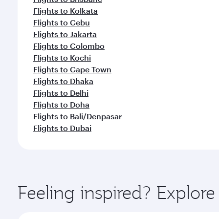
Flights to Kolkata
Flights to Cebu
Flights to Jakarta
Flights to Colombo
Flights to Kochi
Flights to Cape Town
Flights to Dhaka
Flights to Delhi
Flights to Doha
Flights to Bali/Denpasar
Flights to Dubai
Feeling inspired? Explor