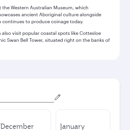
isit the Western Australian Museum, which
howcases ancient Aboriginal culture alongside
ch continues to produce coinage today.
also visit popular coastal spots like Cottesloe
c Swan Bell Tower, situated right on the banks of
December
January