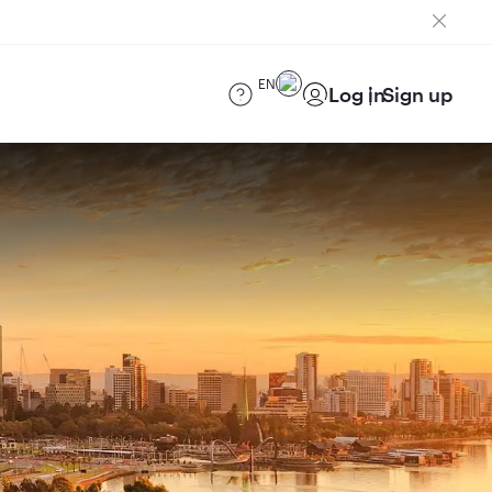
EN
Log in
Sign up