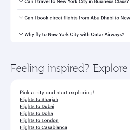
Can I travel to New York City in Business Class?
travel classes.
Yes, you can travel to New York City in
Business Cl
Can I book direct flights from Abu Dhabi to New
crew looks after your every need. Unwind in a spa
gourmet cuisine whenever you like with Dine Anyti
Qatar Airways operates flights from Abu Dhabi to Ne
Why fly to New York City with Qatar Airways?
Hamad International Airport, where you can enjoy l
amenities before your connecting flight.
You’ll enjoy an exceptional journey from the moment
Explore thousands of entertainment options on Ory
ingredients and inspired by global flavours.
Feeling inspired? Explo
Pick a city and start exploring!
Flights to Sharjah
Flights to Dubai
Flights to Doha
Flights to London
Flights to Casablanca