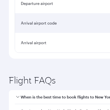
Departure airport
Arrival airport code
Arrival airport
Flight FAQs
When is the best time to book flights to New Yo
Book your flight to New York City early to enjoy th