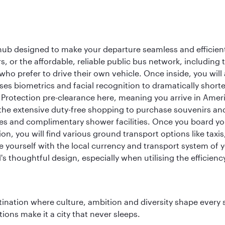
 hub designed to make your departure seamless and efficient.
rs, or the affordable, reliable public bus network, including
who prefer to drive their own vehicle. Once inside, you will
es biometrics and facial recognition to dramatically shorte
Protection pre-clearance here, meaning you arrive in Amer
he extensive duty-free shopping to purchase souvenirs and t
s and complimentary shower facilities. Once you board your 
n, you will find various ground transport options like taxis,
se yourself with the local currency and transport system of y
s thoughtful design, especially when utilising the efficienc
tination where culture, ambition and diversity shape every 
ons make it a city that never sleeps.