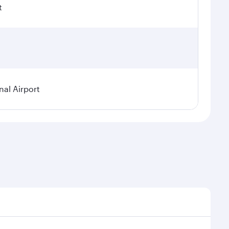
t
nal Airport
 seasonal demand, route popularity and availability of