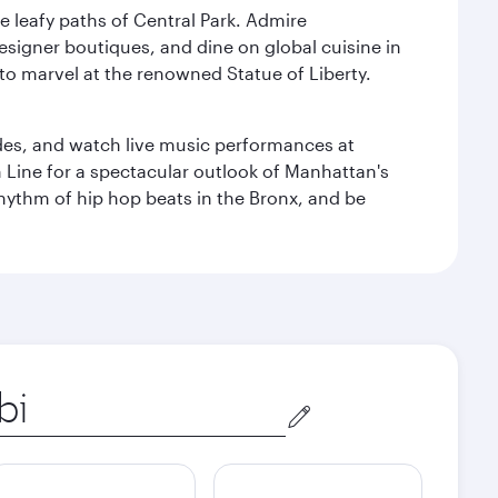
e leafy paths of Central Park. Admire
esigner boutiques, and dine on global cuisine in
to marvel at the renowned Statue of Liberty.
des, and watch live music performances at
h Line for a spectacular outlook of Manhattan's
 rhythm of hip hop beats in the Bronx, and be