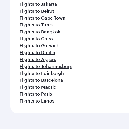
Flights to Jakarta
Flights to Beirut
Flights to Cape Town
Flights to Tunis
Flights to Bangkok
Flights to Cairo
Flights to Gatwick
Flights to Dublin
Flights to Algiers
Flights to Johannesburg
Flights to Edinburgh
Flights to Barcelona
Flights to Madrid
Flights to Paris
Flights to Lagos