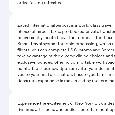
arrive feeling refreshed.
Zayed International Airport is a world-class travel
choice of airport taxis, pre-booked private transfe
conveniently located near the terminals for those 
Smart Travel system for rapid processing, which us
flights, you can complete US Customs and Border 
take advantage of the diverse dining choices and t
exclusive lounges, offering comfortable workspace
comfortable journey. Upon arrival at your destinatio
you to your final destination. Ensure you familiari
departure experience is maximised by the terminal'
Experience the excitement of New York City, a des
dynamic arts scene and endless entertainment opti