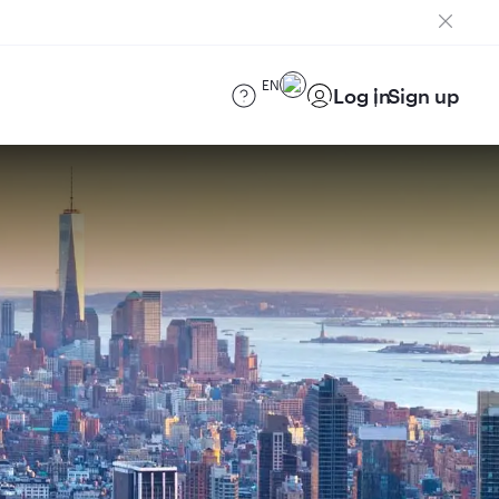
EN
Log in
Sign up