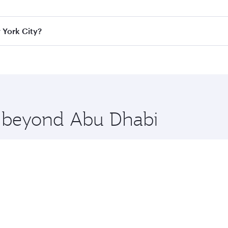
ass
on all flights. When flying in Business Class, you’ll enj
 York City?
cious seat offering superior comfort and choose from thous
me.
w York City and you’ll stop in Doha, Qatar, along the way. E
uxury shopping and dining. Take a break from your journey a
 you board. Experience our renowned hospitality as you rela
x One including the latest movies, music and games. You ca
re beyond Abu Dhabi