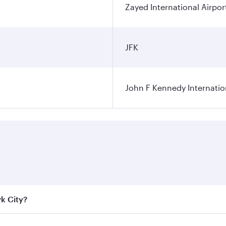
Zayed International Airpor
JFK
John F Kennedy Internatio
rk City?
e best fares on your preferred travel dates. Fares depend on