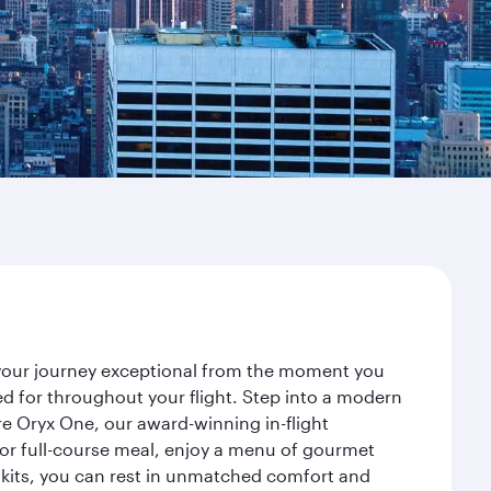
e your journey exceptional from the moment you
d for throughout your flight. Step into a modern
re Oryx One, our award-winning in-flight
or full-course meal, enjoy a menu of gourmet
y kits, you can rest in unmatched comfort and