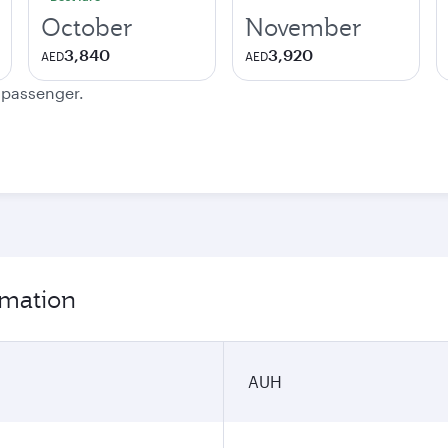
October
November
3,840
3,920
AED
AED
e passenger.
rmation
AUH