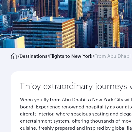
/
Destinations
/
Flights to New York
/
From Abu Dhabi
Enjoy extraordinary journeys 
When you fly from Abu Dhabi to New York City wit
board. Experience renowned hospitality as our att
aircraft interior, where spacious seating and eleg
entertainment system, offering thousands of movi
cuisine, freshly prepared and inspired by global f