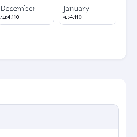
December
January
4,110
4,110
AED
AED