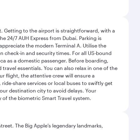
 Getting to the airport is straightforward, with a
 the 24/7 AUH Express from Dubai. Parking is
 appreciate the modern Terminal A. Utilise the
n check-in and security times. For all US-bound
ica as a domestic passenger. Before boarding,
ravel essentials. You can also relax in one of the
flight, the attentive crew will ensure a
 ride-share services or local buses to swiftly get
our destination city to avoid delays. Your
y of the biometric Smart Travel system.
street. The Big Apple's legendary landmarks,