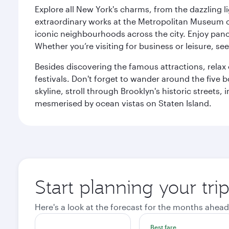
Explore all New York's charms, from the dazzling l
extraordinary works at the Metropolitan Museum of 
iconic neighbourhoods across the city. Enjoy panor
Whether you’re visiting for business or leisure, s
Besides discovering the famous attractions, rela
festivals. Don't forget to wander around the five 
skyline, stroll through Brooklyn's historic street
mesmerised by ocean vistas on Staten Island.
Start planning your tr
Here's a look at the forecast for the months ahead
Best fare