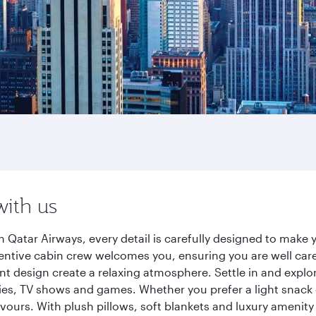
with us
h Qatar Airways, every detail is carefully designed to mak
entive cabin crew welcomes you, ensuring you are well care
ant design create a relaxing atmosphere. Settle in and explo
es, TV shows and games. Whether you prefer a light snack 
lavours. With plush pillows, soft blankets and luxury amenit