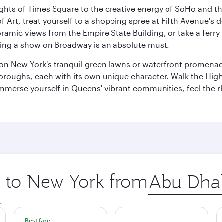
ights of Times Square to the creative energy of SoHo and th
Art, treat yourself to a shopping spree at Fifth Avenue's d
amic views from the Empire State Building, or take a ferry 
eeing a show on Broadway is an absolute must.
x on New York's tranquil green lawns or waterfront promena
boroughs, each with its own unique character. Walk the Hig
s, immerse yourself in Queens' vibrant communities, feel the
ip to New York from
Origin
city
.
Best fare