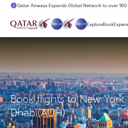
Passengers flying between Doha and Auckland on
Explore
Book
Experi
Book flights to New York
Dhabi(AUH)