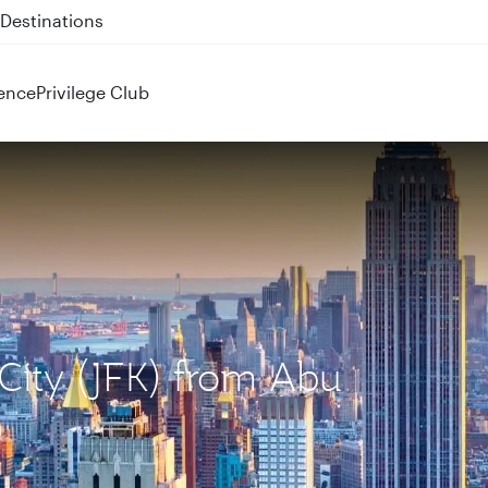
 QR914 and QR915
ence
Privilege Club
 City (JFK) from Abu