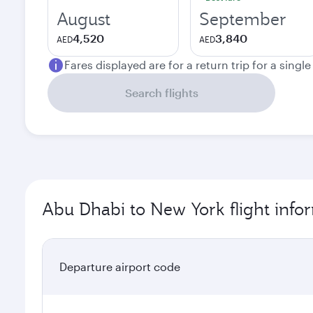
August
September
4,520
3,840
AED
AED
Fares displayed are for a return trip for a singl
Search flights
Abu Dhabi to New York flight info
Departure airport code