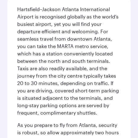
Hartsfield–Jackson Atlanta International
Airport is recognised globally as the world’s
busiest airport, yet you will find your
departure efficient and welcoming. For
seamless travel from downtown Atlanta,
you can take the MARTA metro service,
which has a station conveniently located
between the north and south terminals.
Taxis are also readily available, and the
journey from the city centre typically takes
20 to 30 minutes, depending on traffic. If
you are driving, covered short-term parking
is situated adjacent to the terminals, and
long-stay parking options are served by
frequent, complimentary shuttles.
As you prepare to fly from Atlanta, security
is robust, so allow approximately two hours