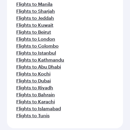
Flights to Manila
Flights to Sharjah
Flights to Jeddah
Flights to Kuwait
Flights to Beirut
Flights to London
Flights to Colombo
Flights to Istanbul
Flights to Kathmandu
Flights to Abu Dhabi
Flights to Kochi
Flights to Dubai
Flights to Riyadh
Flights to Bahrain
Flights to Karachi
Flights to Islamabad
Flights to Tunis