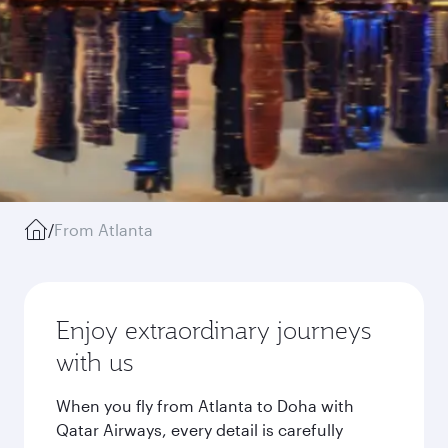
/
From Atlanta
Enjoy extraordinary journeys
with us
When you fly from Atlanta to Doha with
Qatar Airways, every detail is carefully