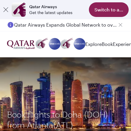
Qatar Airways
Switch to app
Get the latest updates
Qatar Airways Expands Global Network to over 160 Destinations
Explore
Book
Experie
Book flights to Doha (DOH)
from Atlanta(ATL)