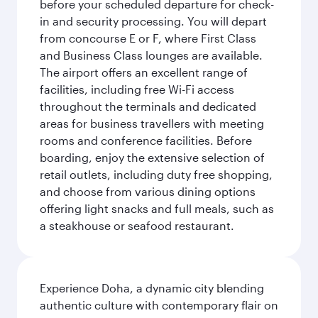
before your scheduled departure for check-
in and security processing. You will depart
from concourse E or F, where First Class
and Business Class lounges are available.
The airport offers an excellent range of
facilities, including free Wi-Fi access
throughout the terminals and dedicated
areas for business travellers with meeting
rooms and conference facilities. Before
boarding, enjoy the extensive selection of
retail outlets, including duty free shopping,
and choose from various dining options
offering light snacks and full meals, such as
a steakhouse or seafood restaurant.
Experience Doha, a dynamic city blending
authentic culture with contemporary flair on