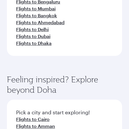
Flights to Bengaluru
Flights to Mumbai
Flights to Bangkok
Flights to Ahmedabad
Flights to Delhi
Flights to Dubai
Flights to Dhaka
Feeling inspired? Explore
beyond Doha
Pick a city and start exploring!
Flights to Cairo
Flights to Amman