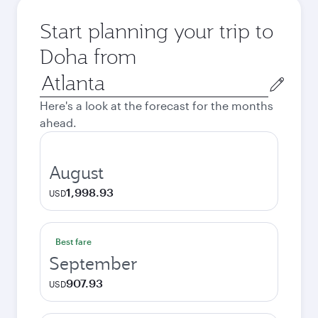
Start planning your trip to
Doha from
Origin
city
Here's a look at the forecast for the months
ahead.
August
1,998.93
USD
Best fare
September
907.93
USD