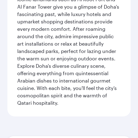
Al Fanar Tower give you a glimpse of Doha’s
fascinating past, while luxury hotels and
upmarket shopping destinations provide
every modern comfort. After roaming
around the city, admire impressive public
art installations or relax at beautifully
landscaped parks, perfect for lazing under
the warm sun or enjoying outdoor events.
Explore Doha’s diverse culinary scene,
offering everything from quintessential
Arabian dishes to international gourmet
cuisine. With each bite, you'll feel the city’s
cosmopolitan spirit and the warmth of
Qatari hospitality.