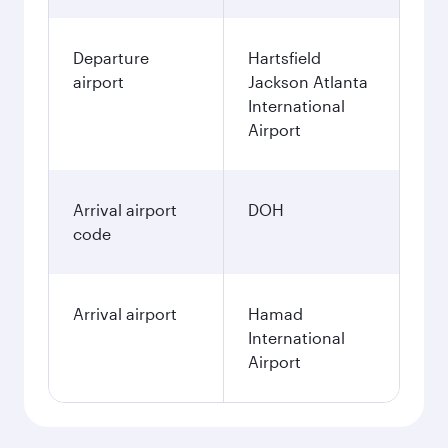
Departure
Hartsfield
airport
Jackson Atlanta
International
Airport
Arrival airport
DOH
code
Arrival airport
Hamad
International
Airport