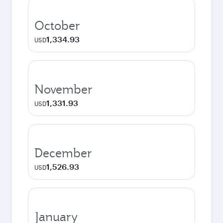
October
1,334.93
USD
November
1,331.93
USD
December
1,526.93
USD
January