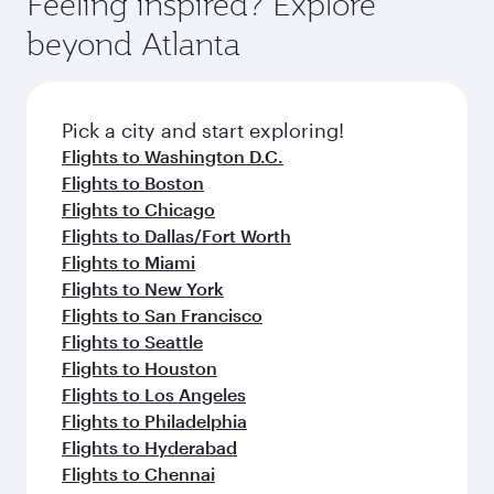
Feeling inspired? Explore
Anytime.
soft blanket and pillow. Explore thousands of
beyond Atlanta
entertainment options on Oryx One including
the latest movies, music and games. You can
also dine on delicious meals, prepared with
fresh ingredients and inspired by global
Pick a city and start exploring!
flavours.
Flights to Washington D.C.
Flights to Boston
Flights to Chicago
Flights to Dallas/Fort Worth
Flights to Miami
Flights to New York
Flights to San Francisco
Flights to Seattle
Flights to Houston
Flights to Los Angeles
Flights to Philadelphia
Flights to Hyderabad
Flights to Chennai