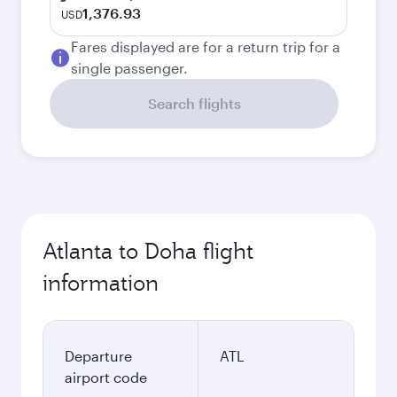
1,376.93
USD
Fares displayed are for a return trip for a
single passenger.
Search flights
Atlanta to Doha flight
information
Departure
ATL
airport code