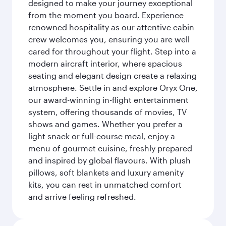
designed to make your journey exceptional
from the moment you board. Experience
renowned hospitality as our attentive cabin
crew welcomes you, ensuring you are well
cared for throughout your flight. Step into a
modern aircraft interior, where spacious
seating and elegant design create a relaxing
atmosphere. Settle in and explore Oryx One,
our award-winning in-flight entertainment
system, offering thousands of movies, TV
shows and games. Whether you prefer a
light snack or full-course meal, enjoy a
menu of gourmet cuisine, freshly prepared
and inspired by global flavours. With plush
pillows, soft blankets and luxury amenity
kits, you can rest in unmatched comfort
and arrive feeling refreshed.