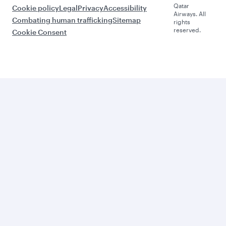
Qatar
Cookie policy
Legal
Privacy
Accessibility
Airways. All
Combating human trafficking
Sitemap
rights
reserved.
Cookie Consent