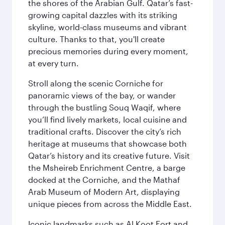
the shores of the Arabian Gulf. Qatar’s fast-
growing capital dazzles with its striking
skyline, world-class museums and vibrant
culture. Thanks to that, you'll create
precious memories during every moment,
at every turn.
Stroll along the scenic Corniche for
panoramic views of the bay, or wander
through the bustling Souq Waqif, where
you’ll find lively markets, local cuisine and
traditional crafts. Discover the city’s rich
heritage at museums that showcase both
Qatar’s history and its creative future. Visit
the Msheireb Enrichment Centre, a barge
docked at the Corniche, and the Mathaf
Arab Museum of Modern Art, displaying
unique pieces from across the Middle East.
Iconic landmarks such as Al Koot Fort and