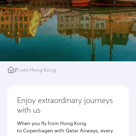
/
From Hong Kong
Enjoy extraordinary journeys
with us
When you fly from Hong Kong
to Copenhagen with Qatar Airways, every