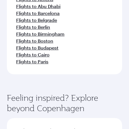
Flights to Abu Dhabi
Flights to Barcelona
Flights to Belgrade
Flights to Berlin
Flights to Birmingham
Flights to Boston
Flights to Budapest
Flights to Cairo
Flights to Paris
Feeling inspired? Explore
beyond Copenhagen