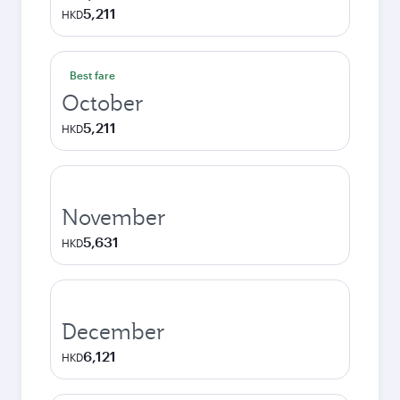
5,211
HKD
Best fare
October
5,211
HKD
November
5,631
HKD
December
6,121
HKD