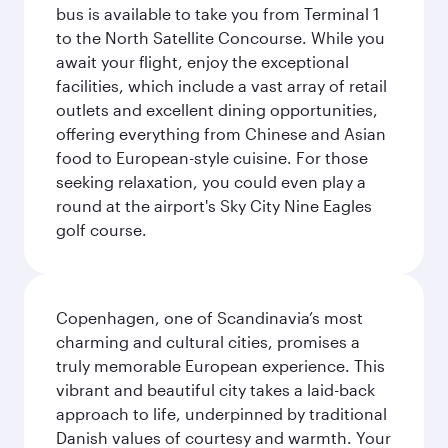
bus is available to take you from Terminal 1
to the North Satellite Concourse. While you
await your flight, enjoy the exceptional
facilities, which include a vast array of retail
outlets and excellent dining opportunities,
offering everything from Chinese and Asian
food to European-style cuisine. For those
seeking relaxation, you could even play a
round at the airport's Sky City Nine Eagles
golf course.
Copenhagen, one of Scandinavia’s most
charming and cultural cities, promises a
truly memorable European experience. This
vibrant and beautiful city takes a laid-back
approach to life, underpinned by traditional
Danish values of courtesy and warmth. Your