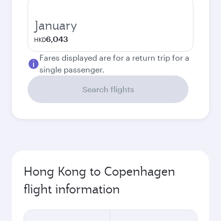
January
6,043
HKD
Fares displayed are for a return trip for a
single passenger.
Search flights
Hong Kong to Copenhagen
flight information