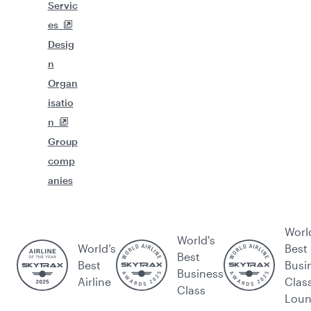
Servic
es
Desig
n
Organ
isatio
n
Group
comp
anies
Worl
World's
World’s
Best
Best
Best
Busi
Business
Airline
Clas
Class
Lou