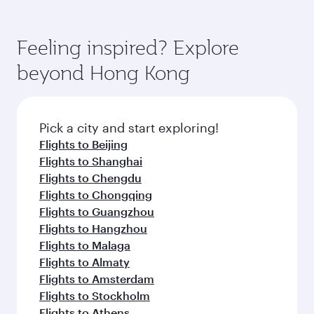
state-of-the-art Hamad International Airport,
You’ll enjoy an exceptional journey from the
gourmet cuisine whenever you like with Dine
where you can enjoy luxury shopping and
moment you board. Experience our renowned
Anytime.
dining. Take a break from your journey and
hospitality as you relax in a spacious seat with a
Feeling inspired? Explore
rejuvenate yourself with a variety of world-class
soft blanket and pillow. Explore thousands of
beyond Hong Kong
amenities before your connecting flight.
entertainment options on Oryx One including
the latest movies, music and games. You can
also dine on delicious meals, prepared with
fresh ingredients and inspired by global
Pick a city and start exploring!
flavours.
Flights to Beijing
Flights to Shanghai
Flights to Chengdu
Flights to Chongqing
Flights to Guangzhou
Flights to Hangzhou
Flights to Malaga
Flights to Almaty
Flights to Amsterdam
Flights to Stockholm
Flights to Athens