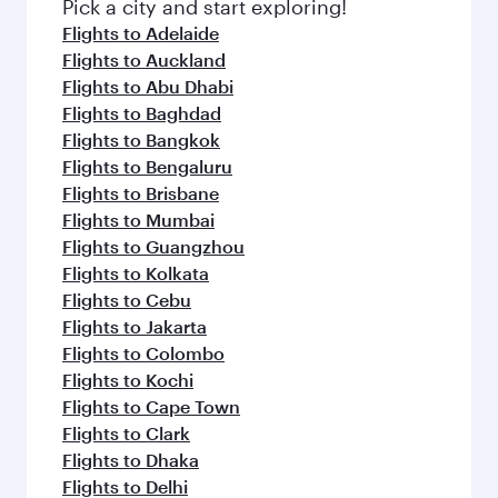
Pick a city and start exploring!
Flights to Adelaide
Flights to Auckland
Flights to Abu Dhabi
Flights to Baghdad
Flights to Bangkok
Flights to Bengaluru
Flights to Brisbane
Flights to Mumbai
Flights to Guangzhou
Flights to Kolkata
Flights to Cebu
Flights to Jakarta
Flights to Colombo
Flights to Kochi
Flights to Cape Town
Flights to Clark
Flights to Dhaka
Flights to Delhi