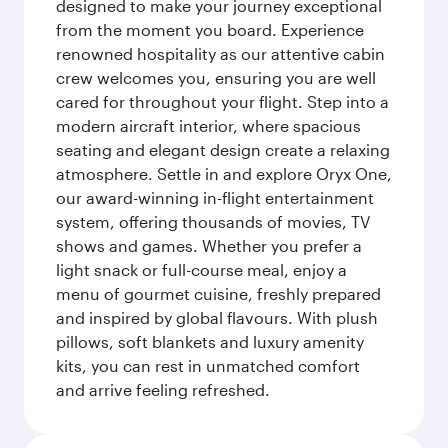
designed to make your journey exceptional
from the moment you board. Experience
renowned hospitality as our attentive cabin
crew welcomes you, ensuring you are well
cared for throughout your flight. Step into a
modern aircraft interior, where spacious
seating and elegant design create a relaxing
atmosphere. Settle in and explore Oryx One,
our award-winning in-flight entertainment
system, offering thousands of movies, TV
shows and games. Whether you prefer a
light snack or full-course meal, enjoy a
menu of gourmet cuisine, freshly prepared
and inspired by global flavours. With plush
pillows, soft blankets and luxury amenity
kits, you can rest in unmatched comfort
and arrive feeling refreshed.