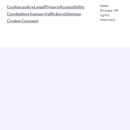
Qatar
Cookie policy
Legal
Privacy
Accessibility
Airways. All
Combating human trafficking
Sitemap
rights
reserved.
Cookie Consent