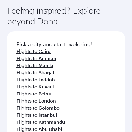
moment you board. Experience our renowned
gourmet cuisine whenever you like with Dine
hospitality as you relax in a spacious seat with a
Feeling inspired? Explore
Anytime.
soft blanket and pillow. Explore thousands of
beyond Doha
entertainment options on Oryx One including
the latest movies, music and games. You can
also dine on delicious meals, prepared with
fresh ingredients and inspired by global
Pick a city and start exploring!
flavours.
Flights to Cairo
Flights to Amman
Flights to Manila
Flights to Sharjah
Flights to Jeddah
Flights to Kuwait
Flights to Beirut
Flights to London
Flights to Colombo
Flights to Istanbul
Flights to Kathmandu
Flights to Abu Dhabi