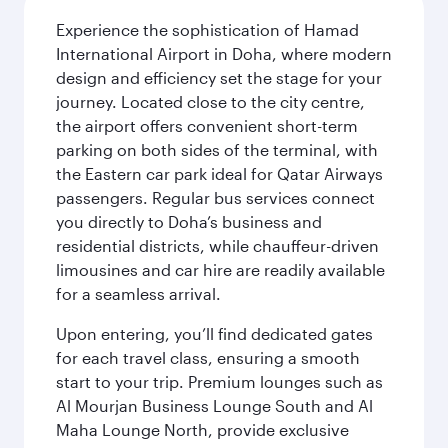
Experience the sophistication of Hamad
International Airport in Doha, where modern
design and efficiency set the stage for your
journey. Located close to the city centre,
the airport offers convenient short-term
parking on both sides of the terminal, with
the Eastern car park ideal for Qatar Airways
passengers. Regular bus services connect
you directly to Doha’s business and
residential districts, while chauffeur-driven
limousines and car hire are readily available
for a seamless arrival.
Upon entering, you’ll find dedicated gates
for each travel class, ensuring a smooth
start to your trip. Premium lounges such as
Al Mourjan Business Lounge South and Al
Maha Lounge North, provide exclusive