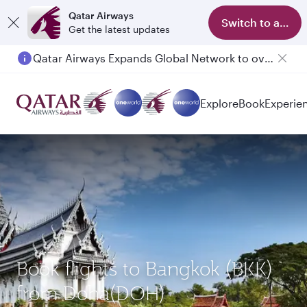
Qatar Airways
Switch to app
Get the latest updates
Qatar Airways Expands Global Network to over 160 Destinations
Passengers flying between Doha and Auckland on QR914 and QR915
Explore
Book
Experie
Book flights to Bangkok (BKK)
from Doha(DOH)