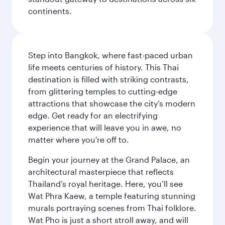
continents.
Step into Bangkok, where fast-paced urban
life meets centuries of history. This Thai
destination is filled with striking contrasts,
from glittering temples to cutting-edge
attractions that showcase the city’s modern
edge. Get ready for an electrifying
experience that will leave you in awe, no
matter where you're off to.
Begin your journey at the Grand Palace, an
architectural masterpiece that reflects
Thailand’s royal heritage. Here, you’ll see
Wat Phra Kaew, a temple featuring stunning
murals portraying scenes from Thai folklore.
Wat Pho is just a short stroll away, and will