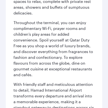
spaces to relax, complete with private rest
areas, showers and buffets of sumptuous
delicacies.
Throughout the terminal, you can enjoy
complimentary Wi-Fi, prayer rooms and
children’s play areas for added
convenience. Spoil yourself at Qatar Duty
Free as you shop a world of luxury brands,
and discover everything from fragrances to
fashion and confectionary. To explore
flavours from across the globe, dine on
gourmet cuisine at exceptional restaurants
and cafés.
With friendly staff and meticulous attention
to detail, Hamad International Airport
transforms every departure and arrival into
a memorable experience, making it a
standout gateway to destinations across six