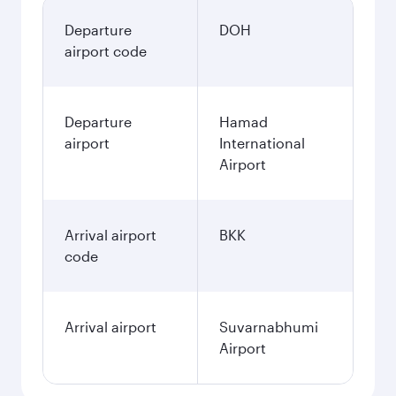
Departure
DOH
airport code
Departure
Hamad
airport
International
Airport
Arrival airport
BKK
code
Arrival airport
Suvarnabhumi
Airport