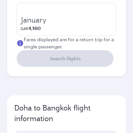
January
4,160
QAR
Fares displayed are for a return trip for a
single passenger.
Search flights
Doha to Bangkok flight
information