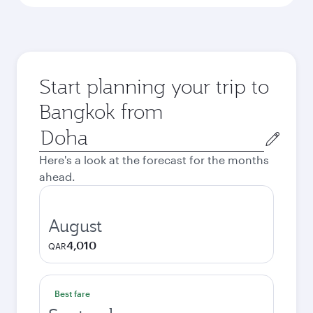
Start planning your trip to
Bangkok from
Origin
city
Here's a look at the forecast for the months
ahead.
August
4,010
QAR
Best fare