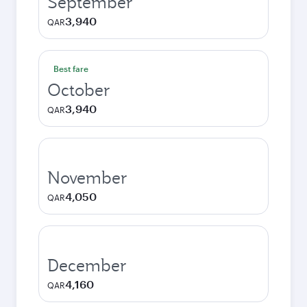
September
3,940
QAR
Best fare
October
3,940
QAR
November
4,050
QAR
December
4,160
QAR