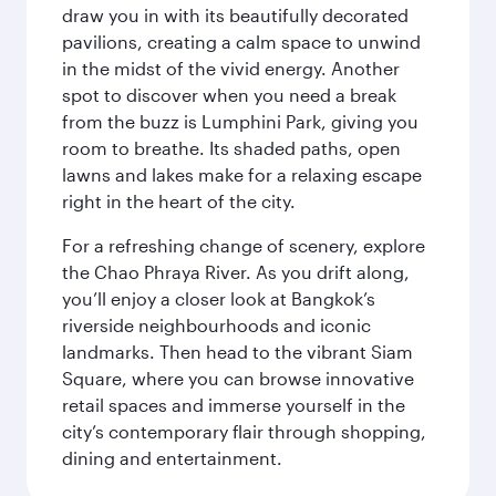
draw you in with its beautifully decorated
pavilions, creating a calm space to unwind
in the midst of the vivid energy. Another
spot to discover when you need a break
from the buzz is Lumphini Park, giving you
room to breathe. Its shaded paths, open
lawns and lakes make for a relaxing escape
right in the heart of the city.
For a refreshing change of scenery, explore
the Chao Phraya River. As you drift along,
you’ll enjoy a closer look at Bangkok’s
riverside neighbourhoods and iconic
landmarks. Then head to the vibrant Siam
Square, where you can browse innovative
retail spaces and immerse yourself in the
city’s contemporary flair through shopping,
dining and entertainment.