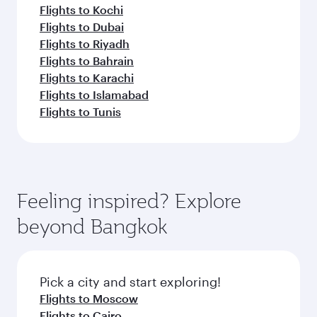
Flights to Kochi
Flights to Dubai
Flights to Riyadh
Flights to Bahrain
Flights to Karachi
Flights to Islamabad
Flights to Tunis
Feeling inspired? Explore
beyond Bangkok
Pick a city and start exploring!
Flights to Moscow
Flights to Cairo