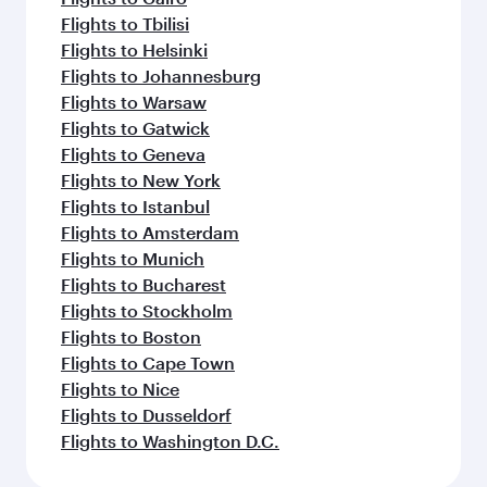
Flights to Tbilisi
Flights to Helsinki
Flights to Johannesburg
Flights to Warsaw
Flights to Gatwick
Flights to Geneva
Flights to New York
Flights to Istanbul
Flights to Amsterdam
Flights to Munich
Flights to Bucharest
Flights to Stockholm
Flights to Boston
Flights to Cape Town
Flights to Nice
Flights to Dusseldorf
Flights to Washington D.C.