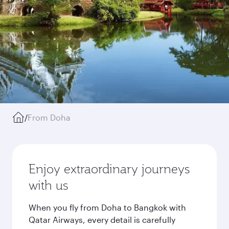
/
From Doha
Enjoy extraordinary journeys
with us
When you fly from Doha to Bangkok with
Qatar Airways, every detail is carefully