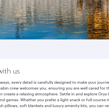
with us
ways, every detail is carefully designed to make your jou
cabin crew welcomes you, ensuring you are well cared for th
gn create a relaxing atmosphere. Settle in and explore Oryx
d games. Whether you prefer a light snack or full-course m
sh pillows, soft blankets and luxury amenity kits, you can r