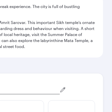
reak experience. The city is full of bustling
Amrit Sarovar. This important Sikh temple's ornate
egarding dress and behaviour when visiting. A short
of local heritage, visit the Summer Palace of
can also explore the labyrinthine Mata Temple, a
l street food.