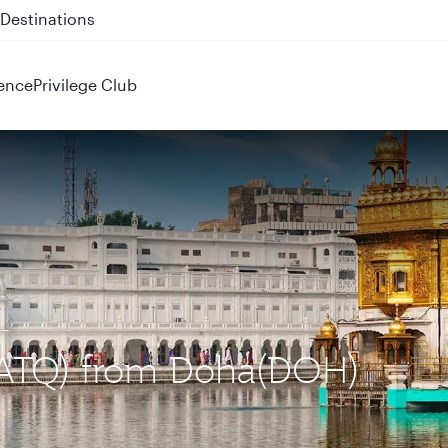
 QR914 and QR915
ence
Privilege Club
 (ATQ) from Doha(DOH)