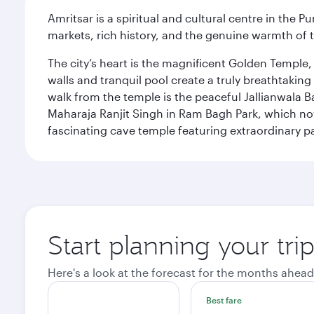
Amritsar is a spiritual and cultural centre in the Pu
markets, rich history, and the genuine warmth of 
The city’s heart is the magnificent Golden Temple
walls and tranquil pool create a truly breathtaking
walk from the temple is the peaceful Jallianwala Ba
Maharaja Ranjit Singh in Ram Bagh Park, which no
fascinating cave temple featuring extraordinary p
Start planning your tri
Here's a look at the forecast for the months ahead
Best fare