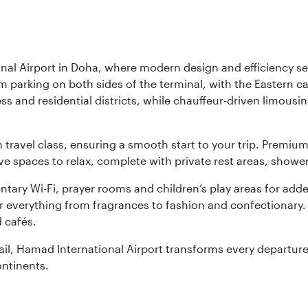
nal Airport in Doha, where modern design and efficiency set
rm parking on both sides of the terminal, with the Eastern c
s and residential districts, while chauffeur-driven limousine
ch travel class, ensuring a smooth start to your trip. Prem
 spaces to relax, complete with private rest areas, showe
ary Wi-Fi, prayer rooms and children’s play areas for adde
r everything from fragrances to fashion and confectionary. 
 cafés.
etail, Hamad International Airport transforms every departu
ontinents.