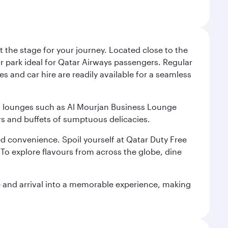
 the stage for your journey. Located close to the
ar park ideal for Qatar Airways passengers. Regular
s and car hire are readily available for a seamless
ium lounges such as Al Mourjan Business Lounge
rs and buffets of sumptuous delicacies.
d convenience. Spoil yourself at Qatar Duty Free
To explore flavours from across the globe, dine
re and arrival into a memorable experience, making