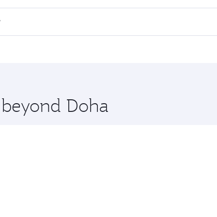
all flights. When flying in Business Class, you’ll enjoy a l
?
 seat offering superior comfort and choose from thousands 
me.
ritsar. Check our website or the Qatar Airways mobile app f
 you board. Experience our renowned hospitality as you rela
x One including the latest movies, music and games. You ca
re beyond Doha