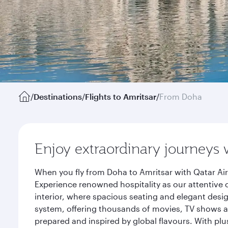
/
Destinations
/
Flights to Amritsar
/
From Doha
Enjoy extraordinary journeys 
When you fly from Doha to Amritsar with Qatar Air
Experience renowned hospitality as our attentive 
interior, where spacious seating and elegant desi
system, offering thousands of movies, TV shows an
prepared and inspired by global flavours. With plu