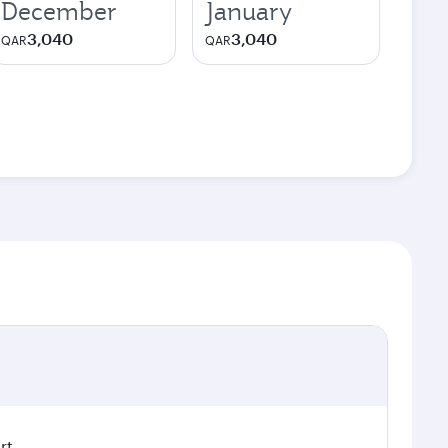
December
January
3,040
3,040
QAR
QAR
rt