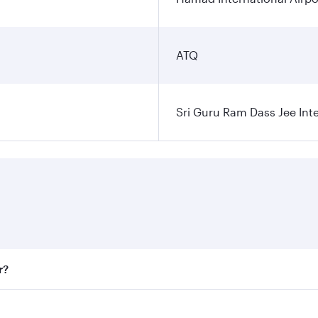
ATQ
Sri Guru Ram Dass Jee Inte
r?
 fares on your preferred travel dates. Fares depend on seaso