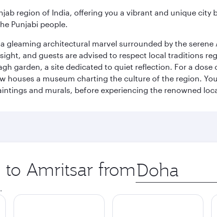
njab region of India, offering you a vibrant and unique city b
the Punjabi people.
, a gleaming architectural marvel surrounded by the serene 
 sight, and guests are advised to respect local traditions r
gh garden, a site dedicated to quiet reflection. For a dose 
w houses a museum charting the culture of the region. You 
aintings and murals, before experiencing the renowned loca
p to Amritsar from
Origin
city
.