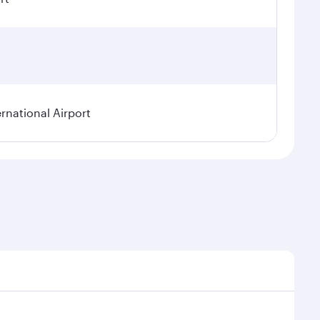
rnational Airport
nal demand, route popularity and availability of