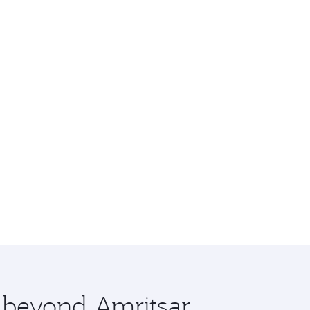
e beyond Amritsar