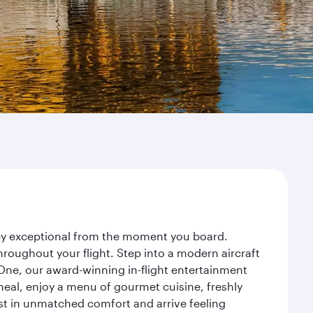
rney exceptional from the moment you board.
roughout your flight. Step into a modern aircraft
 One, our award-winning in-flight entertainment
eal, enjoy a menu of gourmet cuisine, freshly
est in unmatched comfort and arrive feeling