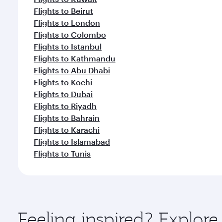
Flights to Beirut
Flights to London
Flights to Colombo
Flights to Istanbul
Flights to Kathmandu
Flights to Abu Dhabi
Flights to Kochi
Flights to Dubai
Flights to Riyadh
Flights to Bahrain
Flights to Karachi
Flights to Islamabad
Flights to Tunis
Feeling inspired? Explor