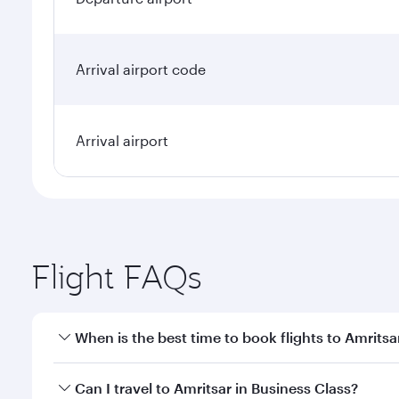
Arrival airport code
Arrival airport
Flight FAQs
When is the best time to book flights to Amritsa
Book your flight to Amritsar early to enjoy the best
Can I travel to Amritsar in Business Class?