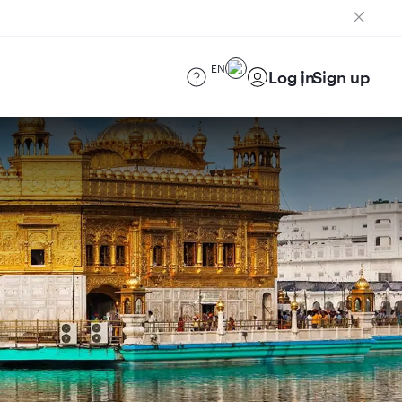
EN
Log in
Sign up