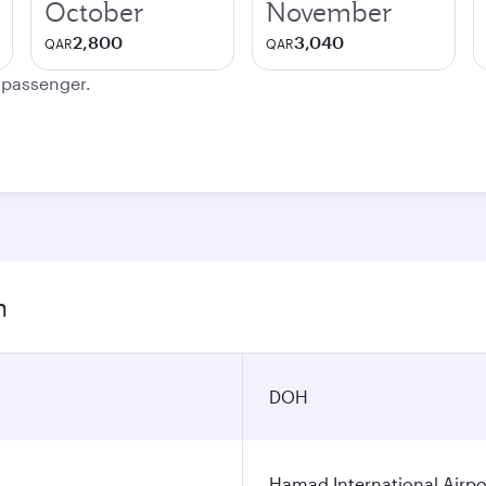
October
November
2,800
3,040
QAR
QAR
e passenger.
n
DOH
Hamad International Airpo