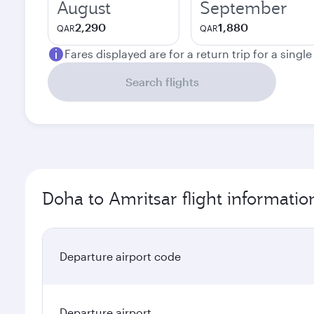
August
September
2,290
1,880
QAR
QAR
Fares displayed are for a return trip for a singl
Search flights
Doha to Amritsar flight informatio
Departure airport code
Departure airport