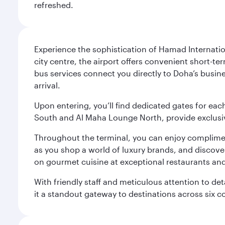
refreshed.
Experience the sophistication of Hamad Internatio
city centre, the airport offers convenient short-te
bus services connect you directly to Doha’s busines
arrival.
Upon entering, you’ll find dedicated gates for ea
South and Al Maha Lounge North, provide exclusive
Throughout the terminal, you can enjoy compliment
as you shop a world of luxury brands, and discove
on gourmet cuisine at exceptional restaurants and
With friendly staff and meticulous attention to d
it a standout gateway to destinations across six c