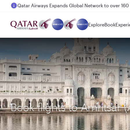
Passengers flying between Doha and Auckland on
Explore
Book
Experi
Book flights to Amritsar