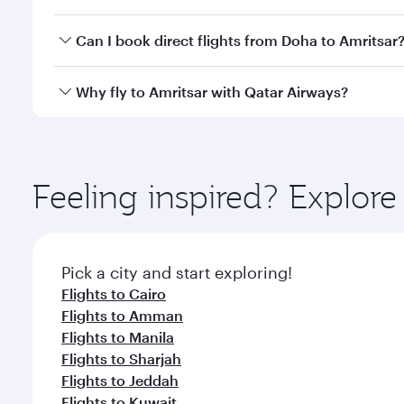
travel classes.
Yes, you can travel to Amritsar in
Business Class
on 
Can I book direct flights from Doha to Amritsar
looks after your every need. Unwind in a spacious
gourmet cuisine whenever you like with Dine Anyti
Yes, Qatar Airways operates flights from Doha to Am
Why fly to Amritsar with Qatar Airways?
You’ll enjoy an exceptional journey from the moment
Explore thousands of entertainment options on Ory
ingredients and inspired by global flavours.
Feeling inspired? Explo
Pick a city and start exploring!
Flights to Cairo
Flights to Amman
Flights to Manila
Flights to Sharjah
Flights to Jeddah
Flights to Kuwait