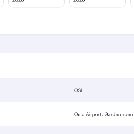
OSL
Oslo Airport, Gardermoen