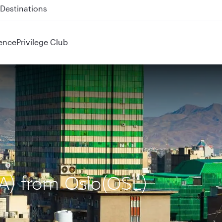
 QR914 and QR915
ence
Privilege Club
IKA) from Oslo(OSL)