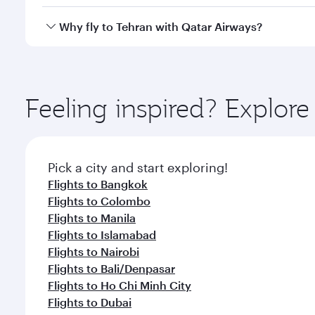
looks after your every need. Unwind in a spacious
gourmet cuisine whenever you like with Dine Anyti
Qatar Airways operates flights from Oslo to Tehran 
Why fly to Tehran with Qatar Airways?
International Airport, where you can enjoy luxury s
amenities before your connecting flight.
You’ll enjoy an exceptional journey from the moment
Explore thousands of entertainment options on Ory
ingredients and inspired by global flavours.
Feeling inspired? Explor
Pick a city and start exploring!
Flights to Bangkok
Flights to Colombo
Flights to Manila
Flights to Islamabad
Flights to Nairobi
Flights to Bali/Denpasar
Flights to Ho Chi Minh City
Flights to Dubai