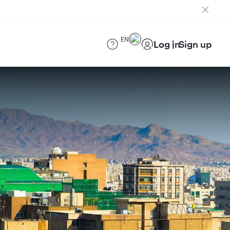
EN
Log in
Sign up