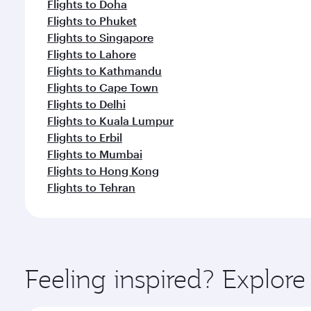
Flights to Doha
Flights to Phuket
Flights to Singapore
Flights to Lahore
Flights to Kathmandu
Flights to Cape Town
Flights to Delhi
Flights to Kuala Lumpur
Flights to Erbil
Flights to Mumbai
Flights to Hong Kong
Flights to Tehran
Feeling inspired? Explor