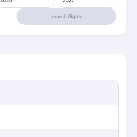
Search flights