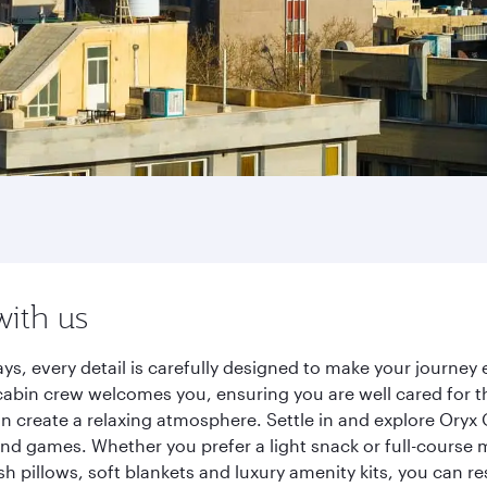
with us
ys, every detail is carefully designed to make your journe
cabin crew welcomes you, ensuring you are well cared for th
gn create a relaxing atmosphere. Settle in and explore Oryx
d games. Whether you prefer a light snack or full-course m
sh pillows, soft blankets and luxury amenity kits, you can r