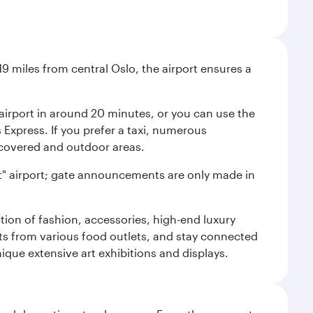
9 miles from central Oslo, the airport ensures a
e airport in around 20 minutes, or you can use the
xpress. If you prefer a taxi, numerous
s covered and outdoor areas.
lent" airport; gate announcements are only made in
ction of fashion, accessories, high-end luxury
ts from various food outlets, and stay connected
ique extensive art exhibitions and displays.