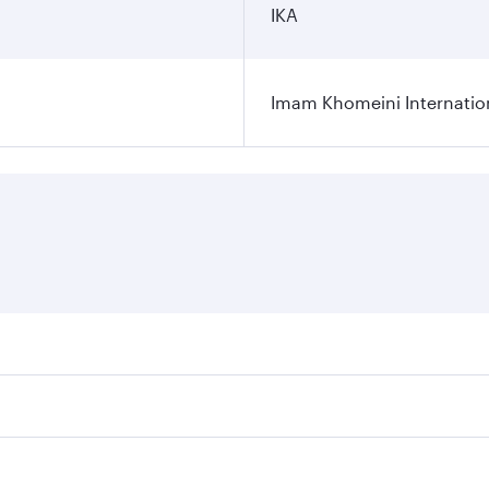
IKA
Imam Khomeini Internation
ares on your preferred travel dates. Fares depend on seasona
ll flights. When flying in Business Class, you’ll enjoy a lu