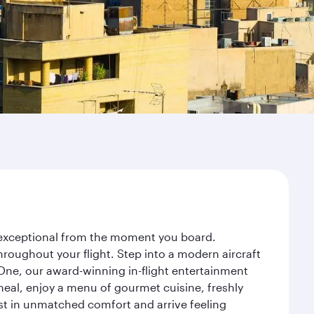
y exceptional from the moment you board.
roughout your flight. Step into a modern aircraft
 One, our award-winning in-flight entertainment
eal, enjoy a menu of gourmet cuisine, freshly
est in unmatched comfort and arrive feeling