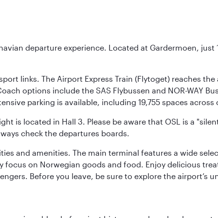
inavian departure experience. Located at Gardermoen, just 1
sport links. The Airport Express Train (Flytoget) reaches th
Coach options include the SAS Flybussen and NOR-WAY Bus E
tensive parking is available, including 19,755 spaces acros
ight is located in Hall 3. Please be aware that OSL is a "si
always check the departures boards.
lities and amenities. The main terminal features a wide sele
y focus on Norwegian goods and food. Enjoy delicious trea
engers. Before you leave, be sure to explore the airport’s un