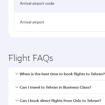
Arrival airport code
Arrival airport
Flight FAQs
When is the best time to book flights to Tehran?
Book your flight to Tehran early to enjoy the best f
Can I travel to Tehran in Business Class?
classes.
Yes, you can travel to Tehran in
Business Class
on a
Can I book direct flights from Oslo to Tehran?