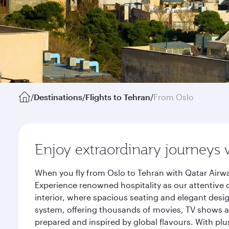
/
Destinations
/
Flights to Tehran
/
From Oslo
Enjoy extraordinary journeys 
When you fly from Oslo to Tehran with Qatar Airwa
Experience renowned hospitality as our attentive 
interior, where spacious seating and elegant desi
system, offering thousands of movies, TV shows an
prepared and inspired by global flavours. With plu