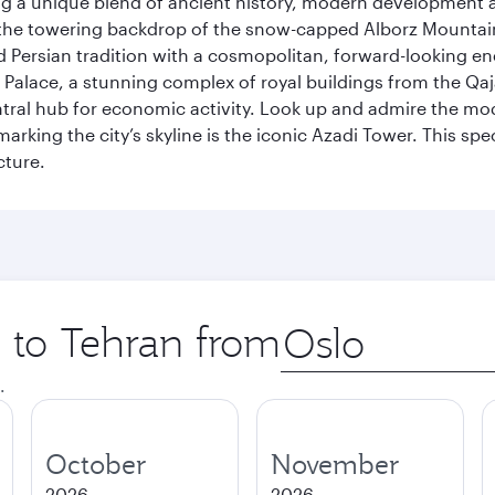
fering a unique blend of ancient history, modern developme
by the towering backdrop of the snow-capped Alborz Mountain
g old Persian tradition with a cosmopolitan, forward-looking 
Palace, a stunning complex of royal buildings from the Qaja
entral hub for economic activity. Look up and admire the m
 marking the city’s skyline is the iconic Azadi Tower. This s
cture.
p to Tehran from
Origin
city
.
October
November
2026
2026