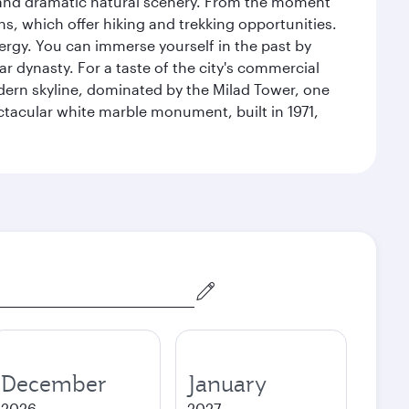
nt and dramatic natural scenery. From the moment
s, which offer hiking and trekking opportunities.
energy. You can immerse yourself in the past by
r dynasty. For a taste of the city's commercial
odern skyline, dominated by the Milad Tower, one
pectacular white marble monument, built in 1971,
December
January
2026
2027