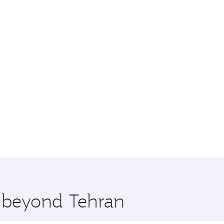
e beyond Tehran