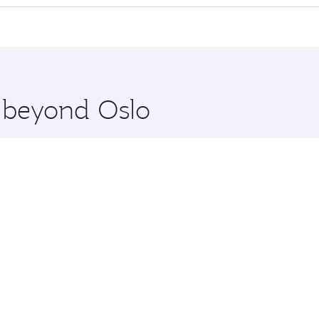
 seat offering superior comfort and choose from thousands 
me.
and you’ll stop in Doha, Qatar, along the way. Enjoy your t
hopping and dining. Take a break from your journey and reju
 you board. Experience our renowned hospitality as you rela
x One including the latest movies, music and games. You ca
e beyond Oslo