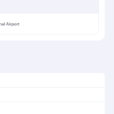
al Airport
l demand, route popularity and availability of travel
xurious experience as our award-winning cabin crew