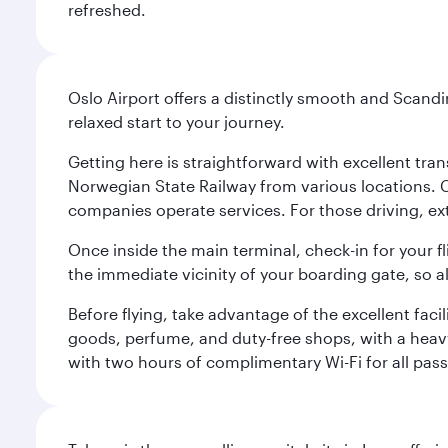
refreshed.
Oslo Airport offers a distinctly smooth and Scand
relaxed start to your journey.
Getting here is straightforward with excellent tran
Norwegian State Railway from various locations. 
companies operate services. For those driving, ex
Once inside the main terminal, check-in for your fl
the immediate vicinity of your boarding gate, so 
Before flying, take advantage of the excellent faci
goods, perfume, and duty-free shops, with a heav
with two hours of complimentary Wi-Fi for all pass