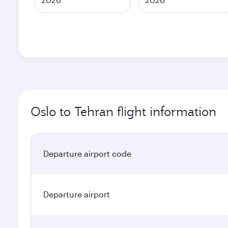
Oslo to Tehran flight information
Departure airport code
Departure airport