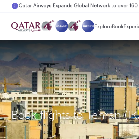
Passengers flying between Doha and Auckland on
Explore
Book
Experi
Book flights to Tehran (