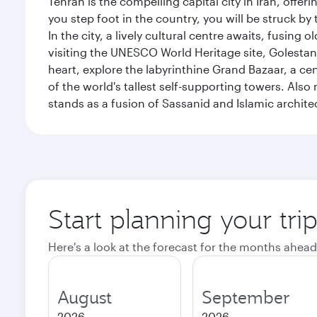
Tehran is the compelling capital city in Iran, of
you step foot in the country, you will be struck 
In the city, a lively cultural centre awaits, fusin
visiting the UNESCO World Heritage site, Golestan 
heart, explore the labyrinthine Grand Bazaar, a c
of the world's tallest self-supporting towers. Also
stands as a fusion of Sassanid and Islamic archite
Start planning your tri
Here's a look at the forecast for the months ahead
August
September
2026
2026