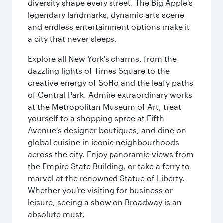
diversity shape every street. The Big Apple's
legendary landmarks, dynamic arts scene
and endless entertainment options make it
a city that never sleeps.
Explore all New York's charms, from the
dazzling lights of Times Square to the
creative energy of SoHo and the leafy paths
of Central Park. Admire extraordinary works
at the Metropolitan Museum of Art, treat
yourself to a shopping spree at Fifth
Avenue's designer boutiques, and dine on
global cuisine in iconic neighbourhoods
across the city. Enjoy panoramic views from
the Empire State Building, or take a ferry to
marvel at the renowned Statue of Liberty.
Whether you’re visiting for business or
leisure, seeing a show on Broadway is an
absolute must.