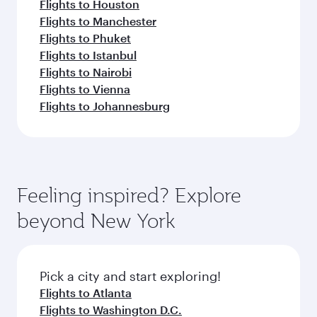
Flights to Houston
Flights to Manchester
Flights to Phuket
Flights to Istanbul
Flights to Nairobi
Flights to Vienna
Flights to Johannesburg
Feeling inspired? Explore
beyond New York
Pick a city and start exploring!
Flights to Atlanta
Flights to Washington D.C.