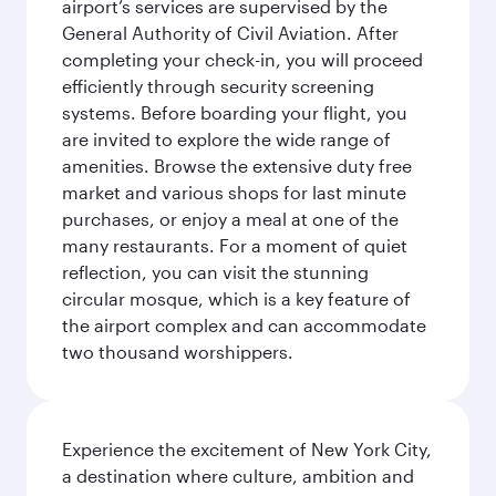
airport’s services are supervised by the
General Authority of Civil Aviation. After
completing your check-in, you will proceed
efficiently through security screening
systems. Before boarding your flight, you
are invited to explore the wide range of
amenities. Browse the extensive duty free
market and various shops for last minute
purchases, or enjoy a meal at one of the
many restaurants. For a moment of quiet
reflection, you can visit the stunning
circular mosque, which is a key feature of
the airport complex and can accommodate
two thousand worshippers.
Experience the excitement of New York City,
a destination where culture, ambition and