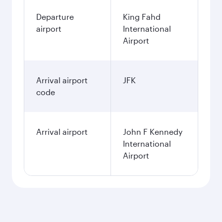
Departure
King Fahd
airport
International
Airport
Arrival airport
JFK
code
Arrival airport
John F Kennedy
International
Airport