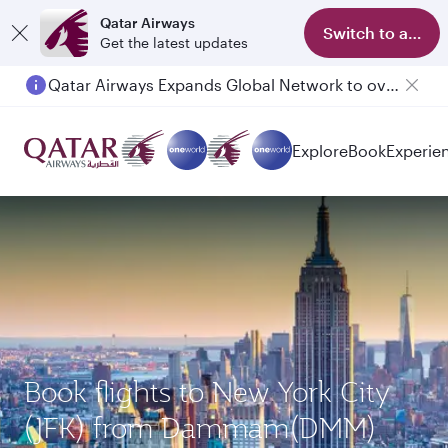
Qatar Airways
Switch to app
Get the latest updates
Qatar Airways Expands Global Network to over 160 Destinations
Explore
Book
Experie
Book flights to New York City
(JFK) from Dammam(DMM)