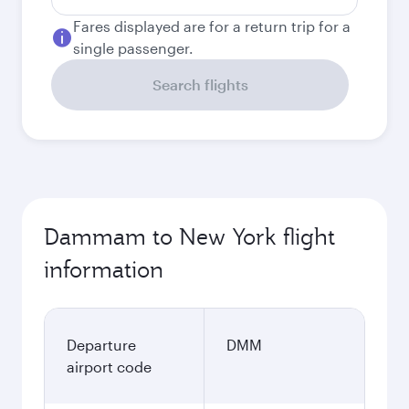
Fares displayed are for a return trip for a
single passenger.
Search flights
Dammam to New York flight
information
Departure
DMM
airport code