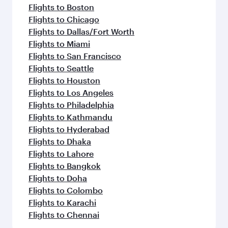
Flights to Boston
Flights to Chicago
Flights to Dallas/Fort Worth
Flights to Miami
Flights to San Francisco
Flights to Seattle
Flights to Houston
Flights to Los Angeles
Flights to Philadelphia
Flights to Kathmandu
Flights to Hyderabad
Flights to Dhaka
Flights to Lahore
Flights to Bangkok
Flights to Doha
Flights to Colombo
Flights to Karachi
Flights to Chennai