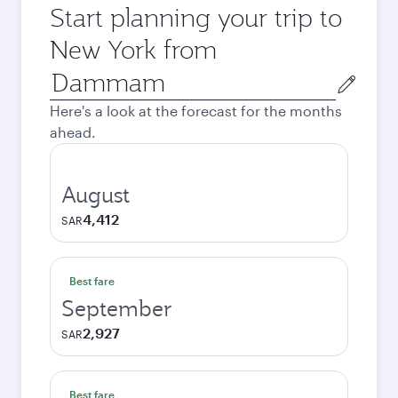
Start planning your trip to
New York from
Origin
city
Here's a look at the forecast for the months
ahead.
August
4,412
SAR
Best fare
September
2,927
SAR
Best fare