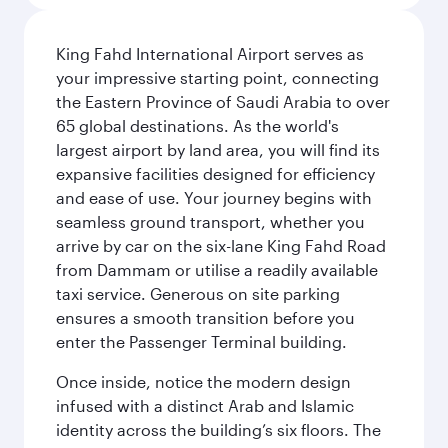
King Fahd International Airport serves as
your impressive starting point, connecting
the Eastern Province of Saudi Arabia to over
65 global destinations. As the world's
largest airport by land area, you will find its
expansive facilities designed for efficiency
and ease of use. Your journey begins with
seamless ground transport, whether you
arrive by car on the six-lane King Fahd Road
from Dammam or utilise a readily available
taxi service. Generous on site parking
ensures a smooth transition before you
enter the Passenger Terminal building.
Once inside, notice the modern design
infused with a distinct Arab and Islamic
identity across the building’s six floors. The