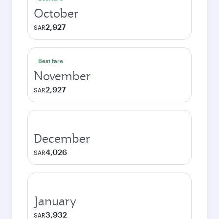
October
2,927
SAR
Best fare
November
2,927
SAR
December
4,026
SAR
January
3,932
SAR