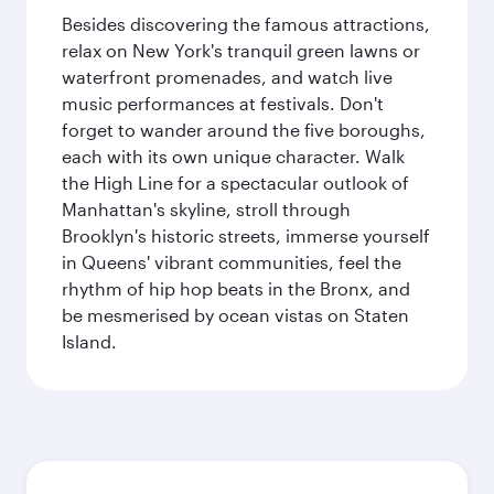
Besides discovering the famous attractions,
relax on New York's tranquil green lawns or
waterfront promenades, and watch live
music performances at festivals. Don't
forget to wander around the five boroughs,
each with its own unique character. Walk
the High Line for a spectacular outlook of
Manhattan's skyline, stroll through
Brooklyn's historic streets, immerse yourself
in Queens' vibrant communities, feel the
rhythm of hip hop beats in the Bronx, and
be mesmerised by ocean vistas on Staten
Island.