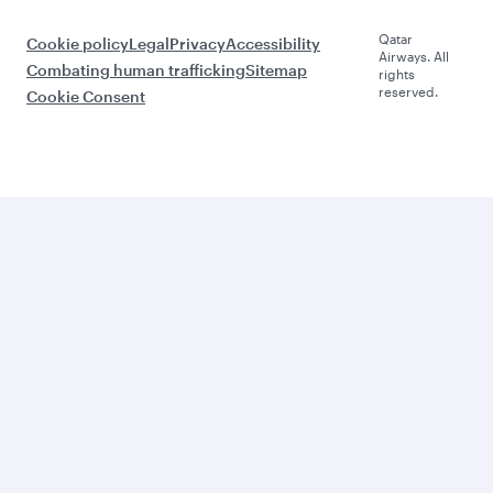
Qatar
Cookie policy
Legal
Privacy
Accessibility
Airways. All
Combating human trafficking
Sitemap
rights
reserved.
Cookie Consent