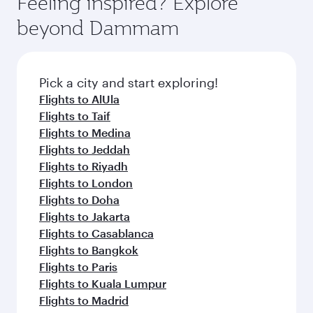
Feeling inspired? Explore
rejuvenate yourself with a variety of world-class
soft blanket and pillow. Explore thousands of
beyond Dammam
amenities before your connecting flight.
entertainment options on Oryx One including
the latest movies, music and games. You can
also dine on delicious meals, prepared with
fresh ingredients and inspired by global
Pick a city and start exploring!
flavours.
Flights to AlUla
Flights to Taif
Flights to Medina
Flights to Jeddah
Flights to Riyadh
Flights to London
Flights to Doha
Flights to Jakarta
Flights to Casablanca
Flights to Bangkok
Flights to Paris
Flights to Kuala Lumpur
Flights to Madrid