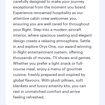
carefully designed to make your journey
exceptional from the moment you board.
Experience renowned hospitality as our
attentive cabin crew welcomes you,
ensuring you are well cared for throughout
your flight. Step into a modern aircraft
interior, where spacious seating and elegant
design create a relaxing atmosphere. Settle
in and explore Oryx One, our award-winning
in-flight entertainment system, offering
thousands of movies, TV shows and games.
Whether you prefer a light snack or full-
course meal, enjoy a menu of gourmet
cuisine, freshly prepared and inspired by
global flavours. With plush pillows, soft
blankets and luxury amenity kits, you can
rest in unmatched comfort and arrive
feeling refreshed.