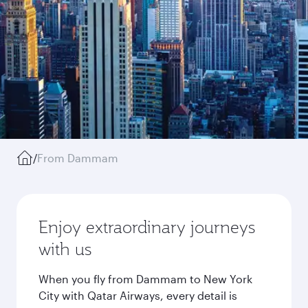
/
From Dammam
Enjoy extraordinary journeys
with us
When you fly from Dammam to New York
City with Qatar Airways, every detail is