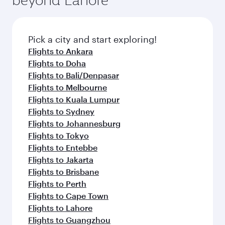
Pick a city and start exploring!
Flights to Ankara
Flights to Doha
Flights to Bali/Denpasar
Flights to Melbourne
Flights to Kuala Lumpur
Flights to Sydney
Flights to Johannesburg
Flights to Tokyo
Flights to Entebbe
Flights to Jakarta
Flights to Brisbane
Flights to Perth
Flights to Cape Town
Flights to Lahore
Flights to Guangzhou