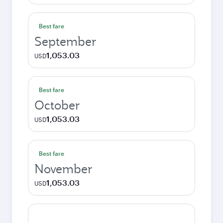
Best fare
September
1,053.03
USD
Best fare
October
1,053.03
USD
Best fare
November
1,053.03
USD