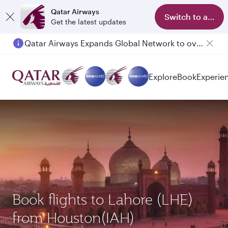
Qatar Airways
Switch to app
Get the latest updates
Qatar Airways Expands Global Network to over 160 Destinations
Explore
Book
Experie
Book flights to Lahore (LHE)
from Houston(IAH)