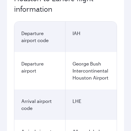
information
Departure
IAH
airport code
Departure
George Bush
airport
Intercontinental
Houston Airport
Arrival airport
LHE
code