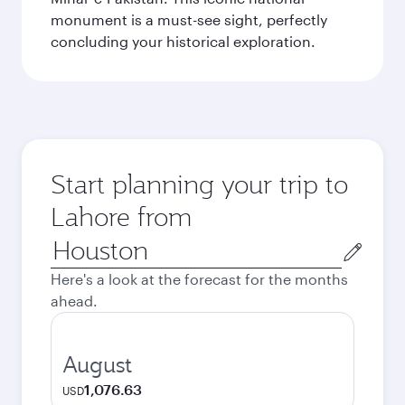
monument is a must-see sight, perfectly
concluding your historical exploration.
Start planning your trip to
Lahore from
Origin
city
Here's a look at the forecast for the months
ahead.
August
1,076.63
USD