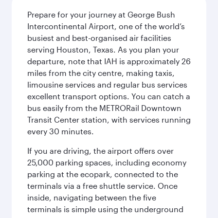
Prepare for your journey at George Bush
Intercontinental Airport, one of the world’s
busiest and best-organised air facilities
serving Houston, Texas. As you plan your
departure, note that IAH is approximately 26
miles from the city centre, making taxis,
limousine services and regular bus services
excellent transport options. You can catch a
bus easily from the METRORail Downtown
Transit Center station, with services running
every 30 minutes.
If you are driving, the airport offers over
25,000 parking spaces, including economy
parking at the ecopark, connected to the
terminals via a free shuttle service. Once
inside, navigating between the five
terminals is simple using the underground