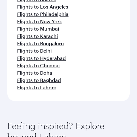
Flights to Los Angeles
Flights to Philadelphia
Flights to New York
Flights to Mumbai
Flights to Karachi
Flights to Bengaluru
Flights to Delhi
Flights to Hyderabad
Flights to Chennai
Flights to Doha
Flights to Baghdad
Flights to Lahore
Feeling inspired? Explore
beyond Lahore