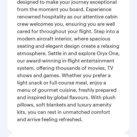
designed to make your journey exceptional
from the moment you board. Experience
renowned hospitality as our attentive cabin
crew welcomes you, ensuring you are well
cared for throughout your flight. Step into a
modern aircraft interior, where spacious
seating and elegant design create a relaxing
atmosphere. Settle in and explore Oryx One,
our award-winning in-flight entertainment
system, offering thousands of movies, TV
shows and games. Whether you prefer a
light snack or full-course meal, enjoy a
menu of gourmet cuisine, freshly prepared
and inspired by global flavours. With plush
pillows, soft blankets and luxury amenity
kits, you can rest in unmatched comfort
and arrive feeling refreshed.