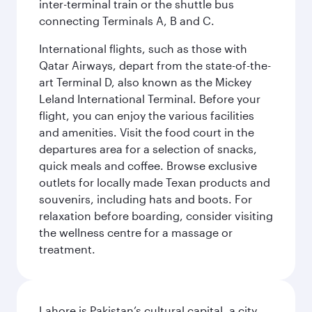
inter-terminal train or the shuttle bus
connecting Terminals A, B and C.
International flights, such as those with
Qatar Airways, depart from the state-of-the-
art Terminal D, also known as the Mickey
Leland International Terminal. Before your
flight, you can enjoy the various facilities
and amenities. Visit the food court in the
departures area for a selection of snacks,
quick meals and coffee. Browse exclusive
outlets for locally made Texan products and
souvenirs, including hats and boots. For
relaxation before boarding, consider visiting
the wellness centre for a massage or
treatment.
Lahore is Pakistan’s cultural capital, a city