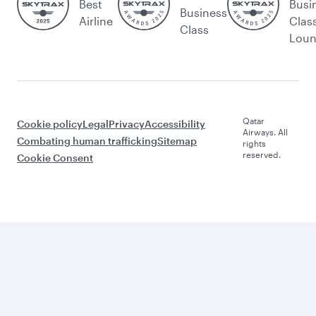
Best
Busi
Business
Airline
Clas
Class
Lou
Qatar
Cookie policy
Legal
Privacy
Accessibility
Airways. All
Combating human trafficking
Sitemap
rights
reserved.
Cookie Consent