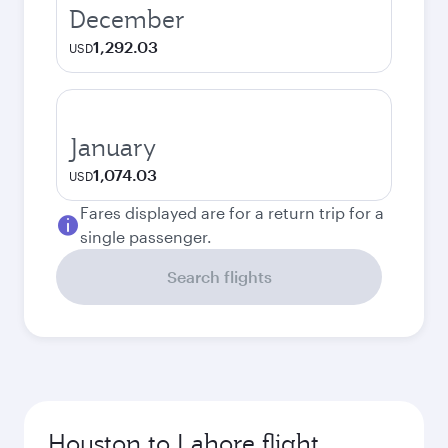
December
1,292.03
USD
January
1,074.03
USD
Fares displayed are for a return trip for a
single passenger.
Search flights
Houston to Lahore flight