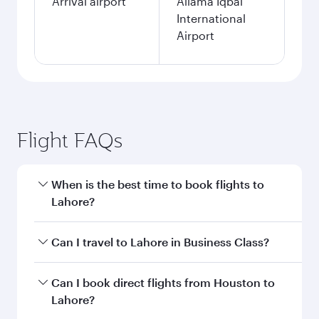
Arrival airport
Allama Iqbal
International
Airport
Flight FAQs
When is the best time to book flights to
Lahore?
Book your flight to Lahore early to enjoy the
Can I travel to Lahore in Business Class?
best fares on your preferred travel dates. Fares
depend on seasonal demand, route popularity
Yes, you can travel to Lahore in
Business Class
Can I book direct flights from Houston to
and availability of travel classes.
on all flights. When flying in Business Class,
Lahore?
you’ll enjoy a luxurious experience as our