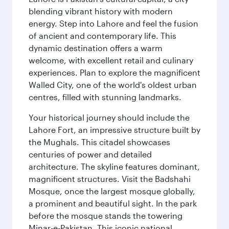
blending vibrant history with modern
energy. Step into Lahore and feel the fusion
of ancient and contemporary life. This
dynamic destination offers a warm
welcome, with excellent retail and culinary
experiences. Plan to explore the magnificent
Walled City, one of the world's oldest urban
centres, filled with stunning landmarks.
Your historical journey should include the
Lahore Fort, an impressive structure built by
the Mughals. This citadel showcases
centuries of power and detailed
architecture. The skyline features dominant,
magnificent structures. Visit the Badshahi
Mosque, once the largest mosque globally,
a prominent and beautiful sight. In the park
before the mosque stands the towering
Minar-e-Pakistan. This iconic national