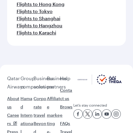
Flights to Hong Kong
Flights to Tokyo
Flights to Shanghai
Flights to Hangzhou
Flights to Karachi
Qatar
Group
Business
Business
Help
Airways
companies
solutions
partners
Conta
About
Hama
Corpo
Affiliat
ct us
Let’s stay connected
us
d
rate
e
Brows
Caree
Intern
travel
marke
e
rs
ationa
Beyon
ting
FAQs
Press
l
d
e-
Travel