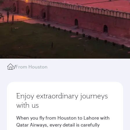
/
From Houston
Enjoy extraordinary journeys
with us
When you fly from Houston to Lahore with
Qatar Airways, every detail is carefully