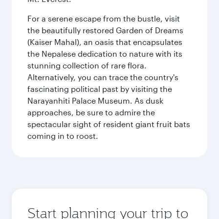
For a serene escape from the bustle, visit
the beautifully restored Garden of Dreams
(Kaiser Mahal), an oasis that encapsulates
the Nepalese dedication to nature with its
stunning collection of rare flora.
Alternatively, you can trace the country's
fascinating political past by visiting the
Narayanhiti Palace Museum. As dusk
approaches, be sure to admire the
spectacular sight of resident giant fruit bats
coming in to roost.
Start planning your trip to