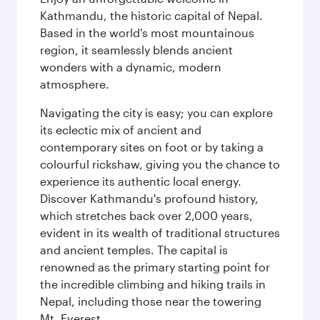
Kathmandu, the historic capital of Nepal.
Based in the world's most mountainous
region, it seamlessly blends ancient
wonders with a dynamic, modern
atmosphere.
Navigating the city is easy; you can explore
its eclectic mix of ancient and
contemporary sites on foot or by taking a
colourful rickshaw, giving you the chance to
experience its authentic local energy.
Discover Kathmandu's profound history,
which stretches back over 2,000 years,
evident in its wealth of traditional structures
and ancient temples. The capital is
renowned as the primary starting point for
the incredible climbing and hiking trails in
Nepal, including those near the towering
Mt. Everest.