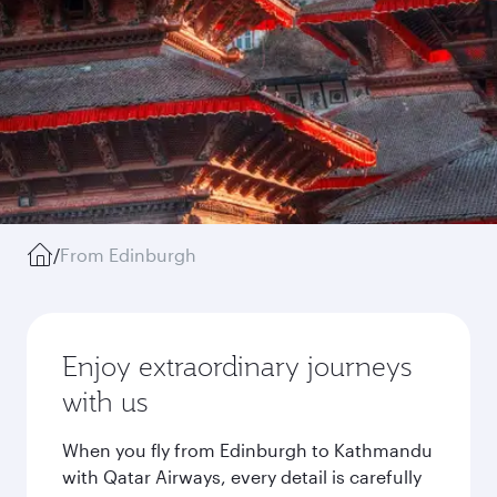
/
From Edinburgh
Enjoy extraordinary journeys
with us
When you fly from Edinburgh to Kathmandu
with Qatar Airways, every detail is carefully