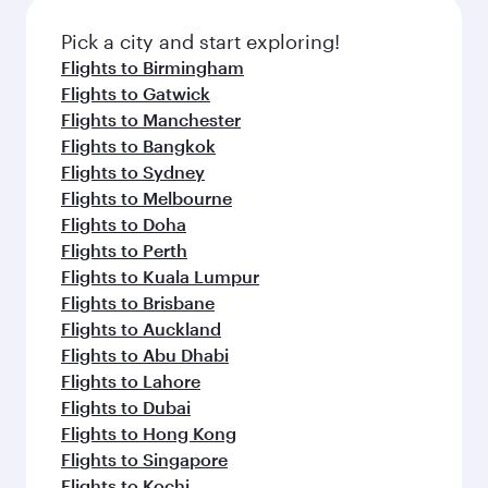
also dine on delicious meals, prepared with
fresh ingredients and inspired by global
Pick a city and start exploring!
flavours.
Flights to Birmingham
Flights to Gatwick
Flights to Manchester
Flights to Bangkok
Flights to Sydney
Flights to Melbourne
Flights to Doha
Flights to Perth
Flights to Kuala Lumpur
Flights to Brisbane
Flights to Auckland
Flights to Abu Dhabi
Flights to Lahore
Flights to Dubai
Flights to Hong Kong
Flights to Singapore
Flights to Kochi