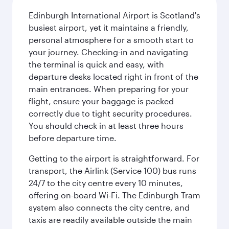
Edinburgh International Airport is Scotland's
busiest airport, yet it maintains a friendly,
personal atmosphere for a smooth start to
your journey. Checking-in and navigating
the terminal is quick and easy, with
departure desks located right in front of the
main entrances. When preparing for your
flight, ensure your baggage is packed
correctly due to tight security procedures.
You should check in at least three hours
before departure time.
Getting to the airport is straightforward. For
transport, the Airlink (Service 100) bus runs
24/7 to the city centre every 10 minutes,
offering on-board Wi-Fi. The Edinburgh Tram
system also connects the city centre, and
taxis are readily available outside the main