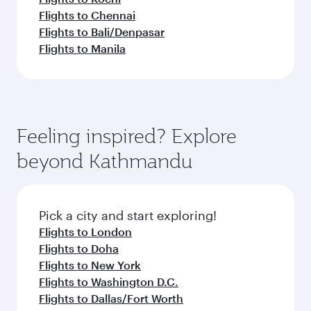
Flights to Chennai
Flights to Bali/Denpasar
Flights to Manila
Feeling inspired? Explore
beyond Kathmandu
Pick a city and start exploring!
Flights to London
Flights to Doha
Flights to New York
Flights to Washington D.C.
Flights to Dallas/Fort Worth