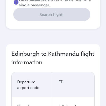
single passenger.
Search flights
Edinburgh to Kathmandu flight
information
Departure
EDI
airport code