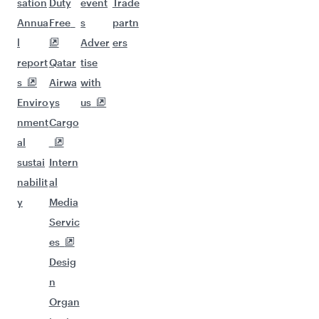
sation
Duty
event
Trade
Annua
Free
s
partn
l
Adver
ers
report
Qatar
tise
s
Airwa
with
Enviro
ys
us
nment
Cargo
al
sustai
Intern
nabilit
al
y
Media
Servic
es
Desig
n
Organ