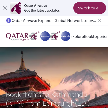
Qatar Airways
Switch to app
Get the latest updates
Qatar Airways Expands Global Network to over 160 Destinations
Explore
Book
Experie
Book flights to Kathmandu
(KTM) from Edinburgh(EDI)