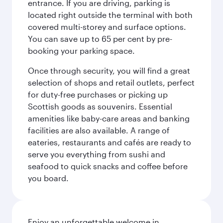
entrance. If you are driving, parking is
located right outside the terminal with both
covered multi-storey and surface options.
You can save up to 65 per cent by pre-
booking your parking space.
Once through security, you will find a great
selection of shops and retail outlets, perfect
for duty-free purchases or picking up
Scottish goods as souvenirs. Essential
amenities like baby-care areas and banking
facilities are also available. A range of
eateries, restaurants and cafés are ready to
serve you everything from sushi and
seafood to quick snacks and coffee before
you board.
Enjoy an unforgettable welcome in