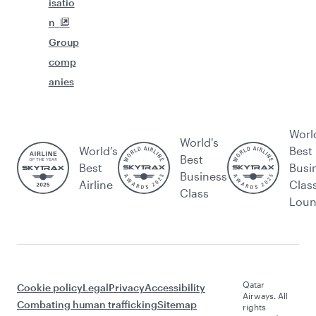
isatio
n
Group
comp
anies
Worl
World's
World’s
Best
Best
Best
Busi
Business
Airline
Clas
Class
Lou
Qatar
Cookie policy
Legal
Privacy
Accessibility
Airways. All
Combating human trafficking
Sitemap
rights