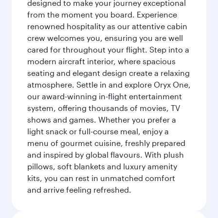
designed to make your journey exceptional
from the moment you board. Experience
renowned hospitality as our attentive cabin
crew welcomes you, ensuring you are well
cared for throughout your flight. Step into a
modern aircraft interior, where spacious
seating and elegant design create a relaxing
atmosphere. Settle in and explore Oryx One,
our award-winning in-flight entertainment
system, offering thousands of movies, TV
shows and games. Whether you prefer a
light snack or full-course meal, enjoy a
menu of gourmet cuisine, freshly prepared
and inspired by global flavours. With plush
pillows, soft blankets and luxury amenity
kits, you can rest in unmatched comfort
and arrive feeling refreshed.