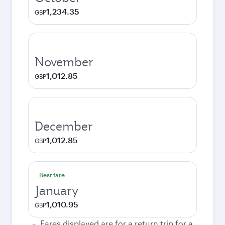
1,234.35
GBP
November
1,012.85
GBP
December
1,012.85
GBP
Best fare
January
1,010.95
GBP
Fares displayed are for a return trip for a