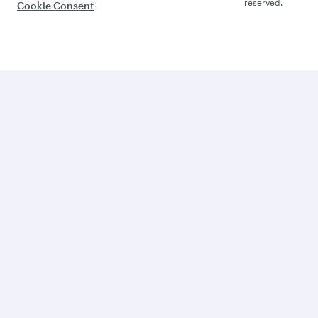
reserved.
Cookie Consent