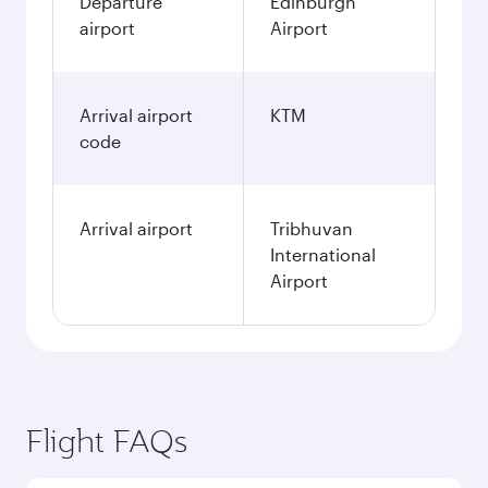
Departure
Edinburgh
airport
Airport
Arrival airport
KTM
code
Arrival airport
Tribhuvan
International
Airport
Flight FAQs