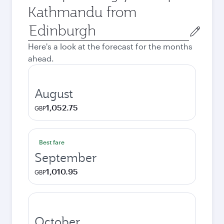
Kathmandu from
Origin
city
Here's a look at the forecast for the months
ahead.
August
1,052.75
GBP
Best fare
September
1,010.95
GBP
October