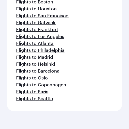
Flights to Boston
Flights to Houston
Flights to San Francisco
Flights to Gatwick
Flights to Frankfurt
Flights to Los Angeles
Flights to Atlanta
Flights to Philadelphia
Flights to Madrid
Flights to Helsinki
Flights to Barcelona
Flights to Oslo
Flights to Copenhagen
Flights to Paris
Flights to Seattle