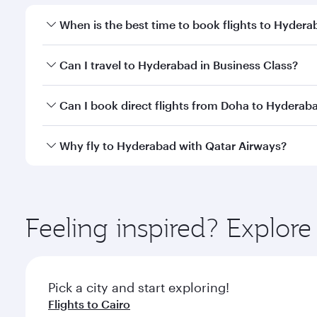
When is the best time to book flights to Hyder
Book your flight to Hyderabad early to enjoy the be
Can I travel to Hyderabad in Business Class?
travel classes.
Yes, you can travel to Hyderabad in
Business Class
Can I book direct flights from Doha to Hyderab
looks after your every need. Unwind in a spacious
gourmet cuisine whenever you like with Dine Anyti
Yes, Qatar Airways operates flights from Doha to H
Why fly to Hyderabad with Qatar Airways?
You’ll enjoy an exceptional journey from the moment
Explore thousands of entertainment options on Ory
ingredients and inspired by global flavours.
Feeling inspired? Explo
Pick a city and start exploring!
Flights to Cairo