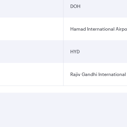
DOH
Hamad International Airpo
HYD
Rajiv Gandhi International