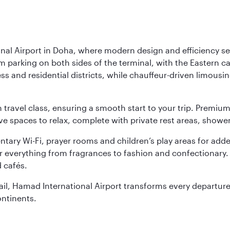
nal Airport in Doha, where modern design and efficiency set
rm parking on both sides of the terminal, with the Eastern c
s and residential districts, while chauffeur-driven limousine
ch travel class, ensuring a smooth start to your trip. Prem
 spaces to relax, complete with private rest areas, showe
ary Wi-Fi, prayer rooms and children’s play areas for adde
r everything from fragrances to fashion and confectionary. 
 cafés.
etail, Hamad International Airport transforms every departu
ontinents.