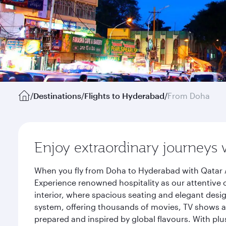
/
Destinations
/
Flights to Hyderabad
/
From Doha
Enjoy extraordinary journeys 
When you fly from Doha to Hyderabad with Qatar A
Experience renowned hospitality as our attentive 
interior, where spacious seating and elegant desi
system, offering thousands of movies, TV shows an
prepared and inspired by global flavours. With plu