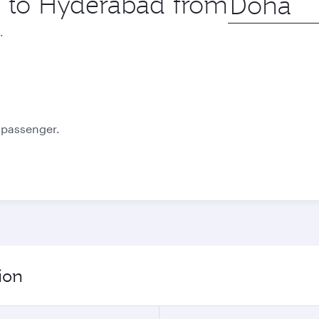
ip to Hyderabad from
city
.
October
November
2,350
2,410
QAR
QAR
e passenger.
ion