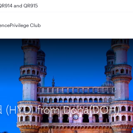
 QR914 and QR915
ence
Privilege Club
ad (HYD) from Doha(DOH)