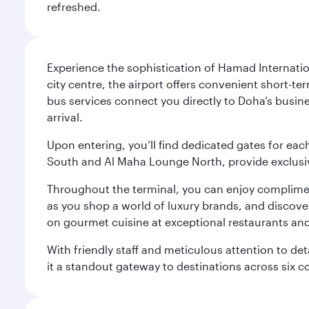
refreshed.
Experience the sophistication of Hamad Internatio
city centre, the airport offers convenient short-te
bus services connect you directly to Doha’s busines
arrival.
Upon entering, you’ll find dedicated gates for ea
South and Al Maha Lounge North, provide exclusive
Throughout the terminal, you can enjoy compliment
as you shop a world of luxury brands, and discove
on gourmet cuisine at exceptional restaurants and
With friendly staff and meticulous attention to d
it a standout gateway to destinations across six c