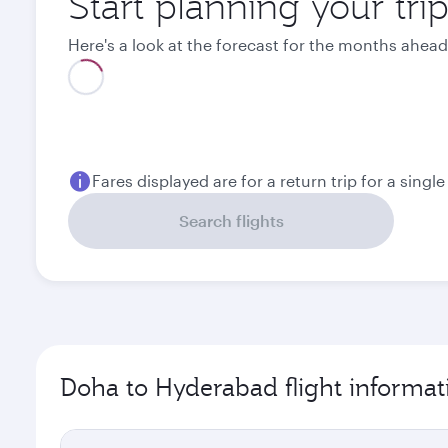
Start planning your tr
Here's a look at the forecast for the months ahead
Best fare
August
September
2,570
1,750
QAR
QAR
Fares displayed are for a return trip for a singl
Search flights
Doha to Hyderabad flight informat