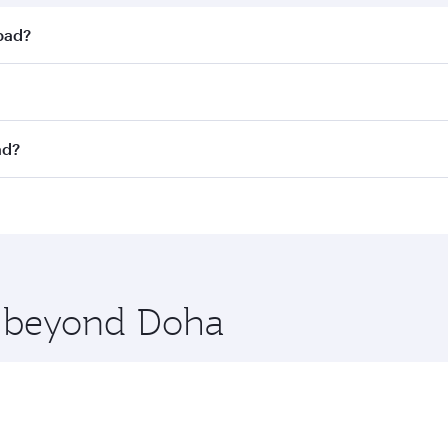
abad?
st fares on your preferred travel dates. Fares depend on sea
on all flights. When flying in Business Class, you’ll enjoy 
ad?
 seat offering superior comfort and choose from thousands 
me.
yderabad. Check our website or the Qatar Airways mobile ap
 you board. Experience our renowned hospitality as you rela
x One including the latest movies, music and games. You ca
re beyond Doha