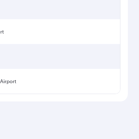
rt
 Airport