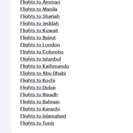
Flights to Amman
Flights to Manila
Flights to Sharjah
Flights to Jeddah
Flights to Kuwait
Flights to Beirut
Flights to London
Flights to Colombo
Flights to Istanbul
Flights to Kathmandu
Flights to Abu Dhabi
Flights to Kochi
Flights to Dubai
Flights to Riyadh
Flights to Bahrain
Flights to Karachi
Flights to Islamabad
Flights to Tunis