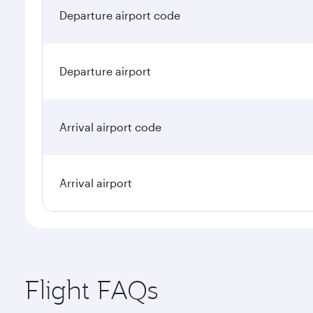
Departure airport code
Departure airport
Arrival airport code
Arrival airport
Flight FAQs