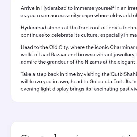
Arrive in Hyderabad to immerse yourself in an irre
as you roam across a cityscape where old‑world 
Hyderabad stands at the forefront of India’s techno
continues to celebrate its culture, especially in
Head to the Old City, where the iconic Charminar r
walk to Laad Bazaar and browse vibrant jewellery i
admire the grandeur of the Nizams at the elegant 
Take a step back in time by visiting the Qutb Shah
will leave you in awe, head to Golconda Fort. Its i
evening light display brings its fascinating past vivi