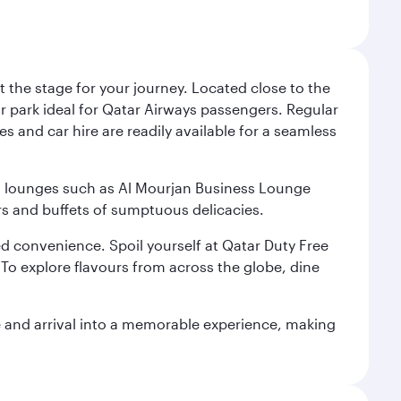
 the stage for your journey. Located close to the
ar park ideal for Qatar Airways passengers. Regular
s and car hire are readily available for a seamless
ium lounges such as Al Mourjan Business Lounge
rs and buffets of sumptuous delicacies.
d convenience. Spoil yourself at Qatar Duty Free
To explore flavours from across the globe, dine
re and arrival into a memorable experience, making