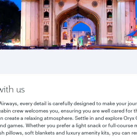
with us
irways, every detail is carefully designed to make your j
cabin crew welcomes you, ensuring you are well cared for th
gn create a relaxing atmosphere. Settle in and explore Oryx
d games. Whether you prefer a light snack or full-course m
sh pillows, soft blankets and luxury amenity kits, you can r