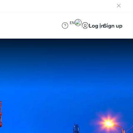
EN
Log in
Sign up