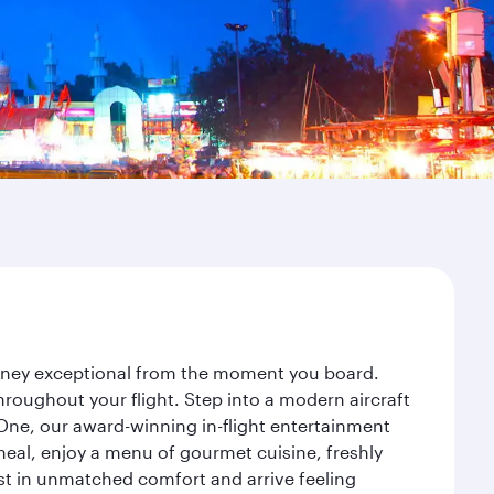
ourney exceptional from the moment you board.
roughout your flight. Step into a modern aircraft
 One, our award-winning in-flight entertainment
eal, enjoy a menu of gourmet cuisine, freshly
est in unmatched comfort and arrive feeling