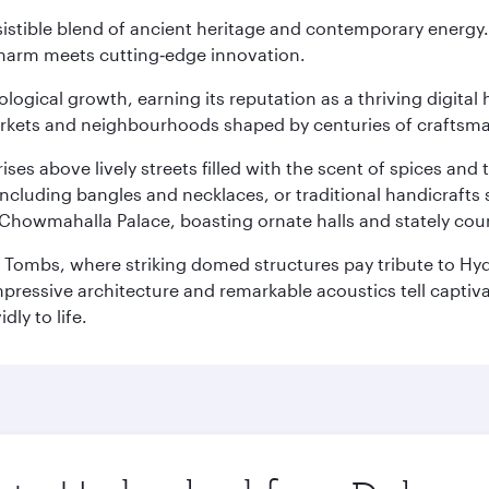
sistible blend of ancient heritage and contemporary energy.
charm meets cutting‑edge innovation.
logical growth, earning its reputation as a thriving digital 
 markets and neighbourhoods shaped by centuries of craftsm
ises above lively streets filled with the scent of spices a
ncluding bangles and necklaces, or traditional handicrafts 
Chowmahalla Palace, boasting ornate halls and stately cou
i Tombs, where striking domed structures pay tribute to Hyd
mpressive architecture and remarkable acoustics tell captivat
dly to life.
Origin