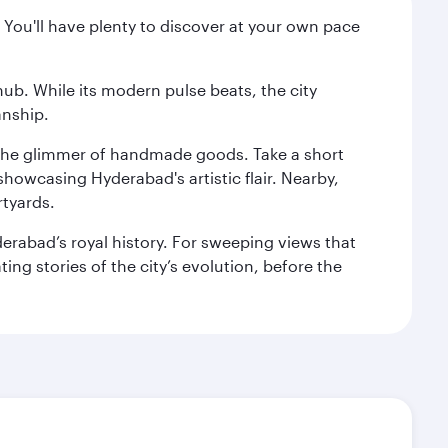
 You'll have plenty to discover at your own pace
hub. While its modern pulse beats, the city
anship.
nd the glimmer of handmade goods. Take a short
showcasing Hyderabad's artistic flair. Nearby,
rtyards.
erabad’s royal history. For sweeping views that
ing stories of the city’s evolution, before the