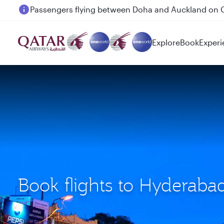
Passengers flying between Doha and Auckland on
Explore
Book
Experi
Book flights to Hyderab